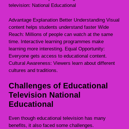
television: National Educational
Advantage Explanation Better Understanding Visual
content helps students understand faster Wide
Reach: Millions of people can watch at the same
time. Interactive learning programmes make
learning more interesting. Equal Opportunity:
Everyone gets access to educational content.
Cultural Awareness: Viewers learn about different
cultures and traditions.
Challenges of Educational
Television National
Educational
Even though educational television has many
benefits, it also faced some challenges.