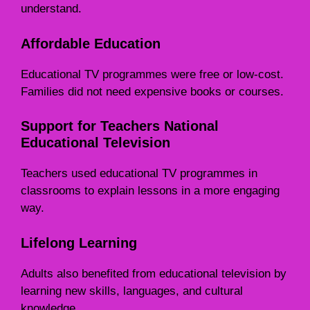
understand.
Affordable Education
Educational TV programmes were free or low-cost.
Families did not need expensive books or courses.
Support for Teachers National
Educational Television
Teachers used educational TV programmes in
classrooms to explain lessons in a more engaging
way.
Lifelong Learning
Adults also benefited from educational television by
learning new skills, languages, and cultural
knowledge.