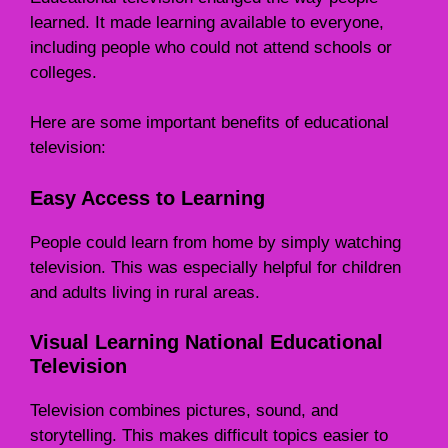
learned. It made learning available to everyone,
including people who could not attend schools or
colleges.
Here are some important benefits of educational
television:
Easy Access to Learning
People could learn from home by simply watching
television. This was especially helpful for children
and adults living in rural areas.
Visual Learning National Educational
Television
Television combines pictures, sound, and
storytelling. This makes difficult topics easier to