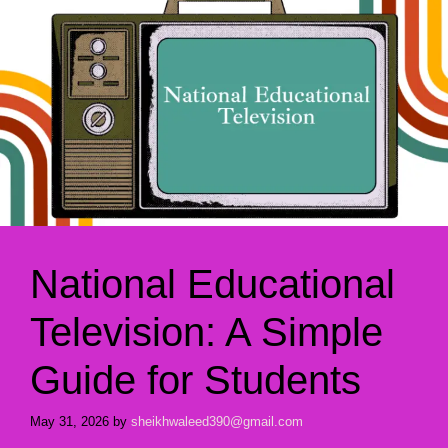
National Educational
Television: A Simple
Guide for Students
May 31, 2026
by
sheikhwaleed390@gmail.com