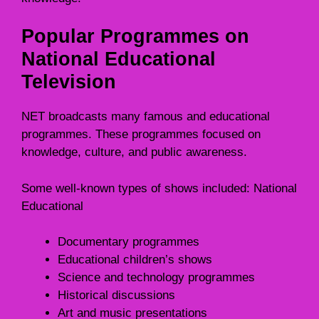
Popular Programmes on
National Educational
Television
NET broadcasts many famous and educational
programmes. These programmes focused on
knowledge, culture, and public awareness.
Some well-known types of shows included: National
Educational
Documentary programmes
Educational children’s shows
Science and technology programmes
Historical discussions
Art and music presentations