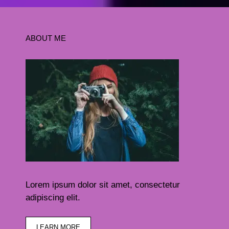
ABOUT ME
Lorem ipsum dolor sit amet, consectetur
adipiscing elit.
LEARN MORE