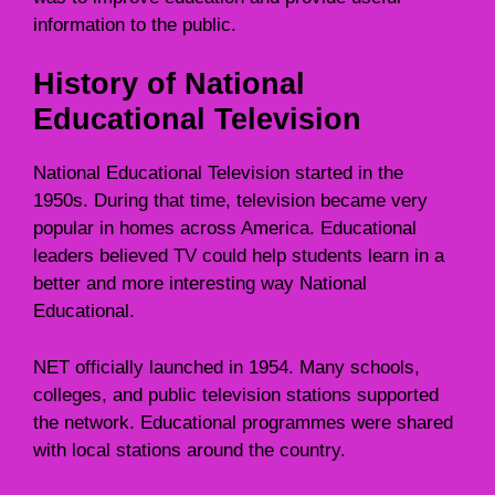
information to the public.
History of National
Educational Television
National Educational Television started in the
1950s. During that time, television became very
popular in homes across America. Educational
leaders believed TV could help students learn in a
better and more interesting way National
Educational.
NET officially launched in 1954. Many schools,
colleges, and public television stations supported
the network. Educational programmes were shared
with local stations around the country.