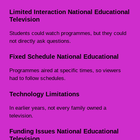
Limited Interaction National Educational
Television
Students could watch programmes, but they could
not directly ask questions.
Fixed Schedule National Educational
Programmes aired at specific times, so viewers
had to follow schedules.
Technology Limitations
In earlier years, not every family owned a
television.
Funding Issues National Educational
Television