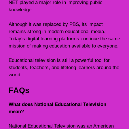
NET played a major role in improving public
knowledge.
Although it was replaced by PBS, its impact
remains strong in modern educational media.
Today’s digital learning platforms continue the same
mission of making education available to everyone.
Educational television is still a powerful tool for
students, teachers, and lifelong learners around the
world.
FAQs
What does National Educational Television
mean?
National Educational Television was an American