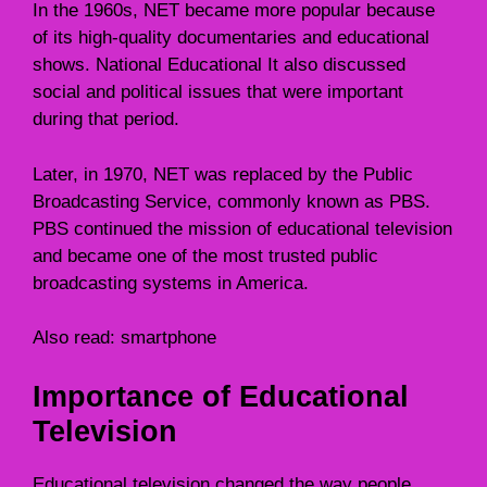
In the 1960s, NET became more popular because
of its high-quality documentaries and educational
shows. National Educational It also discussed
social and political issues that were important
during that period.
Later, in 1970, NET was replaced by the Public
Broadcasting Service, commonly known as PBS.
PBS continued the mission of educational television
and became one of the most trusted public
broadcasting systems in America.
Also read:
smartphone
Importance of Educational
Television
Educational television changed the way people