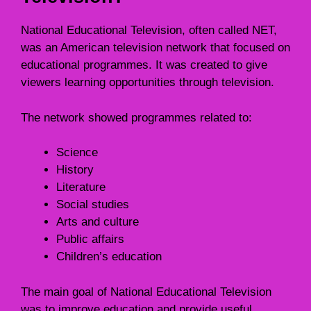
National Educational Television, often called NET,
was an American television network that focused on
educational programmes. It was created to give
viewers learning opportunities through television.
The network showed programmes related to:
Science
History
Literature
Social studies
Arts and culture
Public affairs
Children’s education
The main goal of National Educational Television
was to improve education and provide useful