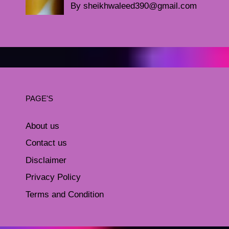
By sheikhwaleed390@gmail.com
PAGE'S
About us
Contact us
Disclaimer
Privacy Policy
Terms and Condition