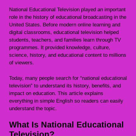
National Educational Television played an important
role in the history of educational broadcasting in the
United States. Before modern online learning and
digital classrooms, educational television helped
students, teachers, and families learn through TV
programmes. It provided knowledge, culture,
science, history, and educational content to millions
of viewers.
Today, many people search for “national educational
television” to understand its history, benefits, and
impact on education. This article explains
everything in simple English so readers can easily
understand the topic.
What Is National Educational
Television?