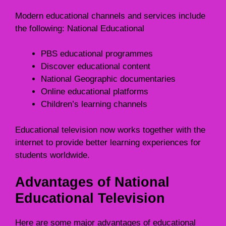
Modern educational channels and services include
the following: National Educational
PBS educational programmes
Discover educational content
National Geographic documentaries
Online educational platforms
Children’s learning channels
Educational television now works together with the
internet to provide better learning experiences for
students worldwide.
Advantages of National
Educational Television
Here are some major advantages of educational