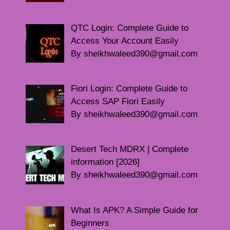
QTC Login: Complete Guide to
Access Your Account Easily
By sheikhwaleed390@gmail.com
Fiori Login: Complete Guide to
Access SAP Fiori Easily
By sheikhwaleed390@gmail.com
Desert Tech MDRX | Complete
information [2026]
By sheikhwaleed390@gmail.com
What Is APK? A Simple Guide for
Beginners