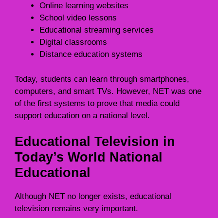
Online learning websites
School video lessons
Educational streaming services
Digital classrooms
Distance education systems
Today, students can learn through smartphones,
computers, and smart TVs. However, NET was one
of the first systems to prove that media could
support education on a national level.
Educational Television in
Today’s World National
Educational
Although NET no longer exists, educational
television remains very important.