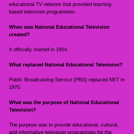
educational TV network that provided learning-
based television programmes.
When was National Educational Television
created?
It officially started in 1954.
What replaced National Educational Television?
Public Broadcasting Service (PBS) replaced NET in
1970.
What was the purpose of National Educational
Television?
The purpose was to provide educational, cultural,
and informative television programmes for the