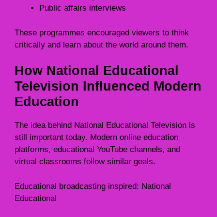
Public affairs interviews
These programmes encouraged viewers to think
critically and learn about the world around them.
How National Educational
Television Influenced Modern
Education
The idea behind National Educational Television is
still important today. Modern online education
platforms, educational YouTube channels, and
virtual classrooms follow similar goals.
Educational broadcasting inspired: National
Educational