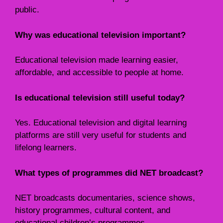
public.
Why was educational television important?
Educational television made learning easier,
affordable, and accessible to people at home.
Is educational television still useful today?
Yes. Educational television and digital learning
platforms are still very useful for students and
lifelong learners.
What types of programmes did NET broadcast?
NET broadcasts documentaries, science shows,
history programmes, cultural content, and
educational children’s programmes.