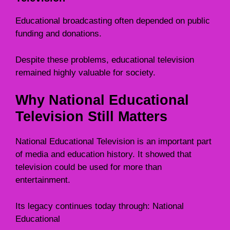
Educational broadcasting often depended on public
funding and donations.
Despite these problems, educational television
remained highly valuable for society.
Why National Educational
Television Still Matters
National Educational Television is an important part
of media and education history. It showed that
television could be used for more than
entertainment.
Its legacy continues today through: National
Educational