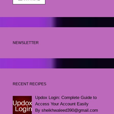
NEWSLETTER
RECENT RECIPES
Updox Login: Complete Guide to
Access Your Account Easily
By sheikhwaleed390@gmail.com