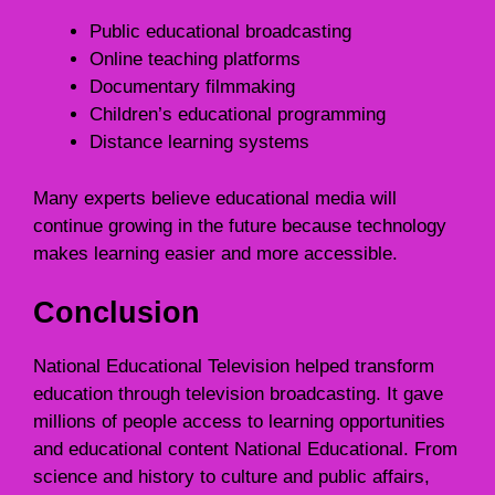
Public educational broadcasting
Online teaching platforms
Documentary filmmaking
Children’s educational programming
Distance learning systems
Many experts believe educational media will
continue growing in the future because technology
makes learning easier and more accessible.
Conclusion
National Educational Television helped transform
education through television broadcasting. It gave
millions of people access to learning opportunities
and educational content National Educational. From
science and history to culture and public affairs,