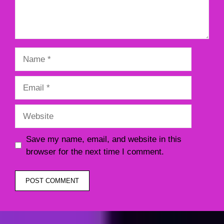
Name
Email
Website
Save my name, email, and website in this
browser for the next time I comment.