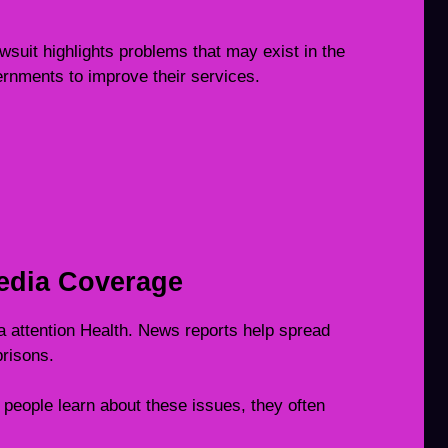
suit highlights problems that may exist in the
rnments to improve their services.
edia Coverage
 attention Health. News reports help spread
risons.
people learn about these issues, they often