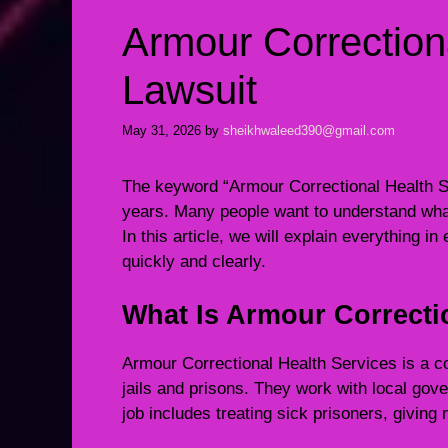
Armour Correction
Lawsuit
May 31, 2026
by
sheikhwaleed390@gmail.com
The keyword “Armour Correctional Health Se
years. Many people want to understand what
In this article, we will explain everything in
quickly and clearly.
What Is Armour Correcti
Armour Correctional Health Services is a c
jails and prisons. They work with local gov
job includes treating sick prisoners, givin