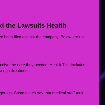
 the Lawsuits Health
e been filed against the company. Below are the
eceive the care they needed. Health This includes
e right treatment.
gerous. Some cases say that medical staff took