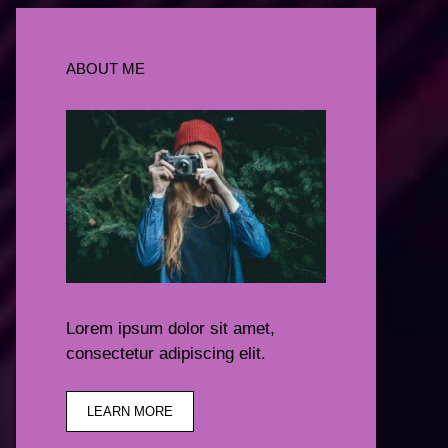
ABOUT ME
Lorem ipsum dolor sit amet,
consectetur adipiscing elit.
LEARN MORE