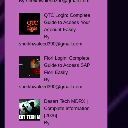
By sheikhwaleed390@gmail.com
QTC Login: Complete
Guide to Access Your
Account Easily
By
sheikhwaleed390@gmail.com
Fiori Login: Complete
Guide to Access SAP
Fiori Easily
By
sheikhwaleed390@gmail.com
Desert Tech MDRX |
Complete information
[2026]
By