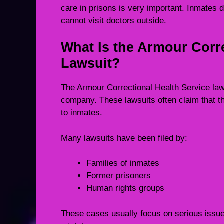
care in prisons is very important. Inmates 
cannot visit doctors outside.
What Is the Armour Corre
Lawsuit?
The Armour Correctional Health Service lawsu
company. These lawsuits often claim that t
to inmates.
Many lawsuits have been filed by:
Families of inmates
Former prisoners
Human rights groups
These cases usually focus on serious issues