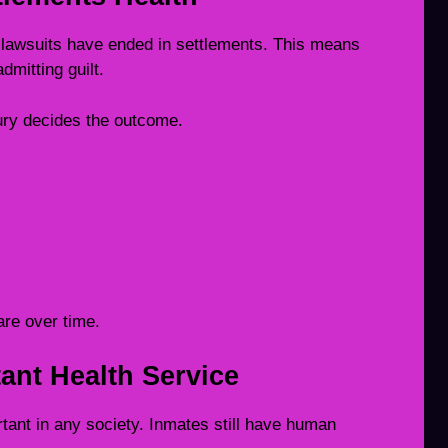
lawsuits have ended in settlements. This means
mitting guilt.
jury decides the outcome.
re over time.
ant Health Service
rtant in any society. Inmates still have human