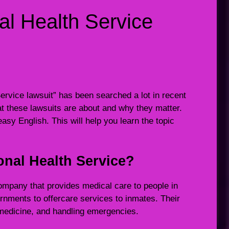
al Health Service
rvice lawsuit” has been searched a lot in recent
 these lawsuits are about and why they matter.
 easy English. This will help you learn the topic
onal Health Service?
ompany that provides medical care to people in
ernments to offercare services to inmates. Their
g medicine, and handling emergencies.