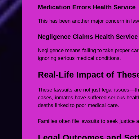
Medication Errors Health Service
This has been another major concern in law
Negligence Claims Health Service
Negligence means failing to take proper ca
ignoring serious medical conditions.
Real-Life Impact of Thes
These lawsuits are not just legal issues—t
cases, inmates have suffered serious healt
deaths linked to poor medical care.
Families often file lawsuits to seek justice a
Legal Outcomes and Sett