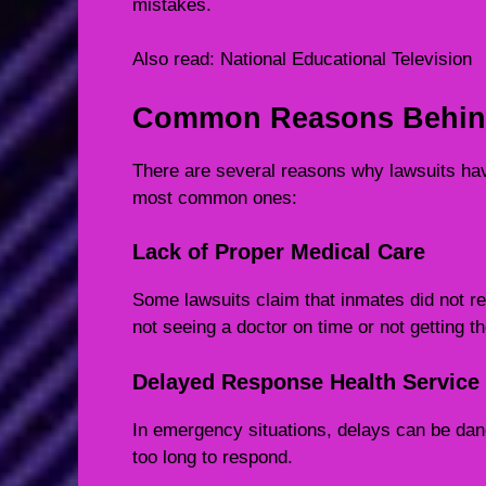
mistakes.
Also read:
National Educational Television
Common Reasons Behind
There are several reasons why lawsuits hav
most common ones:
Lack of Proper Medical Care
Some lawsuits claim that inmates did not r
not seeing a doctor on time or not getting th
Delayed Response Health Service
In emergency situations, delays can be dan
too long to respond.