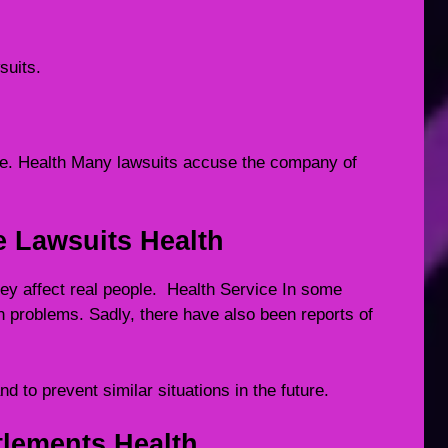
suits.
re. Health Many lawsuits accuse the company of
e Lawsuits Health
hey affect real people. Health Service In some
h problems. Sadly, there have also been reports of
nd to prevent similar situations in the future.
lements Health