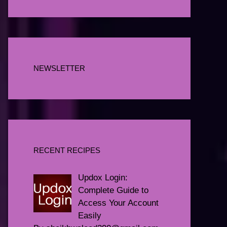
NEWSLETTER
RECENT RECIPES
Updox Login:
Complete Guide to
Access Your Account
Easily