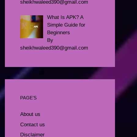
sheikhwaleed390@gmail.com
What Is APK? A
Simple Guide for
Beginners
By
sheikhwaleed390@gmail.com
PAGE'S
About us
Contact us
Disclaimer