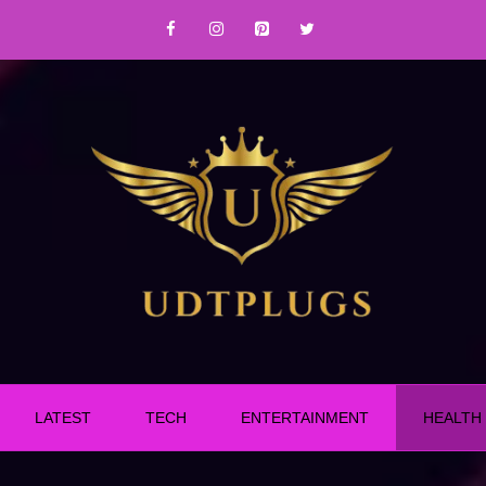
LATEST
TECH
ENTERTAINMENT
HEALTH