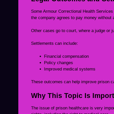
Some Armour Correctional Health Services 
the company agrees to pay money without ad
Other cases go to court, where a judge or 
Settlements can include:
Financial compensation
Policy changes
Improved medical systems
These outcomes can help improve prison ca
Why This Topic Is Import
The issue of prison healthcare is very impo