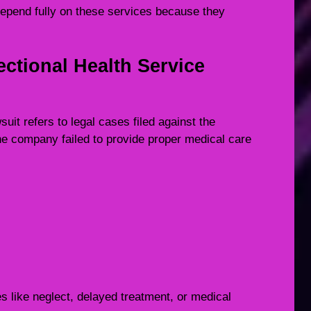
depend fully on these services because they
ctional Health Service
it refers to legal cases filed against the
he company failed to provide proper medical care
 like neglect, delayed treatment, or medical