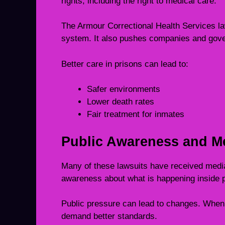
rights, including the right to medical care.
The Armour Correctional Health Services law
system. It also pushes companies and gove
Better care in prisons can lead to:
Safer environments
Lower death rates
Fair treatment for inmates
Public Awareness and M
Many of these lawsuits have received media
awareness about what is happening inside p
Public pressure can lead to changes. When 
demand better standards.