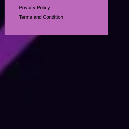
Privacy Policy
Terms and Condition