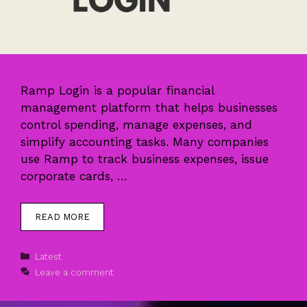
Ramp Login is a popular financial
management platform that helps businesses
control spending, manage expenses, and
simplify accounting tasks. Many companies
use Ramp to track business expenses, issue
corporate cards, …
READ MORE
Categories
Latest
Leave a comment