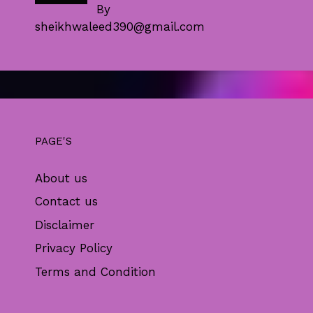
By
sheikhwaleed390@gmail.com
PAGE'S
About us
Contact us
Disclaimer
Privacy Policy
Terms and Condition