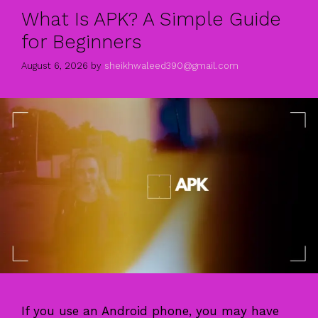
What Is APK? A Simple Guide
for Beginners
August 6, 2026
by
sheikhwaleed390@gmail.com
If you use an Android phone, you may have