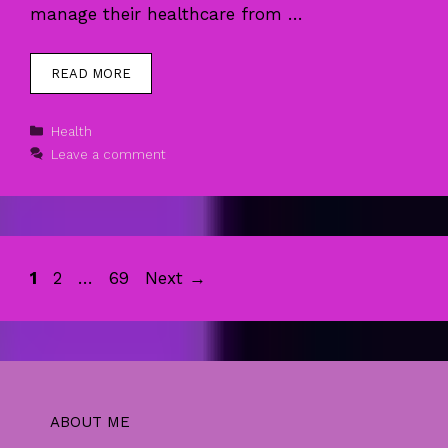
manage their healthcare from …
READ MORE
Categories
Health
Leave a comment
Page
Page
Page
1
2
…
69
Next
→
ABOUT ME