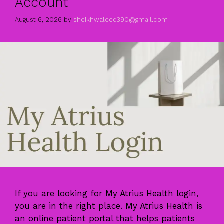
Account
August 6, 2026
by
sheikhwaleed390@gmail.com
If you are looking for My Atrius Health login,
you are in the right place. My Atrius Health is
an online patient portal that helps patients