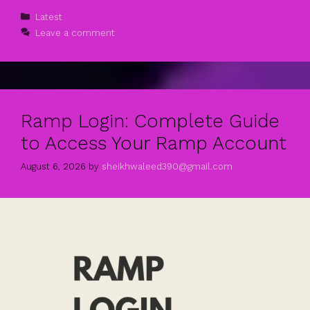
Categories
Latest
Leave a comment
Ramp Login: Complete Guide
to Access Your Ramp Account
August 6, 2026
by
sheikhwaleed390@gmail.com