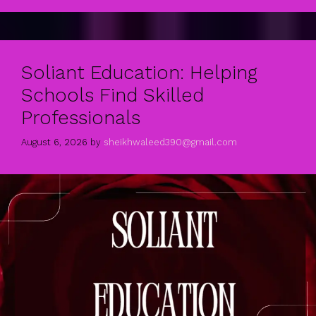
Soliant Education: Helping
Schools Find Skilled
Professionals
August 6, 2026
by
sheikhwaleed390@gmail.com