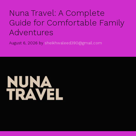
Nuna Travel: A Complete
Guide for Comfortable Family
Adventures
August 6, 2026
by
sheikhwaleed390@gmail.com