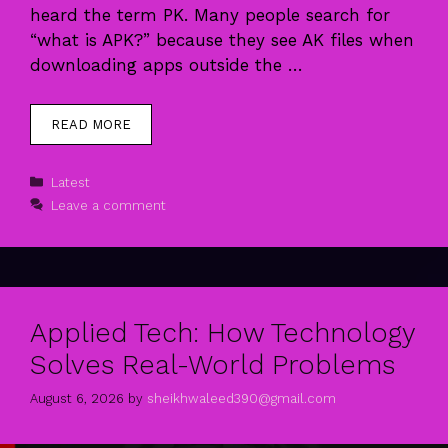
heard the term PK. Many people search for
“what is APK?” because they see AK files when
downloading apps outside the …
READ MORE
Categories
Latest
Leave a comment
Applied Tech: How Technology
Solves Real-World Problems
August 6, 2026
by
sheikhwaleed390@gmail.com