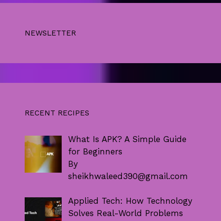
NEWSLETTER
RECENT RECIPES
What Is APK? A Simple Guide
for Beginners
By
sheikhwaleed390@gmail.com
Applied Tech: How Technology
Solves Real-World Problems