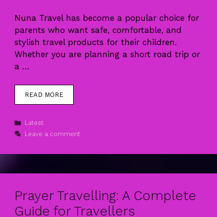
Nuna Travel has become a popular choice for
parents who want safe, comfortable, and
stylish travel products for their children.
Whether you are planning a short road trip or
a …
READ MORE
Categories
Latest
Leave a comment
Prayer Travelling: A Complete
Guide for Travellers