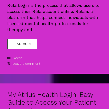
Rula Login is the process that allows users to
access their Rula account online. Rula is a
platform that helps connect individuals with
licensed mental health professionals for
therapy and …
READ MORE
Categories
Latest
Leave a comment
My Atrius Health Login: Easy
Guide to Access Your Patient