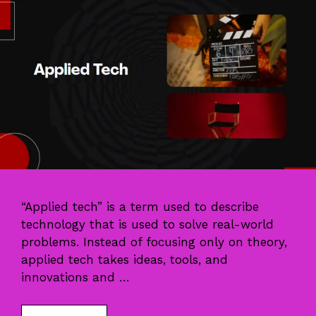
“Applied tech” is a term used to describe
technology that is used to solve real-world
problems. Instead of focusing only on theory,
applied tech takes ideas, tools, and
innovations and …