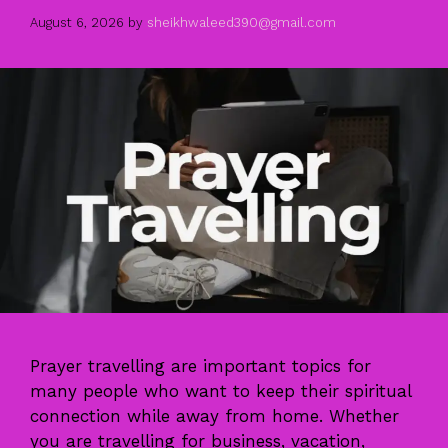
August 6, 2026
by
sheikhwaleed390@gmail.com
Prayer travelling are important topics for
many people who want to keep their spiritual
connection while away from home. Whether
you are travelling for business, vacation,