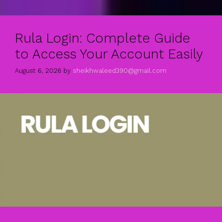
Rula Login: Complete Guide
to Access Your Account Easily
August 6, 2026
by
sheikhwaleed390@gmail.com