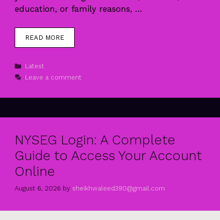
education, or family reasons, …
READ MORE
Categories
Latest
Leave a comment
NYSEG Login: A Complete
Guide to Access Your Account
Online
August 6, 2026
by
sheikhwaleed390@gmail.com