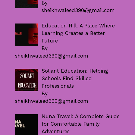
By
sheikhwaleed390@gmail.com
Education Hill: A Place Where
Learning Creates a Better
Future
By
sheikhwaleed390@gmail.com
Soliant Education: Helping
Schools Find Skilled
Professionals
By
sheikhwaleed390@gmail.com
Nuna Travel: A Complete Guide
for Comfortable Family
Adventures