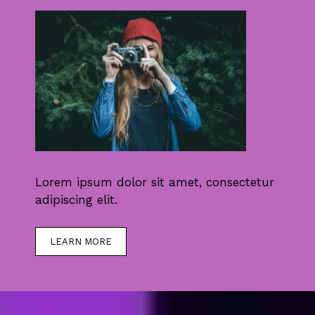
Lorem ipsum dolor sit amet, consectetur
adipiscing elit.
LEARN MORE