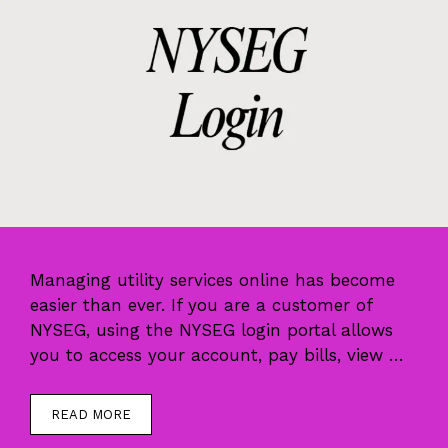
Managing utility services online has become
easier than ever. If you are a customer of
NYSEG, using the NYSEG login portal allows
you to access your account, pay bills, view …
READ MORE