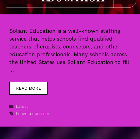
Soliant Education is a well-known staffing
service that helps schools find qualified
teachers, therapists, counselors, and other
education professionals. Many schools across
the United States use Soliant Education to fill
…
READ MORE
Categories
Latest
Leave a comment