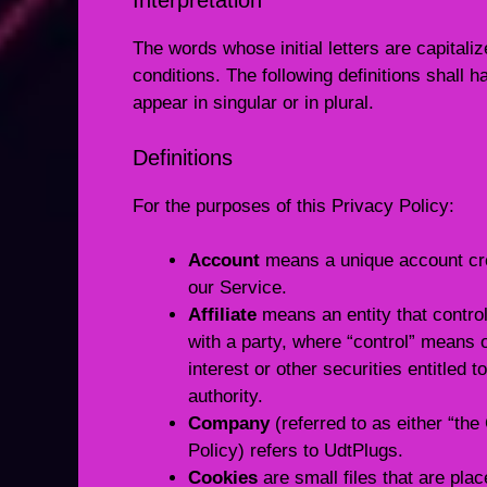
Interpretation
The words whose initial letters are capital
conditions. The following definitions shall
appear in singular or in plural.
Definitions
For the purposes of this Privacy Policy:
Account
means a unique account crea
our Service.
Affiliate
means an entity that control
with a party, where “control” means 
interest or other securities entitled 
authority.
Company
(referred to as either “th
Policy) refers to UdtPlugs.
Cookies
are small files that are pla