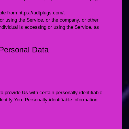
ible from
https://udtplugs.com/
.
r using the Service, or the company, or other
individual is accessing or using the Service, as
 Personal Data
provide Us with certain personally identifiable
entify You. Personally identifiable information