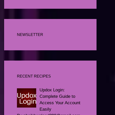
NEWSLETTER
RECENT RECIPES
Updox Login:
Complete Guide to
Access Your Account
Easily