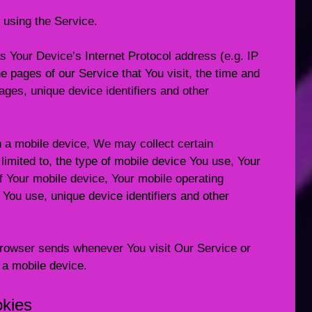
 using the Service.
 Your Device’s Internet Protocol address (e.g. IP
e pages of our Service that You visit, the time and
pages, unique device identifiers and other
 a mobile device, We may collect certain
 limited to, the type of mobile device You use, Your
f Your mobile device, Your mobile operating
 You use, unique device identifiers and other
browser sends whenever You visit Our Service or
 a mobile device.
okies