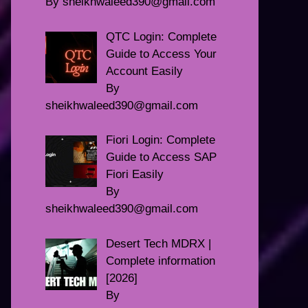
By sheikhwaleed390@gmail.com
QTC Login: Complete
Guide to Access Your
Account Easily
By
sheikhwaleed390@gmail.com
Fiori Login: Complete
Guide to Access SAP
Fiori Easily
By
sheikhwaleed390@gmail.com
Desert Tech MDRX |
Complete information
[2026]
By