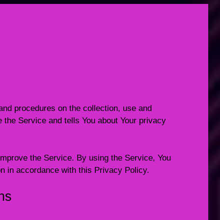
and procedures on the collection, use and
 the Service and tells You about Your privacy
mprove the Service. By using the Service, You
on in accordance with this Privacy Policy.
ons