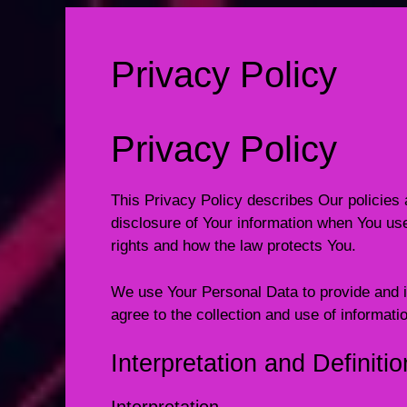
Privacy Policy
Privacy Policy
This Privacy Policy describes Our policies 
disclosure of Your information when You use
rights and how the law protects You.
We use Your Personal Data to provide and i
agree to the collection and use of informati
Interpretation and Definiti