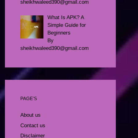
sheikhwaleed390@gmail.com
What Is APK? A
Simple Guide for
Beginners
By
sheikhwaleed390@gmail.com
PAGE'S
About us
Contact us
Disclaimer