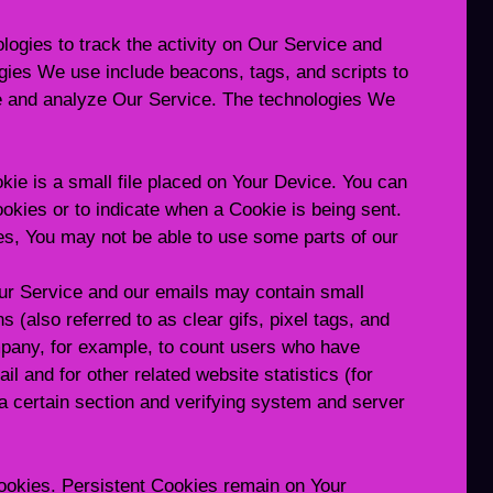
ogies to track the activity on Our Service and
ogies We use include beacons, tags, and scripts to
ve and analyze Our Service. The technologies We
kie is a small file placed on Your Device. You can
ookies or to indicate when a Cookie is being sent.
es, You may not be able to use some parts of our
ur Service and our emails may contain small
 (also referred to as clear gifs, pixel tags, and
ompany, for example, to count users who have
l and for other related website statistics (for
 a certain section and verifying system and server
ookies. Persistent Cookies remain on Your