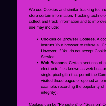
We use Cookies and similar tracking technol
store certain information. Tracking technol
collect and track information and to impro
use may include:
Cookies or Browser Cookies.
A coo
instruct Your browser to refuse all C
However, if You do not accept Cooki
Service.
Web Beacons.
Certain sections of o
electronic files known as web beacons
single-pixel gifs) that permit the C
visited those pages or opened an emai
example, recording the popularity of
integrity).
Cookies can be “Persistent” or “Session” C