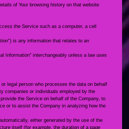
etails of Your browsing history on that website
cess the Service such as a computer, a cell
ion”) is any information that relates to an
l Information” interchangeably unless a law uses
or legal person who processes the data on behalf
arty companies or individuals employed by the
o provide the Service on behalf of the Company, to
ice or to assist the Company in analyzing how the
automatically, either generated by the use of the
cture itself (for example, the duration of a page