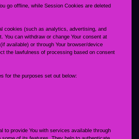
u go offline, while Session Cookies are deleted
l cookies (such as analytics, advertising, and
t. You can withdraw or change Your consent at
(if available) or through Your browser/device
ect the lawfulness of processing based on consent
 for the purposes set out below:
 to provide You with services available through
 some of its features. They help to authenticate