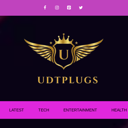
LATEST
TECH
ENTERTAINMENT
HEALTH