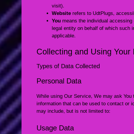
visit).
Website
refers to UdtPlugs, access
You
means the individual accessing o
legal entity on behalf of which such 
applicable.
Collecting and Using Your
Types of Data Collected
Personal Data
While using Our Service, We may ask You to 
information that can be used to contact or id
may include, but is not limited to:
Usage Data