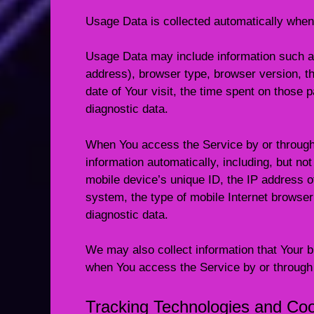
Usage Data is collected automatically when
Usage Data may include information such as
address), browser type, browser version, th
date of Your visit, the time spent on those 
diagnostic data.
When You access the Service by or through
information automatically, including, but not
mobile device’s unique ID, the IP address o
system, the type of mobile Internet browser
diagnostic data.
We may also collect information that Your 
when You access the Service by or through
Tracking Technologies and Co