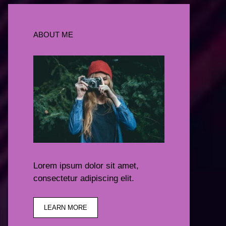
ABOUT ME
Lorem ipsum dolor sit amet,
consectetur adipiscing elit.
LEARN MORE