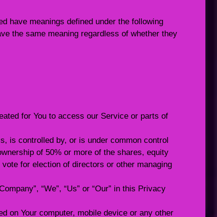
ized have meanings defined under the following
 have the same meaning regardless of whether they
ted for You to access our Service or parts of
s, is controlled by, or is under common control
ownership of 50% or more of the shares, equity
to vote for election of directors or other managing
e Company”, “We”, “Us” or “Our” in this Privacy
ced on Your computer, mobile device or any other