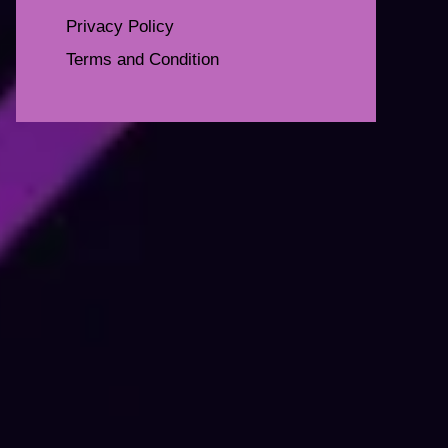
Privacy Policy
Terms and Condition