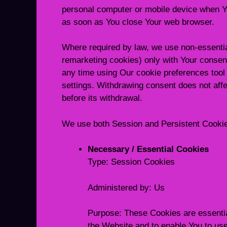
personal computer or mobile device when Yo
as soon as You close Your web browser.
Where required by law, we use non-essentia
remarketing cookies) only with Your consen
any time using Our cookie preferences tool 
settings. Withdrawing consent does not aff
before its withdrawal.
We use both Session and Persistent Cookies
Necessary / Essential Cookies
Type: Session Cookies
Administered by: Us
Purpose: These Cookies are essential
the Website and to enable You to use