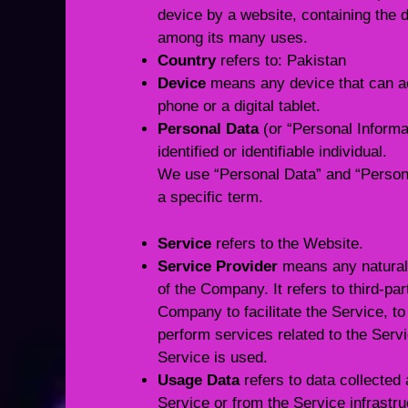
device by a website, containing the d
among its many uses.
Country
refers to: Pakistan
Device
means any device that can ac
phone or a digital tablet.
Personal Data
(or “Personal Informat
identified or identifiable individual.
We use “Personal Data” and “Persona
a specific term.
Service
refers to the Website.
Service Provider
means any natural 
of the Company. It refers to third-p
Company to facilitate the Service, t
perform services related to the Serv
Service is used.
Usage Data
refers to data collected 
Service or from the Service infrastru