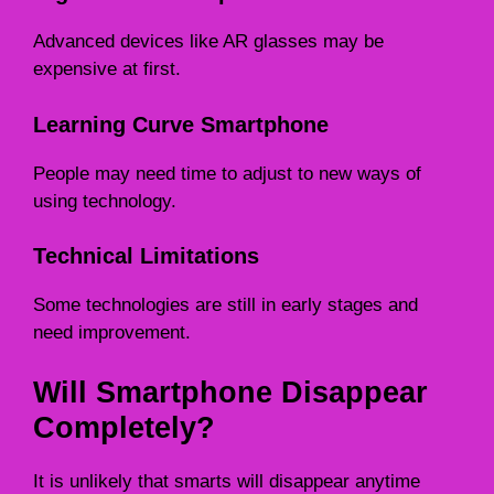
Advanced devices like AR glasses may be
expensive at first.
Learning Curve Smartphone
People may need time to adjust to new ways of
using technology.
Technical Limitations
Some technologies are still in early stages and
need improvement.
Will Smartphone Disappear
Completely?
It is unlikely that smarts will disappear anytime