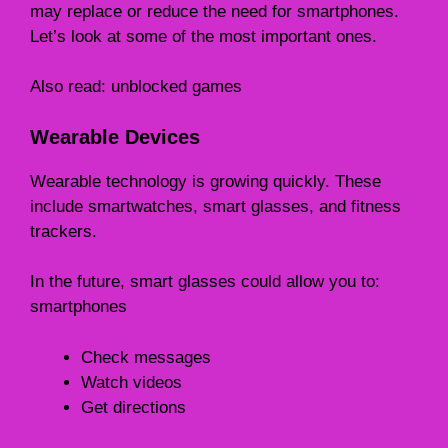
may replace or reduce the need for smartphones.
Let’s look at some of the most important ones.
Also read:
unblocked games
Wearable Devices
Wearable technology is growing quickly. These
include smartwatches, smart glasses, and fitness
trackers.
In the future, smart glasses could allow you to:
smartphones
Check messages
Watch videos
Get directions