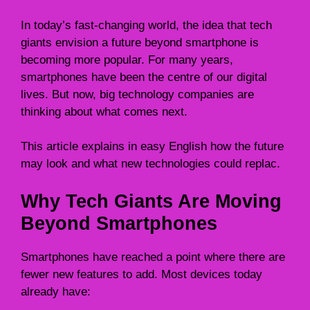
In today’s fast-changing world, the idea that tech
giants envision a future beyond smartphone is
becoming more popular. For many years,
smartphones have been the centre of our digital
lives. But now, big technology companies are
thinking about what comes next.
This article explains in easy English how the future
may look and what new technologies could replac.
Why Tech Giants Are Moving
Beyond Smartphones
Smartphones have reached a point where there are
fewer new features to add. Most devices today
already have: