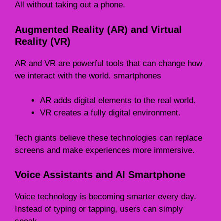
All without taking out a phone.
Augmented Reality (AR) and Virtual
Reality (VR)
AR and VR are powerful tools that can change how
we interact with the world. smartphones
AR adds digital elements to the real world.
VR creates a fully digital environment.
Tech giants believe these technologies can replace
screens and make experiences more immersive.
Voice Assistants and AI Smartphone
Voice technology is becoming smarter every day.
Instead of typing or tapping, users can simply