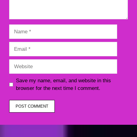
Name
Email
Website
Save my name, email, and website in this
browser for the next time I comment.