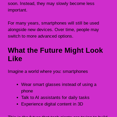
soon. Instead, they may slowly become less
important.
For many years, smartphones will still be used
alongside new devices. Over time, people may
switch to more advanced options.
What the Future Might Look
Like
Imagine a world where you: smartphones
Wear smart glasses instead of using a
phone
Talk to AI assistants for daily tasks
Experience digital content in 3D