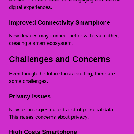
digital experiences.
Improved Connectivity Smartphone
New devices may connect better with each other,
creating a smart ecosystem.
Challenges and Concerns
Even though the future looks exciting, there are
some challenges.
Privacy Issues
New technologies collect a lot of personal data.
This raises concerns about privacy.
High Costs Smartphone