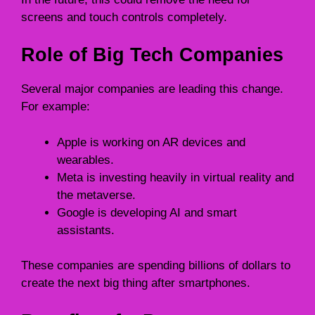
screens and touch controls completely.
Role of Big Tech Companies
Several major companies are leading this change.
For example:
Apple is working on AR devices and
wearables.
Meta is investing heavily in virtual reality and
the metaverse.
Google is developing AI and smart
assistants.
These companies are spending billions of dollars to
create the next big thing after smartphones.