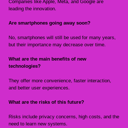
Companies like Apple, Meta, and Google are
leading the innovation.
Are smartphones going away soon?
No, smartphones will still be used for many years,
but their importance may decrease over time.
What are the main benefits of new
technologies?
They offer more convenience, faster interaction,
and better user experiences.
What are the risks of this future?
Risks include privacy concerns, high costs, and the
need to learn new systems.