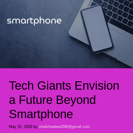
Tech Giants Envision
a Future Beyond
Smartphone
May 31, 2026
by
sheikhwaleed390@gmail.com