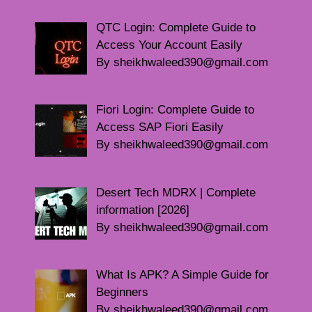
QTC Login: Complete Guide to
Access Your Account Easily
By sheikhwaleed390@gmail.com
Fiori Login: Complete Guide to
Access SAP Fiori Easily
By sheikhwaleed390@gmail.com
Desert Tech MDRX | Complete
information [2026]
By sheikhwaleed390@gmail.com
What Is APK? A Simple Guide for
Beginners
By sheikhwaleed390@gmail.com