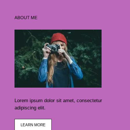
ABOUT ME
Lorem ipsum dolor sit amet, consectetur
adipiscing elit.
LEARN MORE