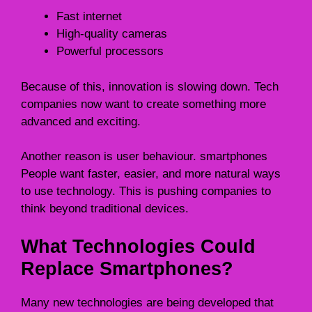
Fast internet
High-quality cameras
Powerful processors
Because of this, innovation is slowing down. Tech
companies now want to create something more
advanced and exciting.
Another reason is user behaviour. smartphones
People want faster, easier, and more natural ways
to use technology. This is pushing companies to
think beyond traditional devices.
What Technologies Could
Replace Smartphones?
Many new technologies are being developed that