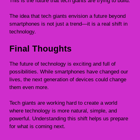
This is the future that tech giants are trying to build.
The idea that tech giants envision a future beyond
smartphones is not just a trend—it is a real shift in
technology.
Final Thoughts
The future of technology is exciting and full of
possibilities. While smartphones have changed our
lives, the next generation of devices could change
them even more.
Tech giants are working hard to create a world
where technology is more natural, simple, and
powerful. Understanding this shift helps us prepare
for what is coming next.