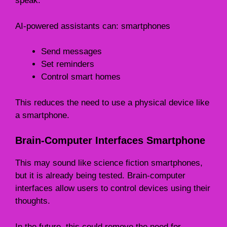
speak.
AI-powered assistants can: smartphones
Send messages
Set reminders
Control smart homes
This reduces the need to use a physical device like
a smartphone.
Brain-Computer Interfaces Smartphone
This may sound like science fiction smartphones,
but it is already being tested. Brain-computer
interfaces allow users to control devices using their
thoughts.
In the future, this could remove the need for