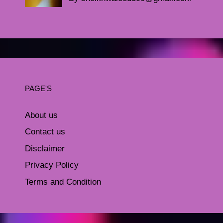
PAGE'S
About us
Contact us
Disclaimer
Privacy Policy
Terms and Condition