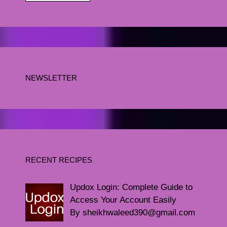
NEWSLETTER
RECENT RECIPES
Updox Login: Complete Guide to
Access Your Account Easily
By sheikhwaleed390@gmail.com