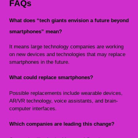
FAQs
What does “tech giants envision a future beyond
smartphones” mean?
It means large technology companies are working
on new devices and technologies that may replace
smartphones in the future.
What could replace smartphones?
Possible replacements include wearable devices,
AR/VR technology, voice assistants, and brain-
computer interfaces.
Which companies are leading this change?