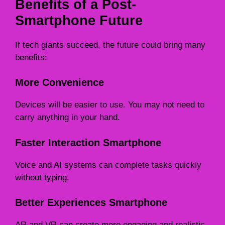
Benefits of a Post-
Smartphone Future
If tech giants succeed, the future could bring many
benefits:
More Convenience
Devices will be easier to use. You may not need to
carry anything in your hand.
Faster Interaction Smartphone
Voice and AI systems can complete tasks quickly
without typing.
Better Experiences Smartphone
AR and VR can create more engaging and realistic