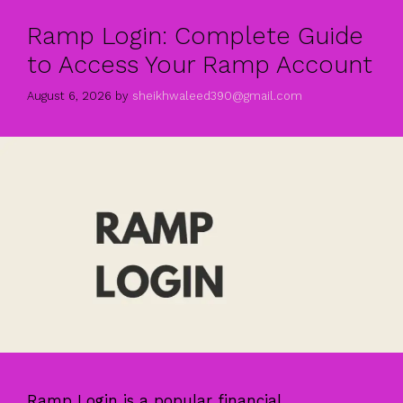
Ramp Login: Complete Guide
to Access Your Ramp Account
August 6, 2026
by
sheikhwaleed390@gmail.com
Ramp Login is a popular financial