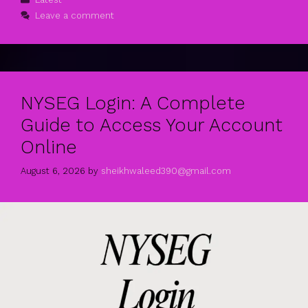
Leave a comment
NYSEG Login: A Complete
Guide to Access Your Account
Online
August 6, 2026
by
sheikhwaleed390@gmail.com