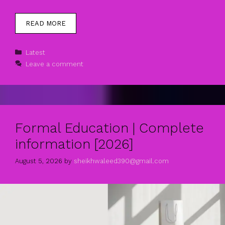
READ MORE
Categories
Latest
Leave a comment
Formal Education | Complete
information [2026]
August 5, 2026
by
sheikhwaleed390@gmail.com