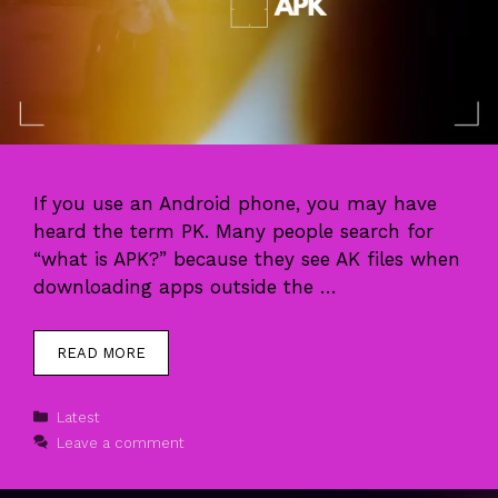
If you use an Android phone, you may have
heard the term PK. Many people search for
“what is APK?” because they see AK files when
downloading apps outside the …
READ MORE
Categories
Latest
Leave a comment