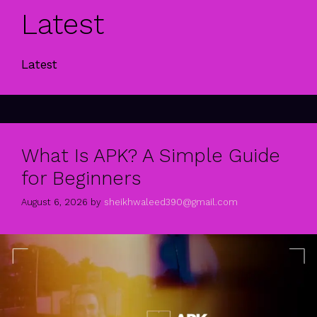
Latest
Latest
What Is APK? A Simple Guide
for Beginners
August 6, 2026
by
sheikhwaleed390@gmail.com