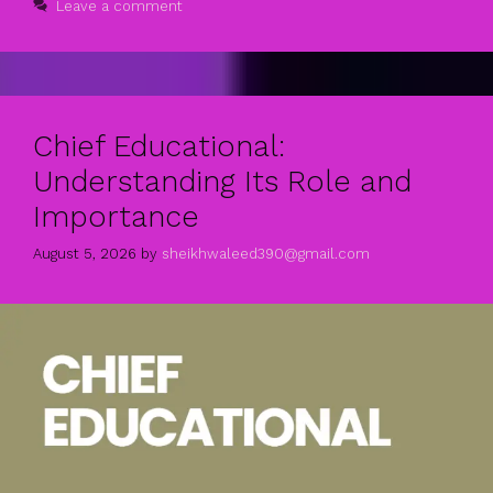
Leave a comment
Chief Educational:
Understanding Its Role and
Importance
August 5, 2026
by
sheikhwaleed390@gmail.com