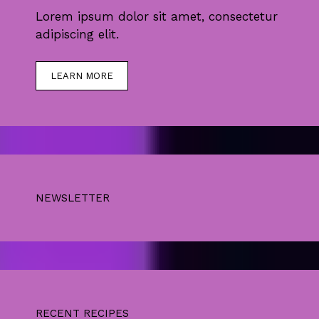
Lorem ipsum dolor sit amet, consectetur
adipiscing elit.
LEARN MORE
NEWSLETTER
RECENT RECIPES