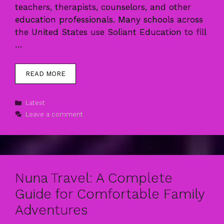
teachers, therapists, counselors, and other
education professionals. Many schools across
the United States use Soliant Education to fill
…
READ MORE
Categories
Latest
Leave a comment
Nuna Travel: A Complete
Guide for Comfortable Family
Adventures