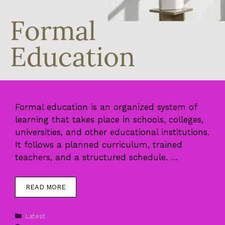
Formal education is an organized system of
learning that takes place in schools, colleges,
universities, and other educational institutions.
It follows a planned curriculum, trained
teachers, and a structured schedule. …
READ MORE
Categories
Latest