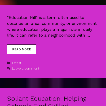
“Education Hill” is a term often used to
describe an area, community, or environment
where education plays a major role in daily
life. It can refer to a neighborhood with …
READ MORE
Categories
Latest
Leave a comment
Soliant Education: Helping