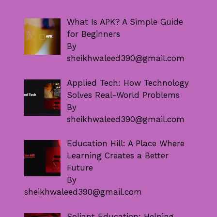
What Is APK? A Simple Guide
for Beginners
By
sheikhwaleed390@gmail.com
Applied Tech: How Technology
Solves Real-World Problems
By
sheikhwaleed390@gmail.com
Education Hill: A Place Where
Learning Creates a Better
Future
By
sheikhwaleed390@gmail.com
Soliant Education: Helping