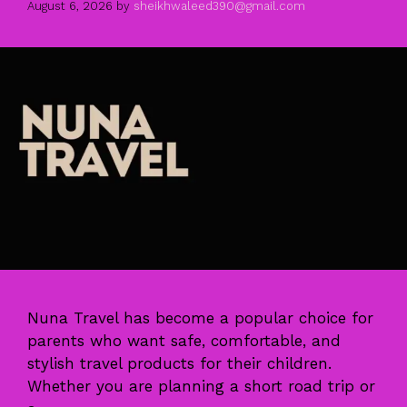
August 6, 2026
by
sheikhwaleed390@gmail.com
Nuna Travel has become a popular choice for
parents who want safe, comfortable, and
stylish travel products for their children.
Whether you are planning a short road trip or