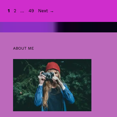
Page
Page
Page
1
2
…
49
Next
→
ABOUT ME