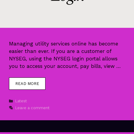
Managing utility services online has become
easier than ever. If you are a customer of
NYSEG, using the NYSEG login portal allows
you to access your account, pay bills, view …
READ MORE
Categories
Latest
Leave a comment