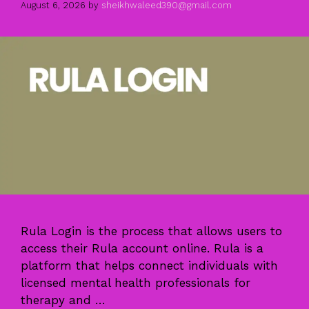
August 6, 2026
by
sheikhwaleed390@gmail.com
Rula Login is the process that allows users to
access their Rula account online. Rula is a
platform that helps connect individuals with
licensed mental health professionals for
therapy and …