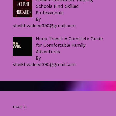
Schools Find Skilled
Professionals
By
sheikhwaleed390@gmail.com
Nuna Travel: A Complete Guide
for Comfortable Family
Adventures
By
sheikhwaleed390@gmail.com
PAGE'S