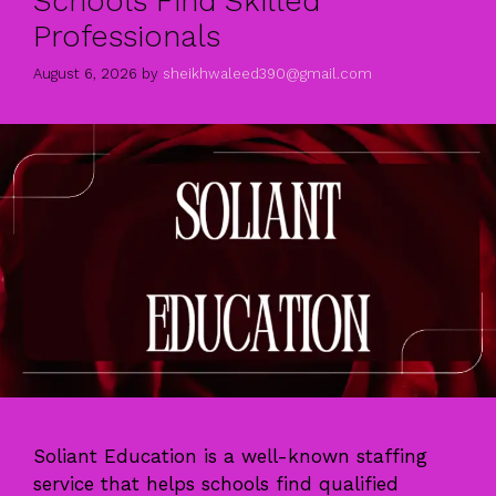
Schools Find Skilled
Professionals
August 6, 2026
by
sheikhwaleed390@gmail.com
Soliant Education is a well-known staffing
service that helps schools find qualified