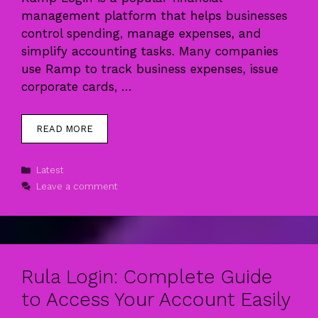
management platform that helps businesses
control spending, manage expenses, and
simplify accounting tasks. Many companies
use Ramp to track business expenses, issue
corporate cards, …
READ MORE
Categories
Latest
Leave a comment
Rula Login: Complete Guide
to Access Your Account Easily