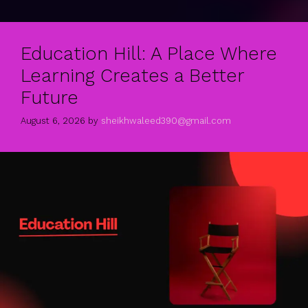
Education Hill: A Place Where
Learning Creates a Better
Future
August 6, 2026
by
sheikhwaleed390@gmail.com