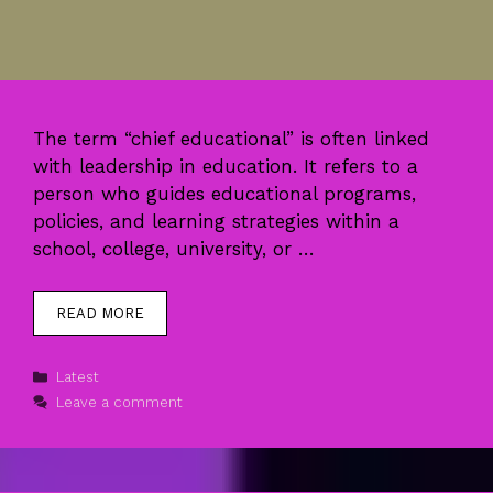
The term “chief educational” is often linked
with leadership in education. It refers to a
person who guides educational programs,
policies, and learning strategies within a
school, college, university, or …
READ MORE
Categories
Latest
Leave a comment