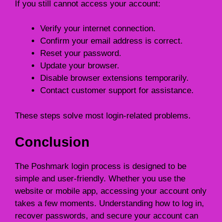
If you still cannot access your account:
Verify your internet connection.
Confirm your email address is correct.
Reset your password.
Update your browser.
Disable browser extensions temporarily.
Contact customer support for assistance.
These steps solve most login-related problems.
Conclusion
The Poshmark login process is designed to be
simple and user-friendly. Whether you use the
website or mobile app, accessing your account only
takes a few moments. Understanding how to log in,
recover passwords, and secure your account can