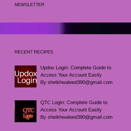
NEWSLETTER
RECENT RECIPES
Updox Login: Complete Guide to
Access Your Account Easily
By sheikhwaleed390@gmail.com
QTC Login: Complete Guide to
Access Your Account Easily
By sheikhwaleed390@gmail.com