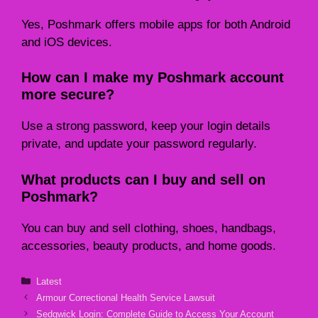
Yes, Poshmark offers mobile apps for both Android
and iOS devices.
How can I make my Poshmark account
more secure?
Use a strong password, keep your login details
private, and update your password regularly.
What products can I buy and sell on
Poshmark?
You can buy and sell clothing, shoes, handbags,
accessories, beauty products, and home goods.
Categories
Latest
Armour Correctional Health Service Lawsuit
Sedgwick Login: Complete Guide to Access Your Account