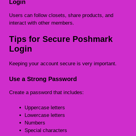
Login
Users can follow closets, share products, and
interact with other members.
Tips for Secure Poshmark
Login
Keeping your account secure is very important.
Use a Strong Password
Create a password that includes:
Uppercase letters
Lowercase letters
Numbers
Special characters