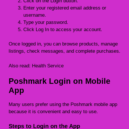
Click on the Login button.
Enter your registered email address or
username.
Type your password.
Click Log In to access your account.
Once logged in, you can browse products, manage
listings, check messages, and complete purchases.
Also read:
Health Service
Poshmark Login on Mobile
App
Many users prefer using the Poshmark mobile app
because it is convenient and easy to use.
Steps to Login on the App