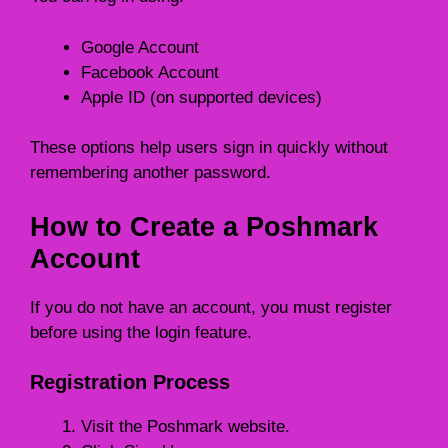
Google Account
Facebook Account
Apple ID (on supported devices)
These options help users sign in quickly without
remembering another password.
How to Create a Poshmark
Account
If you do not have an account, you must register
before using the login feature.
Registration Process
Visit the Poshmark website.