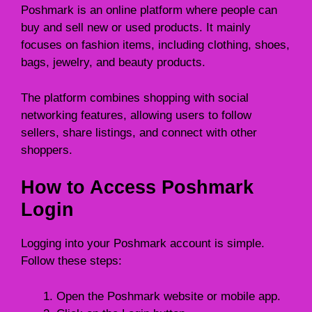
Poshmark is an online platform where people can
buy and sell new or used products. It mainly
focuses on fashion items, including clothing, shoes,
bags, jewelry, and beauty products.
The platform combines shopping with social
networking features, allowing users to follow
sellers, share listings, and connect with other
shoppers.
How to Access Poshmark
Login
Logging into your Poshmark account is simple.
Follow these steps:
Open the Poshmark website or mobile app.