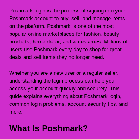
Poshmark login is the process of signing into your
Poshmark account to buy, sell, and manage items
on the platform. Poshmark is one of the most
popular online marketplaces for fashion, beauty
products, home decor, and accessories. Millions of
users use Poshmark every day to shop for great
deals and sell items they no longer need.
Whether you are a new user or a regular seller,
understanding the login process can help you
access your account quickly and securely. This
guide explains everything about Poshmark login,
common login problems, account security tips, and
more.
What Is Poshmark?