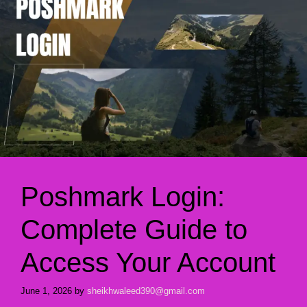
Poshmark Login:
Complete Guide to
Access Your Account
June 1, 2026
by
sheikhwaleed390@gmail.com