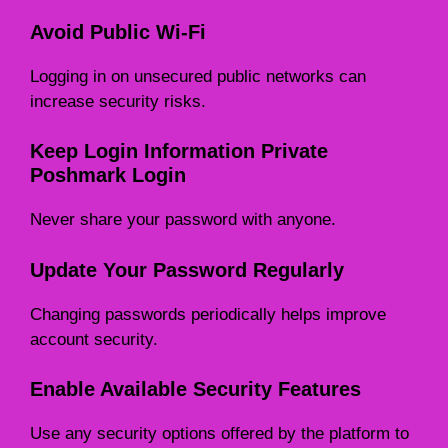
Avoid Public Wi-Fi
Logging in on unsecured public networks can
increase security risks.
Keep Login Information Private
Poshmark Login
Never share your password with anyone.
Update Your Password Regularly
Changing passwords periodically helps improve
account security.
Enable Available Security Features
Use any security options offered by the platform to