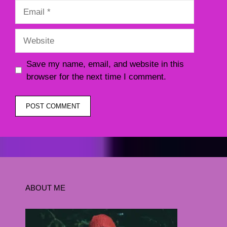
Email
Website
Save my name, email, and website in this
browser for the next time I comment.
ABOUT ME