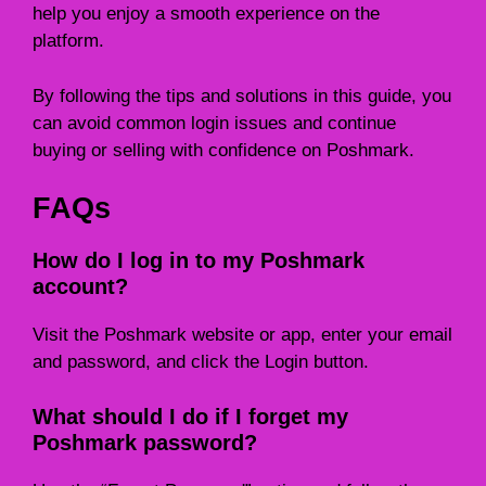
help you enjoy a smooth experience on the
platform.
By following the tips and solutions in this guide, you
can avoid common login issues and continue
buying or selling with confidence on Poshmark.
FAQs
How do I log in to my Poshmark
account?
Visit the Poshmark website or app, enter your email
and password, and click the Login button.
What should I do if I forget my
Poshmark password?