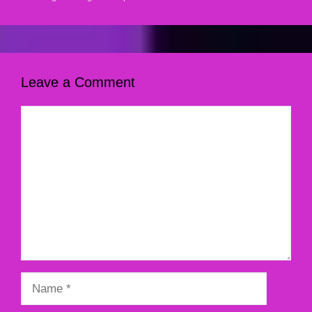
Leave a Comment
Comment
Name