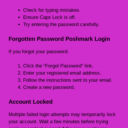
Check for typing mistakes.
Ensure Caps Lock is off.
Try entering the password carefully.
Forgotten Password Poshmark Login
If you forgot your password:
Click the “Forgot Password” link.
Enter your registered email address.
Follow the instructions sent to your email.
Create a new password.
Account Locked
Multiple failed login attempts may temporarily lock
your account. Wait a few minutes before trying