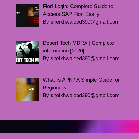
Fiori Login: Complete Guide to
Access SAP Fiori Easily
By sheikhwaleed390@gmail.com
Desert Tech MDRX | Complete
information [2026]
By sheikhwaleed390@gmail.com
What Is APK? A Simple Guide for
Beginners
By sheikhwaleed390@gmail.com