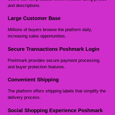
and descriptions.
Large Customer Base
Millions of buyers browse the platform daily,
increasing sales opportunities.
Secure Transactions Poshmark Login
Poshmark provides secure payment processing
and buyer protection features.
Convenient Shipping
The platform offers shipping labels that simplify the
delivery process.
Social Shopping Experience Poshmark