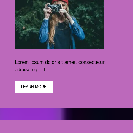
Lorem ipsum dolor sit amet, consectetur
adipiscing elit.
LEARN MORE