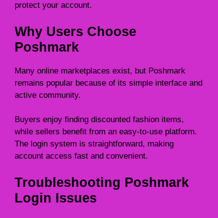
protect your account.
Why Users Choose
Poshmark
Many online marketplaces exist, but Poshmark
remains popular because of its simple interface and
active community.
Buyers enjoy finding discounted fashion items,
while sellers benefit from an easy-to-use platform.
The login system is straightforward, making
account access fast and convenient.
Troubleshooting Poshmark
Login Issues