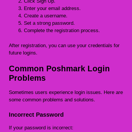
Click Sign Up.
Enter your email address.
Create a username.
Set a strong password.
Complete the registration process.
After registration, you can use your credentials for
future logins.
Common Poshmark Login
Problems
Sometimes users experience login issues. Here are
some common problems and solutions.
Incorrect Password
If your password is incorrect: