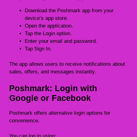
Download the Poshmark app from your
device’s app store.
Open the application.
Tap the Login option.
Enter your email and password.
Tap Sign In.
The app allows users to receive notifications about
sales, offers, and messages instantly.
Poshmark: Login with
Google or Facebook
Poshmark offers alternative login options for
convenience.
You can log in using: