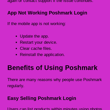
again or contact support if the issue continues.
App Not Working Poshmark Login
If the mobile app is not working:
Update the app.
Restart your device.
Clear cache files.
Reinstall the application.
Benefits of Using Poshmark
There are many reasons why people use Poshmark
regularly.
Easy Selling Poshmark Login
Users can list products within minutes using photos