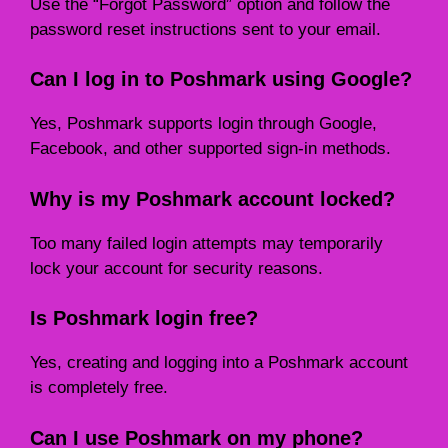
Use the “Forgot Password” option and follow the
password reset instructions sent to your email.
Can I log in to Poshmark using Google?
Yes, Poshmark supports login through Google,
Facebook, and other supported sign-in methods.
Why is my Poshmark account locked?
Too many failed login attempts may temporarily
lock your account for security reasons.
Is Poshmark login free?
Yes, creating and logging into a Poshmark account
is completely free.
Can I use Poshmark on my phone?