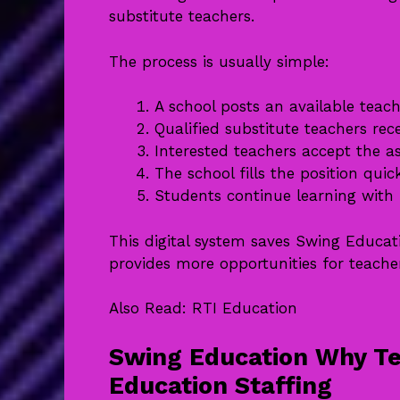
substitute teachers.
The process is usually simple:
A school posts an available teac
Qualified substitute teachers rece
Interested teachers accept the a
The school fills the position quick
Students continue learning with 
This digital system saves Swing Educat
provides more opportunities for teache
Also Read:
RTI Education
Swing Education Why Te
Education Staffing