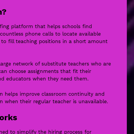
n?
fing platform that helps schools find
countless phone calls to locate available
to fill teaching positions in a short amount
large network of substitute teachers who are
can choose assignments that fit their
find educators when they need them.
 helps improve classroom continuity and
n when their regular teacher is unavailable.
orks
ed to simplify the hiring process for