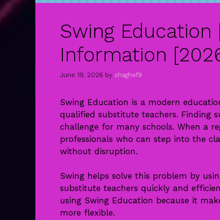
Swing Education 
Information [202
June 19, 2026
by
shaghef9
Swing Education is a modern education
qualified substitute teachers. Finding 
challenge for many schools. When a reg
professionals who can step into the cl
without disruption.
Swing helps solve this problem by usin
substitute teachers quickly and effici
using Swing Education because it makes
more flexible.