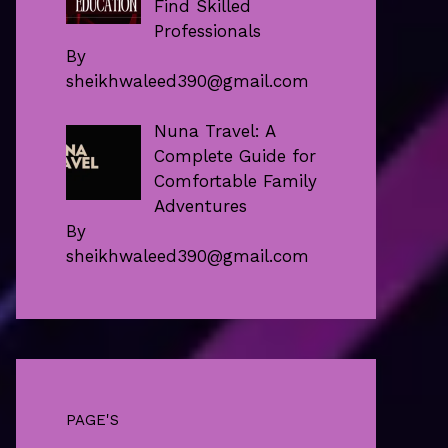
Find Skilled
Professionals
By
sheikhwaleed390@gmail.com
Nuna Travel: A
Complete Guide for
Comfortable Family
Adventures
By
sheikhwaleed390@gmail.com
PAGE'S