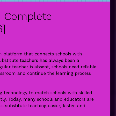
| Complete
6]
 platform that connects schools with
substitute teachers has always been a
ular teacher is absent, schools need reliable
assroom and continue the learning process
g technology to match schools with skilled
ently. Today, many schools and educators are
 substitute teaching easier, faster, and