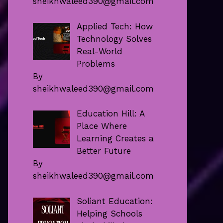
sheikhwaleed390@gmail.com
Applied Tech: How
Technology Solves
Real-World
Problems
By
sheikhwaleed390@gmail.com
Education Hill: A
Place Where
Learning Creates a
Better Future
By
sheikhwaleed390@gmail.com
Soliant Education:
Helping Schools