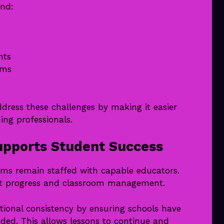
and:
nts
ams
dress these challenges by making it easier
ing professionals.
pports Student Success
oms remain staffed with capable educators.
ent progress and classroom management.
ional consistency by ensuring schools have
ded. This allows lessons to continue and