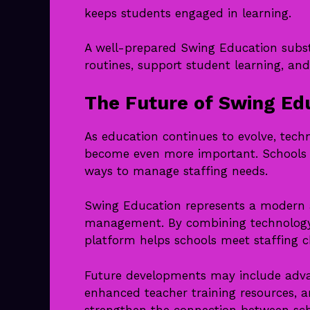
keeps students engaged in learning.
A well-prepared Swing Education subst
routines, support student learning, and
The Future of Swing Ed
As education continues to evolve, techno
become even more important. Schools a
ways to manage staffing needs.
Swing Education represents a modern 
management. By combining technology w
platform helps schools meet staffing c
Future developments may include adva
enhanced teacher training resources, 
strengthen the connection between sch