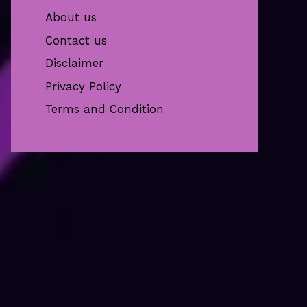
About us
Contact us
Disclaimer
Privacy Policy
Terms and Condition