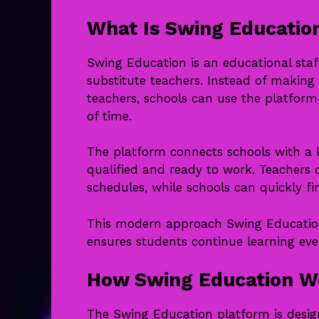
What Is Swing Educatio
Swing Education is an educational staf
substitute teachers. Instead of making 
teachers, schools can use the platform 
of time.
The platform connects schools with a 
qualified and ready to work. Teachers 
schedules, while schools can quickly 
This modern approach Swing Education
ensures students continue learning eve
How Swing Education W
The Swing Education platform is design