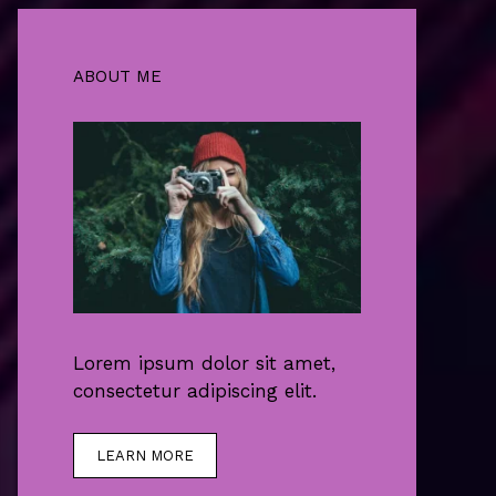
ABOUT ME
Lorem ipsum dolor sit amet,
consectetur adipiscing elit.
LEARN MORE