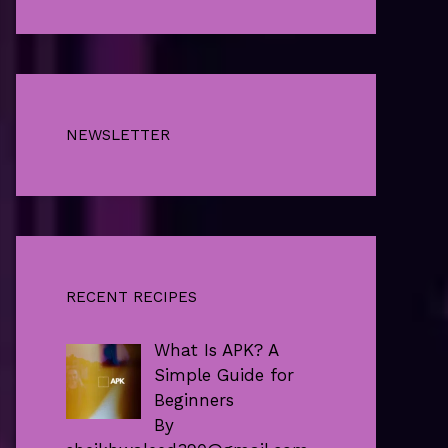
NEWSLETTER
RECENT RECIPES
What Is APK? A
Simple Guide for
Beginners
By