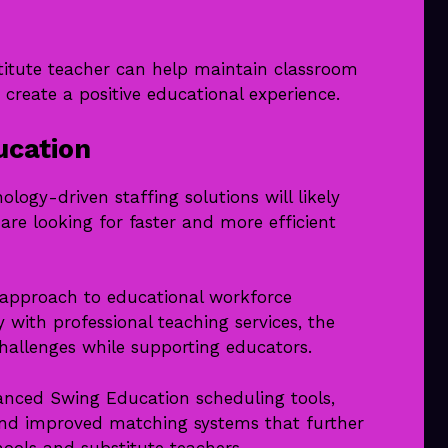
itute teacher can help maintain classroom
 create a positive educational experience.
ucation
logy-driven staffing solutions will likely
re looking for faster and more efficient
approach to educational workforce
ith professional teaching services, the
hallenges while supporting educators.
nced Swing Education scheduling tools,
and improved matching systems that further
ools and substitute teachers.