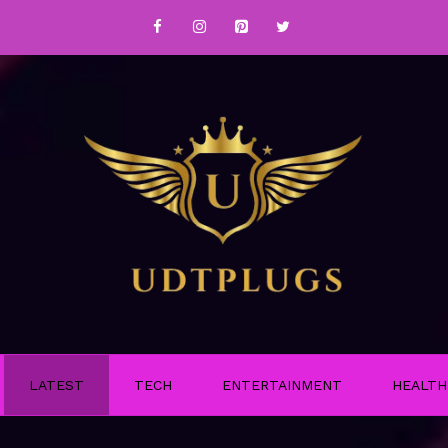
LATEST
TECH
ENTERTAINMENT
HEALTH