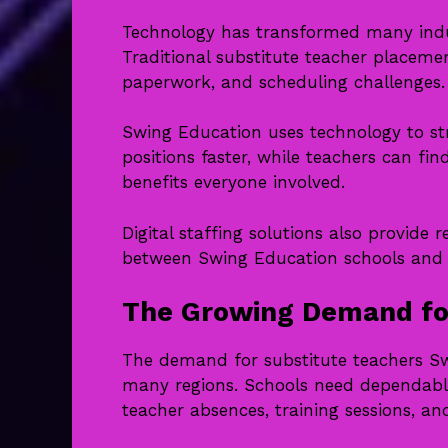
Technology has transformed many indus
Traditional substitute teacher placeme
paperwork, and scheduling challenges.
Swing Education uses technology to stre
positions faster, while teachers can fin
benefits everyone involved.
Digital staffing solutions also provid
between Swing Education schools and t
The Growing Demand for
The demand for substitute teachers Sw
many regions. Schools need dependabl
teacher absences, training sessions, an