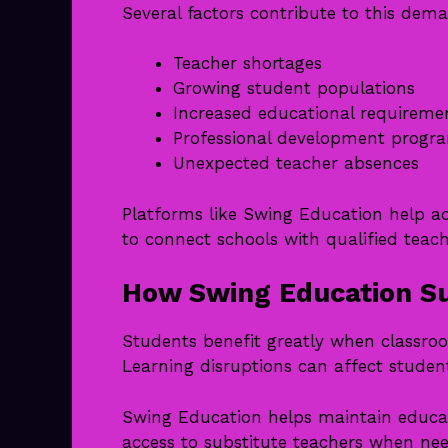
Several factors contribute to this dem
Teacher shortages
Growing student populations
Increased educational requireme
Professional development progr
Unexpected teacher absences
Platforms like Swing Education help ad
to connect schools with qualified teach
How Swing Education Su
Students benefit greatly when classro
Learning disruptions can affect stud
Swing Education helps maintain educat
access to substitute teachers when nee