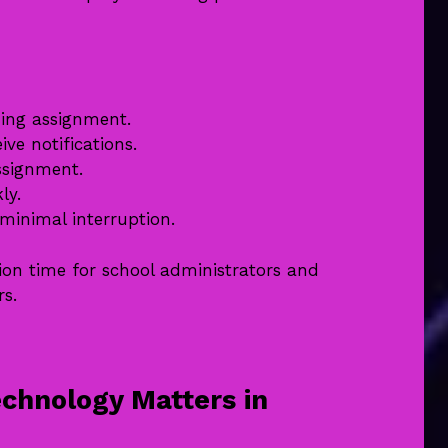
hing assignment.
ive notifications.
ssignment.
ly.
minimal interruption.
ion time for school administrators and
rs.
chnology Matters in