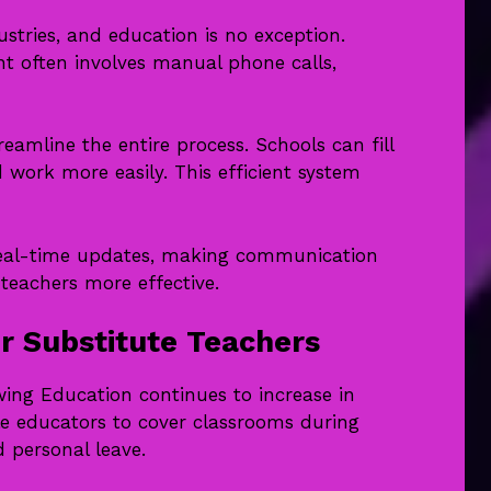
tries, and education is no exception.
nt often involves manual phone calls,
amline the entire process. Schools can fill
d work more easily. This efficient system
e real-time updates, making communication
eachers more effective.
 Substitute Teachers
ing Education continues to increase in
e educators to cover classrooms during
d personal leave.