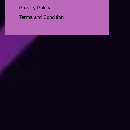
Privacy Policy
Terms and Condition