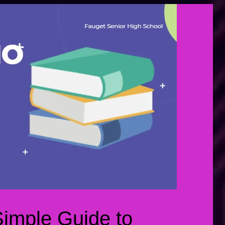
Simple Guide to