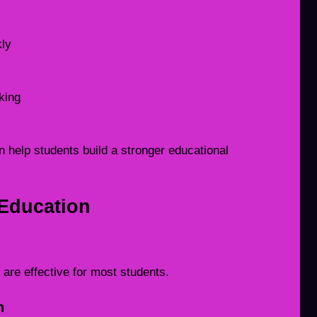
kly
king
 help students build a stronger educational
Education
are effective for most students.
n