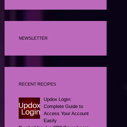
NEWSLETTER
RECENT RECIPES
Updox Login:
Complete Guide to
Access Your Account
Easily