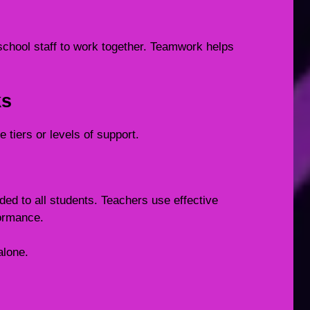
school staff to work together. Teamwork helps
ks
 tiers or levels of support.
ided to all students. Teachers use effective
ormance.
alone.