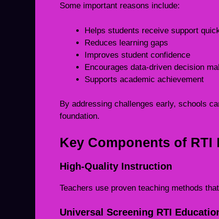
Some important reasons include:
Helps students receive support quic
Reduces learning gaps
Improves student confidence
Encourages data-driven decision ma
Supports academic achievement
By addressing challenges early, schools can
foundation.
Key Components of RTI 
High-Quality Instruction
Teachers use proven teaching methods that 
Universal Screening RTI Educatio