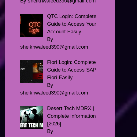
By sheikhwaleed390@gmail.com
QTC Login: Complete
Guide to Access Your
Account Easily
By
sheikhwaleed390@gmail.com
Fiori Login: Complete
Guide to Access SAP
Fiori Easily
By
sheikhwaleed390@gmail.com
Desert Tech MDRX |
Complete information
[2026]
By