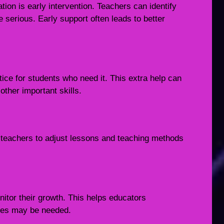
ion is early intervention. Teachers can identify
serious. Early support often leads to better
tice for students who need it. This extra help can
ther important skills.
s teachers to adjust lessons and teaching methods
itor their growth. This helps educators
ges may be needed.