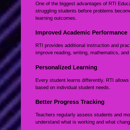
One of the biggest advantages of RTI Educat
struggling students before problems become 
learning outcomes.
Improved Academic Performance
RTI provides additional instruction and prac
improve reading, writing, mathematics, and o
Personalized Learning
Every student learns differently. RTI allow
based on individual student needs.
Better Progress Tracking
Teachers regularly assess students and mon
understand what is working and what chan