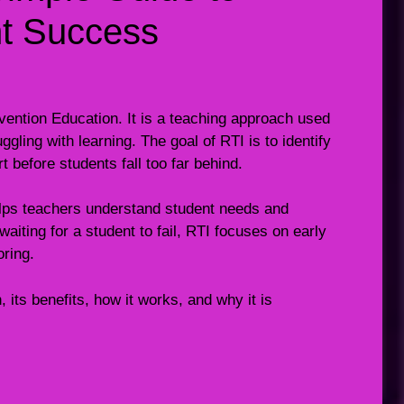
nt Success
vention Education. It is a teaching approach used
gling with learning. The goal of RTI is to identify
t before students fall too far behind.
elps teachers understand student needs and
iting for a student to fail, RTI focuses on early
oring.
, its benefits, how it works, and why it is