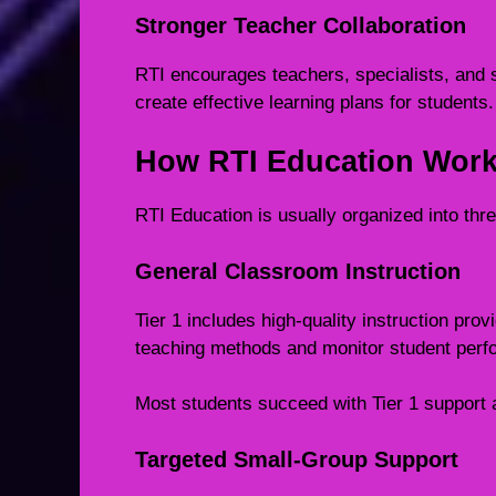
Stronger Teacher Collaboration
RTI encourages teachers, specialists, and 
create effective learning plans for students.
How RTI Education Wor
RTI Education is usually organized into three
General Classroom Instruction
Tier 1 includes high-quality instruction prov
teaching methods and monitor student perf
Most students succeed with Tier 1 support 
Targeted Small-Group Support