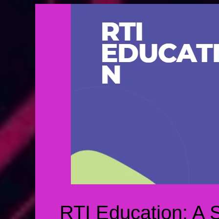
RTI Education: A 