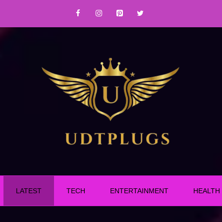
LATEST
TECH
ENTERTAINMENT
HEALTH