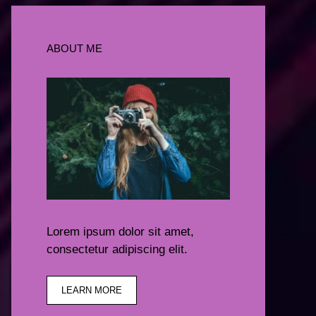
ABOUT ME
Lorem ipsum dolor sit amet,
consectetur adipiscing elit.
LEARN MORE