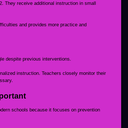
. They receive additional instruction in small
fficulties and provides more practice and
gle despite previous interventions.
alized instruction. Teachers closely monitor their
ssary.
portant
odern schools because it focuses on prevention