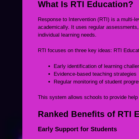
What Is RTI Education?
Response to Intervention (RTI) is a multi-
academically. It uses regular assessments, 
individual learning needs.
RTI focuses on three key ideas: RTI Educa
Early identification of learning chall
Evidence-based teaching strategies
Regular monitoring of student progr
This system allows schools to provide help 
Ranked Benefits of RTI 
Early Support for Students