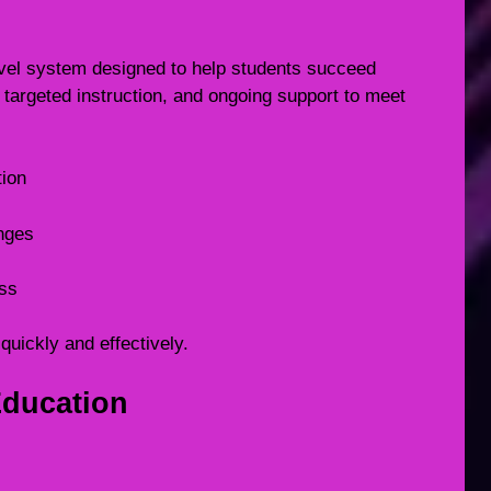
level system designed to help students succeed
targeted instruction, and ongoing support to meet
tion
enges
ess
quickly and effectively.
Education