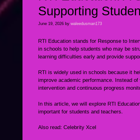
Supporting Stude
June 19, 2026
by
waleedusman173
RTI Education stands for Response to Inter
in schools to help students who may be strug
learning difficulties early and provide suppor
RTI is widely used in schools because it h
improve academic performance. Instead of wa
intervention and continuous progress monit
In this article, we will explore RTI Education
important for students and teachers.
Also read:
Celebrity Xcel