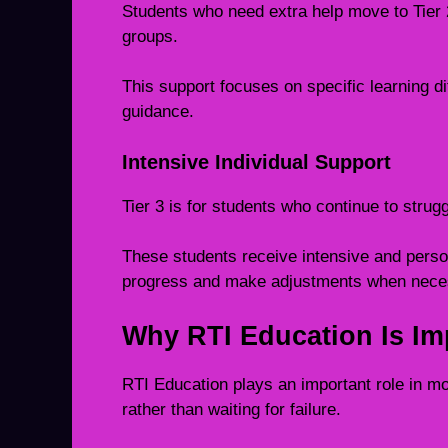
Students who need extra help move to Tier 2
groups.
This support focuses on specific learning di
guidance.
Intensive Individual Support
Tier 3 is for students who continue to strug
These students receive intensive and person
progress and make adjustments when nece
Why RTI Education Is Im
RTI Education plays an important role in m
rather than waiting for failure.