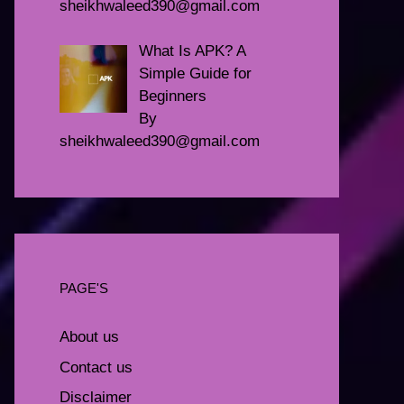
sheikhwaleed390@gmail.com
What Is APK? A
Simple Guide for
Beginners
By
sheikhwaleed390@gmail.com
PAGE'S
About us
Contact us
Disclaimer