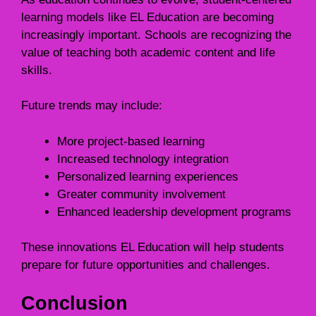
learning models like EL Education are becoming
increasingly important. Schools are recognizing the
value of teaching both academic content and life
skills.
Future trends may include:
More project-based learning
Increased technology integration
Personalized learning experiences
Greater community involvement
Enhanced leadership development programs
These innovations EL Education will help students
prepare for future opportunities and challenges.
Conclusion