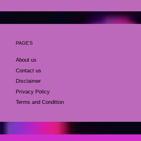
PAGE'S
About us
Contact us
Disclaimer
Privacy Policy
Terms and Condition