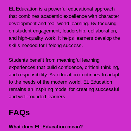
EL Education is a powerful educational approach
that combines academic excellence with character
development and real-world learning. By focusing
on student engagement, leadership, collaboration,
and high-quality work, it helps learners develop the
skills needed for lifelong success.
Students benefit from meaningful learning
experiences that build confidence, critical thinking,
and responsibility. As education continues to adapt
to the needs of the modern world, EL Education
remains an inspiring model for creating successful
and well-rounded learners.
FAQs
What does EL Education mean?