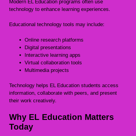
Modern EL Education programs often use
technology to enhance learning experiences.
Educational technology tools may include:
Online research platforms
Digital presentations
Interactive learning apps
Virtual collaboration tools
Multimedia projects
Technology helps EL Education students access
information, collaborate with peers, and present
their work creatively.
Why EL Education Matters
Today