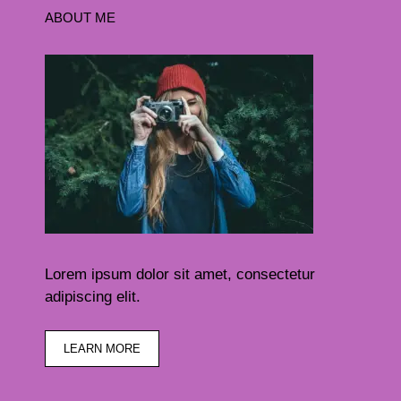
ABOUT ME
Lorem ipsum dolor sit amet, consectetur
adipiscing elit.
LEARN MORE