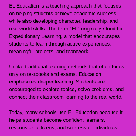
EL Education is a teaching approach that focuses
on helping students achieve academic success
while also developing character, leadership, and
real-world skills. The term “EL” originally stood for
Expeditionary Learning, a model that encourages
students to learn through active experiences,
meaningful projects, and teamwork.
Unlike traditional learning methods that often focus
only on textbooks and exams, Education
emphasizes deeper learning. Students are
encouraged to explore topics, solve problems, and
connect their classroom learning to the real world.
Today, many schools use EL Education because it
helps students become confident learners,
responsible citizens, and successful individuals.