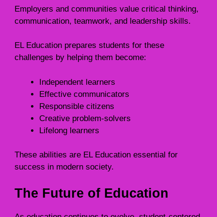
Employers and communities value critical thinking,
communication, teamwork, and leadership skills.
EL Education prepares students for these
challenges by helping them become:
Independent learners
Effective communicators
Responsible citizens
Creative problem-solvers
Lifelong learners
These abilities are EL Education essential for
success in modern society.
The Future of Education
As education continues to evolve, student-centered