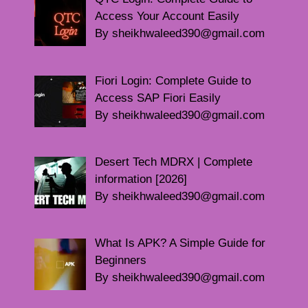
Access Your Account Easily
By sheikhwaleed390@gmail.com
Fiori Login: Complete Guide to
Access SAP Fiori Easily
By sheikhwaleed390@gmail.com
Desert Tech MDRX | Complete
information [2026]
By sheikhwaleed390@gmail.com
What Is APK? A Simple Guide for
Beginners
By sheikhwaleed390@gmail.com