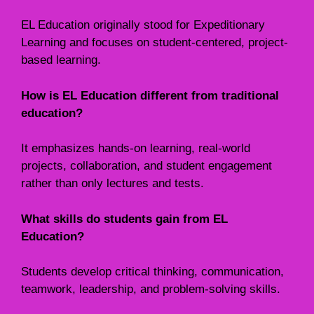
EL Education originally stood for Expeditionary
Learning and focuses on student-centered, project-
based learning.
How is EL Education different from traditional
education?
It emphasizes hands-on learning, real-world
projects, collaboration, and student engagement
rather than only lectures and tests.
What skills do students gain from EL
Education?
Students develop critical thinking, communication,
teamwork, leadership, and problem-solving skills.