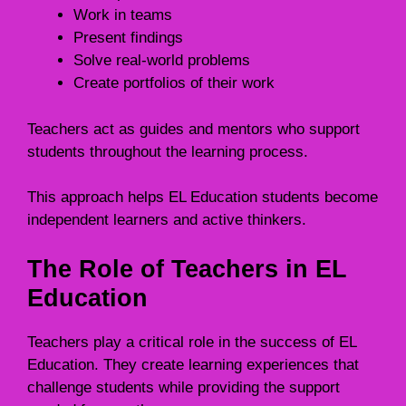
Work in teams
Present findings
Solve real-world problems
Create portfolios of their work
Teachers act as guides and mentors who support
students throughout the learning process.
This approach helps EL Education students become
independent learners and active thinkers.
The Role of Teachers in EL
Education
Teachers play a critical role in the success of EL
Education. They create learning experiences that
challenge students while providing the support