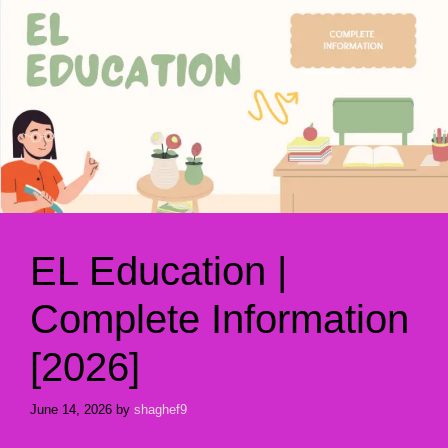
EL Education |
Complete Information
[2026]
June 14, 2026
by
shaghef9