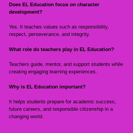
Does EL Education focus on character
development?
Yes. It teaches values such as responsibility,
respect, perseverance, and integrity.
What role do teachers play in EL Education?
Teachers guide, mentor, and support students while
creating engaging learning experiences.
Why is EL Education important?
It helps students prepare for academic success,
future careers, and responsible citizenship in a
changing world.