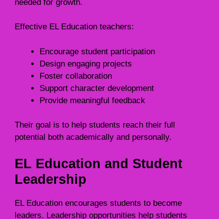
needed for growth.
Effective EL Education teachers:
Encourage student participation
Design engaging projects
Foster collaboration
Support character development
Provide meaningful feedback
Their goal is to help students reach their full
potential both academically and personally.
EL Education and Student
Leadership
EL Education encourages students to become
leaders. Leadership opportunities help students