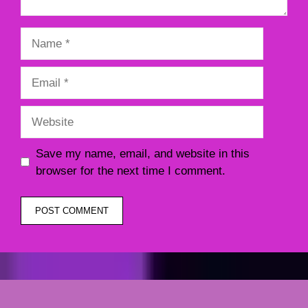
Name
Email
Website
Save my name, email, and website in this
browser for the next time I comment.