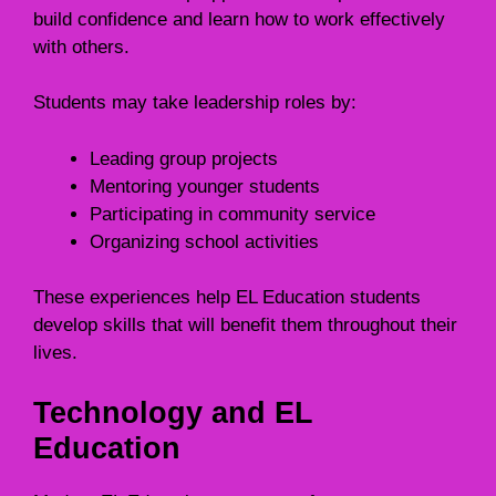
build confidence and learn how to work effectively
with others.
Students may take leadership roles by:
Leading group projects
Mentoring younger students
Participating in community service
Organizing school activities
These experiences help EL Education students
develop skills that will benefit them throughout their
lives.
Technology and EL
Education