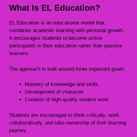
What Is EL Education?
EL Education is an educational model that
combines academic learning with personal growth.
It encourages students to become active
participants in their education rather than passive
learners.
The approach is built around three important goals:
Mastery of knowledge and skills
Development of character
Creation of high-quality student work
Students are encouraged to think critically, work
collaboratively, and take ownership of their learning
journey.