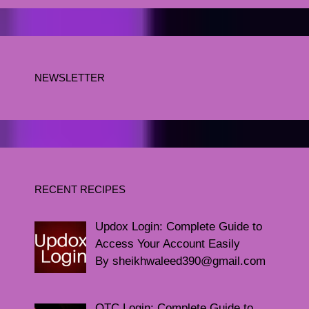
NEWSLETTER
RECENT RECIPES
Updox Login: Complete Guide to
Access Your Account Easily
By sheikhwaleed390@gmail.com
QTC Login: Complete Guide to