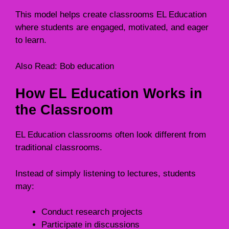
This model helps create classrooms EL Education
where students are engaged, motivated, and eager
to learn.
Also Read:
Bob education
How EL Education Works in
the Classroom
EL Education classrooms often look different from
traditional classrooms.
Instead of simply listening to lectures, students
may:
Conduct research projects
Participate in discussions