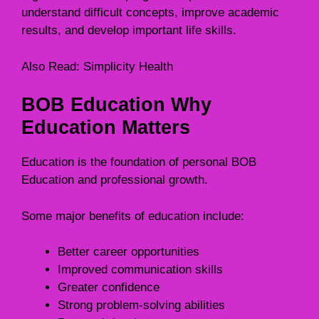
understand difficult concepts, improve academic
results, and develop important life skills.
Also Read:
Simplicity Health
BOB Education Why
Education Matters
Education is the foundation of personal BOB
Education and professional growth.
Some major benefits of education include:
Better career opportunities
Improved communication skills
Greater confidence
Strong problem-solving abilities