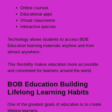
Online courses
Educational apps
Virtual classrooms
Interactive quizzes
Technology allows students to access BOB
Education learning materials anytime and from
almost anywhere.
This flexibility makes education more accessible
and convenient for learners around the world.
BOB Education Building
Lifelong Learning Habits
One of the greatest goals of education is to create
lifelong learners.