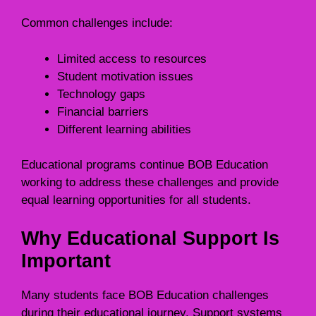
Common challenges include:
Limited access to resources
Student motivation issues
Technology gaps
Financial barriers
Different learning abilities
Educational programs continue BOB Education
working to address these challenges and provide
equal learning opportunities for all students.
Why Educational Support Is
Important
Many students face BOB Education challenges
during their educational journey. Support systems