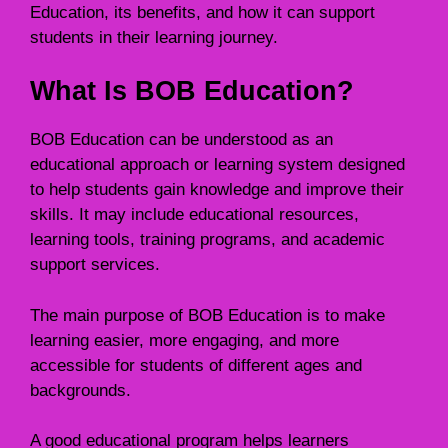
Education, its benefits, and how it can support
students in their learning journey.
What Is BOB Education?
BOB Education can be understood as an
educational approach or learning system designed
to help students gain knowledge and improve their
skills. It may include educational resources,
learning tools, training programs, and academic
support services.
The main purpose of BOB Education is to make
learning easier, more engaging, and more
accessible for students of different ages and
backgrounds.
A good educational program helps learners