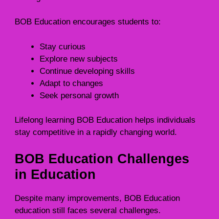
BOB Education encourages students to:
Stay curious
Explore new subjects
Continue developing skills
Adapt to changes
Seek personal growth
Lifelong learning BOB Education helps individuals
stay competitive in a rapidly changing world.
BOB Education Challenges
in Education
Despite many improvements, BOB Education
education still faces several challenges.