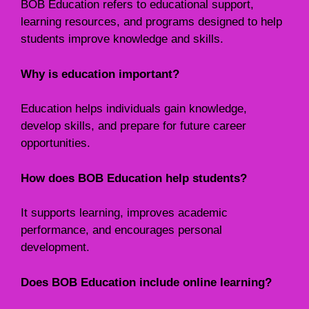
BOB Education refers to educational support,
learning resources, and programs designed to help
students improve knowledge and skills.
Why is education important?
Education helps individuals gain knowledge,
develop skills, and prepare for future career
opportunities.
How does BOB Education help students?
It supports learning, improves academic
performance, and encourages personal
development.
Does BOB Education include online learning?