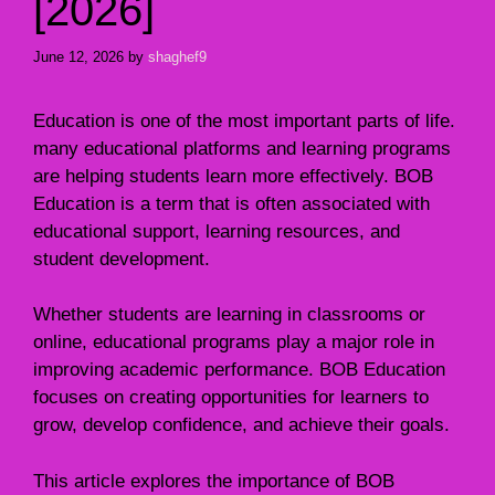
[2026]
June 12, 2026
by
shaghef9
Education is one of the most important parts of life.
many educational platforms and learning programs
are helping students learn more effectively. BOB
Education is a term that is often associated with
educational support, learning resources, and
student development.
Whether students are learning in classrooms or
online, educational programs play a major role in
improving academic performance. BOB Education
focuses on creating opportunities for learners to
grow, develop confidence, and achieve their goals.
This article explores the importance of BOB