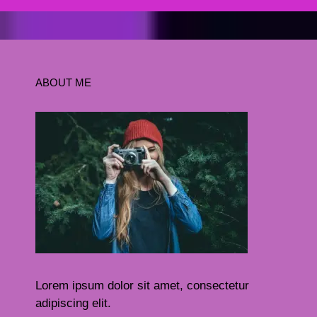
ABOUT ME
Lorem ipsum dolor sit amet, consectetur
adipiscing elit.