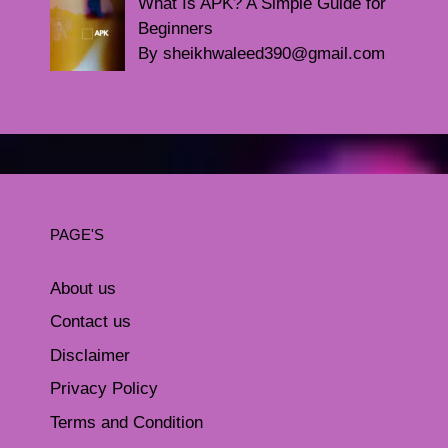
What Is APK? A Simple Guide for
Beginners
By sheikhwaleed390@gmail.com
PAGE'S
About us
Contact us
Disclaimer
Privacy Policy
Terms and Condition