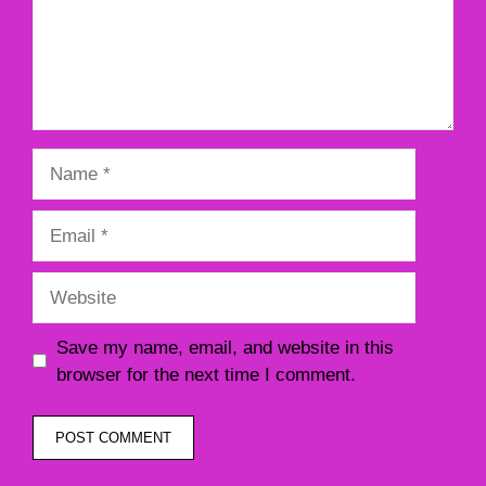
Name
Email
Website
Save my name, email, and website in this
browser for the next time I comment.