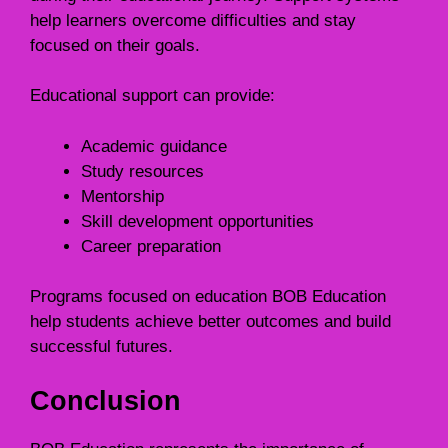
help learners overcome difficulties and stay
focused on their goals.
Educational support can provide:
Academic guidance
Study resources
Mentorship
Skill development opportunities
Career preparation
Programs focused on education BOB Education
help students achieve better outcomes and build
successful futures.
Conclusion