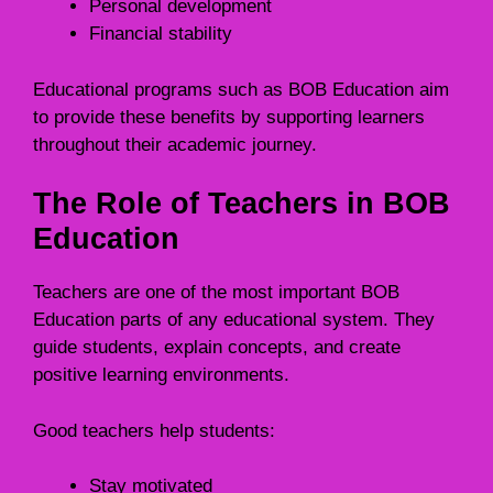
Personal development
Financial stability
Educational programs such as BOB Education aim
to provide these benefits by supporting learners
throughout their academic journey.
The Role of Teachers in BOB
Education
Teachers are one of the most important BOB
Education parts of any educational system. They
guide students, explain concepts, and create
positive learning environments.
Good teachers help students:
Stay motivated