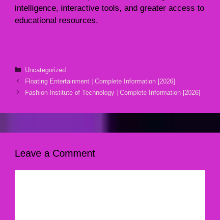
intelligence, interactive tools, and greater access to
educational resources.
Categories
Uncategorized
Floating Entertainment | Complete Information [2026]
Fashion Institute of Technology | Complete Information [2026]
Leave a Comment
Comment