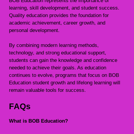
BOB Education represents the importance of
learning, skill development, and student success.
Quality education provides the foundation for
academic achievement, career growth, and
personal development.
By combining modern learning methods,
technology, and strong educational support,
students can gain the knowledge and confidence
needed to achieve their goals. As education
continues to evolve, programs that focus on BOB
Education student growth and lifelong learning will
remain valuable tools for success.
FAQs
What is BOB Education?