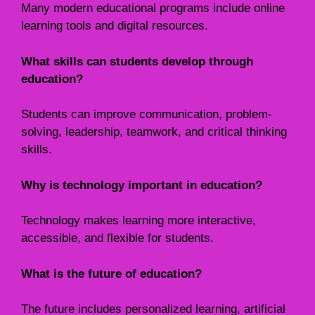
Many modern educational programs include online
learning tools and digital resources.
What skills can students develop through
education?
Students can improve communication, problem-
solving, leadership, teamwork, and critical thinking
skills.
Why is technology important in education?
Technology makes learning more interactive,
accessible, and flexible for students.
What is the future of education?
The future includes personalized learning, artificial