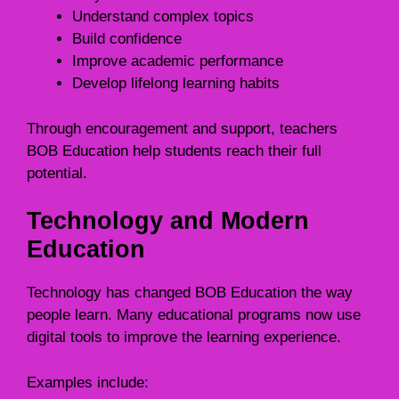
Understand complex topics
Build confidence
Improve academic performance
Develop lifelong learning habits
Through encouragement and support, teachers
BOB Education help students reach their full
potential.
Technology and Modern
Education
Technology has changed BOB Education the way
people learn. Many educational programs now use
digital tools to improve the learning experience.
Examples include: