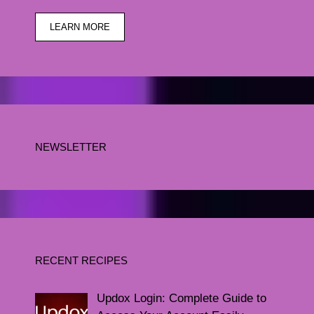
LEARN MORE
NEWSLETTER
RECENT RECIPES
Updox Login: Complete Guide to