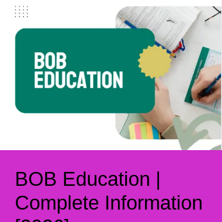
BOB Education |
Complete Information