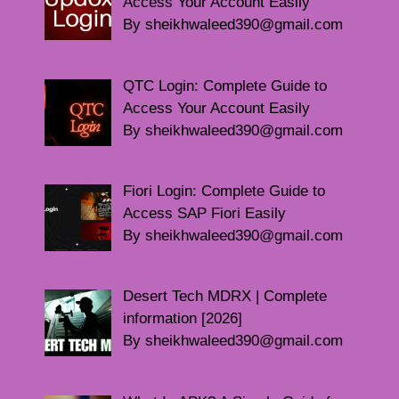
Access Your Account Easily
By sheikhwaleed390@gmail.com
QTC Login: Complete Guide to
Access Your Account Easily
By sheikhwaleed390@gmail.com
Fiori Login: Complete Guide to
Access SAP Fiori Easily
By sheikhwaleed390@gmail.com
Desert Tech MDRX | Complete
information [2026]
By sheikhwaleed390@gmail.com