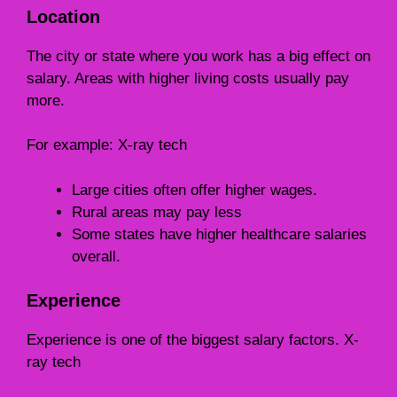
Location
The city or state where you work has a big effect on
salary. Areas with higher living costs usually pay
more.
For example: X-ray tech
Large cities often offer higher wages.
Rural areas may pay less
Some states have higher healthcare salaries
overall.
Experience
Experience is one of the biggest salary factors. X-
ray tech