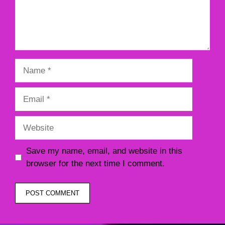
Name
Email
Website
Save my name, email, and website in this
browser for the next time I comment.