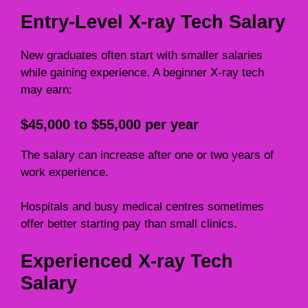
Entry-Level X-ray Tech Salary
New graduates often start with smaller salaries
while gaining experience. A beginner X-ray tech
may earn:
$45,000 to $55,000 per year
The salary can increase after one or two years of
work experience.
Hospitals and busy medical centres sometimes
offer better starting pay than small clinics.
Experienced X-ray Tech
Salary