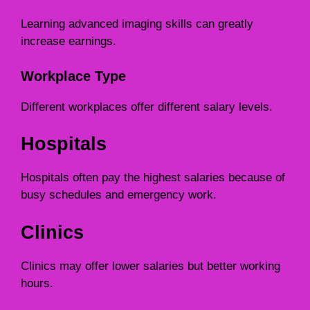
Learning advanced imaging skills can greatly
increase earnings.
Workplace Type
Different workplaces offer different salary levels.
Hospitals
Hospitals often pay the highest salaries because of
busy schedules and emergency work.
Clinics
Clinics may offer lower salaries but better working
hours.