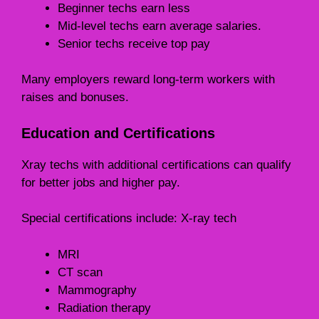
Beginner techs earn less
Mid-level techs earn average salaries.
Senior techs receive top pay
Many employers reward long-term workers with
raises and bonuses.
Education and Certifications
Xray techs with additional certifications can qualify
for better jobs and higher pay.
Special certifications include: X-ray tech
MRI
CT scan
Mammography
Radiation therapy