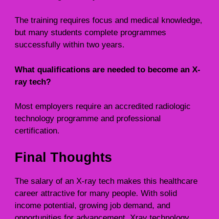
The training requires focus and medical knowledge,
but many students complete programmes
successfully within two years.
What qualifications are needed to become an X-
ray tech?
Most employers require an accredited radiologic
technology programme and professional
certification.
Final Thoughts
The salary of an X-ray tech makes this healthcare
career attractive for many people. With solid
income potential, growing job demand, and
opportunities for advancement, Xray technology