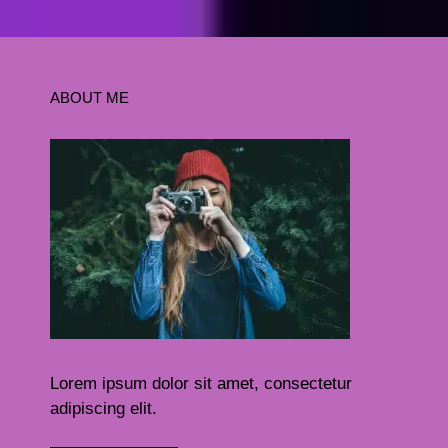
ABOUT ME
Lorem ipsum dolor sit amet, consectetur
adipiscing elit.