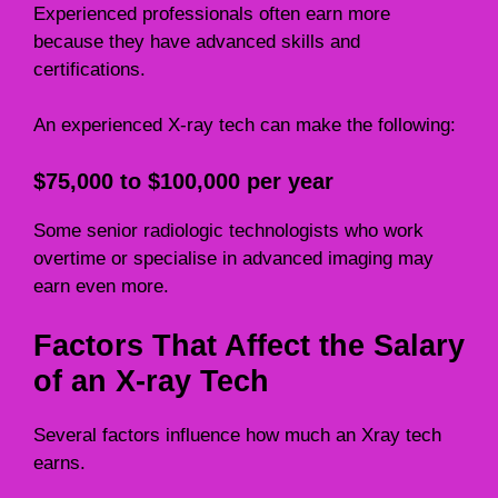
Experienced professionals often earn more
because they have advanced skills and
certifications.
An experienced X-ray tech can make the following:
$75,000 to $100,000 per year
Some senior radiologic technologists who work
overtime or specialise in advanced imaging may
earn even more.
Factors That Affect the Salary
of an X-ray Tech
Several factors influence how much an Xray tech
earns.