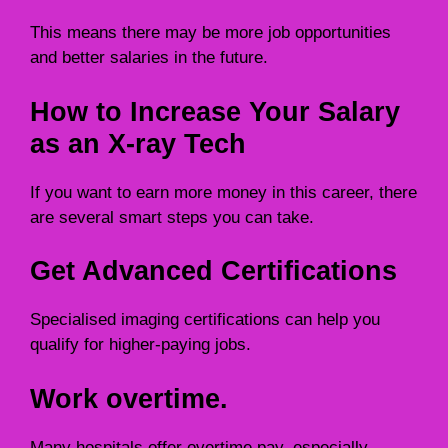
This means there may be more job opportunities
and better salaries in the future.
How to Increase Your Salary
as an X-ray Tech
If you want to earn more money in this career, there
are several smart steps you can take.
Get Advanced Certifications
Specialised imaging certifications can help you
qualify for higher-paying jobs.
Work overtime.
Many hospitals offer overtime pay, especially