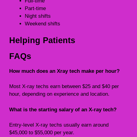
Full-time
Part-time
Night shifts
Weekend shifts
Helping Patients
FAQs
How much does an Xray tech make per hour?
Most X-ray techs earn between $25 and $40 per
hour, depending on experience and location.
What is the starting salary of an X-ray tech?
Entry-level X-ray techs usually earn around
$45,000 to $55,000 per year.