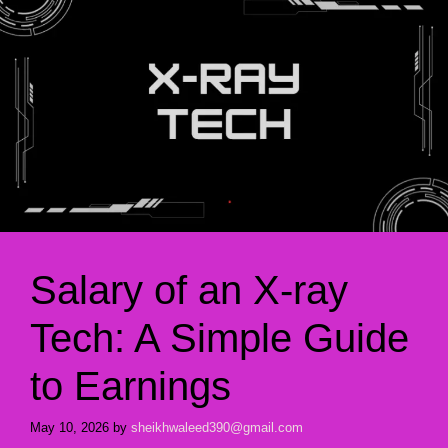
Salary of an X-ray
Tech: A Simple Guide
to Earnings
May 10, 2026
by
sheikhwaleed390@gmail.com