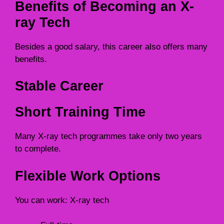
Benefits of Becoming an X-
ray Tech
Besides a good salary, this career also offers many
benefits.
Stable Career
Short Training Time
Many X-ray tech programmes take only two years
to complete.
Flexible Work Options
You can work: X-ray tech