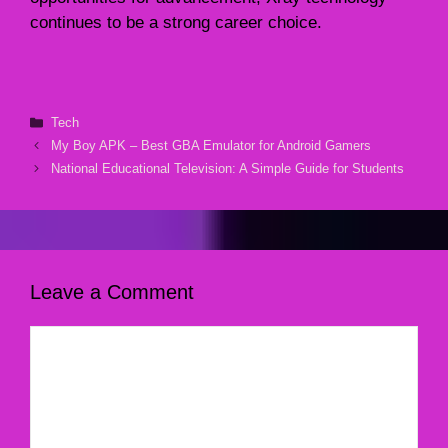
continues to be a strong career choice.
Categories
Tech
My Boy APK – Best GBA Emulator for Android Gamers
National Educational Television: A Simple Guide for Students
Leave a Comment
Comment