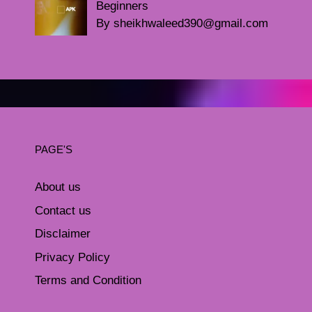
Beginners
By sheikhwaleed390@gmail.com
PAGE'S
About us
Contact us
Disclaimer
Privacy Policy
Terms and Condition