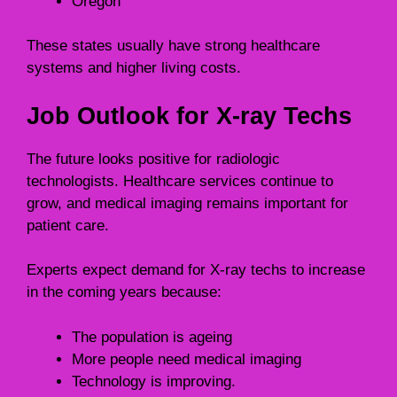
Oregon
These states usually have strong healthcare
systems and higher living costs.
Job Outlook for X-ray Techs
The future looks positive for radiologic
technologists. Healthcare services continue to
grow, and medical imaging remains important for
patient care.
Experts expect demand for X-ray techs to increase
in the coming years because:
The population is ageing
More people need medical imaging
Technology is improving.