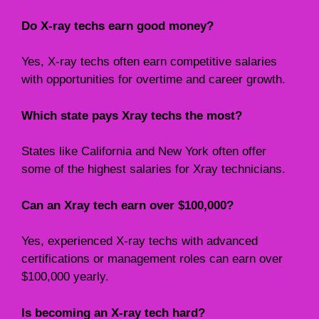
Do X-ray techs earn good money?
Yes, X-ray techs often earn competitive salaries
with opportunities for overtime and career growth.
Which state pays Xray techs the most?
States like California and New York often offer
some of the highest salaries for Xray technicians.
Can an Xray tech earn over $100,000?
Yes, experienced X-ray techs with advanced
certifications or management roles can earn over
$100,000 yearly.
Is becoming an X-ray tech hard?