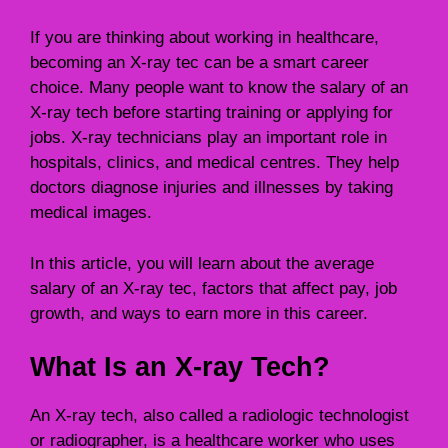
If you are thinking about working in healthcare,
becoming an X-ray tec can be a smart career
choice. Many people want to know the salary of an
X-ray tech before starting training or applying for
jobs. X-ray technicians play an important role in
hospitals, clinics, and medical centres. They help
doctors diagnose injuries and illnesses by taking
medical images.
In this article, you will learn about the average
salary of an X-ray tec, factors that affect pay, job
growth, and ways to earn more in this career.
What Is an X-ray Tech?
An X-ray tech, also called a radiologic technologist
or radiographer, is a healthcare worker who uses