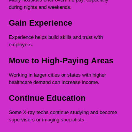
during nights and weekends.
Gain Experience
Experience helps build skills and trust with
employers.
Move to High-Paying Areas
Working in larger cities or states with higher
healthcare demand can increase income.
Continue Education
Some X-ray techs continue studying and become
supervisors or imaging specialists.