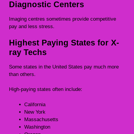
Diagnostic Centers
Imaging centres sometimes provide competitive
pay and less stress.
Highest Paying States for X-
ray Techs
Some states in the United States pay much more
than others.
High-paying states often include:
California
New York
Massachusetts
Washington