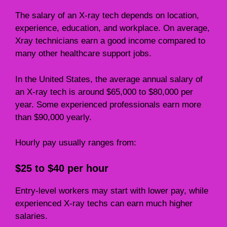
The salary of an X-ray tech depends on location,
experience, education, and workplace. On average,
Xray technicians earn a good income compared to
many other healthcare support jobs.
In the United States, the average annual salary of
an X-ray tech is around $65,000 to $80,000 per
year. Some experienced professionals earn more
than $90,000 yearly.
Hourly pay usually ranges from:
$25 to $40 per hour
Entry-level workers may start with lower pay, while
experienced X-ray techs can earn much higher
salaries.