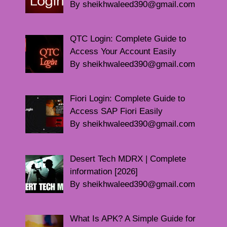
By sheikhwaleed390@gmail.com
QTC Login: Complete Guide to
Access Your Account Easily
By sheikhwaleed390@gmail.com
Fiori Login: Complete Guide to
Access SAP Fiori Easily
By sheikhwaleed390@gmail.com
Desert Tech MDRX | Complete
information [2026]
By sheikhwaleed390@gmail.com
What Is APK? A Simple Guide for