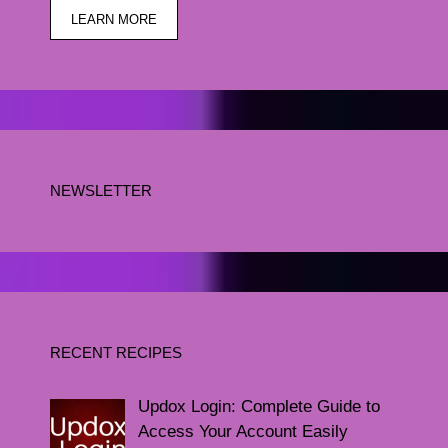
LEARN MORE
NEWSLETTER
RECENT RECIPES
Updox Login: Complete Guide to
Access Your Account Easily