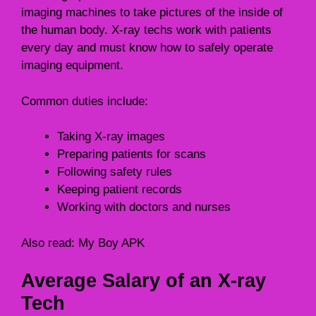
imaging machines to take pictures of the inside of
the human body. X-ray techs work with patients
every day and must know how to safely operate
imaging equipment.
Common duties include:
Taking X-ray images
Preparing patients for scans
Following safety rules
Keeping patient records
Working with doctors and nurses
Also read:
My Boy APK
Average Salary of an X-ray
Tech