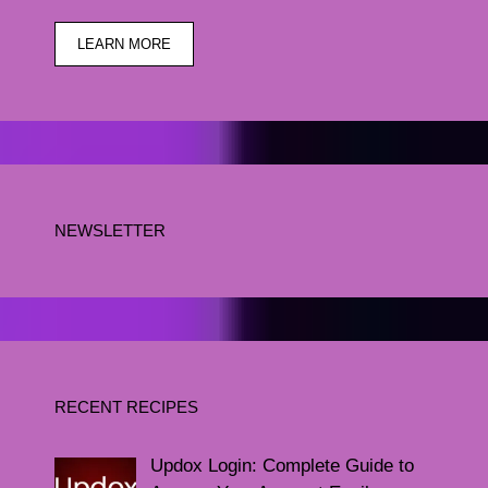
LEARN MORE
NEWSLETTER
RECENT RECIPES
Updox Login: Complete Guide to