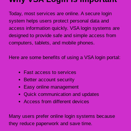
Today, most services are online. A secure login
system helps users protect personal data and
access information quickly. VSA login systems are
designed to provide safe and simple access from
computers, tablets, and mobile phones.
Here are some benefits of using a VSA login portal:
Fast access to services
Better account security
Easy online management
Quick communication and updates
Access from different devices
Many users prefer online login systems because
they reduce paperwork and save time.