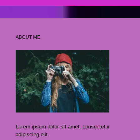
ABOUT ME
Lorem ipsum dolor sit amet, consectetur
adipiscing elit.