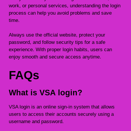
work, or personal services, understanding the login
process can help you avoid problems and save
time.
Always use the official website, protect your
password, and follow security tips for a safe
experience. With proper login habits, users can
enjoy smooth and secure access anytime.
FAQs
What is VSA login?
VSA login is an online sign-in system that allows
users to access their accounts securely using a
username and password.