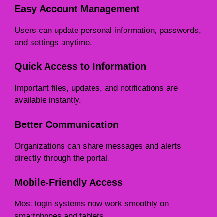
Easy Account Management
Users can update personal information, passwords,
and settings anytime.
Quick Access to Information
Important files, updates, and notifications are
available instantly.
Better Communication
Organizations can share messages and alerts
directly through the portal.
Mobile-Friendly Access
Most login systems now work smoothly on
smartphones and tablets.