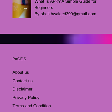
What Is APK? A Simple Guide for
Beginners
By sheikhwaleed390@gmail.com
PAGE'S
About us
Contact us
Disclaimer
Privacy Policy
Terms and Condition