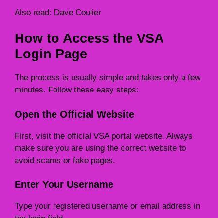
Also read:
Dave Coulier
How to Access the VSA
Login Page
The process is usually simple and takes only a few
minutes. Follow these easy steps:
Open the Official Website
First, visit the official VSA portal website. Always
make sure you are using the correct website to
avoid scams or fake pages.
Enter Your Username
Type your registered username or email address in