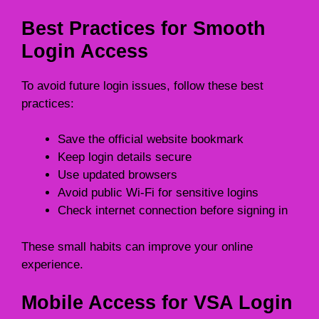
Best Practices for Smooth
Login Access
To avoid future login issues, follow these best
practices:
Save the official website bookmark
Keep login details secure
Use updated browsers
Avoid public Wi-Fi for sensitive logins
Check internet connection before signing in
These small habits can improve your online
experience.
Mobile Access for VSA Login