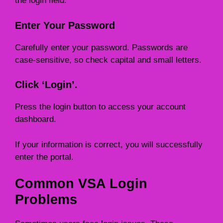
the login field.
Enter Your Password
Carefully enter your password. Passwords are
case-sensitive, so check capital and small letters.
Click ‘Login’.
Press the login button to access your account
dashboard.
If your information is correct, you will successfully
enter the portal.
Common VSA Login
Problems