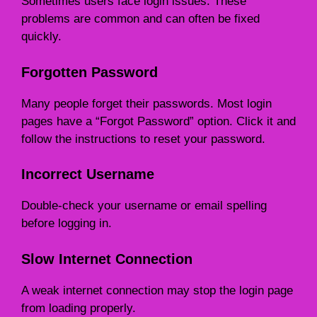
Sometimes users face login issues. These
problems are common and can often be fixed
quickly.
Forgotten Password
Many people forget their passwords. Most login
pages have a “Forgot Password” option. Click it and
follow the instructions to reset your password.
Incorrect Username
Double-check your username or email spelling
before logging in.
Slow Internet Connection
A weak internet connection may stop the login page
from loading properly.