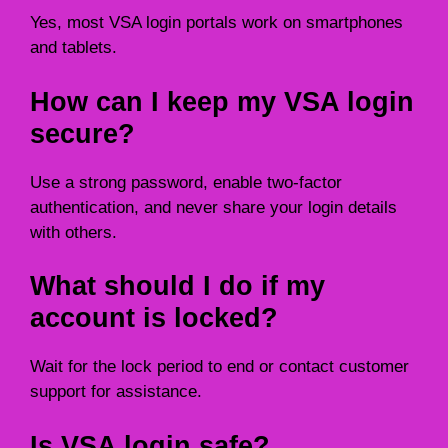
Yes, most VSA login portals work on smartphones
and tablets.
How can I keep my VSA login
secure?
Use a strong password, enable two-factor
authentication, and never share your login details
with others.
What should I do if my
account is locked?
Wait for the lock period to end or contact customer
support for assistance.
Is VSA login safe?