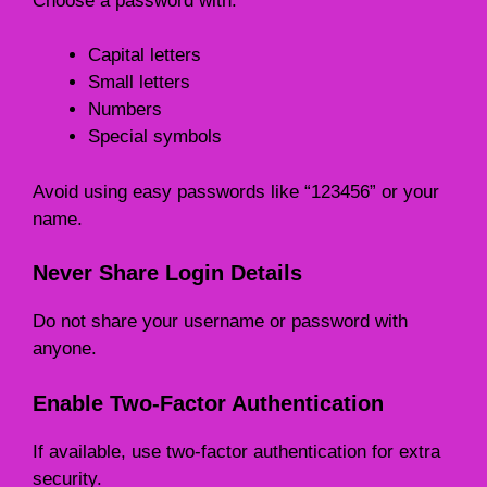
Choose a password with:
Capital letters
Small letters
Numbers
Special symbols
Avoid using easy passwords like “123456” or your
name.
Never Share Login Details
Do not share your username or password with
anyone.
Enable Two-Factor Authentication
If available, use two-factor authentication for extra
security.