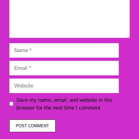
Name
Email
Website
Save my name, email, and website in this
browser for the next time I comment.