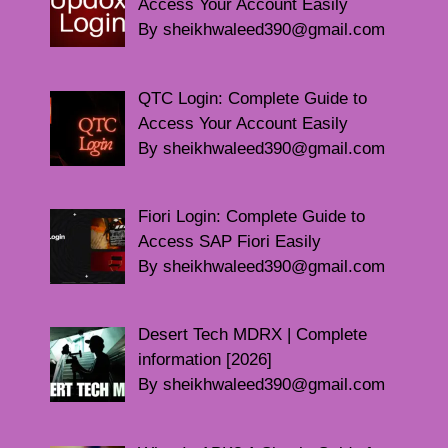
Access Your Account Easily
By sheikhwaleed390@gmail.com
QTC Login: Complete Guide to
Access Your Account Easily
By sheikhwaleed390@gmail.com
Fiori Login: Complete Guide to
Access SAP Fiori Easily
By sheikhwaleed390@gmail.com
Desert Tech MDRX | Complete
information [2026]
By sheikhwaleed390@gmail.com