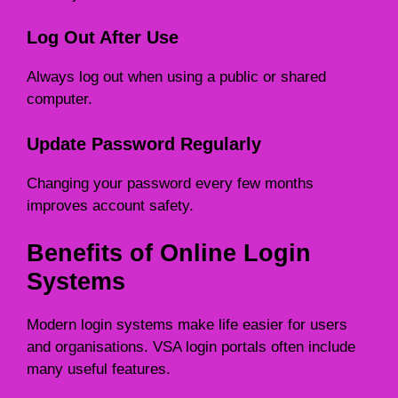
Log Out After Use
Always log out when using a public or shared
computer.
Update Password Regularly
Changing your password every few months
improves account safety.
Benefits of Online Login
Systems
Modern login systems make life easier for users
and organisations. VSA login portals often include
many useful features.