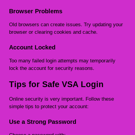
Browser Problems
Old browsers can create issues. Try updating your
browser or clearing cookies and cache.
Account Locked
Too many failed login attempts may temporarily
lock the account for security reasons.
Tips for Safe VSA Login
Online security is very important. Follow these
simple tips to protect your account:
Use a Strong Password