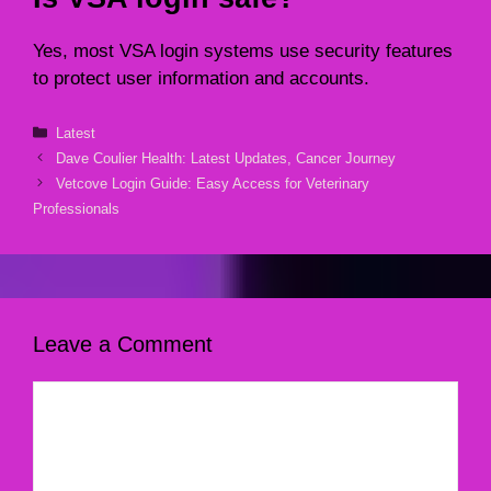
Yes, most VSA login systems use security features
to protect user information and accounts.
Categories
Latest
Dave Coulier Health: Latest Updates, Cancer Journey
Vetcove Login Guide: Easy Access for Veterinary
Professionals
Leave a Comment
Comment