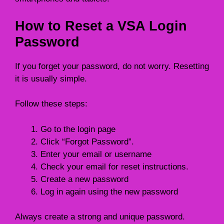
How to Reset a VSA Login
Password
If you forget your password, do not worry. Resetting
it is usually simple.
Follow these steps:
Go to the login page
Click “Forgot Password”.
Enter your email or username
Check your email for reset instructions.
Create a new password
Log in again using the new password
Always create a strong and unique password.