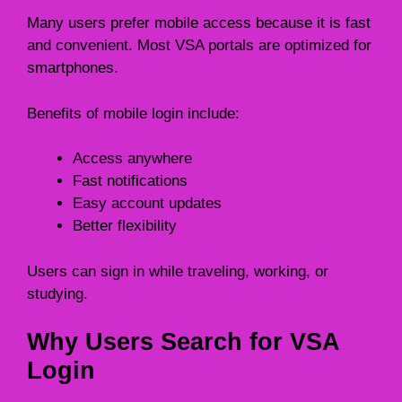
Many users prefer mobile access because it is fast
and convenient. Most VSA portals are optimized for
smartphones.
Benefits of mobile login include:
Access anywhere
Fast notifications
Easy account updates
Better flexibility
Users can sign in while traveling, working, or
studying.
Why Users Search for VSA
Login