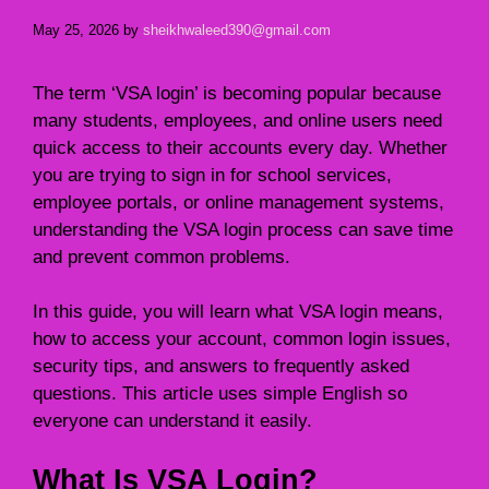
May 25, 2026
by
sheikhwaleed390@gmail.com
The term ‘VSA login’ is becoming popular because
many students, employees, and online users need
quick access to their accounts every day. Whether
you are trying to sign in for school services,
employee portals, or online management systems,
understanding the VSA login process can save time
and prevent common problems.
In this guide, you will learn what VSA login means,
how to access your account, common login issues,
security tips, and answers to frequently asked
questions. This article uses simple English so
everyone can understand it easily.
What Is VSA Login?