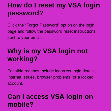
How do I reset my VSA login
password?
Click the “Forgot Password” option on the login
page and follow the password reset instructions
sent to your email.
Why is my VSA login not
working?
Possible reasons include incorrect login details,
internet issues, browser problems, or a locked
account.
Can I access VSA login on
mobile?