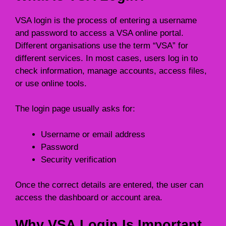
VSA login is the process of entering a username
and password to access a VSA online portal.
Different organisations use the term “VSA” for
different services. In most cases, users log in to
check information, manage accounts, access files,
or use online tools.
The login page usually asks for:
Username or email address
Password
Security verification
Once the correct details are entered, the user can
access the dashboard or account area.
Why VSA Login Is Important