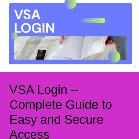
VSA Login –
Complete Guide to
Easy and Secure
Access