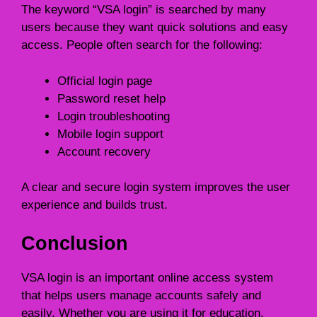
The keyword “VSA login” is searched by many
users because they want quick solutions and easy
access. People often search for the following:
Official login page
Password reset help
Login troubleshooting
Mobile login support
Account recovery
A clear and secure login system improves the user
experience and builds trust.
Conclusion
VSA login is an important online access system
that helps users manage accounts safely and
easily. Whether you are using it for education,