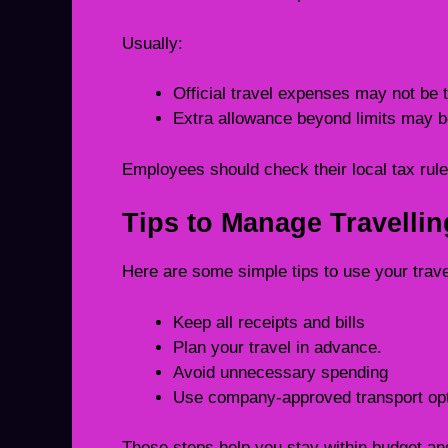
Usually:
Official travel expenses may not be 
Extra allowance beyond limits may b
Employees should check their local tax rule
Tips to Manage Travelli
Here are some simple tips to use your trave
Keep all receipts and bills
Plan your travel in advance.
Avoid unnecessary spending
Use company-approved transport op
These steps help you stay within budget an