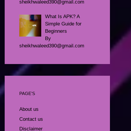
sheikhwaleed390@gmail.com
What Is APK? A
Simple Guide for
Beginners
By
sheikhwaleed390@gmail.com
PAGE'S
About us
Contact us
Disclaimer