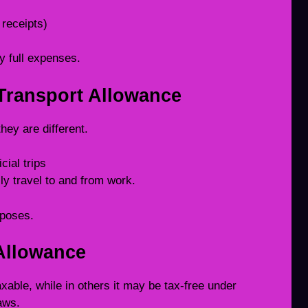
receipts)
y full expenses.
 Transport Allowance
ey are different.
cial trips
ily travel to and from work.
rposes.
 Allowance
axable, while in others it may be tax-free under
laws.