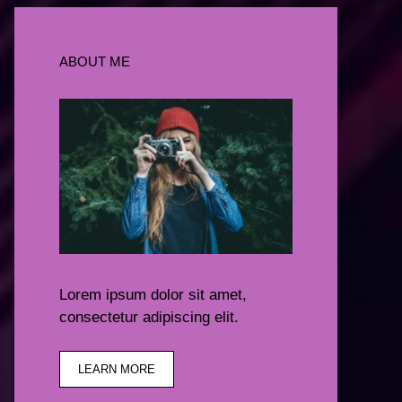
ABOUT ME
Lorem ipsum dolor sit amet,
consectetur adipiscing elit.
LEARN MORE