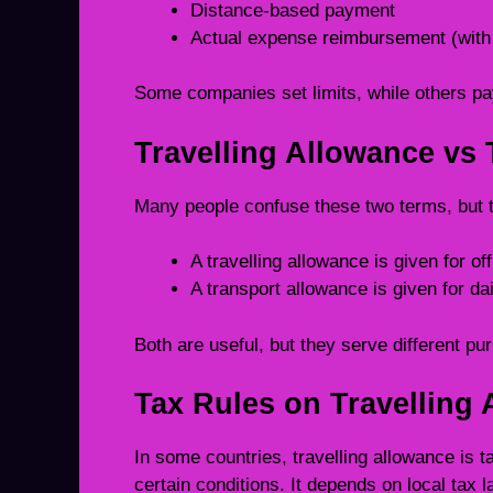
Distance-based payment
Actual expense reimbursement (with 
Some companies set limits, while others pa
Travelling Allowance vs
Many people confuse these two terms, but th
A travelling allowance is given for offi
A transport allowance is given for da
Both are useful, but they serve different pu
Tax Rules on Travelling
In some countries, travelling allowance is t
certain conditions. It depends on local tax 