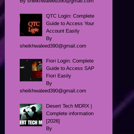
By sheikhwaleed390@gmail.com
QTC Login: Complete
Guide to Access Your
Account Easily
By
sheikhwaleed390@gmail.com
Fiori Login: Complete
Guide to Access SAP
Fiori Easily
By
sheikhwaleed390@gmail.com
Desert Tech MDRX |
Complete information
[2026]
By