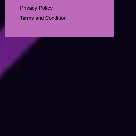
Privacy Policy
Terms and Condition