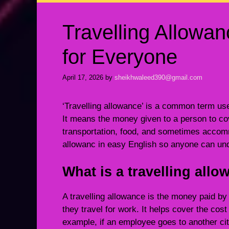
Travelling Allowa
for Everyone
April 17, 2026
by
sheikhwaleed390@gmail.com
‘Travelling allowance’ is a common term us
It means the money given to a person to co
transportation, food, and sometimes accommod
allowanc in easy English so anyone can und
What is a travelling all
A travelling allowance is the money paid b
they travel for work. It helps cover the cos
example, if an employee goes to another ci