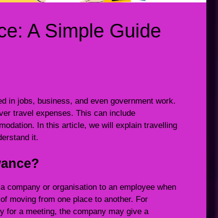
nce: A Simple Guide
ed in jobs, business, and even government work.
ver travel expenses. This can include
ation. In this article, we will explain travelling
erstand it.
owance?
y a company or organisation to an employee when
t of moving from one place to another. For
ty for a meeting, the company may give a