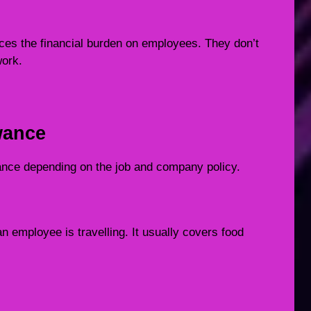
uces the financial burden on employees. They don’t
work.
wance
owance depending on the job and company policy.
n employee is travelling. It usually covers food