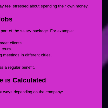
ay feel stressed about spending their own money.
Jobs
 part of the salary package. For example:
 meet clients
 tours.
 meetings in different cities.
s a regular benefit.
e is Calculated
rent ways depending on the company: