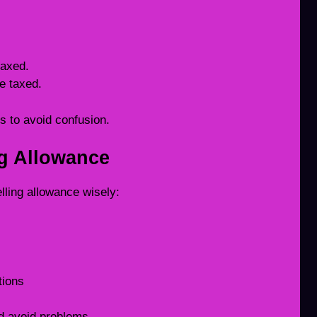
taxed.
e taxed.
s to avoid confusion.
ng Allowance
lling allowance wisely:
tions
d avoid problems.