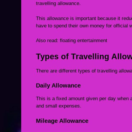
travelling allowance.
This allowance is important because it red
have to spend their own money for official 
Also read:
floating entertainment
Types of Travelling Allo
There are different types of travelling all
Daily Allowance
This is a fixed amount given per day when a
and small expenses.
Mileage Allowance