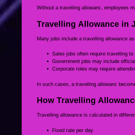
Without a travelling allowanc, employees m
Travelling Allowance in 
Many jobs include a travelling allowance as
Sales jobs often require travelling to
Government jobs may include official
Corporate roles may require attending
In such cases, a travelling allowanc become
How Travelling Allowanc
Travelling allowance is calculated in diffe
Fixed rate per day