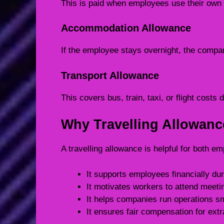
This is paid when employees use their own 
Accommodation Allowance
If the employee stays overnight, the compa
Transport Allowance
This covers bus, train, taxi, or flight costs d
Why Travelling Allowanc
A travelling allowance is helpful for both 
It supports employees financially dur
It motivates workers to attend meeti
It helps companies run operations s
It ensures fair compensation for extra