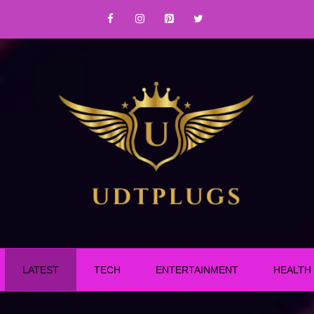
LATEST
TECH
ENTERTAINMENT
HEALTH