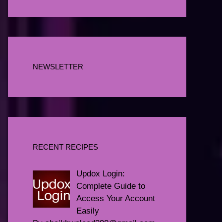
NEWSLETTER
RECENT RECIPES
Updox Login:
Complete Guide to
Access Your Account
Easily