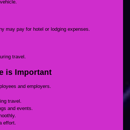
vehicle.
ny may pay for hotel or lodging expenses.
uring travel.
e is Important
employees and employers.
ing travel.
ngs and events.
moothly.
 effort.