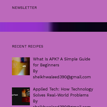
NEWSLETTER
RECENT RECIPES
What Is APK? A Simple Guide
for Beginners
By
sheikhwaleed390@gmail.com
Applied Tech: How Technology
Solves Real-World Problems
By
sheikhwaleed390@gmail.com