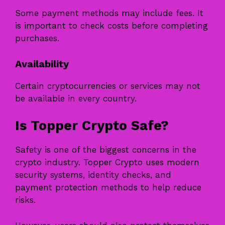
Some payment methods may include fees. It
is important to check costs before completing
purchases.
Availability
Certain cryptocurrencies or services may not
be available in every country.
Is Topper Crypto Safe?
Safety is one of the biggest concerns in the
crypto industry. Topper Crypto uses modern
security systems, identity checks, and
payment protection methods to help reduce
risks.