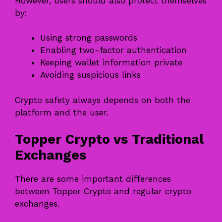
However, users should also protect themselves
by:
Using strong passwords
Enabling two-factor authentication
Keeping wallet information private
Avoiding suspicious links
Crypto safety always depends on both the
platform and the user.
Topper Crypto vs Traditional
Exchanges
There are some important differences
between Topper Crypto and regular crypto
exchanges.