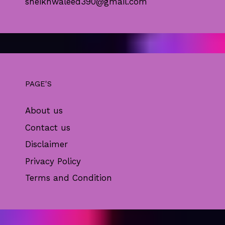
sheikhwaleed390@gmail.com
PAGE'S
About us
Contact us
Disclaimer
Privacy Policy
Terms and Condition