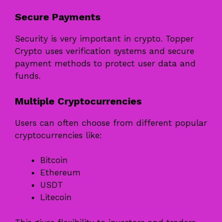
Secure Payments
Security is very important in crypto. Topper
Crypto uses verification systems and secure
payment methods to protect user data and
funds.
Multiple Cryptocurrencies
Users can often choose from different popular
cryptocurrencies like:
Bitcoin
Ethereum
USDT
Litecoin