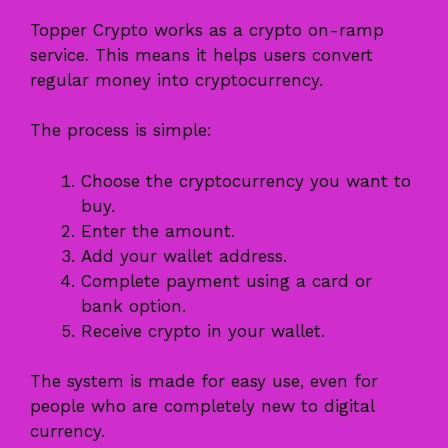
Topper Crypto works as a crypto on-ramp
service. This means it helps users convert
regular money into cryptocurrency.
The process is simple:
Choose the cryptocurrency you want to
buy.
Enter the amount.
Add your wallet address.
Complete payment using a card or
bank option.
Receive crypto in your wallet.
The system is made for easy use, even for
people who are completely new to digital
currency.