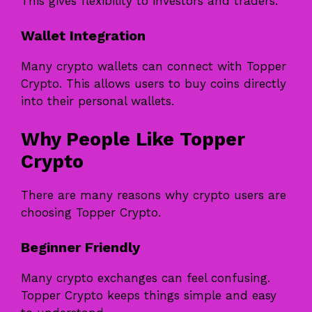
This gives flexibility to investors and traders.
Wallet Integration
Many crypto wallets can connect with Topper
Crypto. This allows users to buy coins directly
into their personal wallets.
Why People Like Topper
Crypto
There are many reasons why crypto users are
choosing Topper Crypto.
Beginner Friendly
Many crypto exchanges can feel confusing.
Topper Crypto keeps things simple and easy