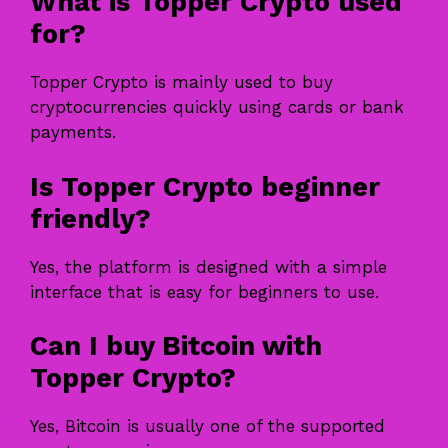
What is Topper Crypto used
for?
Topper Crypto is mainly used to buy
cryptocurrencies quickly using cards or bank
payments.
Is Topper Crypto beginner
friendly?
Yes, the platform is designed with a simple
interface that is easy for beginners to use.
Can I buy Bitcoin with
Topper Crypto?
Yes, Bitcoin is usually one of the supported