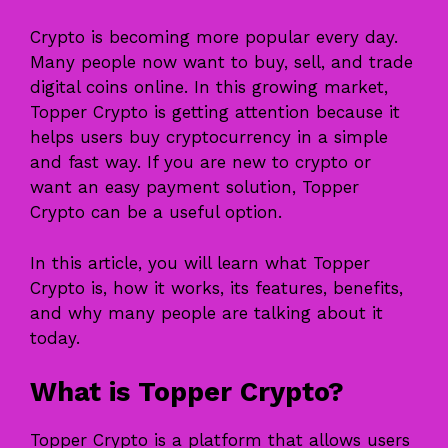
Crypto is becoming more popular every day.
Many people now want to buy, sell, and trade
digital coins online. In this growing market,
Topper Crypto is getting attention because it
helps users buy cryptocurrency in a simple
and fast way. If you are new to crypto or
want an easy payment solution, Topper
Crypto can be a useful option.
In this article, you will learn what Topper
Crypto is, how it works, its features, benefits,
and why many people are talking about it
today.
What is Topper Crypto?
Topper Crypto
is a platform that allows users