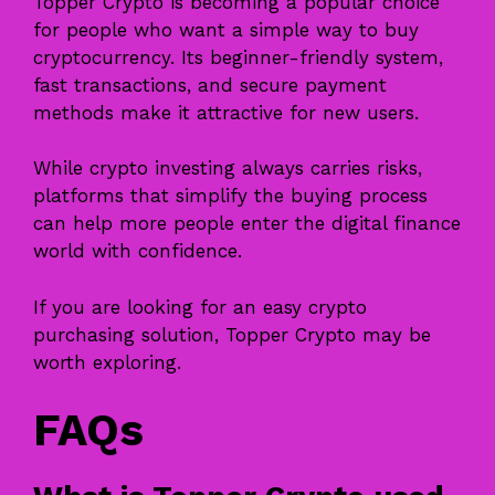
Topper Crypto
is becoming a popular choice
for people who want a simple way to buy
cryptocurrency. Its beginner-friendly system,
fast transactions, and secure payment
methods make it attractive for new users.
While crypto investing always carries risks,
platforms that simplify the buying process
can help more people enter the digital finance
world with confidence.
If you are looking for an easy crypto
purchasing solution, Topper Crypto may be
worth exploring.
FAQs