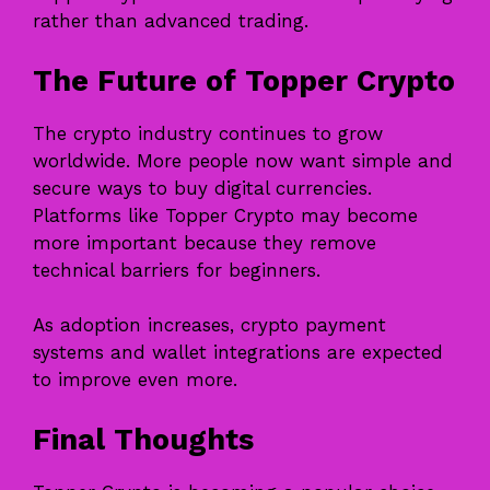
rather than advanced trading.
The Future of Topper Crypto
The crypto industry continues to grow
worldwide. More people now want simple and
secure ways to buy digital currencies.
Platforms like Topper Crypto may become
more important because they remove
technical barriers for beginners.
As adoption increases, crypto payment
systems and wallet integrations are expected
to improve even more.
Final Thoughts