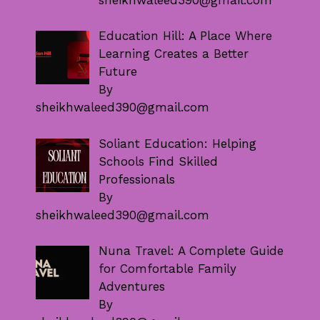
Education Hill: A Place Where
Learning Creates a Better
Future
By
sheikhwaleed390@gmail.com
Soliant Education: Helping
Schools Find Skilled
Professionals
By
sheikhwaleed390@gmail.com
Nuna Travel: A Complete Guide
for Comfortable Family
Adventures
By