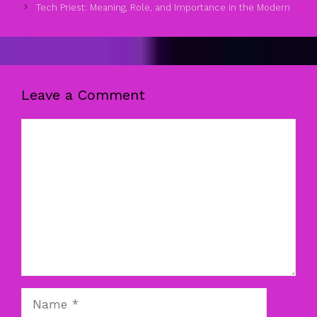
Tech Priest: Meaning, Role, and Importance in the Modern
Leave a Comment
Comment
Name