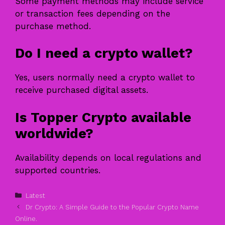
Some payment methods may include service
or transaction fees depending on the
purchase method.
Do I need a crypto wallet?
Yes, users normally need a crypto wallet to
receive purchased digital assets.
Is Topper Crypto available
worldwide?
Availability depends on local regulations and
supported countries.
Categories
Latest
Dr Crypto: A Simple Guide to the Popular Crypto Name
Online.