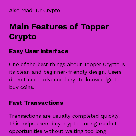
Also read:
Dr Crypto
Main Features of Topper
Crypto
Easy User Interface
One of the best things about Topper Crypto is
its clean and beginner-friendly design. Users
do not need advanced crypto knowledge to
buy coins.
Fast Transactions
Transactions are usually completed quickly.
This helps users buy crypto during market
opportunities without waiting too long.