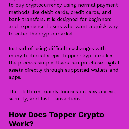
to buy cryptocurrency using normal payment
methods like debit cards, credit cards, and
bank transfers. It is designed for beginners
and experienced users who want a quick way
to enter the crypto market.
Instead of using difficult exchanges with
many technical steps, Topper Crypto makes
the process simple. Users can purchase digital
assets directly through supported wallets and
apps.
The platform mainly focuses on easy access,
security, and fast transactions.
How Does Topper Crypto
Work?