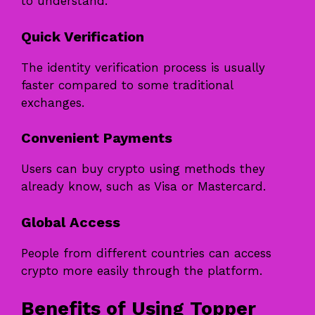
to understand.
Quick Verification
The identity verification process is usually
faster compared to some traditional
exchanges.
Convenient Payments
Users can buy crypto using methods they
already know, such as Visa or Mastercard.
Global Access
People from different countries can access
crypto more easily through the platform.
Benefits of Using Topper