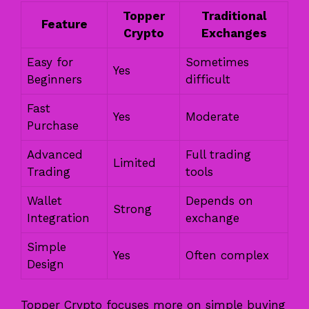
Topper
Traditional
Feature
Crypto
Exchanges
Easy for
Sometimes
Yes
Beginners
difficult
Fast
Yes
Moderate
Purchase
Advanced
Full trading
Limited
Trading
tools
Wallet
Depends on
Strong
Integration
exchange
Simple
Yes
Often complex
Design
Topper Crypto focuses more on simple buying