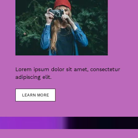
Lorem ipsum dolor sit amet, consectetur
adipiscing elit.
LEARN MORE