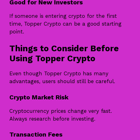
Good for New Investors
If someone is entering crypto for the first
time, Topper Crypto can be a good starting
point.
Things to Consider Before
Using Topper Crypto
Even though Topper Crypto has many
advantages, users should still be careful.
Crypto Market Risk
Cryptocurrency prices change very fast.
Always research before investing.
Transaction Fees