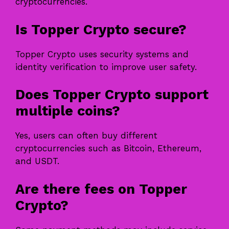
cryptocurrencies.
Is Topper Crypto secure?
Topper Crypto uses security systems and
identity verification to improve user safety.
Does Topper Crypto support
multiple coins?
Yes, users can often buy different
cryptocurrencies such as Bitcoin, Ethereum,
and USDT.
Are there fees on Topper
Crypto?