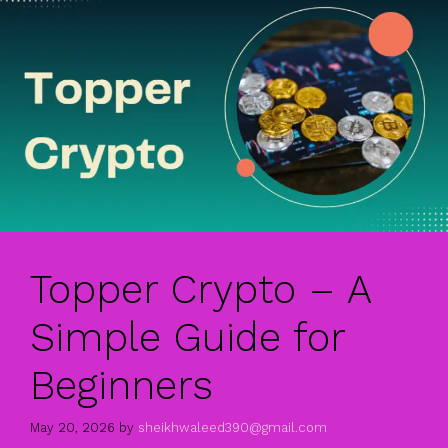
Topper Crypto – A
Simple Guide for
Beginners
May 20, 2026
by
sheikhwaleed390@gmail.com