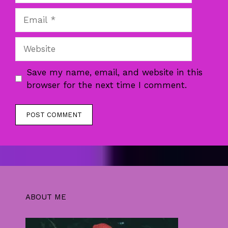
Email
Website
Save my name, email, and website in this
browser for the next time I comment.
ABOUT ME