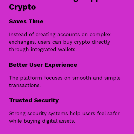
Crypto
Saves Time
Instead of creating accounts on complex
exchanges, users can buy crypto directly
through integrated wallets.
Better User Experience
The platform focuses on smooth and simple
transactions.
Trusted Security
Strong security systems help users feel safer
while buying digital assets.