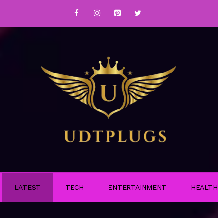
LATEST
TECH
ENTERTAINMENT
HEALTH