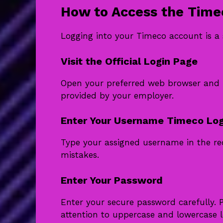
How to Access the Time
Logging into your Timeco account is a 
Visit the Official Login Page
Open your preferred web browser and na
provided by your employer.
Enter Your Username Timeco Log
Type your assigned username in the req
mistakes.
Enter Your Password
Enter your secure password carefully. 
attention to uppercase and lowercase le