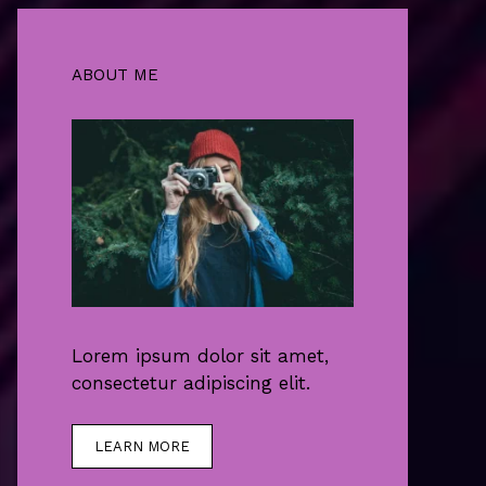
ABOUT ME
Lorem ipsum dolor sit amet,
consectetur adipiscing elit.
LEARN MORE