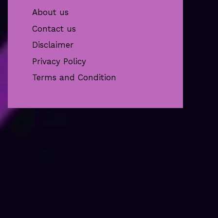
About us
Contact us
Disclaimer
Privacy Policy
Terms and Condition