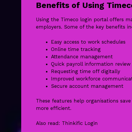
Benefits of Using Timec
Using the Timeco login portal offers 
employers. Some of the key benefits in
Easy access to work schedules
Online time tracking
Attendance management
Quick payroll information review
Requesting time off digitally
Improved workforce communica
Secure account management
These features help organisations sa
more efficient.
Also read:
Thinkific Login