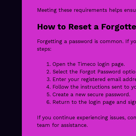
Meeting these requirements helps ensu
How to Reset a Forgott
Forgetting a password is common. If y
steps:
Open the Timeco login page.
Select the Forgot Password optio
Enter your registered email addr
Follow the instructions sent to y
Create a new secure password.
Return to the login page and sign
If you continue experiencing issues, c
team for assistance.