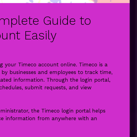
mplete Guide to
unt Easily
ng your Timeco account online. Timeco is a
y businesses and employees to track time,
lated information. Through the login portal,
hedules, submit requests, and view
inistrator, the Timeco login portal helps
ce information from anywhere with an