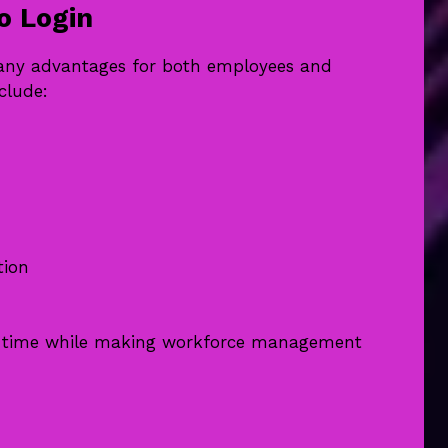
o Login
many advantages for both employees and
clude:
tion
ve time while making workforce management