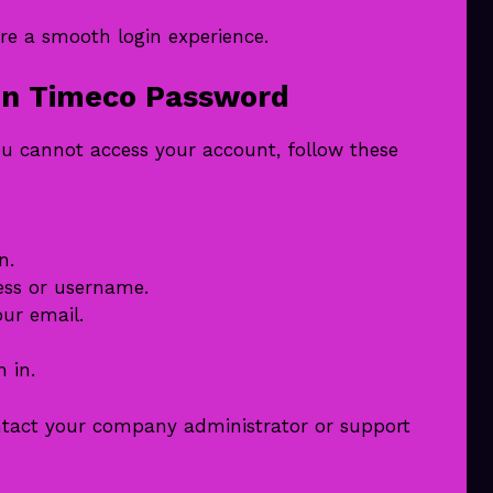
re a smooth login experience.
en Timeco Password
ou cannot access your account, follow these
n.
ess or username.
our email.
 in.
ontact your company administrator or support