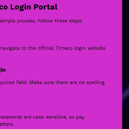
co Login Portal
simple process. Follow these steps:
vigate to the official Timeco login website
in
uired field. Make sure there are no spelling
Passwords are case-sensitive, so pay
tters.