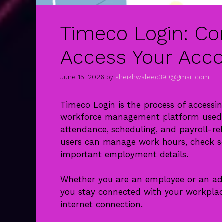
Timeco Login: Co
Access Your Acco
June 15, 2026
by
sheikhwaleed390@gmail.com
Timeco Login is the process of accessi
workforce management platform used b
attendance, scheduling, and payroll-re
users can manage work hours, check sc
important employment details.
Whether you are an employee or an adm
you stay connected with your workpla
internet connection.