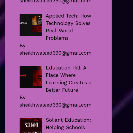
sheikhwaleed390@gmail.com
Applied Tech: How
Technology Solves
Real-World
Problems
By
sheikhwaleed390@gmail.com
Education Hill: A
Place Where
Learning Creates a
Better Future
By
sheikhwaleed390@gmail.com
Soliant Education:
Helping Schools