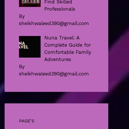
Find Skilled
Professionals
By
sheikhwaleed390@gmail.com
Nuna Travel: A
Complete Guide for
Comfortable Family
Adventures
By
sheikhwaleed390@gmail.com
PAGE'S