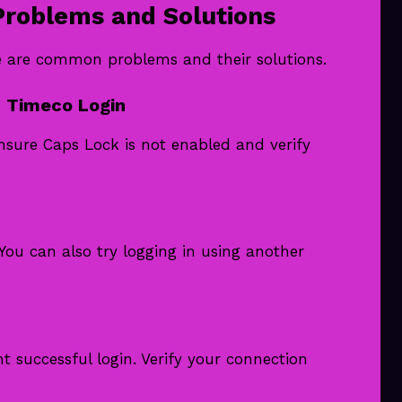
roblems and Solutions
re are common problems and their solutions.
 Timeco Login
nsure Caps Lock is not enabled and verify
You can also try logging in using another
 successful login. Verify your connection