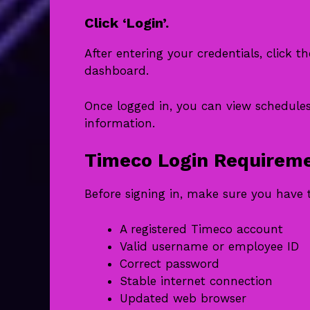
Click ‘Login’.
After entering your credentials, click 
dashboard.
Once logged in, you can view schedule
information.
Timeco Login Requirem
Before signing in, make sure you have 
A registered Timeco account
Valid username or employee ID
Correct password
Stable internet connection
Updated web browser