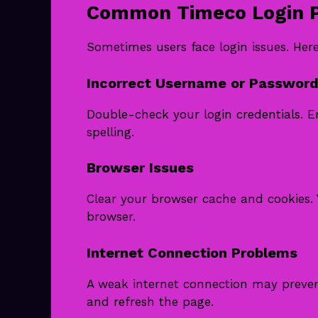
Common Timeco Login P
Sometimes users face login issues. He
Incorrect Username or Password
Double-check your login credentials. E
spelling.
Browser Issues
Clear your browser cache and cookies. 
browser.
Internet Connection Problems
A weak internet connection may prevent
and refresh the page.