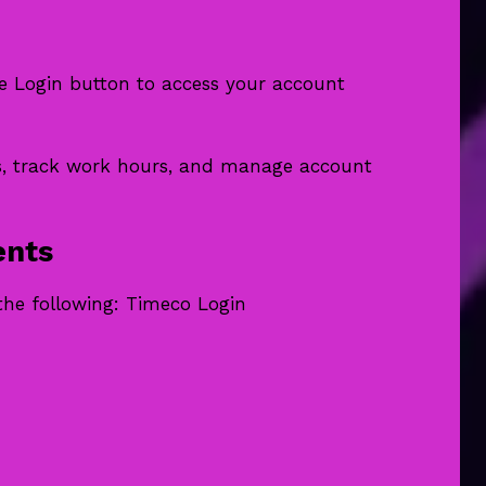
the Login button to access your account
s, track work hours, and manage account
ents
the following: Timeco Login