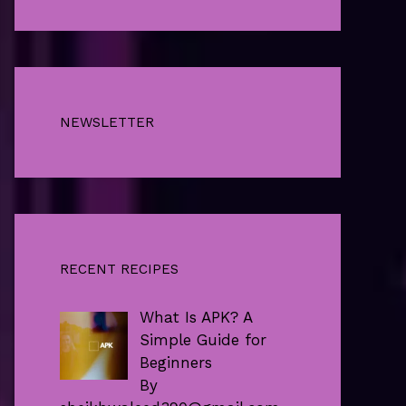
NEWSLETTER
RECENT RECIPES
What Is APK? A
Simple Guide for
Beginners
By