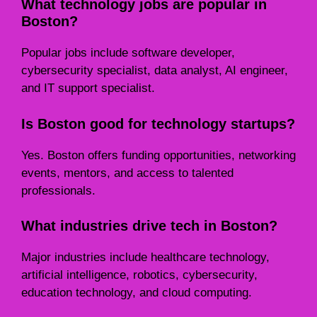
What technology jobs are popular in
Boston?
Popular jobs include software developer,
cybersecurity specialist, data analyst, AI engineer,
and IT support specialist.
Is Boston good for technology startups?
Yes. Boston offers funding opportunities, networking
events, mentors, and access to talented
professionals.
What industries drive tech in Boston?
Major industries include healthcare technology,
artificial intelligence, robotics, cybersecurity,
education technology, and cloud computing.