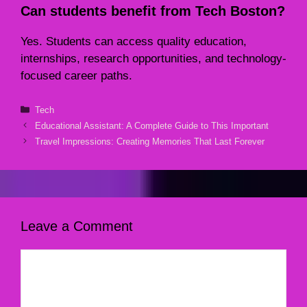
Can students benefit from Tech Boston?
Yes. Students can access quality education,
internships, research opportunities, and technology-
focused career paths.
Categories
Tech
Educational Assistant: A Complete Guide to This Important
Travel Impressions: Creating Memories That Last Forever
Leave a Comment
Comment