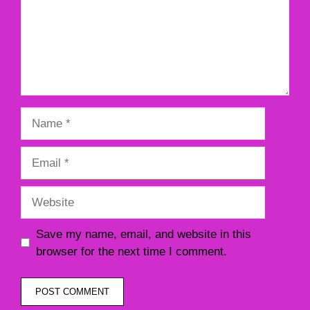
Name
Email
Website
Save my name, email, and website in this
browser for the next time I comment.