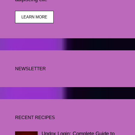
LEARN MORE
NEWSLETTER
RECENT RECIPES
Updox Login: Complete Guide to