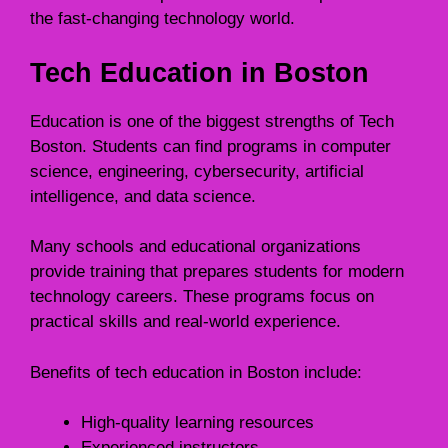
the fast-changing technology world.
Tech Education in Boston
Education is one of the biggest strengths of Tech
Boston. Students can find programs in computer
science, engineering, cybersecurity, artificial
intelligence, and data science.
Many schools and educational organizations
provide training that prepares students for modern
technology careers. These programs focus on
practical skills and real-world experience.
Benefits of tech education in Boston include:
High-quality learning resources
Experienced instructors