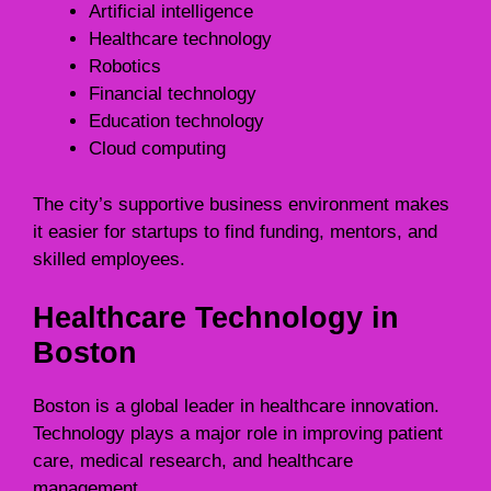
Artificial intelligence
Healthcare technology
Robotics
Financial technology
Education technology
Cloud computing
The city’s supportive business environment makes
it easier for startups to find funding, mentors, and
skilled employees.
Healthcare Technology in
Boston
Boston is a global leader in healthcare innovation.
Technology plays a major role in improving patient
care, medical research, and healthcare
management.