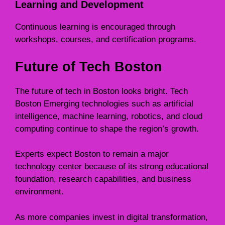
Learning and Development
Continuous learning is encouraged through
workshops, courses, and certification programs.
Future of Tech Boston
The future of tech in Boston looks bright. Tech
Boston Emerging technologies such as artificial
intelligence, machine learning, robotics, and cloud
computing continue to shape the region’s growth.
Experts expect Boston to remain a major
technology center because of its strong educational
foundation, research capabilities, and business
environment.
As more companies invest in digital transformation,