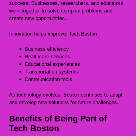
success. Businesses, researchers, and educators
work together to solve complex problems and
create new opportunities.
Innovation helps improve: Tech Boston
Business efficiency
Healthcare services
Educational experiences
Transportation systems
Communication tools
As technology evolves, Boston continues to adapt
and develop new solutions for future challenges.
Benefits of Being Part of
Tech Boston