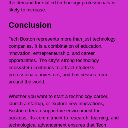
the demand for skilled technology professionals is
likely to increase.
Conclusion
Tech Boston represents more than just technology
companies. It is a combination of education,
innovation, entrepreneurship, and career
opportunities. The city’s strong technology
ecosystem continues to attract students,
professionals, investors, and businesses from
around the world.
Whether you want to start a technology career,
launch a startup, or explore new innovations,
Boston offers a supportive environment for
success. Its commitment to research, learning, and
technological advancement ensures that Tech