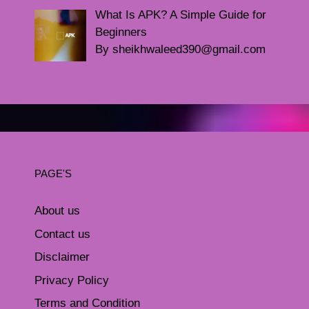
What Is APK? A Simple Guide for
Beginners
By sheikhwaleed390@gmail.com
PAGE'S
About us
Contact us
Disclaimer
Privacy Policy
Terms and Condition