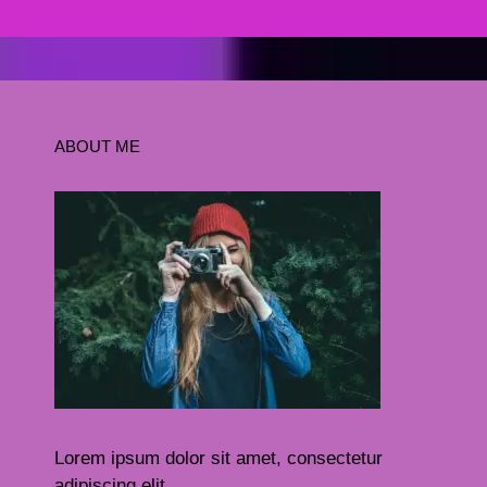
ABOUT ME
Lorem ipsum dolor sit amet, consectetur
adipiscing elit.