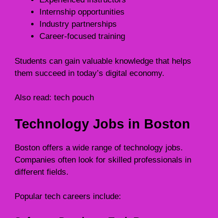
Internship opportunities
Industry partnerships
Career-focused training
Students can gain valuable knowledge that helps
them succeed in today’s digital economy.
Also read:
tech pouch
Technology Jobs in Boston
Boston offers a wide range of technology jobs.
Companies often look for skilled professionals in
different fields.
Popular tech careers include: