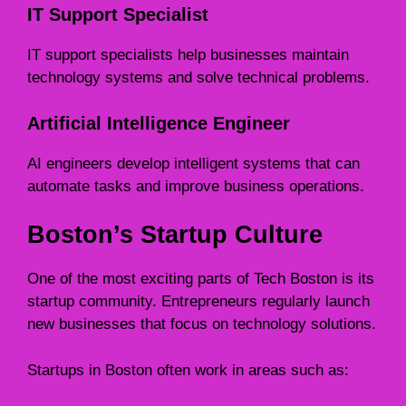
IT Support Specialist
IT support specialists help businesses maintain
technology systems and solve technical problems.
Artificial Intelligence Engineer
AI engineers develop intelligent systems that can
automate tasks and improve business operations.
Boston’s Startup Culture
One of the most exciting parts of Tech Boston is its
startup community. Entrepreneurs regularly launch
new businesses that focus on technology solutions.
Startups in Boston often work in areas such as: