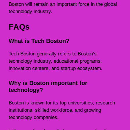
Boston will remain an important force in the global
technology industry.
FAQs
What is Tech Boston?
Tech Boston generally refers to Boston’s
technology industry, educational programs,
innovation centers, and startup ecosystem.
Why is Boston important for
technology?
Boston is known for its top universities, research
institutions, skilled workforce, and growing
technology companies.