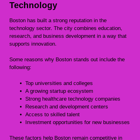
Technology
Boston has built a strong reputation in the
technology sector. The city combines education,
research, and business development in a way that
supports innovation.
Some reasons why Boston stands out include the
following:
Top universities and colleges
A growing startup ecosystem
Strong healthcare technology companies
Research and development centers
Access to skilled talent
Investment opportunities for new businesses
These factors help Boston remain competitive in