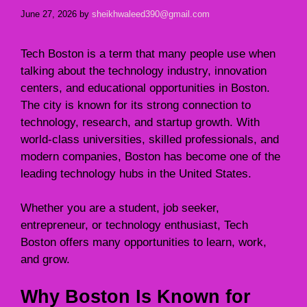
June 27, 2026
by
sheikhwaleed390@gmail.com
Tech Boston is a term that many people use when
talking about the technology industry, innovation
centers, and educational opportunities in Boston.
The city is known for its strong connection to
technology, research, and startup growth. With
world-class universities, skilled professionals, and
modern companies, Boston has become one of the
leading technology hubs in the United States.
Whether you are a student, job seeker,
entrepreneur, or technology enthusiast, Tech
Boston offers many opportunities to learn, work,
and grow.
Why Boston Is Known for