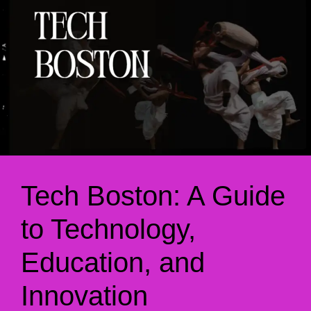
Tech Boston: A Guide
to Technology,
Education, and
Innovation