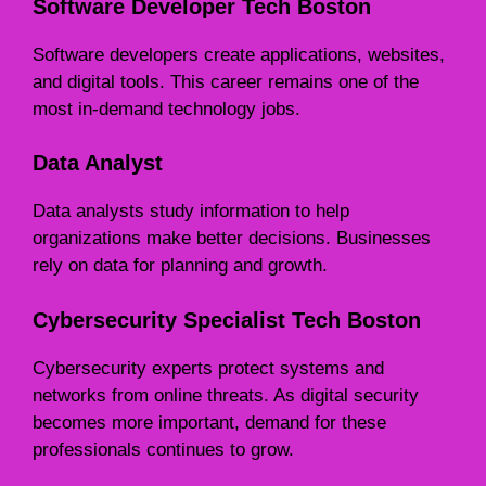
Software Developer Tech Boston
Software developers create applications, websites,
and digital tools. This career remains one of the
most in-demand technology jobs.
Data Analyst
Data analysts study information to help
organizations make better decisions. Businesses
rely on data for planning and growth.
Cybersecurity Specialist Tech Boston
Cybersecurity experts protect systems and
networks from online threats. As digital security
becomes more important, demand for these
professionals continues to grow.