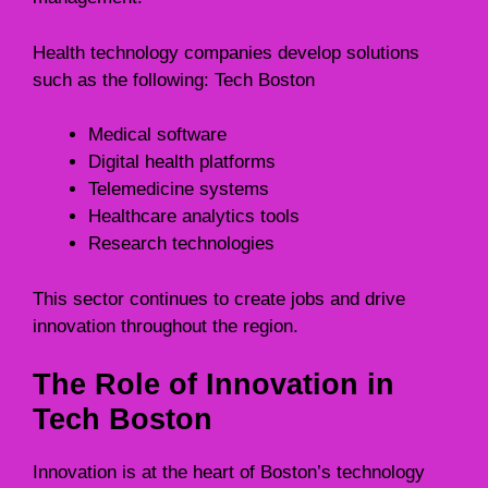
Health technology companies develop solutions
such as the following: Tech Boston
Medical software
Digital health platforms
Telemedicine systems
Healthcare analytics tools
Research technologies
This sector continues to create jobs and drive
innovation throughout the region.
The Role of Innovation in
Tech Boston
Innovation is at the heart of Boston’s technology