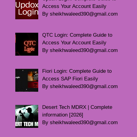
Access Your Account Easily
By sheikhwaleed390@gmail.com
QTC Login: Complete Guide to
Access Your Account Easily
By sheikhwaleed390@gmail.com
Fiori Login: Complete Guide to
Access SAP Fiori Easily
By sheikhwaleed390@gmail.com
Desert Tech MDRX | Complete
information [2026]
By sheikhwaleed390@gmail.com