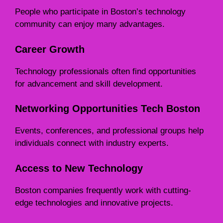
People who participate in Boston’s technology
community can enjoy many advantages.
Career Growth
Technology professionals often find opportunities
for advancement and skill development.
Networking Opportunities Tech Boston
Events, conferences, and professional groups help
individuals connect with industry experts.
Access to New Technology
Boston companies frequently work with cutting-
edge technologies and innovative projects.