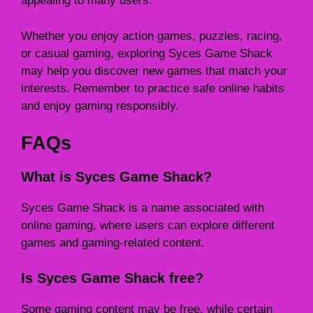
appealing to many users.
Whether you enjoy action games, puzzles, racing,
or casual gaming, exploring Syces Game Shack
may help you discover new games that match your
interests. Remember to practice safe online habits
and enjoy gaming responsibly.
FAQs
What is Syces Game Shack?
Syces Game Shack is a name associated with
online gaming, where users can explore different
games and gaming-related content.
Is Syces Game Shack free?
Some gaming content may be free, while certain