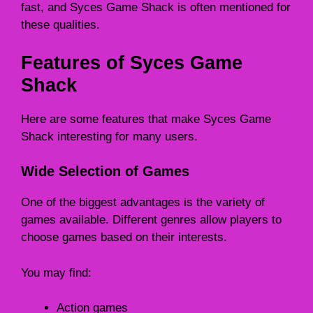
fast, and Syces Game Shack is often mentioned for
these qualities.
Features of Syces Game
Shack
Here are some features that make Syces Game
Shack interesting for many users.
Wide Selection of Games
One of the biggest advantages is the variety of
games available. Different genres allow players to
choose games based on their interests.
You may find:
Action games