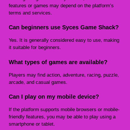
features or games may depend on the platform’s
terms and services.
Can beginners use Syces Game Shack?
Yes. It is generally considered easy to use, making
it suitable for beginners.
What types of games are available?
Players may find action, adventure, racing, puzzle,
arcade, and casual games.
Can I play on my mobile device?
If the platform supports mobile browsers or mobile-
friendly features, you may be able to play using a
smartphone or tablet.