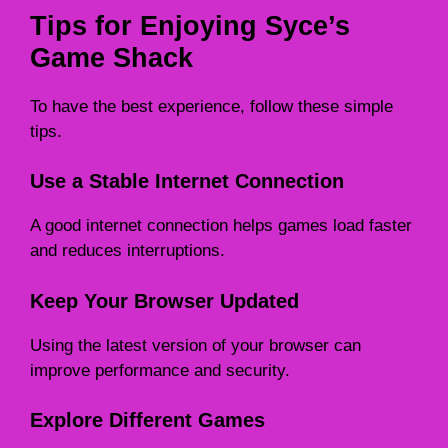
Tips for Enjoying Syce’s
Game Shack
To have the best experience, follow these simple
tips.
Use a Stable Internet Connection
A good internet connection helps games load faster
and reduces interruptions.
Keep Your Browser Updated
Using the latest version of your browser can
improve performance and security.
Explore Different Games