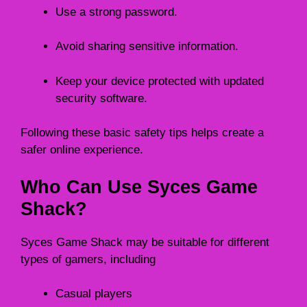
Use a strong password.
Avoid sharing sensitive information.
Keep your device protected with updated
security software.
Following these basic safety tips helps create a
safer online experience.
Who Can Use Syces Game
Shack?
Syces Game Shack may be suitable for different
types of gamers, including
Casual players