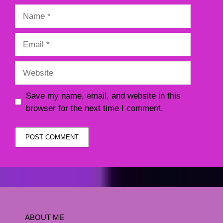
Name
Email
Website
Save my name, email, and website in this
browser for the next time I comment.
ABOUT ME