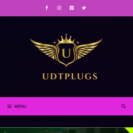
Skip
to
content
MENU