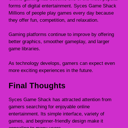
forms of digital entertainment. Syces Game Shack
Millions of people play games every day because
they offer fun, competition, and relaxation.
Gaming platforms continue to improve by offering
better graphics, smoother gameplay, and larger
game libraries.
As technology develops, gamers can expect even
more exciting experiences in the future.
Final Thoughts
Syces Game Shack has attracted attention from
gamers searching for enjoyable online
entertainment. Its simple interface, variety of
games, and beginner-friendly design make it