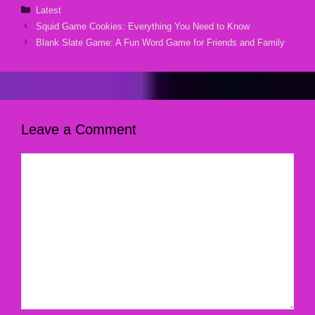
Categories
Latest
Squid Game Cookies: Everything You Need to Know
Blank Slate Game: A Fun Word Game for Friends and Family
Leave a Comment
Comment