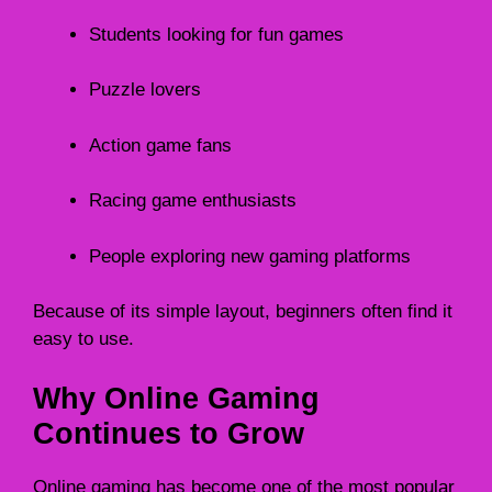
Students looking for fun games
Puzzle lovers
Action game fans
Racing game enthusiasts
People exploring new gaming platforms
Because of its simple layout, beginners often find it
easy to use.
Why Online Gaming
Continues to Grow
Online gaming has become one of the most popular