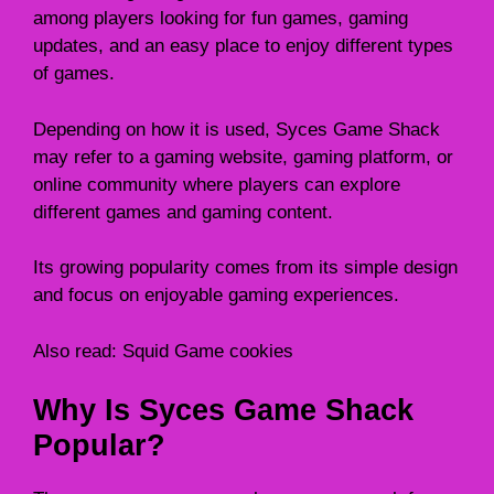
among players looking for fun games, gaming
updates, and an easy place to enjoy different types
of games.
Depending on how it is used, Syces Game Shack
may refer to a gaming website, gaming platform, or
online community where players can explore
different games and gaming content.
Its growing popularity comes from its simple design
and focus on enjoyable gaming experiences.
Also read:
Squid Game cookies
Why Is Syces Game Shack
Popular?