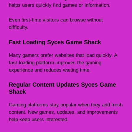
helps users quickly find games or information.
Even first-time visitors can browse without
difficulty.
Fast Loading Syces Game Shack
Many gamers prefer websites that load quickly. A
fast-loading platform improves the gaming
experience and reduces waiting time.
Regular Content Updates Syces Game
Shack
Gaming platforms stay popular when they add fresh
content. New games, updates, and improvements
help keep users interested.