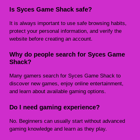
Is Syces Game Shack safe?
It is always important to use safe browsing habits,
protect your personal information, and verify the
website before creating an account.
Why do people search for Syces Game
Shack?
Many gamers search for Syces Game Shack to
discover new games, enjoy online entertainment,
and learn about available gaming options.
Do I need gaming experience?
No. Beginners can usually start without advanced
gaming knowledge and learn as they play.