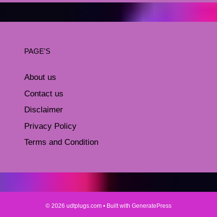
PAGE'S
About us
Contact us
Disclaimer
Privacy Policy
Terms and Condition
© 2026 udtplugs.com
• Built with
GeneratePress