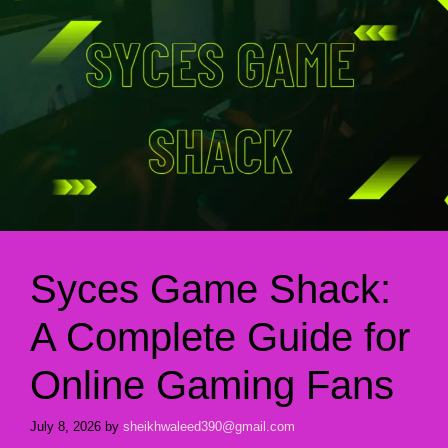
Syces Game Shack:
A Complete Guide for
Online Gaming Fans
July 8, 2026
by
sheikhwaleed390@gmail.com