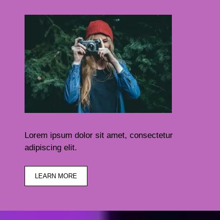
Lorem ipsum dolor sit amet, consectetur
adipiscing elit.
LEARN MORE