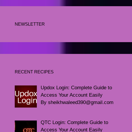
NEWSLETTER
RECENT RECIPES
Updox Login: Complete Guide to
Access Your Account Easily
By sheikhwaleed390@gmail.com
QTC Login: Complete Guide to
Access Your Account Easily