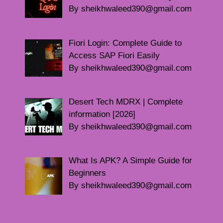
By sheikhwaleed390@gmail.com
Fiori Login: Complete Guide to
Access SAP Fiori Easily
By sheikhwaleed390@gmail.com
Desert Tech MDRX | Complete
information [2026]
By sheikhwaleed390@gmail.com
What Is APK? A Simple Guide for
Beginners
By sheikhwaleed390@gmail.com