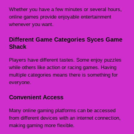
Whether you have a few minutes or several hours,
online games provide enjoyable entertainment
whenever you want.
Different Game Categories Syces Game
Shack
Players have different tastes. Some enjoy puzzles
while others like action or racing games. Having
multiple categories means there is something for
everyone.
Convenient Access
Many online gaming platforms can be accessed
from different devices with an internet connection,
making gaming more flexible.