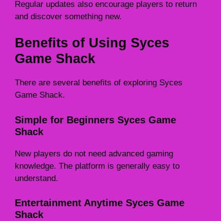
Regular updates also encourage players to return
and discover something new.
Benefits of Using Syces
Game Shack
There are several benefits of exploring Syces
Game Shack.
Simple for Beginners Syces Game
Shack
New players do not need advanced gaming
knowledge. The platform is generally easy to
understand.
Entertainment Anytime Syces Game
Shack