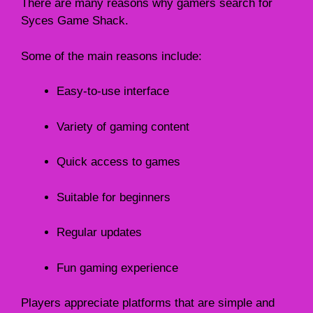
There are many reasons why gamers search for
Syces Game Shack.
Some of the main reasons include:
Easy-to-use interface
Variety of gaming content
Quick access to games
Suitable for beginners
Regular updates
Fun gaming experience
Players appreciate platforms that are simple and