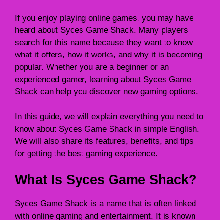
If you enjoy playing online games, you may have
heard about Syces Game Shack. Many players
search for this name because they want to know
what it offers, how it works, and why it is becoming
popular. Whether you are a beginner or an
experienced gamer, learning about Syces Game
Shack can help you discover new gaming options.
In this guide, we will explain everything you need to
know about Syces Game Shack in simple English.
We will also share its features, benefits, and tips
for getting the best gaming experience.
What Is Syces Game Shack?
Syces Game Shack is a name that is often linked
with online gaming and entertainment. It is known