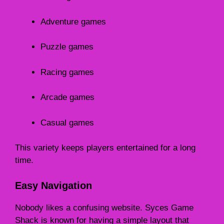
Adventure games
Puzzle games
Racing games
Arcade games
Casual games
This variety keeps players entertained for a long
time.
Easy Navigation
Nobody likes a confusing website. Syces Game
Shack is known for having a simple layout that