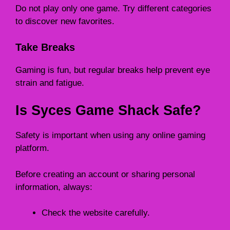
Do not play only one game. Try different categories
to discover new favorites.
Take Breaks
Gaming is fun, but regular breaks help prevent eye
strain and fatigue.
Is Syces Game Shack Safe?
Safety is important when using any online gaming
platform.
Before creating an account or sharing personal
information, always:
Check the website carefully.