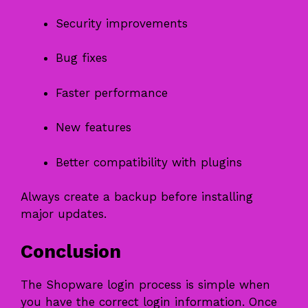
Security improvements
Bug fixes
Faster performance
New features
Better compatibility with plugins
Always create a backup before installing
major updates.
Conclusion
The Shopware login process is simple when
you have the correct login information. Once