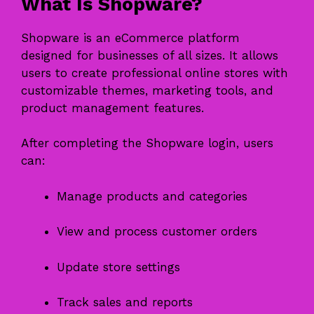
What Is Shopware?
Shopware is an eCommerce platform
designed for businesses of all sizes. It allows
users to create professional online stores with
customizable themes, marketing tools, and
product management features.
After completing the Shopware login, users
can:
Manage products and categories
View and process customer orders
Update store settings
Track sales and reports