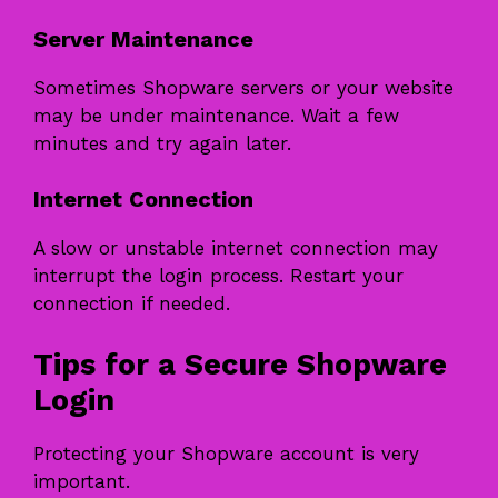
Server Maintenance
Sometimes Shopware servers or your website
may be under maintenance. Wait a few
minutes and try again later.
Internet Connection
A slow or unstable internet connection may
interrupt the login process. Restart your
connection if needed.
Tips for a Secure Shopware
Login
Protecting your Shopware account is very
important.