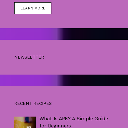
LEARN MORE
NEWSLETTER
RECENT RECIPES
What Is APK? A Simple Guide
for Beginners