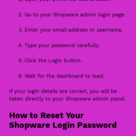
Go to your Shopware admin login page.
Enter your email address or username.
Type your password carefully.
Click the Login button.
Wait for the dashboard to load.
If your login details are correct, you will be
taken directly to your Shopware admin panel.
How to Reset Your
Shopware Login Password