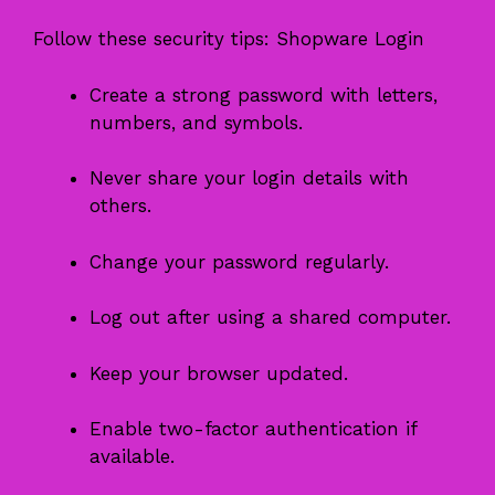
Follow these security tips: Shopware Login
Create a strong password with letters,
numbers, and symbols.
Never share your login details with
others.
Change your password regularly.
Log out after using a shared computer.
Keep your browser updated.
Enable two-factor authentication if
available.