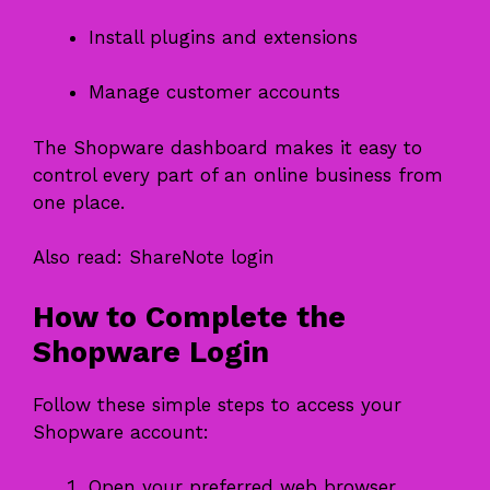
Install plugins and extensions
Manage customer accounts
The Shopware dashboard makes it easy to
control every part of an online business from
one place.
Also read:
ShareNote login
How to Complete the
Shopware Login
Follow these simple steps to access your
Shopware account:
Open your preferred web browser.