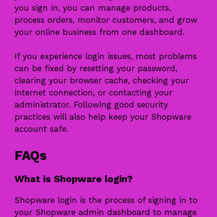
you sign in, you can manage products,
process orders, monitor customers, and grow
your online business from one dashboard.
If you experience login issues, most problems
can be fixed by resetting your password,
clearing your browser cache, checking your
internet connection, or contacting your
administrator. Following good security
practices will also help keep your Shopware
account safe.
FAQs
What is Shopware login?
Shopware login is the process of signing in to
your Shopware admin dashboard to manage