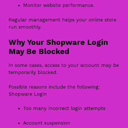
Monitor website performance.
Regular management helps your online store
run smoothly.
Why Your Shopware Login
May Be Blocked
In some cases, access to your account may be
temporarily blocked.
Possible reasons include the following:
Shopware Login
Too many incorrect login attempts
Account suspension