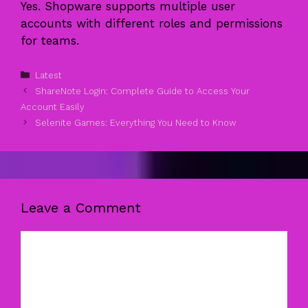
Yes. Shopware supports multiple user
accounts with different roles and permissions
for teams.
Categories
Latest
ShareNote Login: Complete Guide to Access Your
Account Easily
Selenite Games: Everything You Need to Know
Leave a Comment
Comment