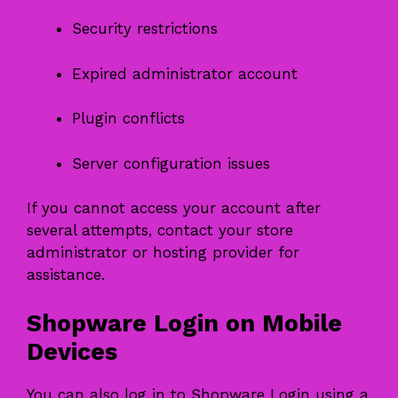
Security restrictions
Expired administrator account
Plugin conflicts
Server configuration issues
If you cannot access your account after
several attempts, contact your store
administrator or hosting provider for
assistance.
Shopware Login on Mobile
Devices
You can also log in to Shopware Login using a