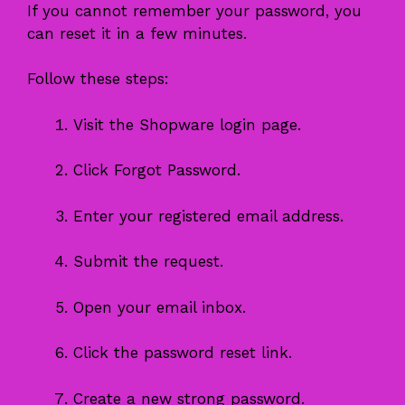
If you cannot remember your password, you
can reset it in a few minutes.
Follow these steps:
Visit the Shopware login page.
Click Forgot Password.
Enter your registered email address.
Submit the request.
Open your email inbox.
Click the password reset link.
Create a new strong password.