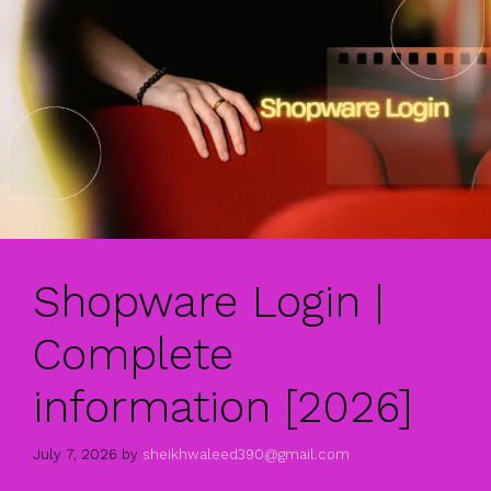
Shopware Login |
Complete
information [2026]
July 7, 2026
by
sheikhwaleed390@gmail.com