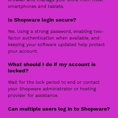
smartphones and tablets.
Is Shopware login secure?
Yes. Using a strong password, enabling two-
factor authentication when available, and
keeping your software updated help protect
your account.
What should I do if my account is
locked?
Wait for the lock period to end or contact
your Shopware administrator or hosting
provider for assistance.
Can multiple users log in to Shopware?