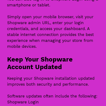
smartphone or tablet.
Simply open your mobile browser, visit your
Shopware admin URL, enter your login
credentials, and access your dashboard. A
stable internet connection provides the best
experience when managing your store from
mobile devices.
Keep Your Shopware
Account Updated
Keeping your Shopware installation updated
improves both security and performance.
Software updates often include the following:
Shopware Login