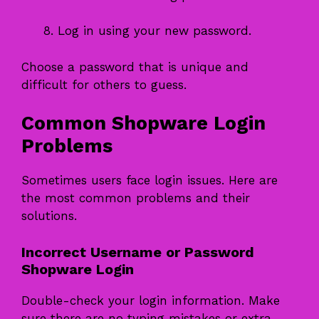
Log in using your new password.
Choose a password that is unique and
difficult for others to guess.
Common Shopware Login
Problems
Sometimes users face login issues. Here are
the most common problems and their
solutions.
Incorrect Username or Password
Shopware Login
Double-check your login information. Make
sure there are no typing mistakes or extra