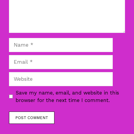
Name
Email
Website
Save my name, email, and website in this
browser for the next time I comment.