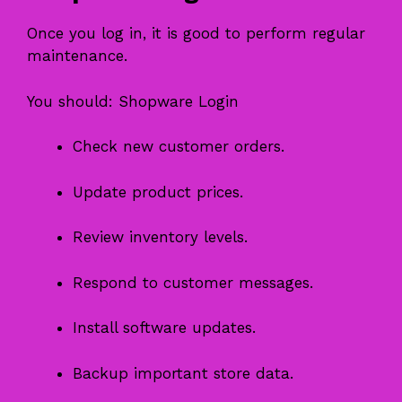
Once you log in, it is good to perform regular
maintenance.
You should: Shopware Login
Check new customer orders.
Update product prices.
Review inventory levels.
Respond to customer messages.
Install software updates.
Backup important store data.