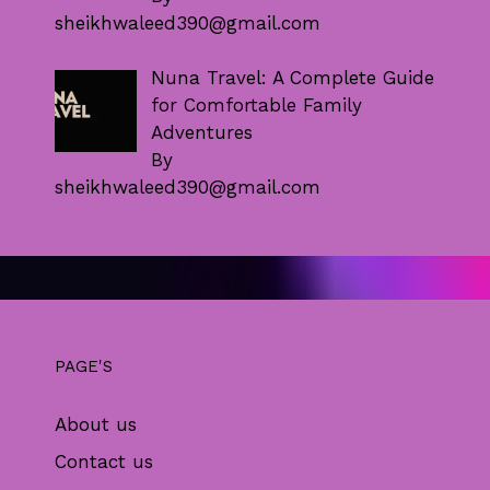
sheikhwaleed390@gmail.com
Nuna Travel: A Complete Guide
for Comfortable Family
Adventures
By
sheikhwaleed390@gmail.com
PAGE'S
About us
Contact us