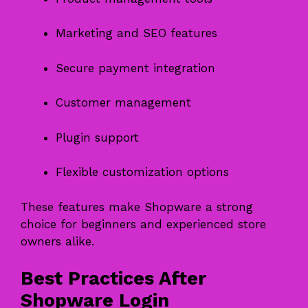
Marketing and SEO features
Secure payment integration
Customer management
Plugin support
Flexible customization options
These features make Shopware a strong
choice for beginners and experienced store
owners alike.
Best Practices After
Shopware Login