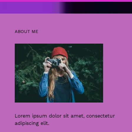
ABOUT ME
Lorem ipsum dolor sit amet, consectetur
adipiscing elit.