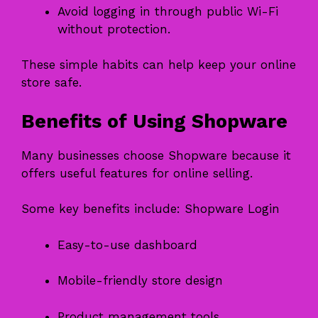
Avoid logging in through public Wi-Fi
without protection.
These simple habits can help keep your online
store safe.
Benefits of Using Shopware
Many businesses choose Shopware because it
offers useful features for online selling.
Some key benefits include: Shopware Login
Easy-to-use dashboard
Mobile-friendly store design
Product management tools