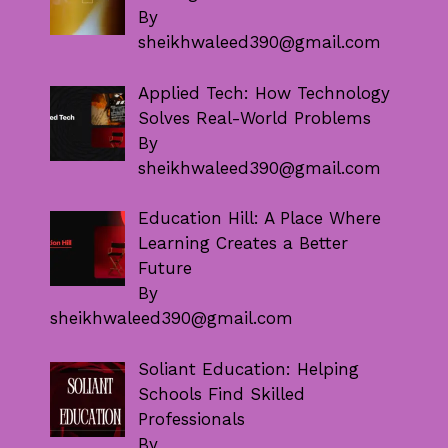
By
sheikhwaleed390@gmail.com
Applied Tech: How Technology
Solves Real-World Problems
By
sheikhwaleed390@gmail.com
Education Hill: A Place Where
Learning Creates a Better
Future
By
sheikhwaleed390@gmail.com
Soliant Education: Helping
Schools Find Skilled
Professionals
By