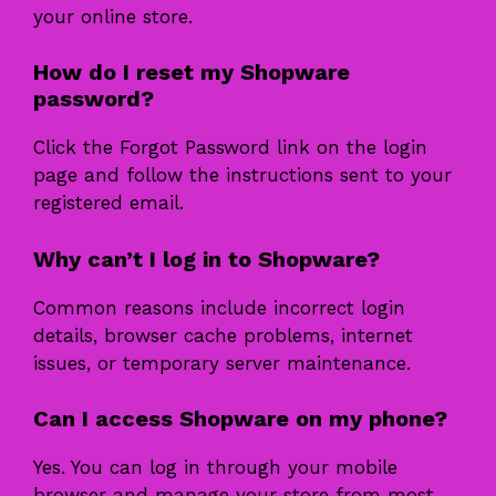
your online store.
How do I reset my Shopware
password?
Click the Forgot Password link on the login
page and follow the instructions sent to your
registered email.
Why can’t I log in to Shopware?
Common reasons include incorrect login
details, browser cache problems, internet
issues, or temporary server maintenance.
Can I access Shopware on my phone?
Yes. You can log in through your mobile
browser and manage your store from most