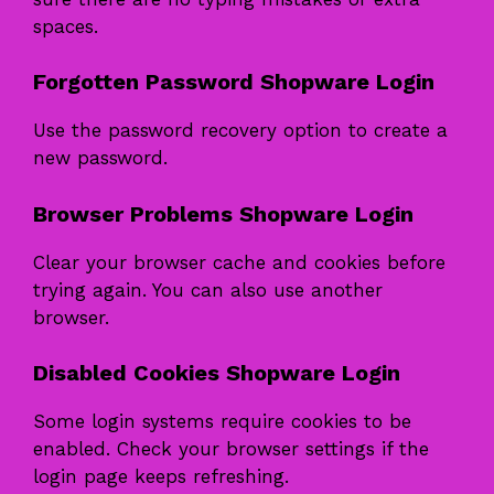
spaces.
Forgotten Password Shopware Login
Use the password recovery option to create a
new password.
Browser Problems Shopware Login
Clear your browser cache and cookies before
trying again. You can also use another
browser.
Disabled Cookies Shopware Login
Some login systems require cookies to be
enabled. Check your browser settings if the
login page keeps refreshing.