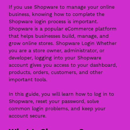
If you use Shopware to manage your online
business, knowing how to complete the
Shopware login process is important.
Shopware is a popular eCommerce platform
that helps businesses build, manage, and
grow online stores. Shopware Login Whether
you are a store owner, administrator, or
developer, logging into your Shopware
account gives you access to your dashboard,
products, orders, customers, and other
important tools.
In this guide, you will learn how to log in to
Shopware, reset your password, solve
common login problems, and keep your
account secure.