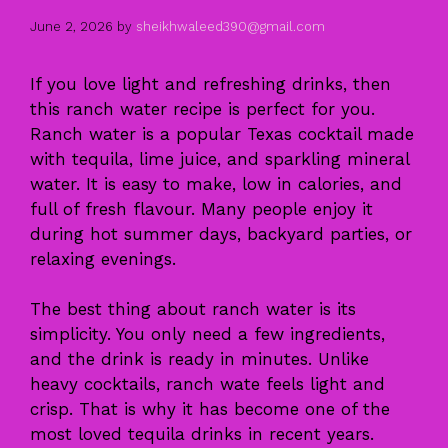
June 2, 2026
by
sheikhwaleed390@gmail.com
If you love light and refreshing drinks, then
this ranch water recipe is perfect for you.
Ranch water is a popular Texas cocktail made
with tequila, lime juice, and sparkling mineral
water. It is easy to make, low in calories, and
full of fresh flavour. Many people enjoy it
during hot summer days, backyard parties, or
relaxing evenings.
The best thing about ranch water is its
simplicity. You only need a few ingredients,
and the drink is ready in minutes. Unlike
heavy cocktails, ranch wate feels light and
crisp. That is why it has become one of the
most loved tequila drinks in recent years.