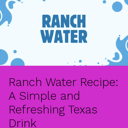
Ranch Water Recipe:
A Simple and
Refreshing Texas
Drink