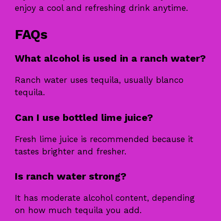
enjoy a cool and refreshing drink anytime.
FAQs
What alcohol is used in a ranch water?
Ranch water uses tequila, usually blanco
tequila.
Can I use bottled lime juice?
Fresh lime juice is recommended because it
tastes brighter and fresher.
Is ranch water strong?
It has moderate alcohol content, depending
on how much tequila you add.