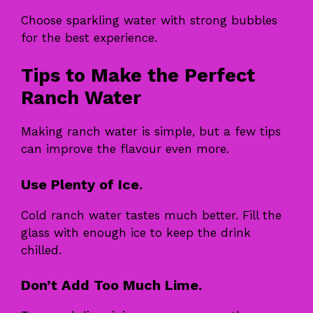
Choose sparkling water with strong bubbles
for the best experience.
Tips to Make the Perfect
Ranch Water
Making ranch water is simple, but a few tips
can improve the flavour even more.
Use Plenty of Ice.
Cold ranch water tastes much better. Fill the
glass with enough ice to keep the drink
chilled.
Don’t Add Too Much Lime.