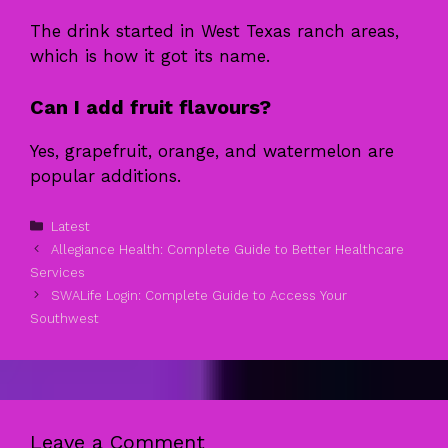
The drink started in West Texas ranch areas,
which is how it got its name.
Can I add fruit flavours?
Yes, grapefruit, orange, and watermelon are
popular additions.
Categories
Latest
Allegiance Health: Complete Guide to Better Healthcare
Services
SWALife Login: Complete Guide to Access Your
Southwest
Leave a Comment