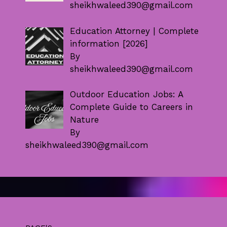
sheikhwaleed390@gmail.com
Education Attorney | Complete
information [2026]
By
sheikhwaleed390@gmail.com
Outdoor Education Jobs: A
Complete Guide to Careers in
Nature
By
sheikhwaleed390@gmail.com