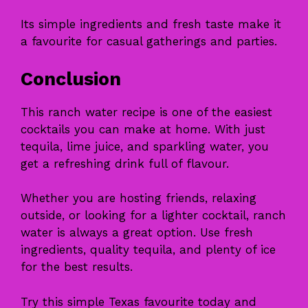
Its simple ingredients and fresh taste make it
a favourite for casual gatherings and parties.
Conclusion
This ranch water recipe is one of the easiest
cocktails you can make at home. With just
tequila, lime juice, and sparkling water, you
get a refreshing drink full of flavour.
Whether you are hosting friends, relaxing
outside, or looking for a lighter cocktail, ranch
water is always a great option. Use fresh
ingredients, quality tequila, and plenty of ice
for the best results.
Try this simple Texas favourite today and