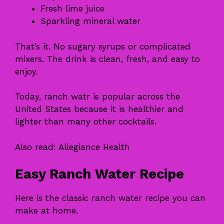
Fresh lime juice
Sparkling mineral water
That’s it. No sugary syrups or complicated
mixers. The drink is clean, fresh, and easy to
enjoy.
Today, ranch watr is popular across the
United States because it is healthier and
lighter than many other cocktails.
Also read:
Allegiance Health
Easy Ranch Water Recipe
Here is the classic ranch water recipe you can
make at home.