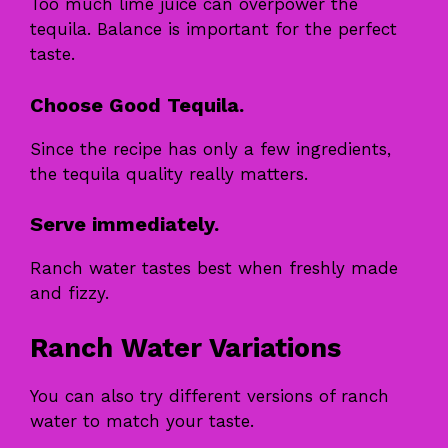
Too much lime juice can overpower the
tequila. Balance is important for the perfect
taste.
Choose Good Tequila.
Since the recipe has only a few ingredients,
the tequila quality really matters.
Serve immediately.
Ranch water tastes best when freshly made
and fizzy.
Ranch Water Variations
You can also try different versions of ranch
water to match your taste.