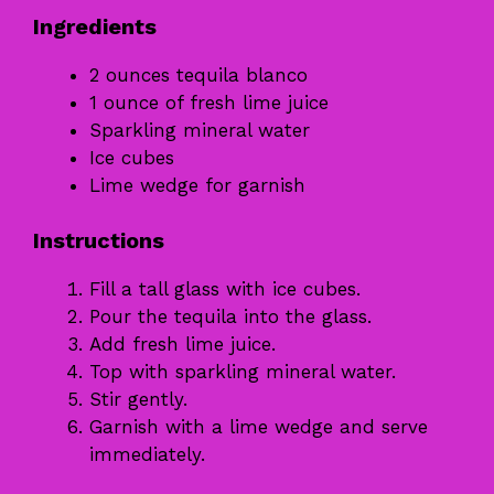
Ingredients
2 ounces tequila blanco
1 ounce of fresh lime juice
Sparkling mineral water
Ice cubes
Lime wedge for garnish
Instructions
Fill a tall glass with ice cubes.
Pour the tequila into the glass.
Add fresh lime juice.
Top with sparkling mineral water.
Stir gently.
Garnish with a lime wedge and serve
immediately.