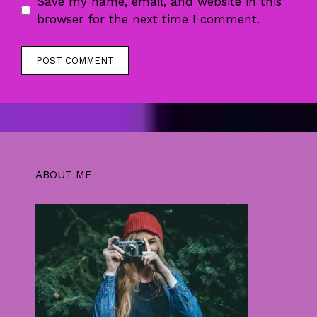
Save my name, email, and website in this
browser for the next time I comment.
ABOUT ME