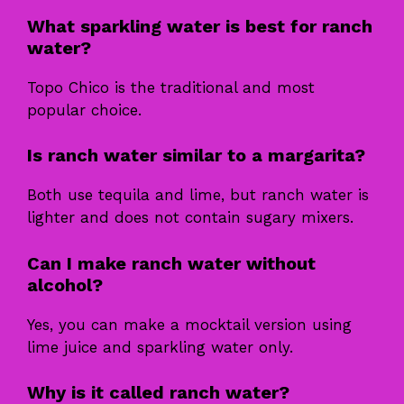
What sparkling water is best for ranch
water?
Topo Chico is the traditional and most
popular choice.
Is ranch water similar to a margarita?
Both use tequila and lime, but ranch water is
lighter and does not contain sugary mixers.
Can I make ranch water without
alcohol?
Yes, you can make a mocktail version using
lime juice and sparkling water only.
Why is it called ranch water?