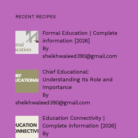
RECENT RECIPES
Formal Education | Complete
information [2026]
By
sheikhwaleed390@gmail.com
Chief Educational:
Understanding Its Role and
Importance
By
sheikhwaleed390@gmail.com
Education Connectivity |
Complete information [2026]
By