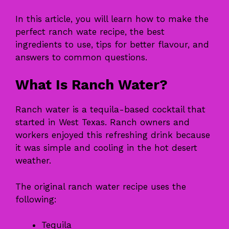
In this article, you will learn how to make the
perfect ranch wate recipe, the best
ingredients to use, tips for better flavour, and
answers to common questions.
What Is Ranch Water?
Ranch water is a tequila-based cocktail that
started in West Texas. Ranch owners and
workers enjoyed this refreshing drink because
it was simple and cooling in the hot desert
weather.
The original ranch water recipe uses the
following:
Tequila