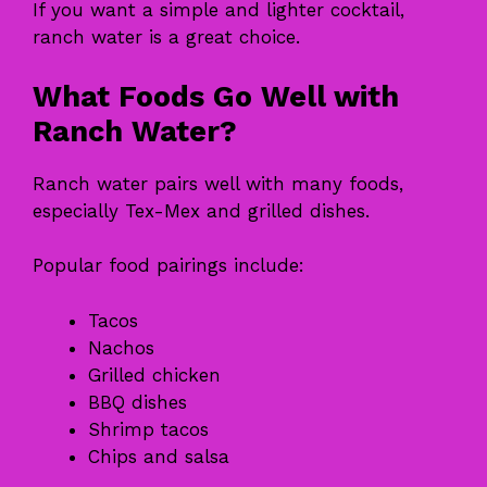
If you want a simple and lighter cocktail,
ranch water is a great choice.
What Foods Go Well with
Ranch Water?
Ranch water pairs well with many foods,
especially Tex-Mex and grilled dishes.
Popular food pairings include:
Tacos
Nachos
Grilled chicken
BBQ dishes
Shrimp tacos
Chips and salsa