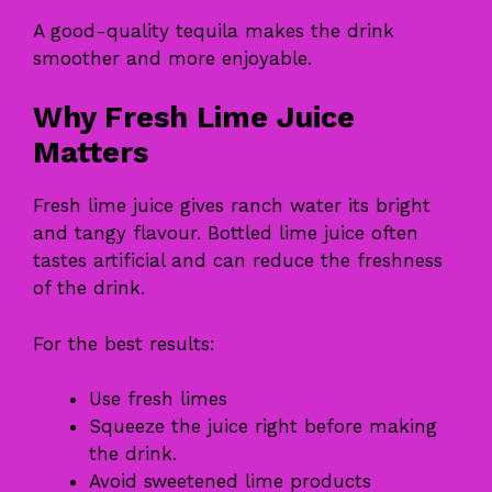
A good-quality tequila makes the drink
smoother and more enjoyable.
Why Fresh Lime Juice
Matters
Fresh lime juice gives ranch water its bright
and tangy flavour. Bottled lime juice often
tastes artificial and can reduce the freshness
of the drink.
For the best results:
Use fresh limes
Squeeze the juice right before making
the drink.
Avoid sweetened lime products