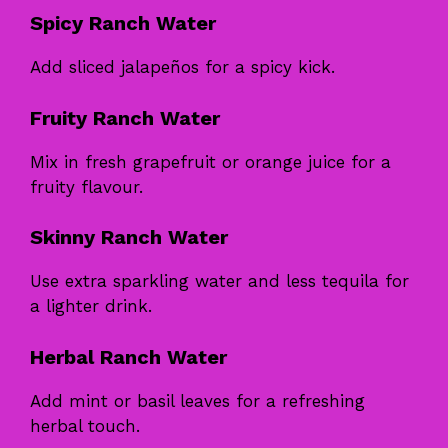
Spicy Ranch Water
Add sliced jalapeños for a spicy kick.
Fruity Ranch Water
Mix in fresh grapefruit or orange juice for a
fruity flavour.
Skinny Ranch Water
Use extra sparkling water and less tequila for
a lighter drink.
Herbal Ranch Water
Add mint or basil leaves for a refreshing
herbal touch.