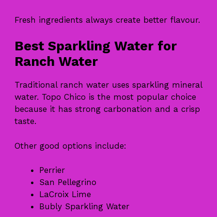
Fresh ingredients always create better flavour.
Best Sparkling Water for
Ranch Water
Traditional ranch water uses sparkling mineral
water. Topo Chico is the most popular choice
because it has strong carbonation and a crisp
taste.
Other good options include:
Perrier
San Pellegrino
LaCroix Lime
Bubly Sparkling Water