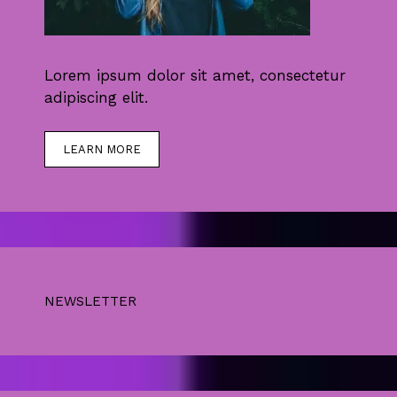
Lorem ipsum dolor sit amet, consectetur
adipiscing elit.
LEARN MORE
NEWSLETTER