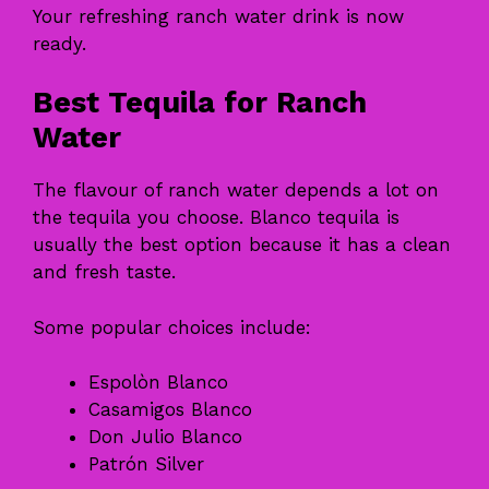
Your refreshing ranch water drink is now
ready.
Best Tequila for Ranch
Water
The flavour of ranch water depends a lot on
the tequila you choose. Blanco tequila is
usually the best option because it has a clean
and fresh taste.
Some popular choices include:
Espolòn Blanco
Casamigos Blanco
Don Julio Blanco
Patrón Silver