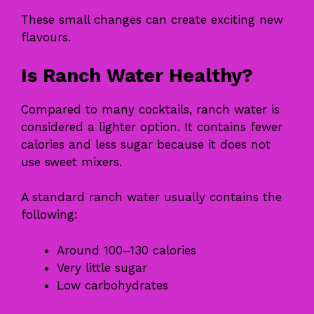
These small changes can create exciting new
flavours.
Is Ranch Water Healthy?
Compared to many cocktails, ranch water is
considered a lighter option. It contains fewer
calories and less sugar because it does not
use sweet mixers.
A standard ranch water usually contains the
following:
Around 100–130 calories
Very little sugar
Low carbohydrates