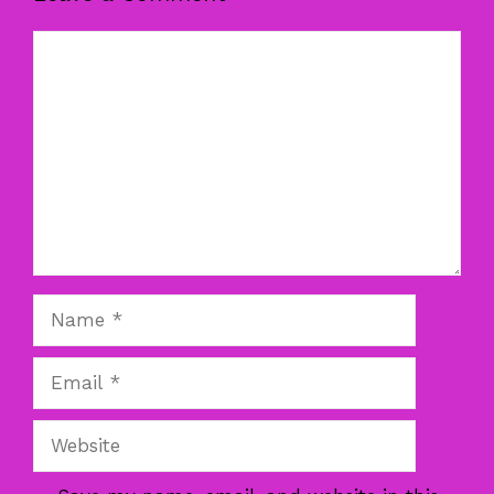
Comment
Name
Email
Website