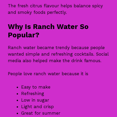
The fresh citrus flavour helps balance spicy
and smoky foods perfectly.
Why Is Ranch Water So
Popular?
Ranch water became trendy because people
wanted simple and refreshing cocktails. Social
media also helped make the drink famous.
People love ranch water because it is
Easy to make
Refreshing
Low in sugar
Light and crisp
Great for summer