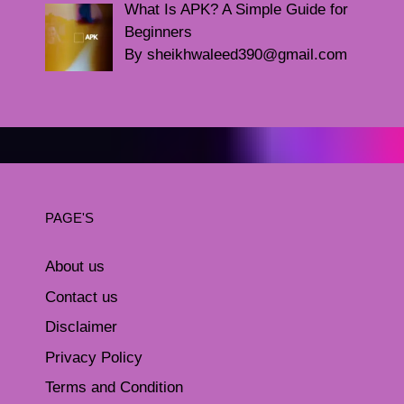
What Is APK? A Simple Guide for
Beginners
By sheikhwaleed390@gmail.com
PAGE'S
About us
Contact us
Disclaimer
Privacy Policy
Terms and Condition