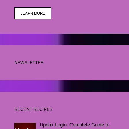
LEARN MORE
NEWSLETTER
RECENT RECIPES
Updox Login: Complete Guide to