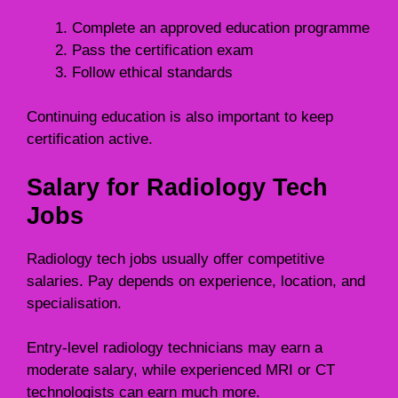
Complete an approved education programme
Pass the certification exam
Follow ethical standards
Continuing education is also important to keep
certification active.
Salary for Radiology Tech
Jobs
Radiology tech jobs usually offer competitive
salaries. Pay depends on experience, location, and
specialisation.
Entry-level radiology technicians may earn a
moderate salary, while experienced MRI or CT
technologists can earn much more.