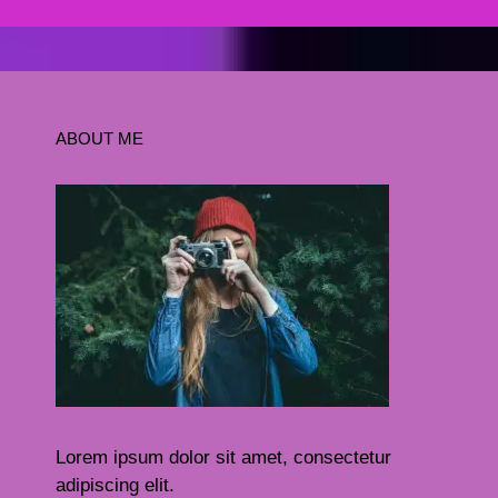
ABOUT ME
Lorem ipsum dolor sit amet, consectetur
adipiscing elit.