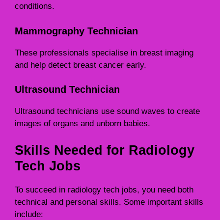
conditions.
Mammography Technician
These professionals specialise in breast imaging
and help detect breast cancer early.
Ultrasound Technician
Ultrasound technicians use sound waves to create
images of organs and unborn babies.
Skills Needed for Radiology
Tech Jobs
To succeed in radiology tech jobs, you need both
technical and personal skills. Some important skills
include: