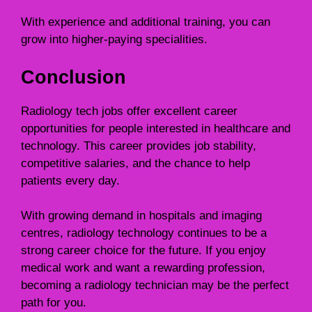
With experience and additional training, you can
grow into higher-paying specialities.
Conclusion
Radiology tech jobs offer excellent career
opportunities for people interested in healthcare and
technology. This career provides job stability,
competitive salaries, and the chance to help
patients every day.
With growing demand in hospitals and imaging
centres, radiology technology continues to be a
strong career choice for the future. If you enjoy
medical work and want a rewarding profession,
becoming a radiology technician may be the perfect
path for you.