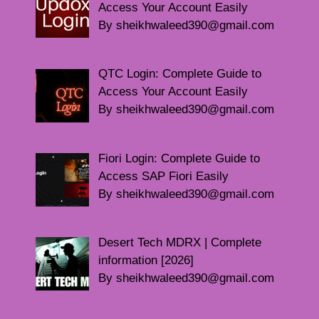
Access Your Account Easily
By sheikhwaleed390@gmail.com
QTC Login: Complete Guide to
Access Your Account Easily
By sheikhwaleed390@gmail.com
Fiori Login: Complete Guide to
Access SAP Fiori Easily
By sheikhwaleed390@gmail.com
Desert Tech MDRX | Complete
information [2026]
By sheikhwaleed390@gmail.com