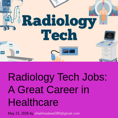
Radiology Tech Jobs:
A Great Career in
Healthcare
May 21, 2026
by
sheikhwaleed390@gmail.com