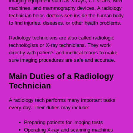
imaging equipment such as X-rays, CT scans, MRI
machines, and mammography devices. A radiology
technician helps doctors see inside the human body
to find injuries, diseases, or other health problems.
Radiology technicians are also called radiologic
technologists or X-ray technicians. They work
directly with patients and medical teams to make
sure imaging procedures are safe and accurate.
Main Duties of a Radiology
Technician
A radiology tech performs many important tasks
every day. Their duties may include:
Preparing patients for imaging tests
Operating X-ray and scanning machines