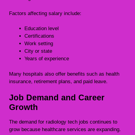
Factors affecting salary include:
Education level
Certifications
Work setting
City or state
Years of experience
Many hospitals also offer benefits such as health
insurance, retirement plans, and paid leave.
Job Demand and Career
Growth
The demand for radiology tech jobs continues to
grow because healthcare services are expanding.