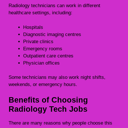
Radiology technicians can work in different
healthcare settings, including:
Hospitals
Diagnostic imaging centres
Private clinics
Emergency rooms
Outpatient care centres
Physician offices
Some technicians may also work night shifts,
weekends, or emergency hours.
Benefits of Choosing
Radiology Tech Jobs
There are many reasons why people choose this