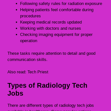
Following safety rules for radiation exposure
Helping patients feel comfortable during
procedures
Keeping medical records updated
Working with doctors and nurses
Checking imaging equipment for proper
operation
These tasks require attention to detail and good
communication skills.
Also read:
Tech Priest
Types of Radiology Tech
Jobs
There are different types of radiology tech jobs