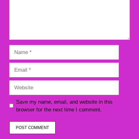
Name
Email
Website
Save my name, email, and website in this
browser for the next time I comment.