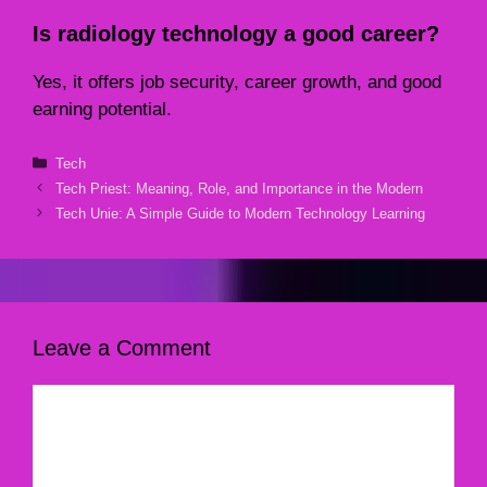
Is radiology technology a good career?
Yes, it offers job security, career growth, and good
earning potential.
Categories
Tech
Tech Priest: Meaning, Role, and Importance in the Modern
Tech Unie: A Simple Guide to Modern Technology Learning
Leave a Comment
Comment