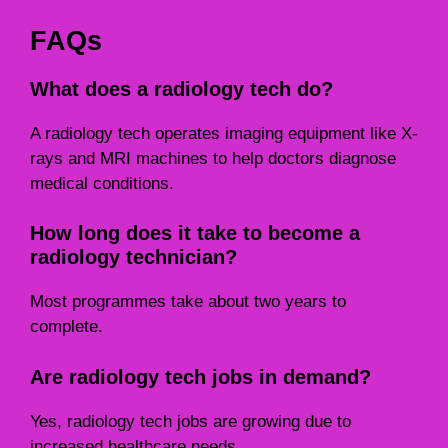
FAQs
What does a radiology tech do?
A radiology tech operates imaging equipment like X-
rays and MRI machines to help doctors diagnose
medical conditions.
How long does it take to become a
radiology technician?
Most programmes take about two years to
complete.
Are radiology tech jobs in demand?
Yes, radiology tech jobs are growing due to
increased healthcare needs.