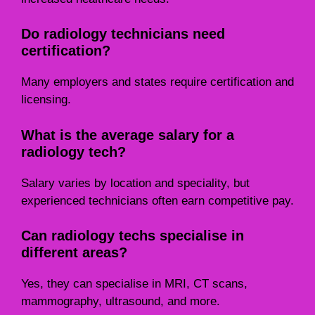
Do radiology technicians need
certification?
Many employers and states require certification and
licensing.
What is the average salary for a
radiology tech?
Salary varies by location and speciality, but
experienced technicians often earn competitive pay.
Can radiology techs specialise in
different areas?
Yes, they can specialise in MRI, CT scans,
mammography, ultrasound, and more.