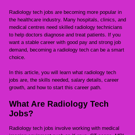
Radiology tech jobs are becoming more popular in
the healthcare industry. Many hospitals, clinics, and
medical centres need skilled radiology technicians
to help doctors diagnose and treat patients. If you
want a stable career with good pay and strong job
demand, becoming a radiology tech can be a smart
choice.
In this article, you will learn what radiology tech
jobs are, the skills needed, salary details, career
growth, and how to start this career path.
What Are Radiology Tech
Jobs?
Radiology tech jobs involve working with medical