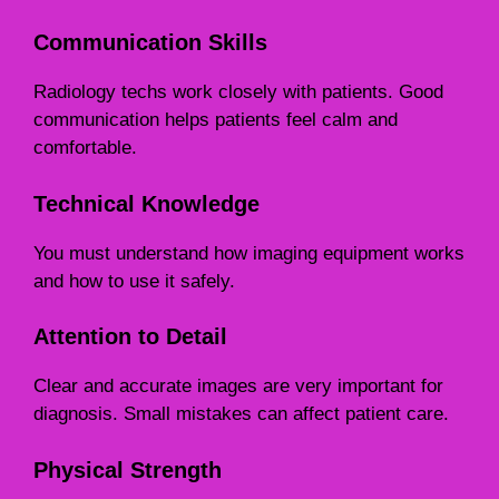
Communication Skills
Radiology techs work closely with patients. Good
communication helps patients feel calm and
comfortable.
Technical Knowledge
You must understand how imaging equipment works
and how to use it safely.
Attention to Detail
Clear and accurate images are very important for
diagnosis. Small mistakes can affect patient care.
Physical Strength