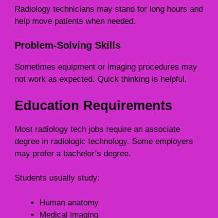
Radiology technicians may stand for long hours and
help move patients when needed.
Problem-Solving Skills
Sometimes equipment or imaging procedures may
not work as expected. Quick thinking is helpful.
Education Requirements
Most radiology tech jobs require an associate
degree in radiologic technology. Some employers
may prefer a bachelor’s degree.
Students usually study:
Human anatomy
Medical imaging