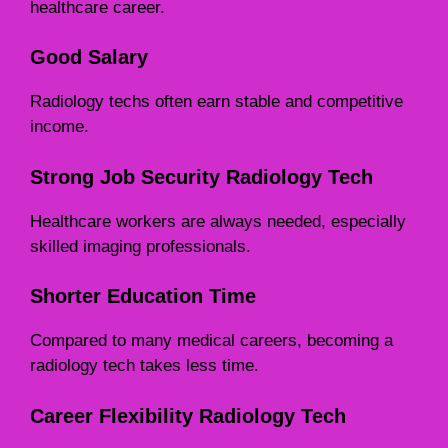
healthcare career.
Good Salary
Radiology techs often earn stable and competitive
income.
Strong Job Security
Radiology Tech
Healthcare workers are always needed, especially
skilled imaging professionals.
Shorter Education Time
Compared to many medical careers, becoming a
radiology tech takes less time.
Career Flexibility
Radiology Tech