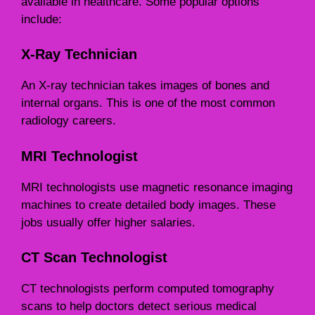
available in healthcare. Some popular options
include:
X-Ray Technician
An X-ray technician takes images of bones and
internal organs. This is one of the most common
radiology careers.
MRI Technologist
MRI technologists use magnetic resonance imaging
machines to create detailed body images. These
jobs usually offer higher salaries.
CT Scan Technologist
CT technologists perform computed tomography
scans to help doctors detect serious medical