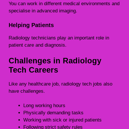
You can work in different medical environments and
specialise in advanced imaging.
Helping Patients
Radiology technicians play an important role in
patient care and diagnosis.
Challenges in Radiology
Tech Careers
Like any healthcare job, radiology tech jobs also
have challenges.
Long working hours
Physically demanding tasks
Working with sick or injured patients
Following strict safety rules