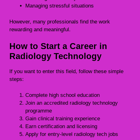
Managing stressful situations
However, many professionals find the work
rewarding and meaningful.
How to Start a Career in
Radiology Technology
If you want to enter this field, follow these simple
steps:
Complete high school education
Join an accredited radiology technology
programme
Gain clinical training experience
Earn certification and licensing
Apply for entry-level radiology tech jobs