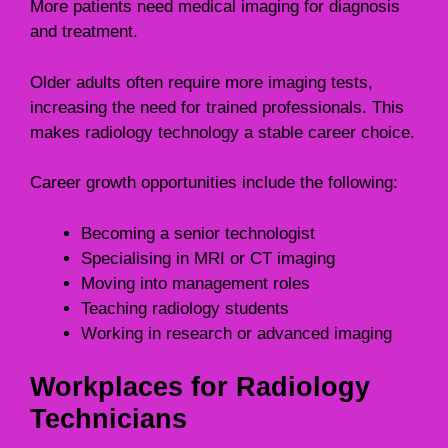
More patients need medical imaging for diagnosis
and treatment.
Older adults often require more imaging tests,
increasing the need for trained professionals. This
makes radiology technology a stable career choice.
Career growth opportunities include the following:
Becoming a senior technologist
Specialising in MRI or CT imaging
Moving into management roles
Teaching radiology students
Working in research or advanced imaging
Workplaces for Radiology
Technicians