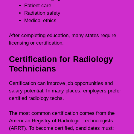
Patient care
Radiation safety
Medical ethics
After completing education, many states require
licensing or certification.
Certification for Radiology
Technicians
Certification can improve job opportunities and
salary potential. In many places, employers prefer
certified radiology techs.
The most common certification comes from the
American Registry of Radiologic Technologists
(ARRT). To become certified, candidates must: