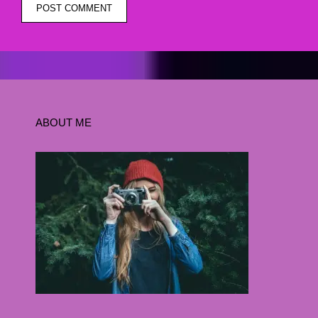
ABOUT ME