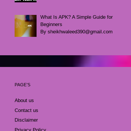
What Is APK? A Simple Guide for
Beginners
By sheikhwaleed390@gmail.com
PAGE'S
About us
Contact us
Disclaimer
Privacy Policy