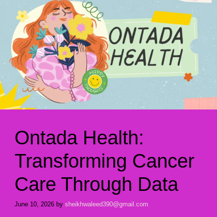
Ontada Health:
Transforming Cancer
Care Through Data
June 10, 2026
by
sheikhwaleed390@gmail.com