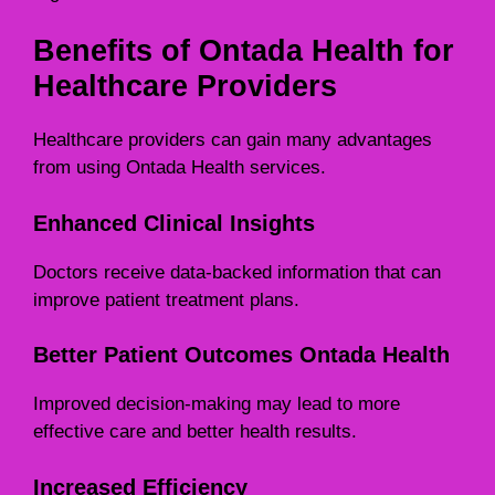
Benefits of Ontada Health for
Healthcare Providers
Healthcare providers can gain many advantages
from using Ontada Health services.
Enhanced Clinical Insights
Doctors receive data-backed information that can
improve patient treatment plans.
Better Patient Outcomes Ontada Health
Improved decision-making may lead to more
effective care and better health results.
Increased Efficiency