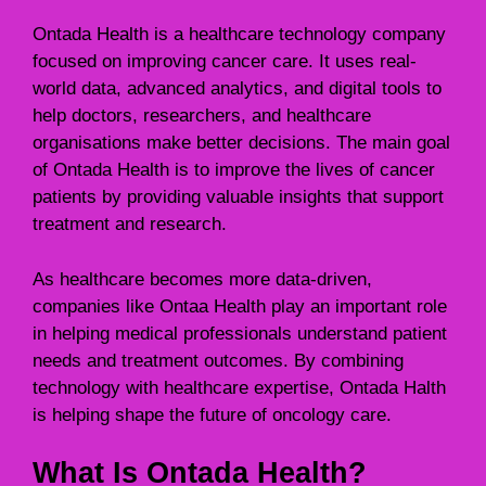
Ontada Health is a healthcare technology company
focused on improving cancer care. It uses real-
world data, advanced analytics, and digital tools to
help doctors, researchers, and healthcare
organisations make better decisions. The main goal
of Ontada Health is to improve the lives of cancer
patients by providing valuable insights that support
treatment and research.
As healthcare becomes more data-driven,
companies like Ontaa Health play an important role
in helping medical professionals understand patient
needs and treatment outcomes. By combining
technology with healthcare expertise, Ontada Halth
is helping shape the future of oncology care.
What Is Ontada Health?