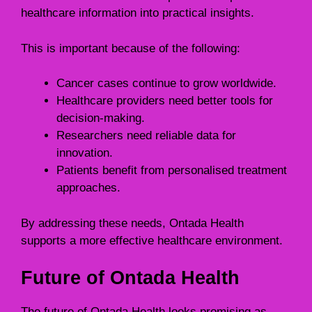
healthcare information into practical insights.
This is important because of the following:
Cancer cases continue to grow worldwide.
Healthcare providers need better tools for
decision-making.
Researchers need reliable data for
innovation.
Patients benefit from personalised treatment
approaches.
By addressing these needs, Ontada Health
supports a more effective healthcare environment.
Future of Ontada Health
The future of Ontada Health looks promising as