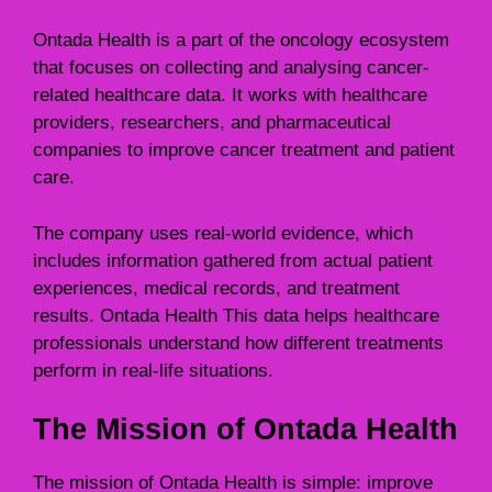
Ontada Health is a part of the oncology ecosystem
that focuses on collecting and analysing cancer-
related healthcare data. It works with healthcare
providers, researchers, and pharmaceutical
companies to improve cancer treatment and patient
care.
The company uses real-world evidence, which
includes information gathered from actual patient
experiences, medical records, and treatment
results. Ontada Health This data helps healthcare
professionals understand how different treatments
perform in real-life situations.
The Mission of Ontada Health
The mission of Ontada Health is simple: improve