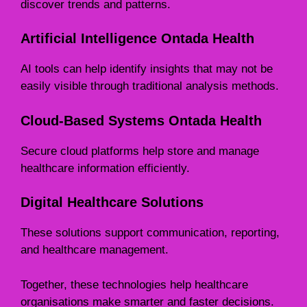
discover trends and patterns.
Artificial Intelligence Ontada Health
AI tools can help identify insights that may not be
easily visible through traditional analysis methods.
Cloud-Based Systems Ontada Health
Secure cloud platforms help store and manage
healthcare information efficiently.
Digital Healthcare Solutions
These solutions support communication, reporting,
and healthcare management.
Together, these technologies help healthcare
organisations make smarter and faster decisions.