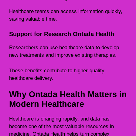
Healthcare teams can access information quickly,
saving valuable time.
Support for Research Ontada Health
Researchers can use healthcare data to develop
new treatments and improve existing therapies.
These benefits contribute to higher-quality
healthcare delivery.
Why Ontada Health Matters in
Modern Healthcare
Healthcare is changing rapidly, and data has
become one of the most valuable resources in
medicine. Ontada Health helps turn complex