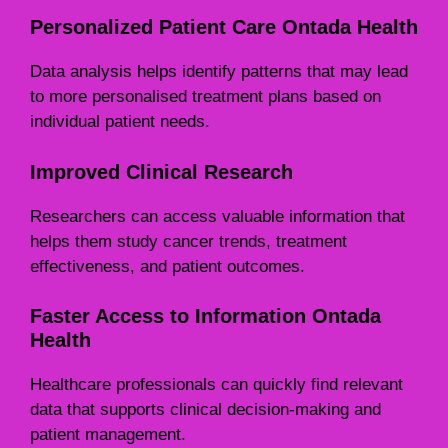
Personalized Patient Care Ontada Health
Data analysis helps identify patterns that may lead
to more personalised treatment plans based on
individual patient needs.
Improved Clinical Research
Researchers can access valuable information that
helps them study cancer trends, treatment
effectiveness, and patient outcomes.
Faster Access to Information Ontada
Health
Healthcare professionals can quickly find relevant
data that supports clinical decision-making and
patient management.