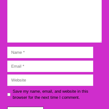
Name
Email
Website
Save my name, email, and website in this
browser for the next time I comment.