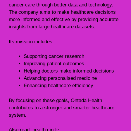
cancer care through better data and technology.
The company aims to make healthcare decisions
more informed and effective by providing accurate
insights from large healthcare datasets.
Its mission includes:
Supporting cancer research
Improving patient outcomes
Helping doctors make informed decisions
Advancing personalised medicine
Enhancing healthcare efficiency
By focusing on these goals, Ontada Health
contributes to a stronger and smarter healthcare
system.
Also read:
health circle