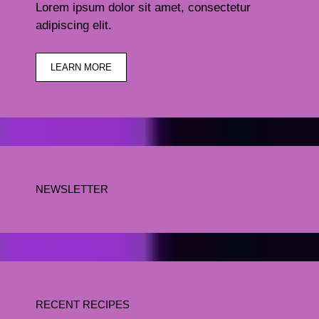
Lorem ipsum dolor sit amet, consectetur
adipiscing elit.
LEARN MORE
NEWSLETTER
RECENT RECIPES