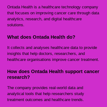
Ontada Health is a healthcare technology company
that focuses on improving cancer care through data
analytics, research, and digital healthcare
solutions.
What does Ontada Health do?
It collects and analyses healthcare data to provide
insights that help doctors, researchers, and
healthcare organisations improve cancer treatment.
How does Ontada Health support cancer
research?
The company provides real-world data and
analytical tools that help researchers study
treatment outcomes and healthcare trends.