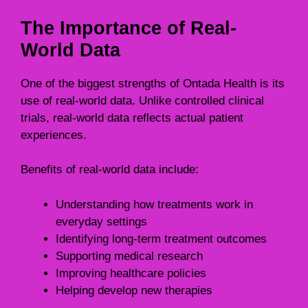
The Importance of Real-
World Data
One of the biggest strengths of Ontada Health is its
use of real-world data. Unlike controlled clinical
trials, real-world data reflects actual patient
experiences.
Benefits of real-world data include:
Understanding how treatments work in
everyday settings
Identifying long-term treatment outcomes
Supporting medical research
Improving healthcare policies
Helping develop new therapies