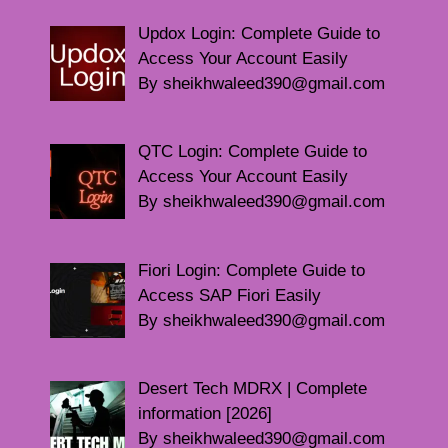
Updox Login: Complete Guide to
Access Your Account Easily
By sheikhwaleed390@gmail.com
QTC Login: Complete Guide to
Access Your Account Easily
By sheikhwaleed390@gmail.com
Fiori Login: Complete Guide to
Access SAP Fiori Easily
By sheikhwaleed390@gmail.com
Desert Tech MDRX | Complete
information [2026]
By sheikhwaleed390@gmail.com