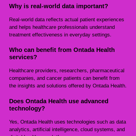
Why is real-world data important?
Real-world data reflects actual patient experiences
and helps healthcare professionals understand
treatment effectiveness in everyday settings.
Who can benefit from Ontada Health
services?
Healthcare providers, researchers, pharmaceutical
companies, and cancer patients can benefit from
the insights and solutions offered by Ontada Health.
Does Ontada Health use advanced
technology?
Yes, Ontada Health uses technologies such as data
analytics, artificial intelligence, cloud systems, and