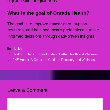
digital healthcare platforms.
What is the goal of Ontada Health?
The goal is to improve cancer care, support
research, and help healthcare professionals make
informed decisions through data-driven insights.
Categories
Health
Health Circle: A Simple Guide to Better Health and Wellness
FHE Health: A Complete Guide to Recovery and Wellness
Leave a Comment
Comment