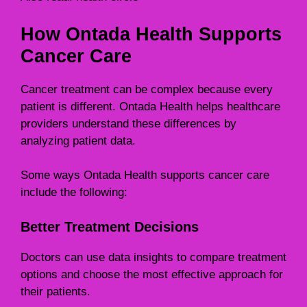
How Ontada Health Supports
Cancer Care
Cancer treatment can be complex because every
patient is different. Ontada Health helps healthcare
providers understand these differences by
analyzing patient data.
Some ways Ontada Health supports cancer care
include the following:
Better Treatment Decisions
Doctors can use data insights to compare treatment
options and choose the most effective approach for
their patients.