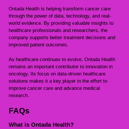
Ontada Health is helping transform cancer care
through the power of data, technology, and real-
world evidence. By providing valuable insights to
healthcare professionals and researchers, the
company supports better treatment decisions and
improved patient outcomes.
As healthcare continues to evolve, Ontada Health
remains an important contributor to innovation in
oncology. Its focus on data-driven healthcare
solutions makes it a key player in the effort to
improve cancer care and advance medical
research.
FAQs
What is Ontada Health?