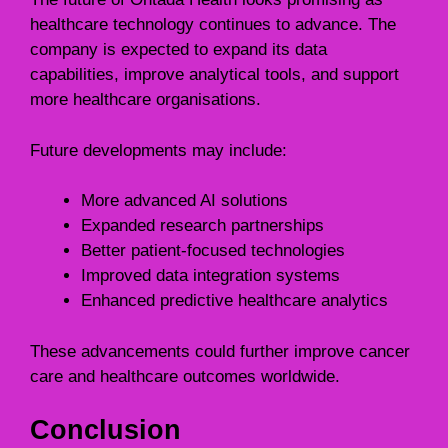
healthcare technology continues to advance. The
company is expected to expand its data
capabilities, improve analytical tools, and support
more healthcare organisations.
Future developments may include:
More advanced AI solutions
Expanded research partnerships
Better patient-focused technologies
Improved data integration systems
Enhanced predictive healthcare analytics
These advancements could further improve cancer
care and healthcare outcomes worldwide.
Conclusion