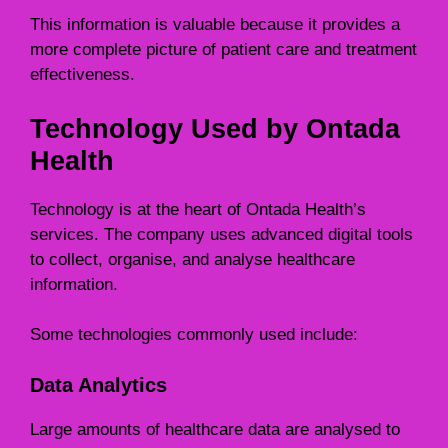
This information is valuable because it provides a
more complete picture of patient care and treatment
effectiveness.
Technology Used by Ontada
Health
Technology is at the heart of Ontada Health’s
services. The company uses advanced digital tools
to collect, organise, and analyse healthcare
information.
Some technologies commonly used include:
Data Analytics
Large amounts of healthcare data are analysed to