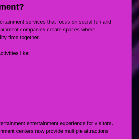
nment?
ertainment services that focus on social fun and
tainment companies create spaces where
ity time together.
tivities like:
ertainment entertainment experience for visitors.
tainment centers now provide multiple attractions