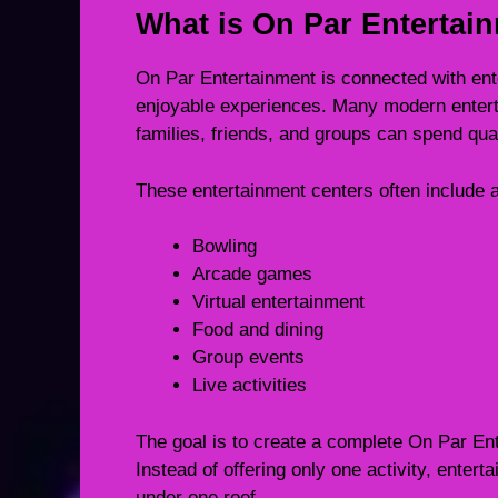
What is On Par Entertai
On Par Entertainment is connected with ent
enjoyable experiences. Many modern enter
families, friends, and groups can spend qual
These entertainment centers often include ac
Bowling
Arcade games
Virtual entertainment
Food and dining
Group events
Live activities
The goal is to create a complete On Par Ent
Instead of offering only one activity, enter
under one roof.