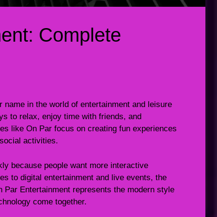
ment: Complete
 name in the world of entertainment and leisure
ys to relax, enjoy time with friends, and
s like On Par focus on creating fun experiences
ocial activities.
kly because people want more interactive
 to digital entertainment and live events, the
n Par Entertainment represents the modern style
echnology come together.