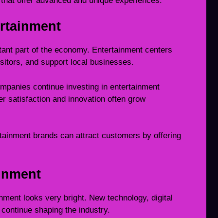
 that offer advanced and unique experiences.
rtainment
tant part of the economy. Entertainment centers
isitors, and support local businesses.
ompanies continue investing in entertainment
r satisfaction and innovation often grow
ainment brands can attract customers by offering
ainment
nment looks very bright. New technology, digital
l continue shaping the industry.