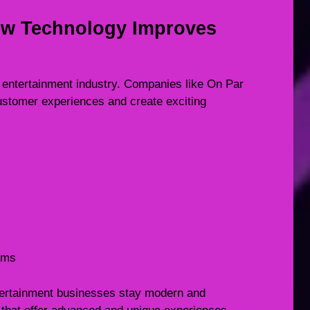
ow Technology Improves
 entertainment industry. Companies like On Par
ustomer experiences and create exciting
tems
tertainment businesses stay modern and