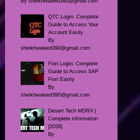
By sheikhwaleed390@gmail.com
QTC Login: Complete
Guide to Access Your
Account Easily
By
sheikhwaleed390@gmail.com
Fiori Login: Complete
Guide to Access SAP
Fiori Easily
By
sheikhwaleed390@gmail.com
Desert Tech MDRX |
Complete information
[2026]
By