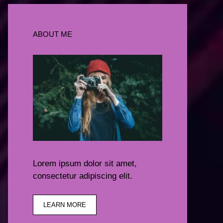
ABOUT ME
Lorem ipsum dolor sit amet,
consectetur adipiscing elit.
LEARN MORE