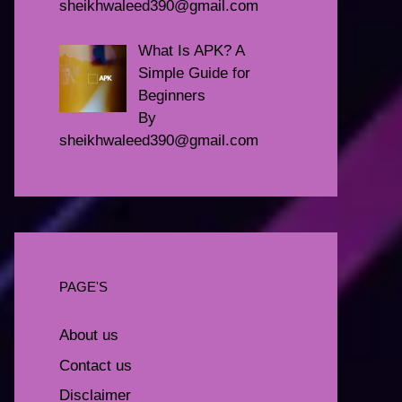
sheikhwaleed390@gmail.com
What Is APK? A
Simple Guide for
Beginners
By
sheikhwaleed390@gmail.com
PAGE'S
About us
Contact us
Disclaimer