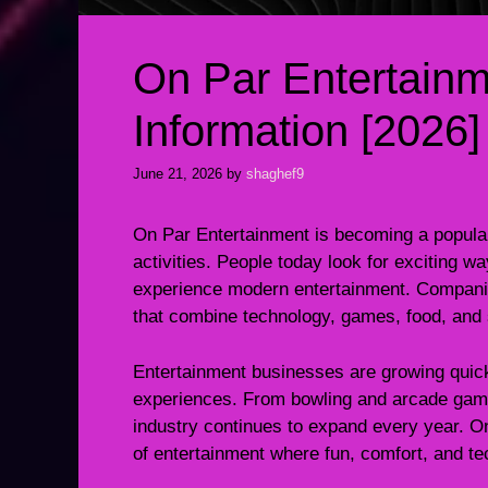
On Par Entertain
Information [2026]
June 21, 2026
by
shaghef9
On Par Entertainment is becoming a popular
activities. People today look for exciting wa
experience modern entertainment. Companie
that combine technology, games, food, and s
Entertainment businesses are growing quic
experiences. From bowling and arcade games
industry continues to expand every year. O
of entertainment where fun, comfort, and t