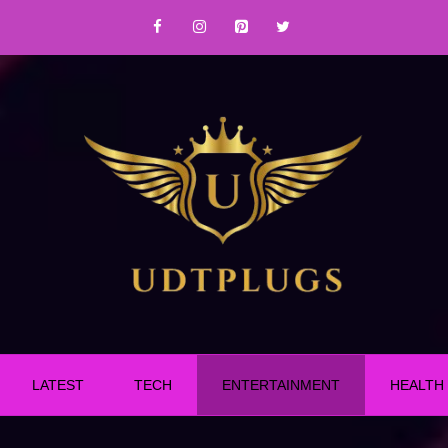
LATEST
TECH
ENTERTAINMENT
HEALTH