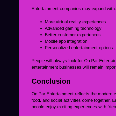
Entertainment companies may expand with:
More virtual reality experiences
Advanced gaming technology
Better customer experiences
Mobile app integration
Personalized entertainment options
People will always look for On Par Enterta
entertainment businesses will remain impor
Conclusion
On Par Entertainment reflects the modern e
food, and social activities come together.
people enjoy exciting experiences with frie