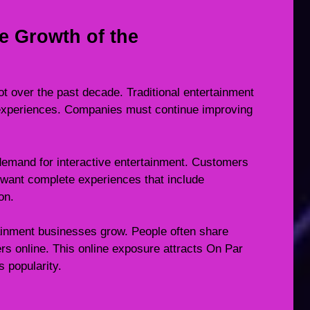
e Growth of the
t over the past decade. Traditional entertainment
 experiences. Companies must continue improving
demand for interactive entertainment. Customers
want complete experiences that include
on.
tainment businesses grow. People often share
rs online. This online exposure attracts On Par
 popularity.