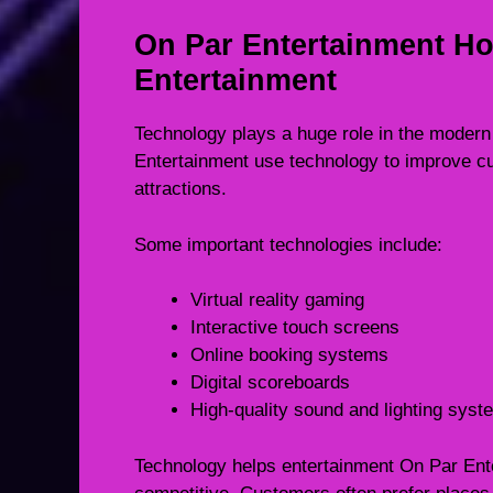
On Par Entertainment H
Entertainment
Technology plays a huge role in the modern
Entertainment use technology to improve c
attractions.
Some important technologies include:
Virtual reality gaming
Interactive touch screens
Online booking systems
Digital scoreboards
High-quality sound and lighting sys
Technology helps entertainment On Par En