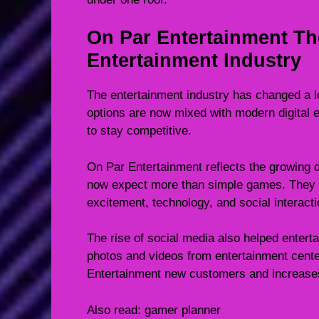
On Par Entertainment Th
Entertainment Industry
The entertainment industry has changed a lo
options are now mixed with modern digital
to stay competitive.
On Par Entertainment reflects the growing 
now expect more than simple games. They 
excitement, technology, and social interacti
The rise of social media also helped enter
photos and videos from entertainment cente
Entertainment new customers and increases
Also read:
gamer planner