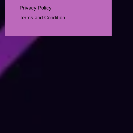
Privacy Policy
Terms and Condition