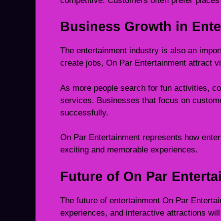
competitive. Customers often prefer places
Business Growth in Ente
The entertainment industry is also an impor
create jobs, On Par Entertainment attract v
As more people search for fun activities, c
services. Businesses that focus on custome
successfully.
On Par Entertainment represents how entert
exciting and memorable experiences.
Future of On Par Entert
The future of entertainment On Par Entertai
experiences, and interactive attractions wil