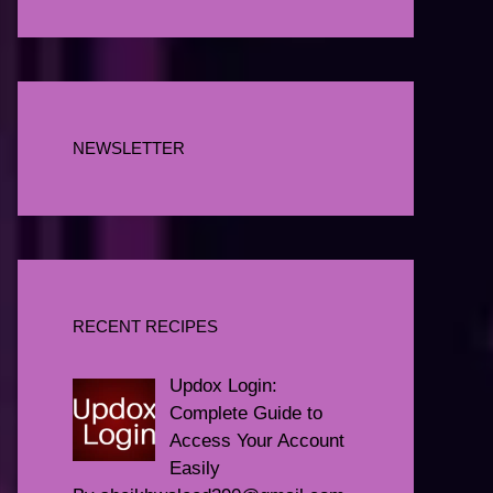
NEWSLETTER
RECENT RECIPES
Updox Login:
Complete Guide to
Access Your Account
Easily