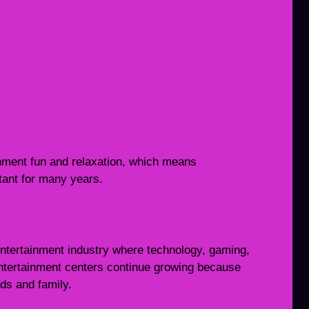
inment fun and relaxation, which means
tant for many years.
ntertainment industry where technology, gaming,
 Entertainment centers continue growing because
nds and family.