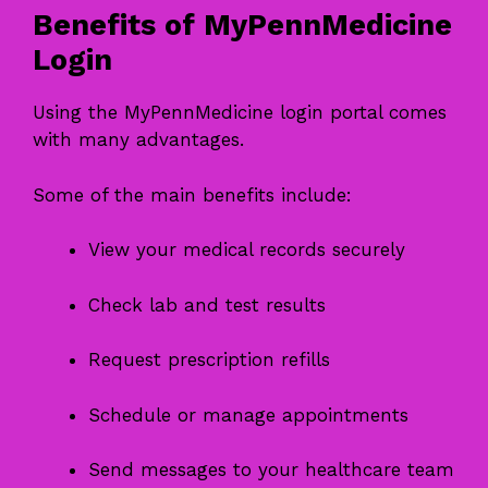
Benefits of MyPennMedicine
Login
Using the MyPennMedicine login portal comes
with many advantages.
Some of the main benefits include:
View your medical records securely
Check lab and test results
Request prescription refills
Schedule or manage appointments
Send messages to your healthcare team