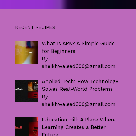
RECENT RECIPES
What Is APK? A Simple Guide
for Beginners
By
sheikhwaleed390@gmail.com
Applied Tech: How Technology
Solves Real-World Problems
By
sheikhwaleed390@gmail.com
Education Hill: A Place Where
Learning Creates a Better
Future