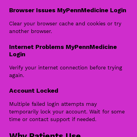
Browser Issues MyPennMedicine Login
Clear your browser cache and cookies or try
another browser.
Internet Problems MyPennMedicine
Login
Verify your internet connection before trying
again.
Account Locked
Multiple failed login attempts may
temporarily lock your account. Wait for some
time or contact support if needed.
Why Patients Use