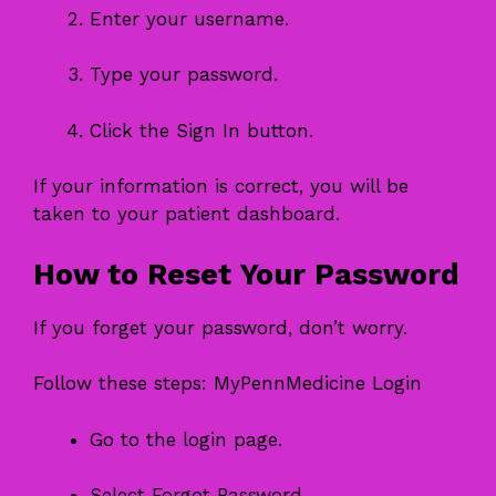
Enter your username.
Type your password.
Click the Sign In button.
If your information is correct, you will be
taken to your patient dashboard.
How to Reset Your Password
If you forget your password, don’t worry.
Follow these steps: MyPennMedicine Login
Go to the login page.
Select Forgot Password.