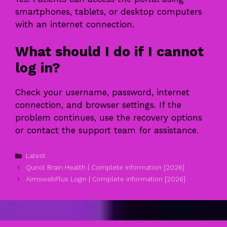
smartphones, tablets, or desktop computers
with an internet connection.
What should I do if I cannot
log in?
Check your username, password, internet
connection, and browser settings. If the
problem continues, use the recovery options
or contact the support team for assistance.
Categories
Latest
Qunol Brain Health | Complete information [2026]
AimswebPlus Login | Complete information [2026]