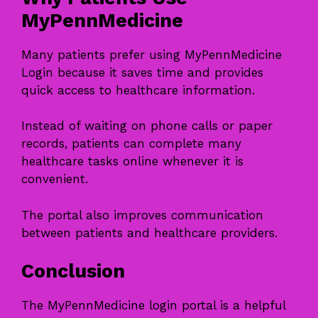
MyPennMedicine
Many patients prefer using MyPennMedicine
Login because it saves time and provides
quick access to healthcare information.
Instead of waiting on phone calls or paper
records, patients can complete many
healthcare tasks online whenever it is
convenient.
The portal also improves communication
between patients and healthcare providers.
Conclusion
The MyPennMedicine login portal is a helpful