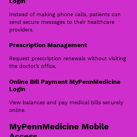
Login
Instead of making phone calls, patients can
send secure messages to their healthcare
providers.
Prescription Management
Request prescription renewals without visiting
the doctor’s office.
Online Bill Payment MyPennMedicine
Login
View balances and pay medical bills securely
online.
MyPennMedicine Mobile
Access