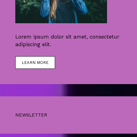
Lorem ipsum dolor sit amet, consectetur
adipiscing elit.
LEARN MORE
NEWSLETTER