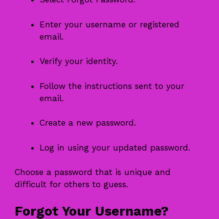
Enter your username or registered
email.
Verify your identity.
Follow the instructions sent to your
email.
Create a new password.
Log in using your updated password.
Choose a password that is unique and
difficult for others to guess.
Forgot Your Username?