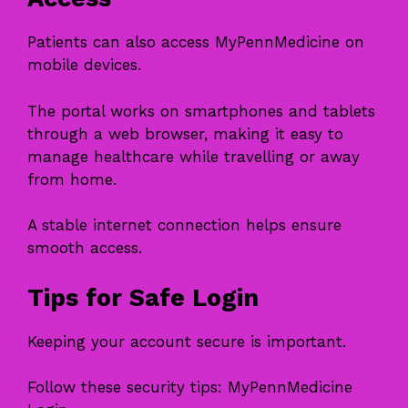
Patients can also access MyPennMedicine on
mobile devices.
The portal works on smartphones and tablets
through a web browser, making it easy to
manage healthcare while travelling or away
from home.
A stable internet connection helps ensure
smooth access.
Tips for Safe Login
Keeping your account secure is important.
Follow these security tips: MyPennMedicine