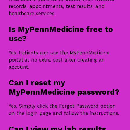
records, appointments, test results, and
healthcare services.
Is MyPennMedicine free to
use?
Yes. Patients can use the MyPennMedicine
portal at no extra cost after creating an
account.
Can I reset my
MyPennMedicine password?
Yes. Simply click the Forgot Password option
on the login page and follow the instructions.
Can I view my lab results