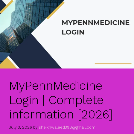
MyPennMedicine
Login | Complete
information [2026]
July 3, 2026
by
sheikhwaleed390@gmail.com