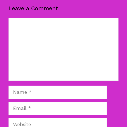
Leave a Comment
Comment
Name
Email
Website