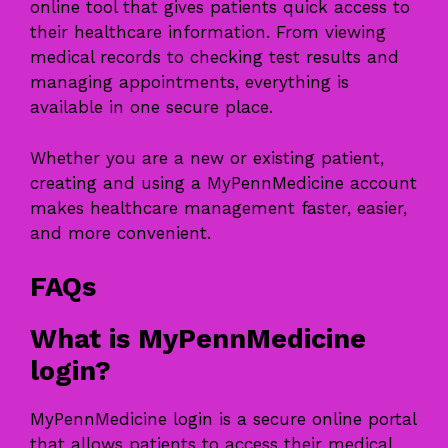
online tool that gives patients quick access to
their healthcare information. From viewing
medical records to checking test results and
managing appointments, everything is
available in one secure place.
Whether you are a new or existing patient,
creating and using a MyPennMedicine account
makes healthcare management faster, easier,
and more convenient.
FAQs
What is MyPennMedicine
login?
MyPennMedicine login is a secure online portal
that allows patients to access their medical