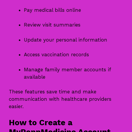
Pay medical bills online
Review visit summaries
Update your personal information
Access vaccination records
Manage family member accounts if
available
These features save time and make
communication with healthcare providers
easier.
How to Create a
MyPennMedicine Account