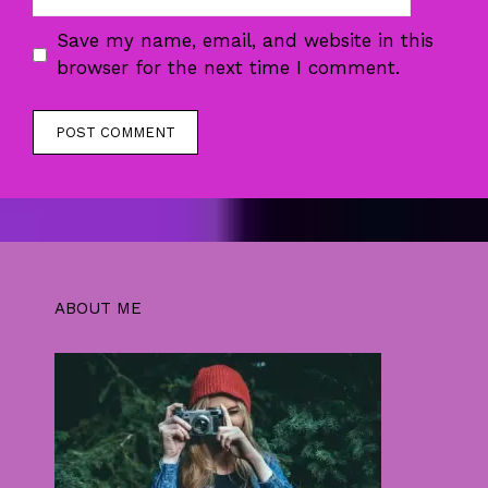
Save my name, email, and website in this
browser for the next time I comment.
ABOUT ME