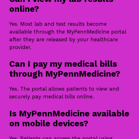
online?
Yes. Most lab and test results become
available through the MyPennMedicine portal
after they are released by your healthcare
provider.
Can I pay my medical bills
through MyPennMedicine?
Yes. The portal allows patients to view and
securely pay medical bills online.
Is MyPennMedicine available
on mobile devices?
Yes. Patients can access the portal using