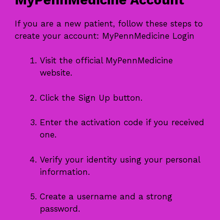
If you are a new patient, follow these steps to
create your account: MyPennMedicine Login
Visit the official MyPennMedicine
website.
Click the Sign Up button.
Enter the activation code if you received
one.
Verify your identity using your personal
information.
Create a username and a strong
password.