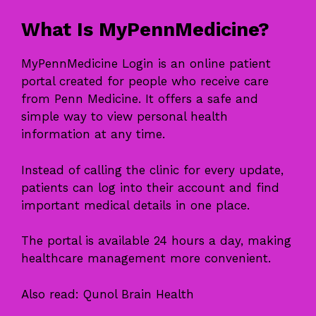
What Is MyPennMedicine?
MyPennMedicine Login is an online patient
portal created for people who receive care
from Penn Medicine. It offers a safe and
simple way to view personal health
information at any time.
Instead of calling the clinic for every update,
patients can log into their account and find
important medical details in one place.
The portal is available 24 hours a day, making
healthcare management more convenient.
Also read:
Qunol Brain Health