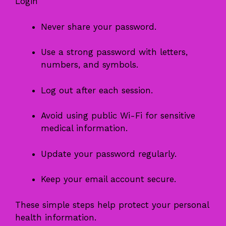
Login
Never share your password.
Use a strong password with letters,
numbers, and symbols.
Log out after each session.
Avoid using public Wi-Fi for sensitive
medical information.
Update your password regularly.
Keep your email account secure.
These simple steps help protect your personal
health information.