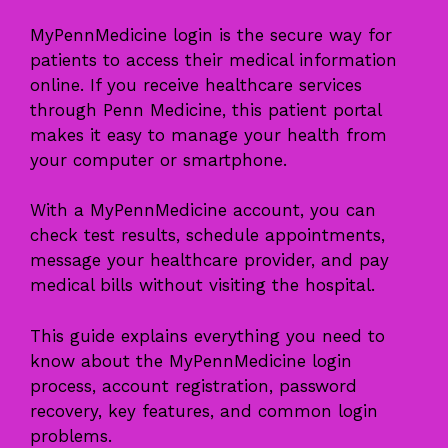
MyPennMedicine login is the secure way for
patients to access their medical information
online. If you receive healthcare services
through Penn Medicine, this patient portal
makes it easy to manage your health from
your computer or smartphone.
With a MyPennMedicine account, you can
check test results, schedule appointments,
message your healthcare provider, and pay
medical bills without visiting the hospital.
This guide explains everything you need to
know about the MyPennMedicine login
process, account registration, password
recovery, key features, and common login
problems.