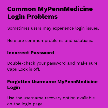
Common MyPennMedicine
Login Problems
Sometimes users may experience login issues.
Here are common problems and solutions.
Incorrect Password
Double-check your password and make sure
Caps Lock is off.
Forgotten Username MyPennMedicine
Login
Use the username recovery option available
on the login page.