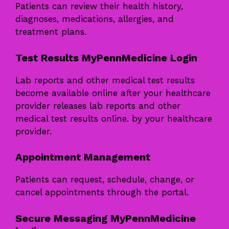
Patients can review their health history,
diagnoses, medications, allergies, and
treatment plans.
Test Results MyPennMedicine Login
Lab reports and other medical test results
become available online after your healthcare
provider releases lab reports and other
medical test results online. by your healthcare
provider.
Appointment Management
Patients can request, schedule, change, or
cancel appointments through the portal.
Secure Messaging MyPennMedicine