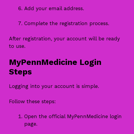
Add your email address.
Complete the registration process.
After registration, your account will be ready
to use.
MyPennMedicine Login
Steps
Logging into your account is simple.
Follow these steps:
Open the official MyPennMedicine login
page.