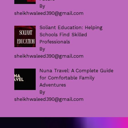
By
sheikhwaleed390@gmail.com
Soliant Education: Helping
Schools Find Skilled
Professionals
By
sheikhwaleed390@gmail.com
Nuna Travel: A Complete Guide
for Comfortable Family
Adventures
By
sheikhwaleed390@gmail.com