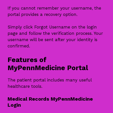
If you cannot remember your username, the
portal provides a recovery option.
Simply click Forgot Username on the login
page and follow the verification process. Your
username will be sent after your identity is
confirmed.
Features of
MyPennMedicine Portal
The patient portal includes many useful
healthcare tools.
Medical Records MyPennMedicine
Login