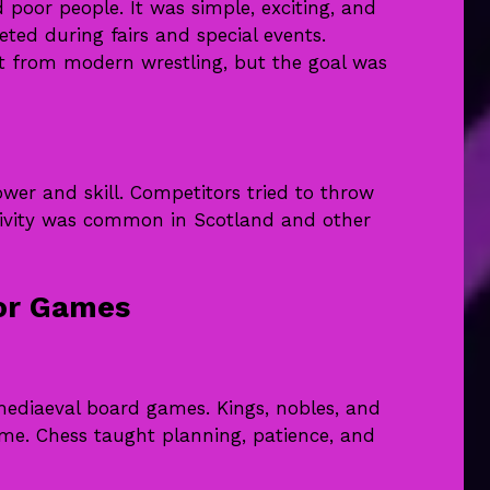
 poor people. It was simple, exciting, and
eted during fairs and special events.
nt from modern wrestling, but the goal was
er and skill. Competitors tried to throw
activity was common in Scotland and other
oor Games
ediaeval board games. Kings, nobles, and
me. Chess taught planning, patience, and