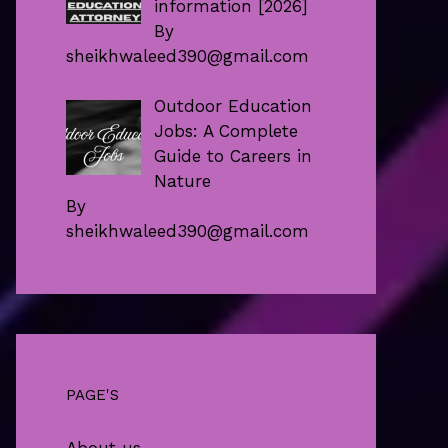
information [2026]
By
sheikhwaleed390@gmail.com
Outdoor Education
Jobs: A Complete
Guide to Careers in
Nature
By
sheikhwaleed390@gmail.com
PAGE'S