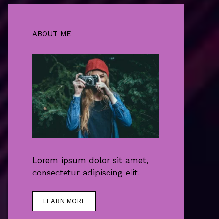
ABOUT ME
Lorem ipsum dolor sit amet,
consectetur adipiscing elit.
LEARN MORE