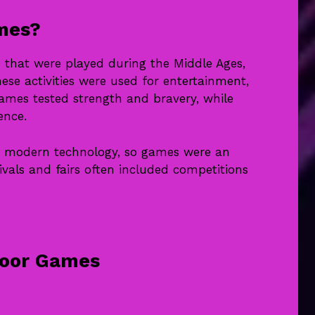
mes?
that were played during the Middle Ages,
ese activities were used for entertainment,
games tested strength and bravery, while
ence.
ve modern technology, so games were an
ivals and fairs often included competitions
door Games