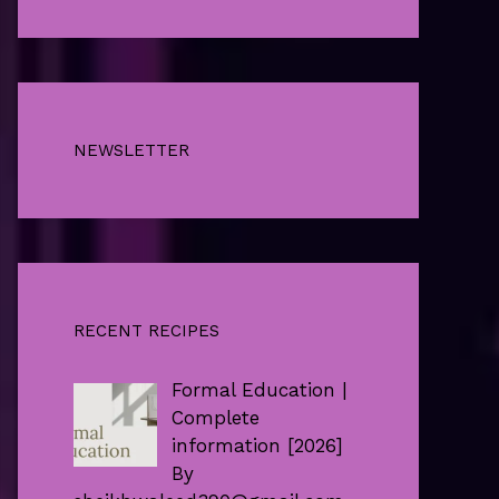
NEWSLETTER
RECENT RECIPES
Formal Education |
Complete
information [2026]
By