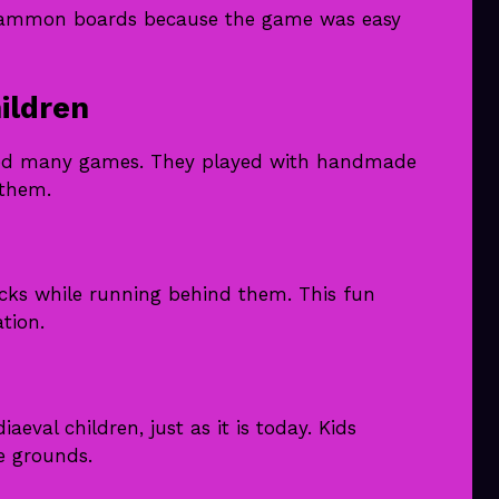
kgammon boards because the game was easy
ildren
oyed many games. They played with handmade
 them.
icks while running behind them. This fun
tion.
val children, just as it is today. Kids
le grounds.