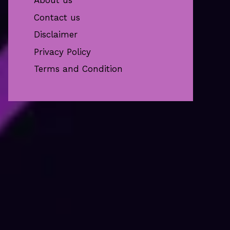
About us
Contact us
Disclaimer
Privacy Policy
Terms and Condition