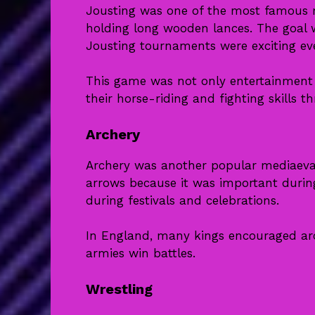
Jousting was one of the most famous 
holding long wooden lances. The goal 
Jousting tournaments were exciting ev
This game was not only entertainment b
their horse-riding and fighting skills t
Archery
Archery was another popular mediaeva
arrows because it was important duri
during festivals and celebrations.
In England, many kings encouraged arc
armies win battles.
Wrestling