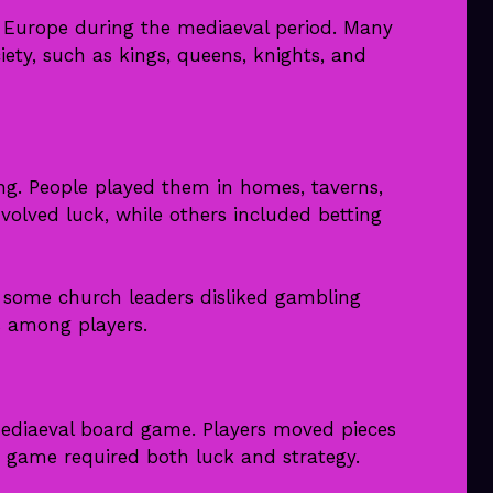
Europe during the mediaeval period. Many
ety, such as kings, queens, knights, and
ng. People played them in homes, taverns,
olved luck, while others included betting
 some church leaders disliked gambling
 among players.
aeval board game. Players moved pieces
e game required both luck and strategy.