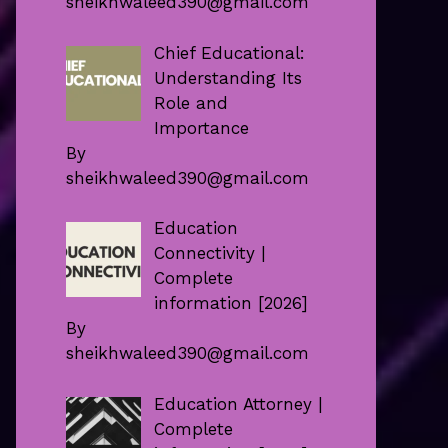
sheikhwaleed390@gmail.com
Chief Educational:
Understanding Its
Role and
Importance
By
sheikhwaleed390@gmail.com
Education
Connectivity |
Complete
information [2026]
By
sheikhwaleed390@gmail.com
Education Attorney |
Complete