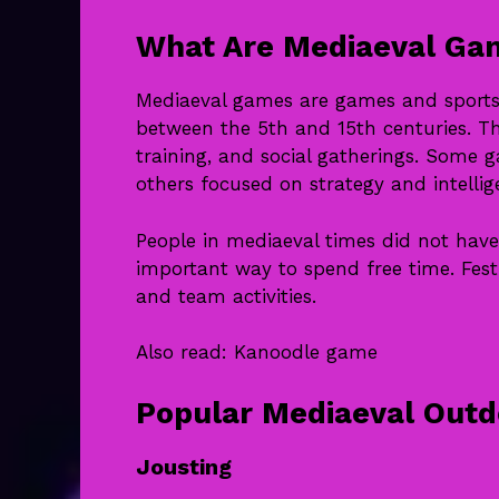
What Are Mediaeval Ga
Mediaeval games are games and sports 
between the 5th and 15th centuries. Th
training, and social gatherings. Some 
others focused on strategy and intellig
People in mediaeval times did not ha
important way to spend free time. Fest
and team activities.
Also read:
Kanoodle game
Popular Mediaeval Out
Jousting