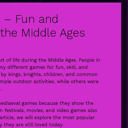
 – Fun and
 the Middle Ages
 of life during the Middle Ages. People in
ny different games for fun, skill, and
by kings, knights, children, and common
ple outdoor activities, while others were
.
 mediaeval games because they show the
rn festivals, movies, and video games also
 article, we will explore the most popular
 they are still loved today.