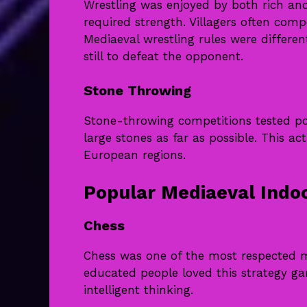
Wrestling was enjoyed by both rich and
required strength. Villagers often comp
Mediaeval wrestling rules were differe
still to defeat the opponent.
Stone Throwing
Stone-throwing competitions tested pow
large stones as far as possible. This 
European regions.
Popular Mediaeval Ind
Chess
Chess was one of the most respected m
educated people loved this strategy ga
intelligent thinking.