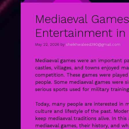
Mediaeval Games
Entertainment in
May 22, 2026
by
sheikhwaleed390@gmail.com
Mediaeval games were an important part
castles, villages, and towns enjoyed ma
competition. These games were played 
people. Some mediaeval games were sim
serious sports used for military training
Today, many people are interested in
culture and lifestyle of the past. Mode
keep mediaeval traditions alive. In this
mediaeval games, their history, and why