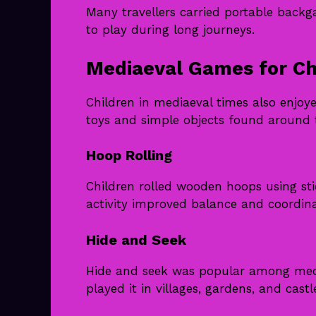
Many travellers carried portable bac
to play during long journeys.
Mediaeval Games for Ch
Children in mediaeval times also enj
toys and simple objects found around
Hoop Rolling
Children rolled wooden hoops using st
activity improved balance and coordina
Hide and Seek
Hide and seek was popular among mediae
played it in villages, gardens, and cast