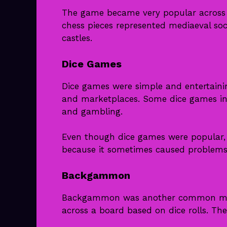
The game became very popular across 
chess pieces represented mediaeval soci
castles.
Dice Games
Dice games were simple and entertaini
and marketplaces. Some dice games inv
and gambling.
Even though dice games were popular,
because it sometimes caused problems
Backgammon
Backgammon was another common medi
across a board based on dice rolls. Th