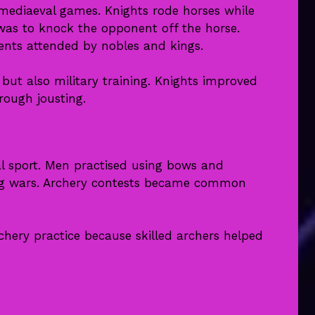
mediaeval games. Knights rode horses while
was to knock the opponent off the horse.
ents attended by nobles and kings.
ut also military training. Knights improved
hrough jousting.
l sport. Men practised using bows and
ng wars. Archery contests became common
hery practice because skilled archers helped