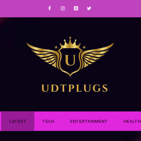
LATEST
TECH
ENTERTAINMENT
HEALTH