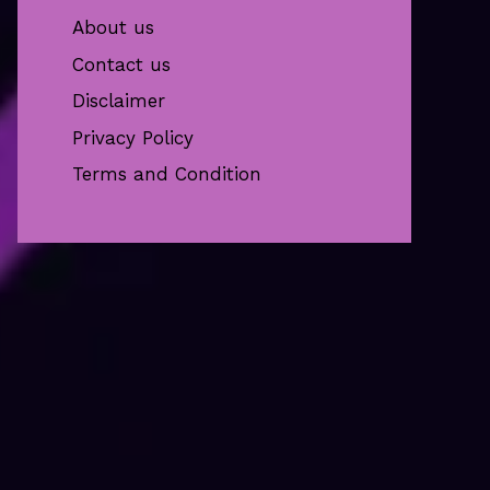
About us
Contact us
Disclaimer
Privacy Policy
Terms and Condition