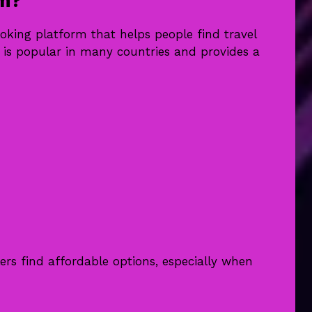
om?
ooking platform that helps people find travel
e is popular in many countries and provides a
ers find affordable options, especially when