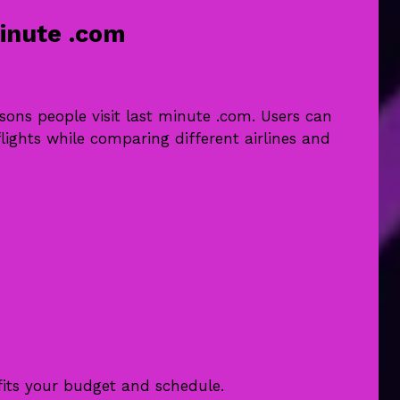
inute .com
asons people visit last minute .com. Users can
lights while comparing different airlines and
fits your budget and schedule.