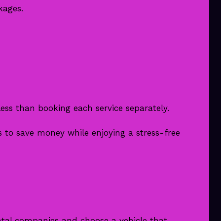
kages.
ess than booking each service separately.
 to save money while enjoying a stress-free
tal companies and choose a vehicle that