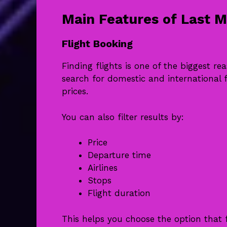
Main Features of Last M
Flight Booking
Finding flights is one of the biggest re
search for domestic and international f
prices.
You can also filter results by:
Price
Departure time
Airlines
Stops
Flight duration
This helps you choose the option that 