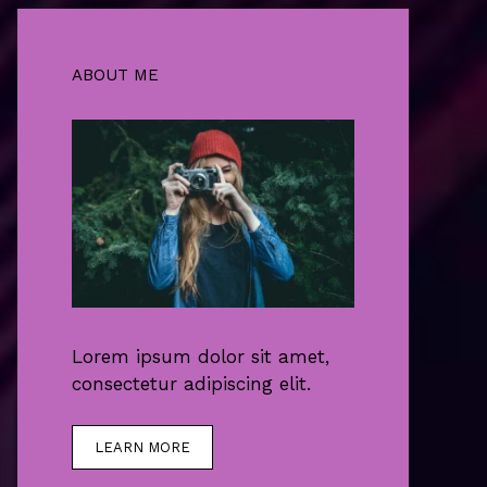
ABOUT ME
Lorem ipsum dolor sit amet,
consectetur adipiscing elit.
LEARN MORE