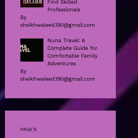
Find Skilled
Professionals
By
sheikhwaleed390@gmail.com
Nuna Travel: A
Complete Guide for
Comfortable Family
Adventures
By
sheikhwaleed390@gmail.com
PAGE'S