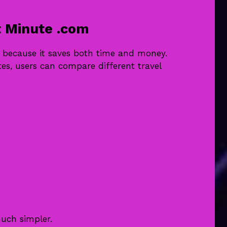
 Minute .com
m because it saves both time and money.
tes, users can compare different travel
uch simpler.