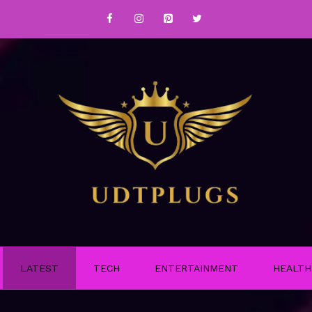
LATEST
TECH
ENTERTAINMENT
HEALTH