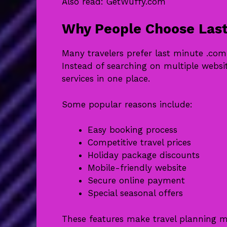
Also read:
GetWuffy.com
Why People Choose Last
Many travelers prefer last minute .co
Instead of searching on multiple websi
services in one place.
Some popular reasons include:
Easy booking process
Competitive travel prices
Holiday package discounts
Mobile-friendly website
Secure online payment
Special seasonal offers
These features make travel planning m