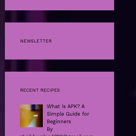
NEWSLETTER
RECENT RECIPES
What Is APK? A
Simple Guide for
Beginners
By