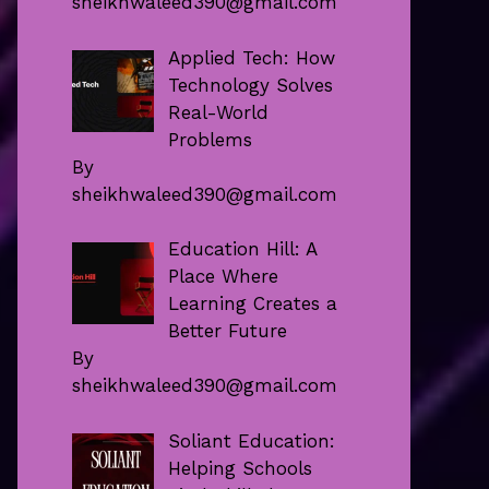
sheikhwaleed390@gmail.com
Applied Tech: How
Technology Solves
Real-World
Problems
By
sheikhwaleed390@gmail.com
Education Hill: A
Place Where
Learning Creates a
Better Future
By
sheikhwaleed390@gmail.com
Soliant Education:
Helping Schools