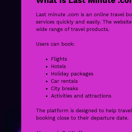
What Is Last Minute .c
Last minute .com is an online travel b
services quickly and easily. The websit
wide range of travel products.
Users can book:
Flights
Hotels
Holiday packages
Car rentals
City breaks
Activities and attractions
The platform is designed to help travel
booking close to their departure date.