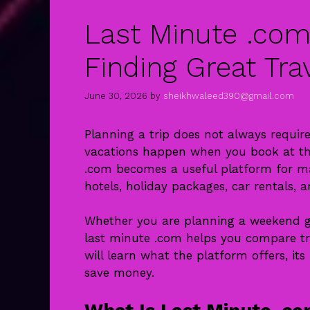
Last Minute .com
Finding Great Tra
June 30, 2026
by
sheikhwaleed390@gmail.com
Planning a trip does not always requi
vacations happen when you book at the
.com becomes a useful platform for many
hotels, holiday packages, car rentals, 
Whether you are planning a weekend get
last minute .com helps you compare trav
will learn what the platform offers, its
save money.