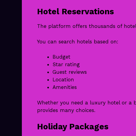
Hotel Reservations
The platform offers thousands of hote
You can search hotels based on:
Budget
Star rating
Guest reviews
Location
Amenities
Whether you need a luxury hotel or a b
provides many choices.
Holiday Packages