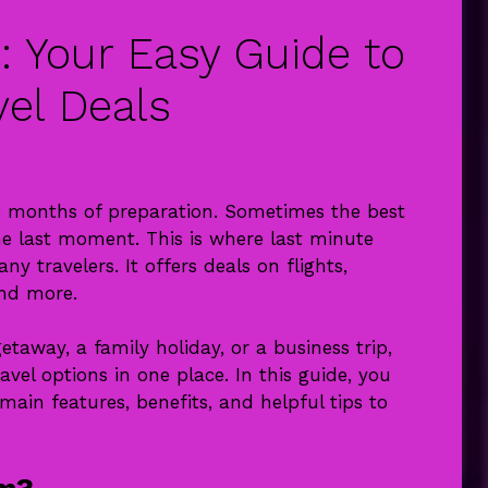
: Your Easy Guide to
vel Deals
re months of preparation. Sometimes the best
 last moment. This is where last minute
 travelers. It offers deals on flights,
and more.
away, a family holiday, or a business trip,
el options in one place. In this guide, you
 main features, benefits, and helpful tips to