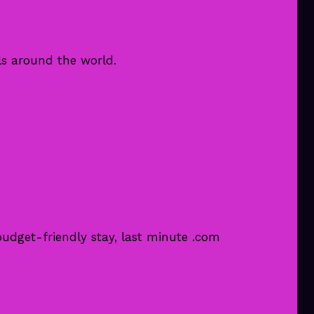
ls around the world.
udget-friendly stay, last minute .com