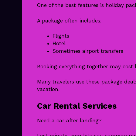
One of the best features is holiday pac
A package often includes:
Flights
Hotel
Sometimes airport transfers
Booking everything together may cost l
Many travelers use these package deals
vacation.
Car Rental Services
Need a car after landing?
Last minute .com lets you compare ren