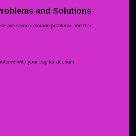
roblems and Solutions
ere are some common problems and their
stered with your Jupiter account.