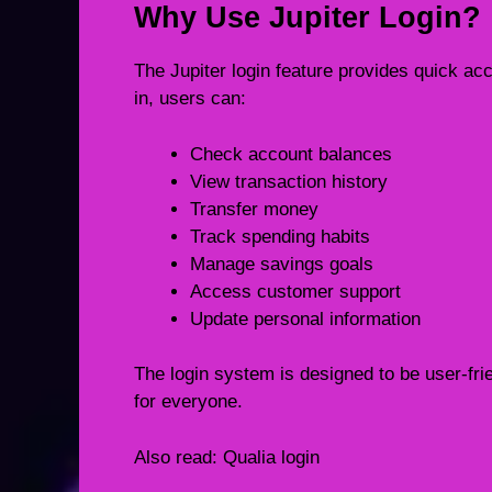
Why Use Jupiter Login?
The Jupiter login feature provides quick a
in, users can:
Check account balances
View transaction history
Transfer money
Track spending habits
Manage savings goals
Access customer support
Update personal information
The login system is designed to be user-fr
for everyone.
Also read:
Qualia login