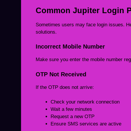
Common Jupiter Login P
Sometimes users may face login issues. H
solutions.
Incorrect Mobile Number
Make sure you enter the mobile number regi
OTP Not Received
If the OTP does not arrive:
Check your network connection
Wait a few minutes
Request a new OTP
Ensure SMS services are active