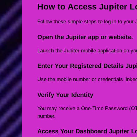
How to Access Jupiter L
Follow these simple steps to log in to your 
Open the Jupiter app or website.
Launch the Jupiter mobile application on you
Enter Your Registered Details Jup
Use the mobile number or credentials linke
Verify Your Identity
You may receive a One-Time Password (OTP)
number.
Access Your Dashboard Jupiter L