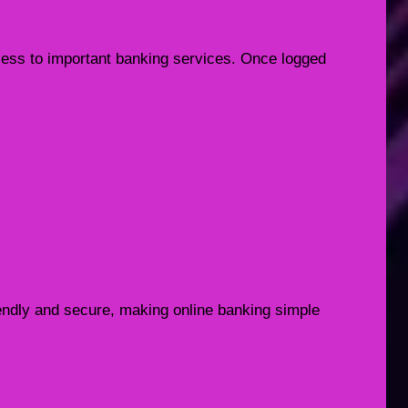
ccess to important banking services. Once logged
iendly and secure, making online banking simple