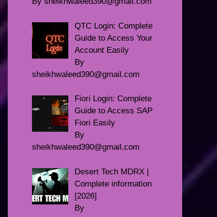
By sheikhwaleed390@gmail.com
QTC Login: Complete
Guide to Access Your
Account Easily
By
sheikhwaleed390@gmail.com
Fiori Login: Complete
Guide to Access SAP
Fiori Easily
By
sheikhwaleed390@gmail.com
Desert Tech MDRX |
Complete information
[2026]
By