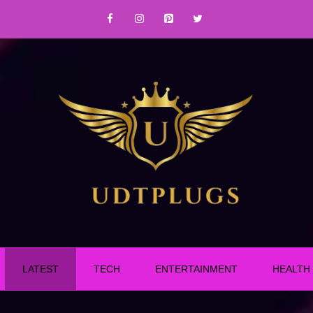
LATEST
TECH
ENTERTAINMENT
HEALTH