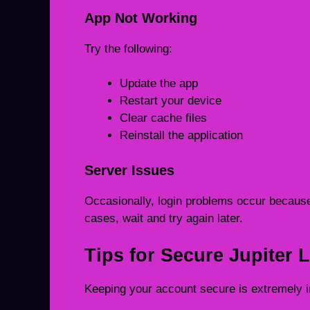
App Not Working
Try the following:
Update the app
Restart your device
Clear cache files
Reinstall the application
Server Issues
Occasionally, login problems occur because
cases, wait and try again later.
Tips for Secure Jupiter 
Keeping your account secure is extremely im