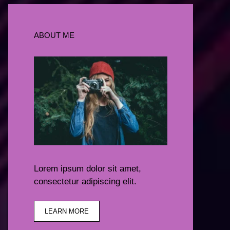
ABOUT ME
Lorem ipsum dolor sit amet,
consectetur adipiscing elit.
LEARN MORE