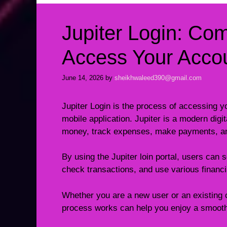
Jupiter Login: Co
Access Your Accou
June 14, 2026
by
sheikhwaleed390@gmail.com
Jupiter Login is the process of accessing yo
mobile application. Jupiter is a modern digi
money, track expenses, make payments, and
By using the Jupiter loin portal, users can
check transactions, and use various financ
Whether you are a new user or an existing 
process works can help you enjoy a smooth