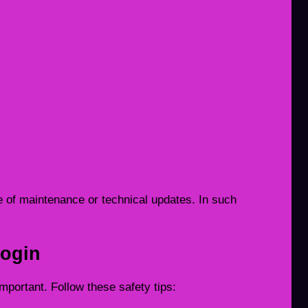
 of maintenance or technical updates. In such
Login
portant. Follow these safety tips: