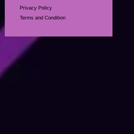
Privacy Policy
Terms and Condition