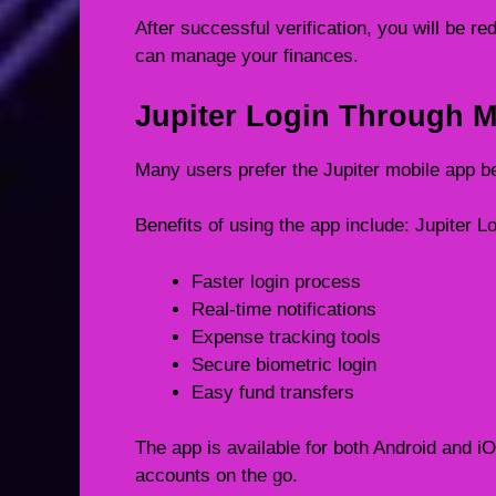
After successful verification, you will be 
can manage your finances.
Jupiter Login Through M
Many users prefer the Jupiter mobile app b
Benefits of using the app include: Jupiter L
Faster login process
Real-time notifications
Expense tracking tools
Secure biometric login
Easy fund transfers
The app is available for both Android and i
accounts on the go.