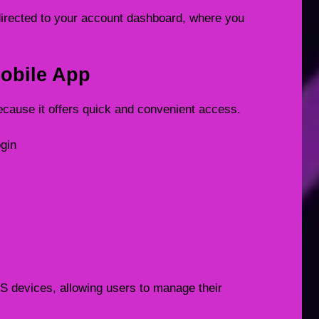
redirected to your account dashboard, where you
obile App
ecause it offers quick and convenient access.
ogin
OS devices, allowing users to manage their