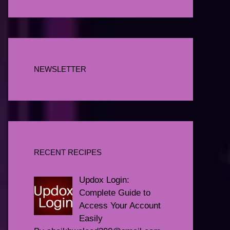
NEWSLETTER
RECENT RECIPES
Updox Login:
Complete Guide to
Access Your Account
Easily