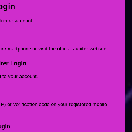
ogin
Jupiter account:
r smartphone or visit the official Jupiter website.
iter Login
d to your account.
 or verification code on your registered mobile
ogin