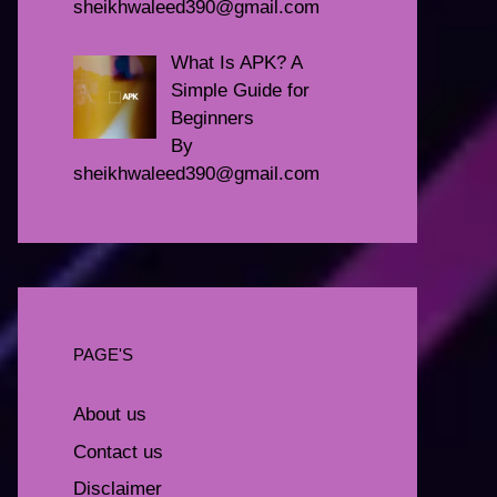
sheikhwaleed390@gmail.com
What Is APK? A
Simple Guide for
Beginners
By
sheikhwaleed390@gmail.com
PAGE'S
About us
Contact us
Disclaimer