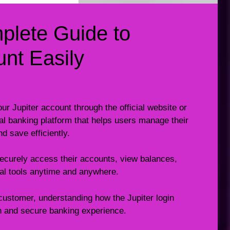
mplete Guide to
nt Easily
ur Jupiter account through the official website or
tal banking platform that helps users manage their
 save efficiently.
 securely access their accounts, view balances,
ial tools anytime and anywhere.
customer, understanding how the Jupiter login
 and secure banking experience.