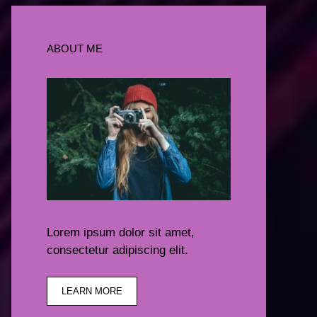
ABOUT ME
Lorem ipsum dolor sit amet,
consectetur adipiscing elit.
LEARN MORE