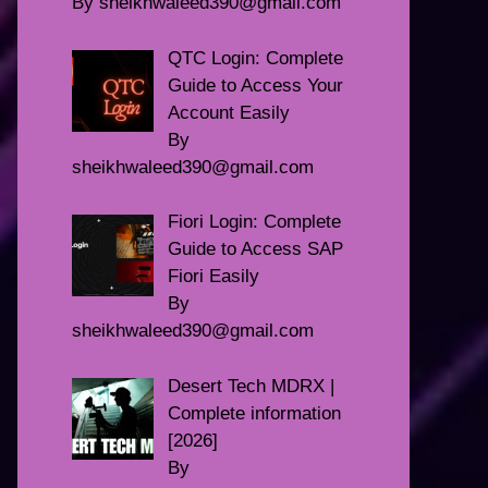
By sheikhwaleed390@gmail.com
QTC Login: Complete
Guide to Access Your
Account Easily
By
sheikhwaleed390@gmail.com
Fiori Login: Complete
Guide to Access SAP
Fiori Easily
By
sheikhwaleed390@gmail.com
Desert Tech MDRX |
Complete information
[2026]
By