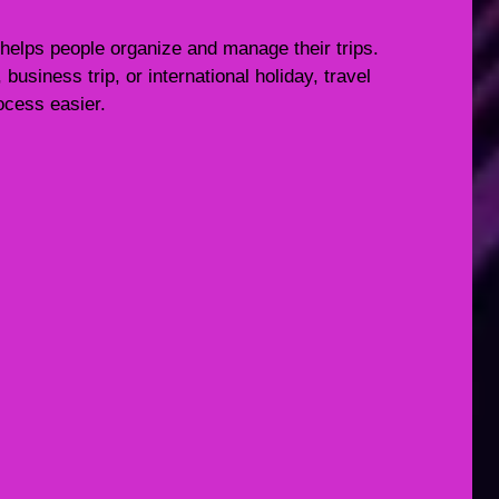
 helps people organize and manage their trips.
usiness trip, or international holiday, travel
ocess easier.