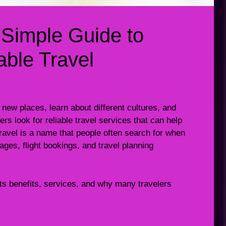
 Simple Guide to
ble Travel
 new places, learn about different cultures, and
s look for reliable travel services that can help
Travel is a name that people often search for when
ages, flight bookings, and travel planning
its benefits, services, and why many travelers