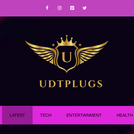
LATEST
TECH
ENTERTAINMENT
HEALTH