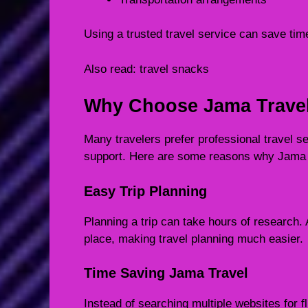
Using a trusted travel service can save time
Also read:
travel snacks
Why Choose Jama Trave
Many travelers prefer professional travel 
support. Here are some reasons why Jama 
Easy Trip Planning
Planning a trip can take hours of research. 
place, making travel planning much easier.
Time Saving Jama Travel
Instead of searching multiple websites for f