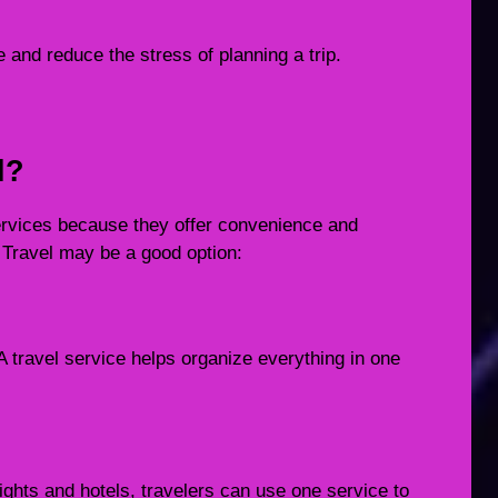
 and reduce the stress of planning a trip.
l?
services because they offer convenience and
Travel may be a good option:
A travel service helps organize everything in one
lights and hotels, travelers can use one service to