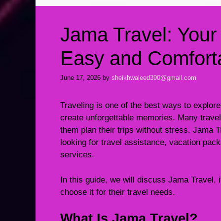
Jama Travel: Your
Easy and Comforta
June 17, 2026
by
sheikhwaleed390@gmail.com
Traveling is one of the best ways to explore
create unforgettable memories. Many traveler
them plan their trips without stress. Jama 
looking for travel assistance, vacation pack
services.
In this guide, we will discuss Jama Travel, 
choose it for their travel needs.
What Is Jama Travel?