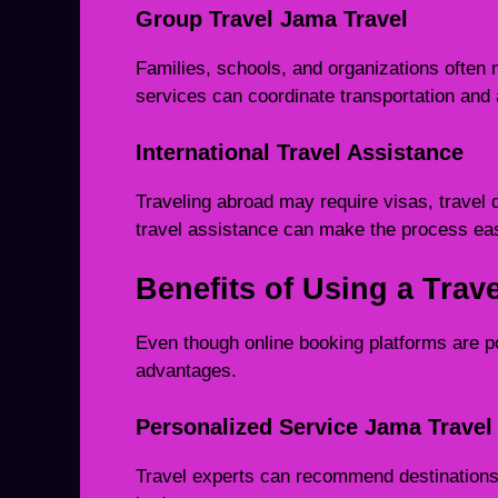
Group Travel Jama Travel
Families, schools, and organizations often n
services can coordinate transportation and
International Travel Assistance
Traveling abroad may require visas, travel 
travel assistance can make the process eas
Benefits of Using a Trav
Even though online booking platforms are po
advantages.
Personalized Service Jama Travel
Travel experts can recommend destinations 