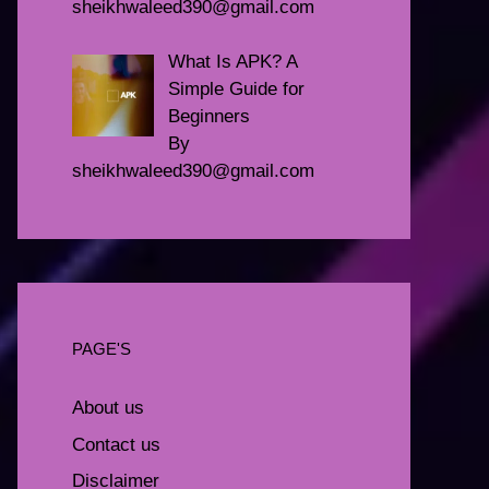
sheikhwaleed390@gmail.com
What Is APK? A
Simple Guide for
Beginners
By
sheikhwaleed390@gmail.com
PAGE'S
About us
Contact us
Disclaimer