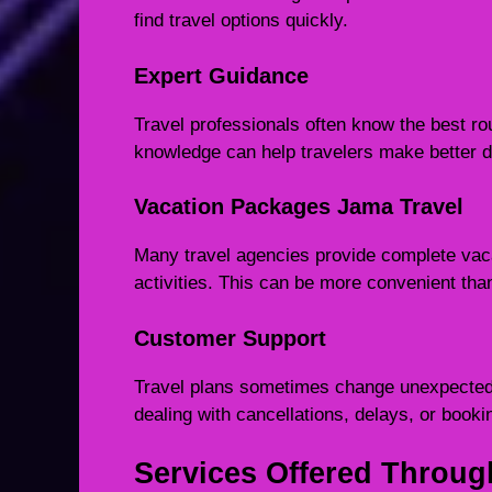
find travel options quickly.
Expert Guidance
Travel professionals often know the best rou
knowledge can help travelers make better d
Vacation Packages Jama Travel
Many travel agencies provide complete vacat
activities. This can be more convenient tha
Customer Support
Travel plans sometimes change unexpectedl
dealing with cancellations, delays, or book
Services Offered Throug