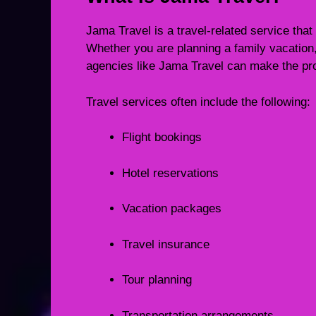
Jama Travel is a travel-related service that
Whether you are planning a family vacation, b
agencies like Jama Travel can make the pr
Travel services often include the following:
Flight bookings
Hotel reservations
Vacation packages
Travel insurance
Tour planning
Transportation arrangements