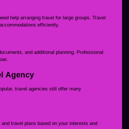
eed help arranging travel for large groups. Travel
 accommodations efficiently.
documents, and additional planning. Professional
ier.
el Agency
pular, travel agencies still offer many
and travel plans based on your interests and