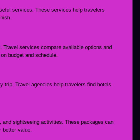
seful services. These services help travelers
nish.
ng. Travel services compare available options and
d on budget and schedule.
 trip. Travel agencies help travelers find hotels
, and sightseeing activities. These packages can
 better value.