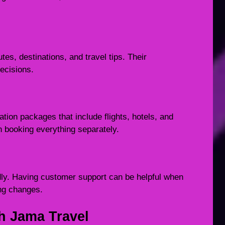
tes, destinations, and travel tips. Their
ecisions.
ion packages that include flights, hotels, and
n booking everything separately.
y. Having customer support can be helpful when
ing changes.
h Jama Travel