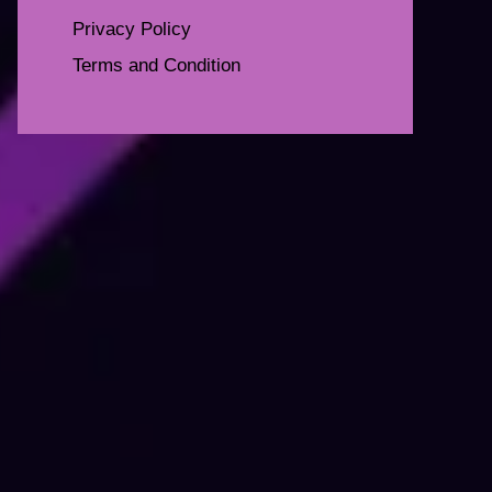
Privacy Policy
Terms and Condition