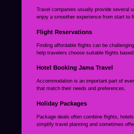
Travel companies usually provide several u
enjoy a smoother experience from start to fi
Flight Reservations
Finding affordable flights can be challengi
help travelers choose suitable flights base
Hotel Booking Jama Travel
Accommodation is an important part of every
that match their needs and preferences.
Holiday Packages
Package deals often combine flights, hotels
simplify travel planning and sometimes offer