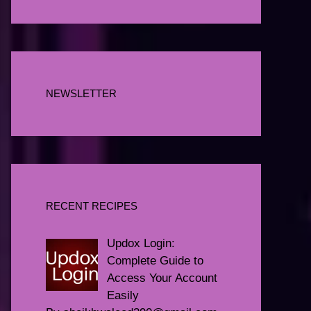
NEWSLETTER
RECENT RECIPES
Updox Login:
Complete Guide to
Access Your Account
Easily