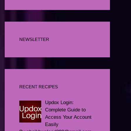
NEWSLETTER
RECENT RECIPES
Updox Login:
Complete Guide to
Access Your Account
Easily