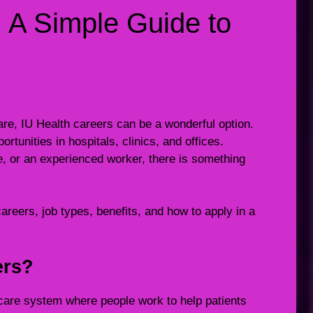
: A Simple Guide to
hcare, IU Health careers can be a wonderful option.
rtunities in hospitals, clinics, and offices.
e, or an experienced worker, there is something
 careers, job types, benefits, and how to apply in a
ers?
hcare system where people work to help patients