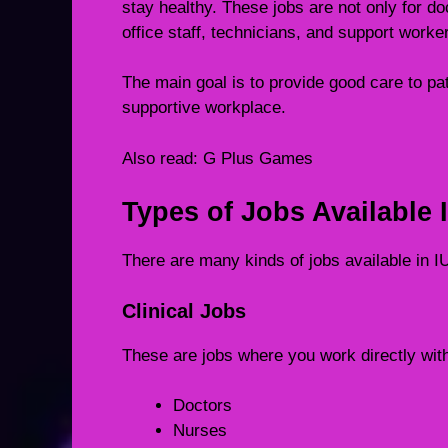
stay healthy. These jobs are not only for d
office staff, technicians, and support worke
The main goal is to provide good care to pa
supportive workplace.
Also read:
G Plus Games
Types of Jobs Available 
There are many kinds of jobs available in
Clinical Jobs
These are jobs where you work directly wit
Doctors
Nurses