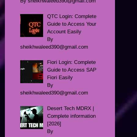
By sheikhwaleed390@gmail.com
QTC Login: Complete
Guide to Access Your
Account Easily
By
sheikhwaleed390@gmail.com
Fiori Login: Complete
Guide to Access SAP
Fiori Easily
By
sheikhwaleed390@gmail.com
Desert Tech MDRX |
Complete information
[2026]
By