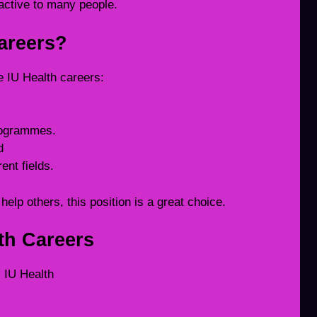
active to many people.
areers?
 IU Health careers:
programmes.
d
ent fields.
elp others, this position is a great choice.
th Careers
: IU Health