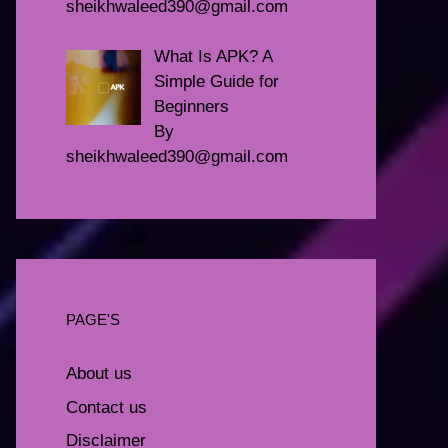
sheikhwaleed390@gmail.com
What Is APK? A
Simple Guide for
Beginners
By
sheikhwaleed390@gmail.com
PAGE'S
About us
Contact us
Disclaimer