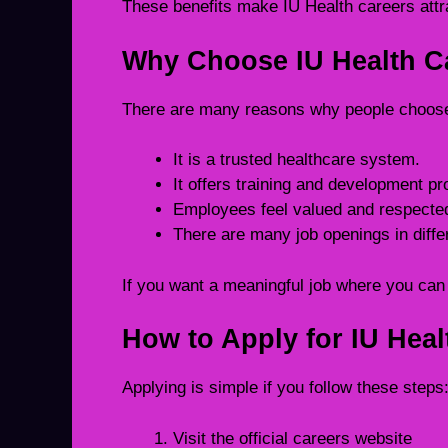
These benefits make IU Health careers attr
Why Choose IU Health C
There are many reasons why people choose
It is a trusted healthcare system.
It offers training and development 
Employees feel valued and respecte
There are many job openings in differ
If you want a meaningful job where you can h
How to Apply for IU Heal
Applying is simple if you follow these steps
Visit the official careers website