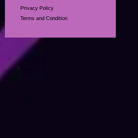
Privacy Policy
Terms and Condition