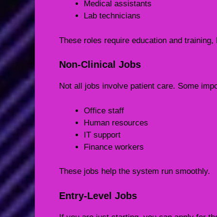
Medical assistants
Lab technicians
These roles require education and training,
Non-Clinical Jobs
Not all jobs involve patient care. Some impo
Office staff
Human resources
IT support
Finance workers
These jobs help the system run smoothly.
Entry-Level Jobs