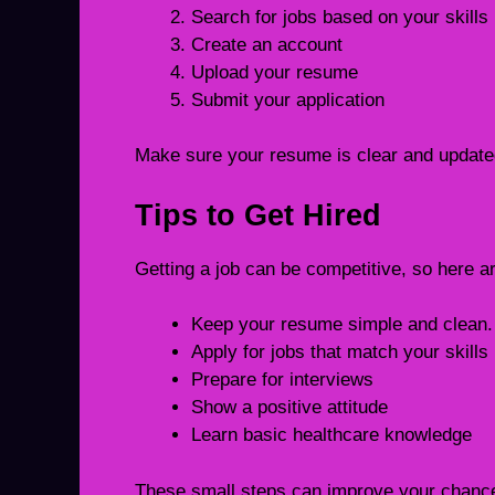
Search for jobs based on your skills
Create an account
Upload your resume
Submit your application
Make sure your resume is clear and updated
Tips to Get Hired
Getting a job can be competitive, so here a
Keep your resume simple and clean.
Apply for jobs that match your skills
Prepare for interviews
Show a positive attitude
Learn basic healthcare knowledge
These small steps can improve your chanc