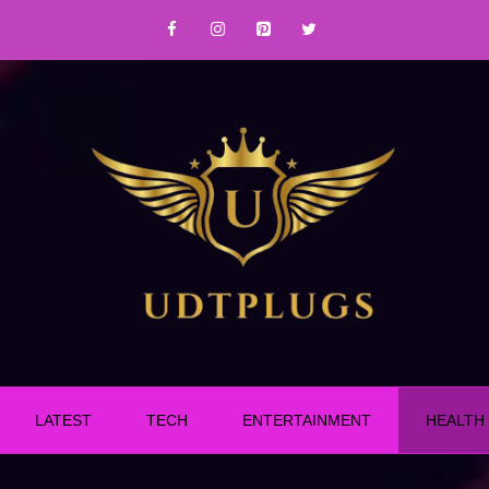
LATEST
TECH
ENTERTAINMENT
HEALTH