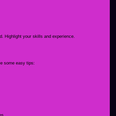
. Highlight your skills and experience.
re some easy tips:
es.