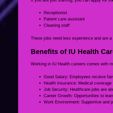
If you are just starting, you can apply for th
Receptionist
Patient care assistant
Cleaning staff
These jobs need less experience and are a b
Benefits of IU Health Ca
Working in IU Health careers comes with m
Good Salary: Employees receive fair 
Health Insurance: Medical coverage 
Job Security: Healthcare jobs are a
Career Growth: Opportunities to lea
Work Environment: Supportive and p