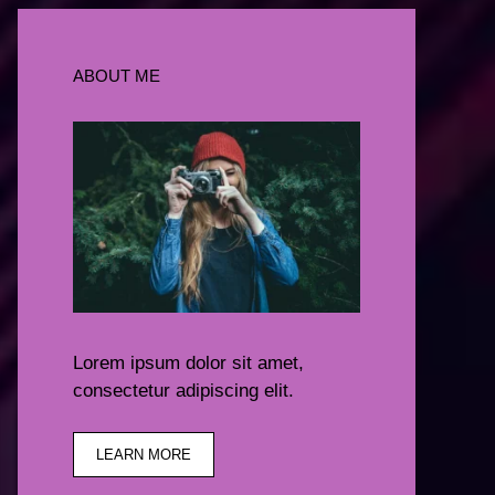
ABOUT ME
Lorem ipsum dolor sit amet,
consectetur adipiscing elit.
LEARN MORE