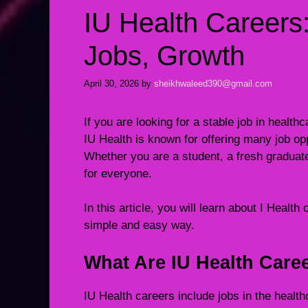
IU Health Careers
Jobs, Growth
April 30, 2026
by
sheikhwaleed390@gmail.com
If you are looking for a stable job in healt
IU Health is known for offering many job oppo
Whether you are a student, a fresh graduat
for everyone.
In this article, you will learn about I Health
simple and easy way.
What Are IU Health Care
IU Health careers include jobs in the healt