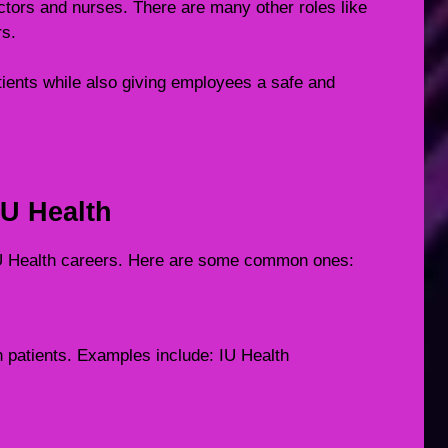
octors and nurses. There are many other roles like
rs.
tients while also giving employees a safe and
IU Health
 IU Health careers. Here are some common ones:
h patients. Examples include: IU Health