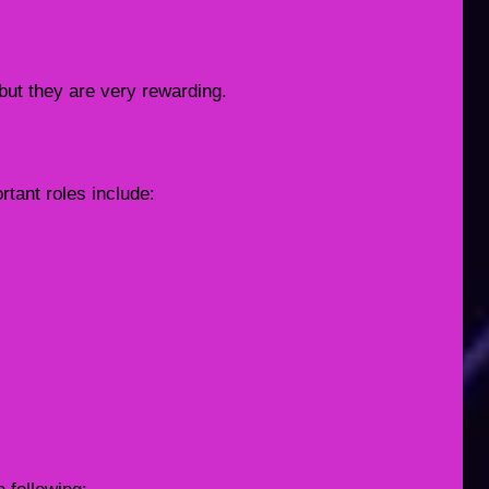
 but they are very rewarding.
rtant roles include: