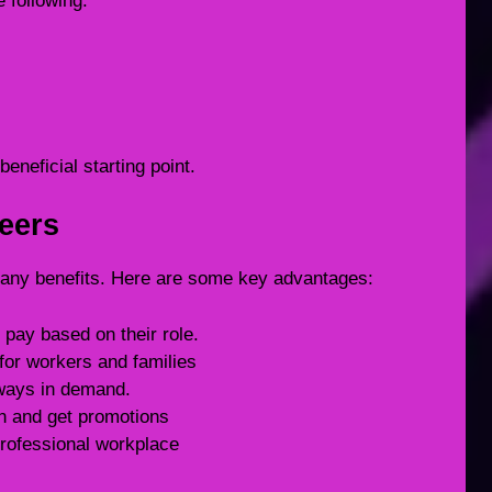
e following:
eneficial starting point.
reers
any benefits. Here are some key advantages:
pay based on their role.
for workers and families
lways in demand.
rn and get promotions
rofessional workplace