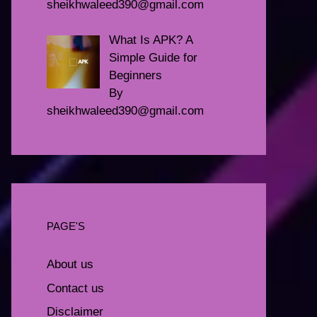
sheikhwaleed390@gmail.com
What Is APK? A
Simple Guide for
Beginners
By
sheikhwaleed390@gmail.com
PAGE'S
About us
Contact us
Disclaimer