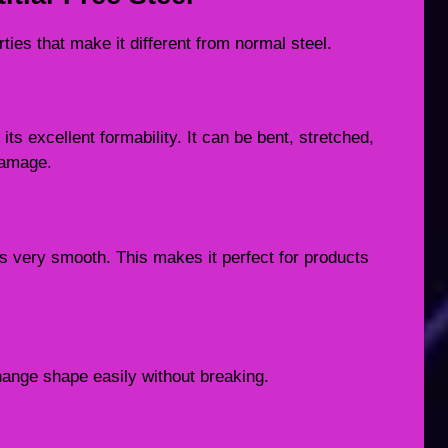
rties that make it different from normal steel.
its excellent formability. It can be bent, stretched,
damage.
l is very smooth. This makes it perfect for products
change shape easily without breaking.