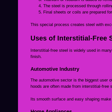
The steel is processed through rollin
Final sheets or coils are prepared for
This special process creates steel with exc
Uses of Interstitial-Free 
Interstitial-free steel is widely used in man
finish.
Automotive Industry
The automotive sector is the biggest user of
hoods are often made from interstitial-free s
Its smooth surface and easy shaping make i
Home Appliances