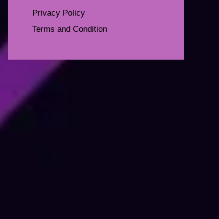
Privacy Policy
Terms and Condition