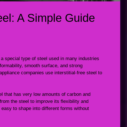
teel: A Simple Guide
 is a special type of steel used in many industries
t formability, smooth surface, and strong
pliance companies use interstitial-free steel to
steel that has very low amounts of carbon and
om the steel to improve its flexibility and
 easy to shape into different forms without