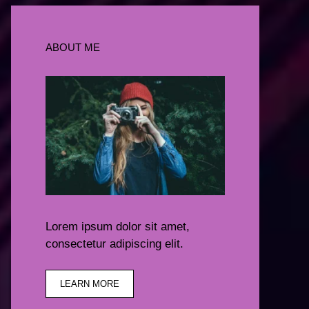
ABOUT ME
Lorem ipsum dolor sit amet,
consectetur adipiscing elit.
LEARN MORE