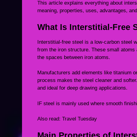
This article explains everything about interst
meaning, properties, uses, advantages, and
What Is Interstitial-Free 
Interstitial-free steel is a low-carbon ste
from the iron structure. These small atoms a
the spaces between iron atoms.
Manufacturers add elements like titanium or
process makes the steel cleaner and softer.
and ideal for deep drawing applications.
IF steel is mainly used where smooth finis
Also read:
Travel Tuesday
Main Properties of Interst