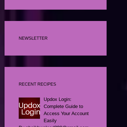
NEWSLETTER
RECENT RECIPES
Updox Login:
Complete Guide to
Access Your Account
Easily