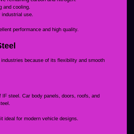
g and cooling.
 industrial use.
ellent performance and high quality.
Steel
y industries because of its flexibility and smooth
 IF steel. Car body panels, doors, roofs, and
teel.
t ideal for modern vehicle designs.