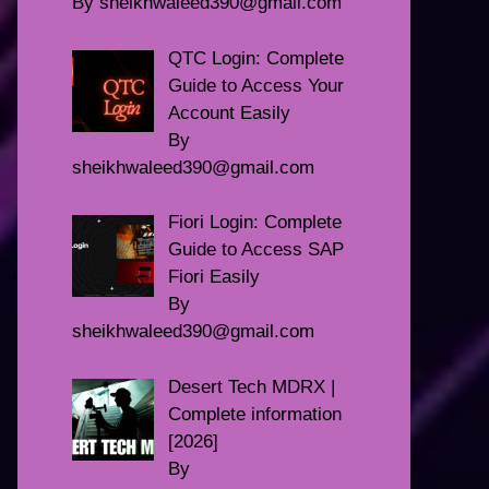
By sheikhwaleed390@gmail.com
QTC Login: Complete
Guide to Access Your
Account Easily
By
sheikhwaleed390@gmail.com
Fiori Login: Complete
Guide to Access SAP
Fiori Easily
By
sheikhwaleed390@gmail.com
Desert Tech MDRX |
Complete information
[2026]
By