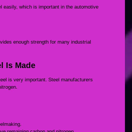
el easily, which is important in the automotive
provides enough strength for many industrial
el Is Made
steel is very important. Steel manufacturers
itrogen.
eelmaking.
ove remaining carbon and nitrogen.