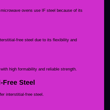
 microwave ovens use IF steel because of its
titial-free steel due to its flexibility and
with high formability and reliable strength.
l-Free Steel
 interstitial-free steel.