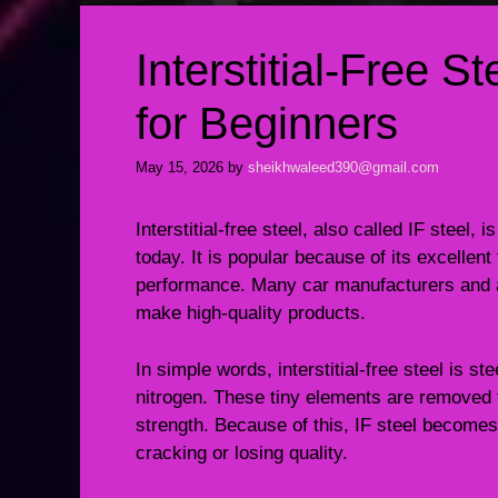
Interstitial-Free S
for Beginners
May 15, 2026
by
sheikhwaleed390@gmail.com
Interstitial-free steel, also called IF steel,
today. It is popular because of its excellen
performance. Many car manufacturers and ap
make high-quality products.
In simple words, interstitial-free steel is 
nitrogen. These tiny elements are removed fr
strength. Because of this, IF steel becomes
cracking or losing quality.