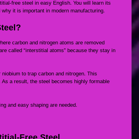
itial-free steel in easy English. You will learn its
 why it is important in modern manufacturing.
Steel?
el where carbon and nitrogen atoms are removed
re called “interstitial atoms” because they stay in
 niobium to trap carbon and nitrogen. This
 As a result, the steel becomes highly formable
hing and easy shaping are needed.
itial-Free Steel