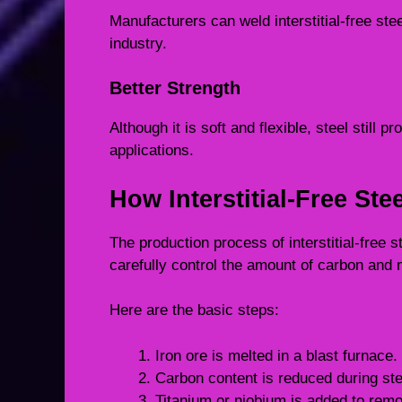
Manufacturers can weld interstitial-free ste
industry.
Better Strength
Although it is soft and flexible, steel still 
applications.
How Interstitial-Free Ste
The production process of interstitial-free 
carefully control the amount of carbon and n
Here are the basic steps:
Iron ore is melted in a blast furnace.
Carbon content is reduced during st
Titanium or niobium is added to rem