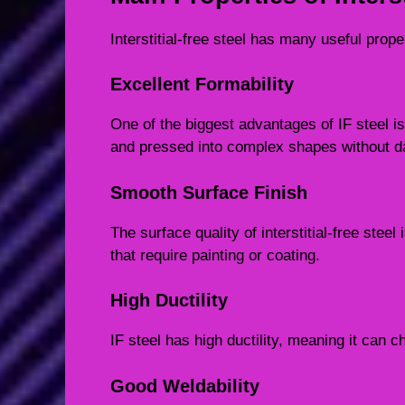
Interstitial-free steel has many useful prope
Excellent Formability
One of the biggest advantages of IF steel is 
and pressed into complex shapes without 
Smooth Surface Finish
The surface quality of interstitial-free stee
that require painting or coating.
High Ductility
IF steel has high ductility, meaning it can 
Good Weldability