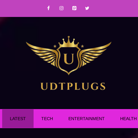
LATEST
TECH
ENTERTAINMENT
HEALTH