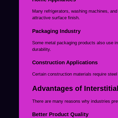
Many refrigerators, washing machines, and
attractive surface finish.
Packaging Industry
Some metal packaging products also use inters
durability.
Construction Applications
Certain construction materials require steel 
Advantages of Interstitia
There are many reasons why industries prefer
Better Product Quality