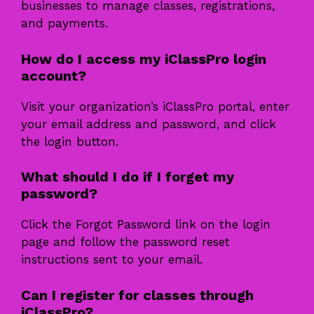
businesses to manage classes, registrations,
and payments.
How do I access my iClassPro login
account?
Visit your organization’s iClassPro portal, enter
your email address and password, and click
the login button.
What should I do if I forget my
password?
Click the Forgot Password link on the login
page and follow the password reset
instructions sent to your email.
Can I register for classes through
iClassPro?