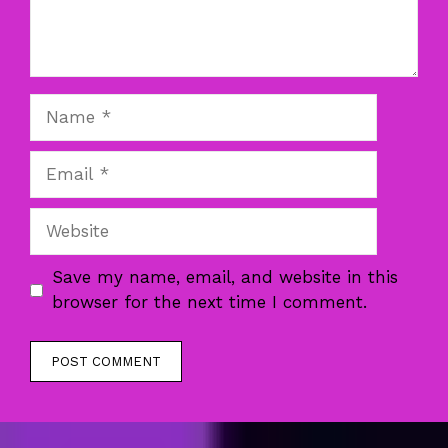
Name
Email
Website
Save my name, email, and website in this
browser for the next time I comment.