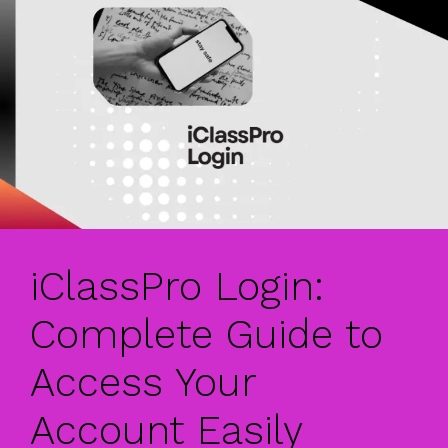
iClassPro Login:
Complete Guide to
Access Your
Account Easily