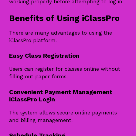
working properly before attempting to log in.
Benefits of Using iClassPro
There are many advantages to using the
iClassPro platform.
Easy Class Registration
Users can register for classes online without
filling out paper forms.
Convenient Payment Management
iClassPro Login
The system allows secure online payments
and billing management.
Schedule Tracking