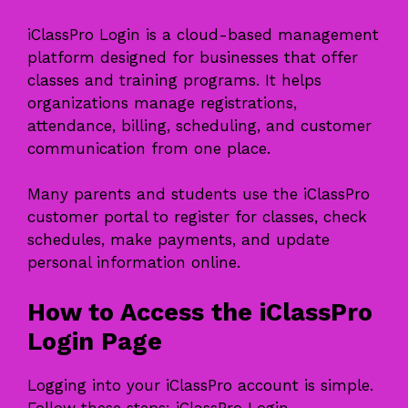
iClassPro Login is a cloud-based management
platform designed for businesses that offer
classes and training programs. It helps
organizations manage registrations,
attendance, billing, scheduling, and customer
communication from one place.
Many parents and students use the iClassPro
customer portal to register for classes, check
schedules, make payments, and update
personal information online.
How to Access the iClassPro
Login Page
Logging into your iClassPro account is simple.
Follow these steps: iClassPro Login