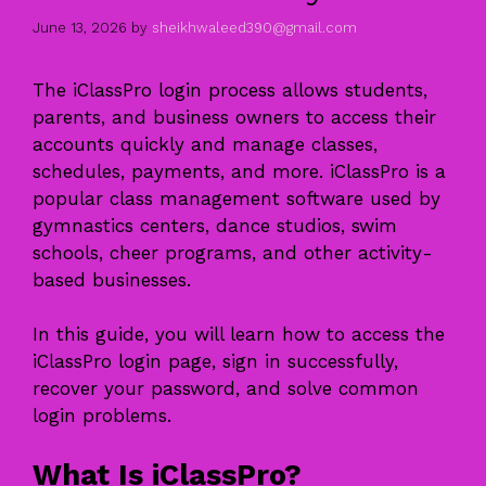
June 13, 2026
by
sheikhwaleed390@gmail.com
The iClassPro login process allows students,
parents, and business owners to access their
accounts quickly and manage classes,
schedules, payments, and more. iClassPro is a
popular class management software used by
gymnastics centers, dance studios, swim
schools, cheer programs, and other activity-
based businesses.
In this guide, you will learn how to access the
iClassPro login page, sign in successfully,
recover your password, and solve common
login problems.
What Is iClassPro?