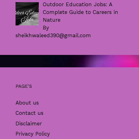
Outdoor Education Jobs: A
Complete Guide to Careers in
Nature
By
sheikhwaleed390@gmail.com
PAGE'S
About us
Contact us
Disclaimer
Privacy Policy