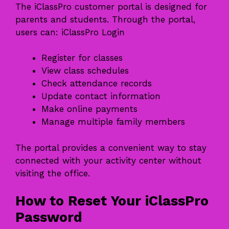
The iClassPro customer portal is designed for
parents and students. Through the portal,
users can: iClassPro Login
Register for classes
View class schedules
Check attendance records
Update contact information
Make online payments
Manage multiple family members
The portal provides a convenient way to stay
connected with your activity center without
visiting the office.
How to Reset Your iClassPro
Password