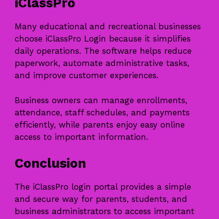
iClassPro
Many educational and recreational businesses
choose iClassPro Login because it simplifies
daily operations. The software helps reduce
paperwork, automate administrative tasks,
and improve customer experiences.
Business owners can manage enrollments,
attendance, staff schedules, and payments
efficiently, while parents enjoy easy online
access to important information.
Conclusion
The iClassPro login portal provides a simple
and secure way for parents, students, and
business administrators to access important