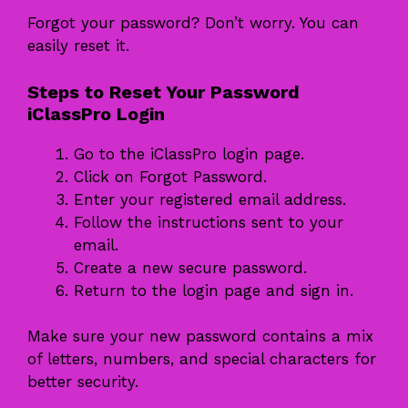
Forgot your password? Don’t worry. You can
easily reset it.
Steps to Reset Your Password
iClassPro Login
Go to the iClassPro login page.
Click on Forgot Password.
Enter your registered email address.
Follow the instructions sent to your
email.
Create a new secure password.
Return to the login page and sign in.
Make sure your new password contains a mix
of letters, numbers, and special characters for
better security.