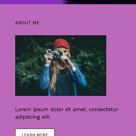
ABOUT ME
Lorem ipsum dolor sit amet, consectetur
adipiscing elit.
LEARN MORE