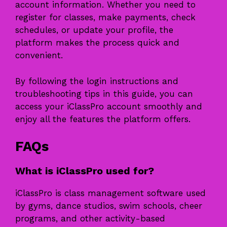
account information. Whether you need to
register for classes, make payments, check
schedules, or update your profile, the
platform makes the process quick and
convenient.
By following the login instructions and
troubleshooting tips in this guide, you can
access your iClassPro account smoothly and
enjoy all the features the platform offers.
FAQs
What is iClassPro used for?
iClassPro is class management software used
by gyms, dance studios, swim schools, cheer
programs, and other activity-based