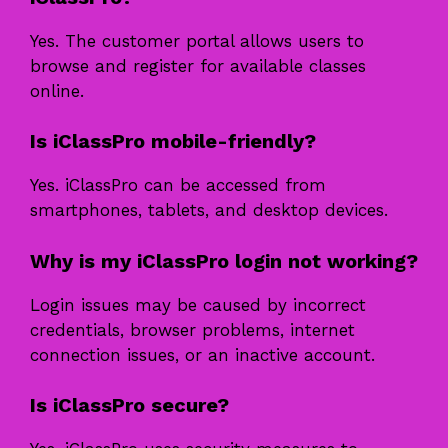
Yes. The customer portal allows users to
browse and register for available classes
online.
Is iClassPro mobile-friendly?
Yes. iClassPro can be accessed from
smartphones, tablets, and desktop devices.
Why is my iClassPro login not working?
Login issues may be caused by incorrect
credentials, browser problems, internet
connection issues, or an inactive account.
Is iClassPro secure?