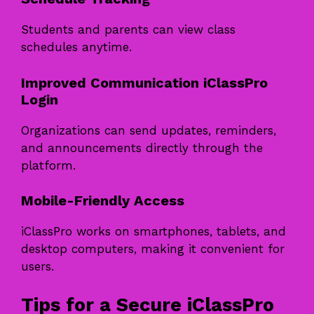
Students and parents can view class
schedules anytime.
Improved Communication iClassPro
Login
Organizations can send updates, reminders,
and announcements directly through the
platform.
Mobile-Friendly Access
iClassPro works on smartphones, tablets, and
desktop computers, making it convenient for
users.
Tips for a Secure iClassPro