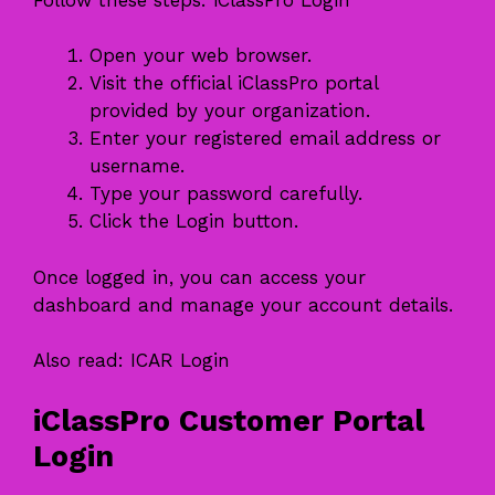
Open your web browser.
Visit the official iClassPro portal
provided by your organization.
Enter your registered email address or
username.
Type your password carefully.
Click the Login button.
Once logged in, you can access your
dashboard and manage your account details.
Also read:
ICAR Login
iClassPro Customer Portal
Login