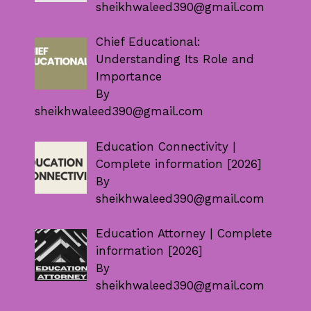
sheikhwaleed390@gmail.com
Chief Educational:
Understanding Its Role and
Importance
By
sheikhwaleed390@gmail.com
Education Connectivity |
Complete information [2026]
By
sheikhwaleed390@gmail.com
Education Attorney | Complete
information [2026]
By
sheikhwaleed390@gmail.com