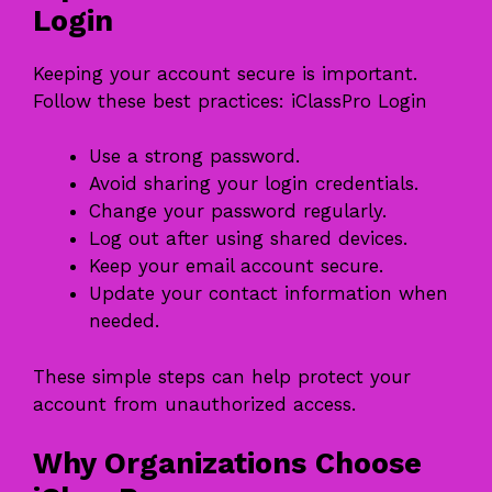
Login
Keeping your account secure is important.
Follow these best practices: iClassPro Login
Use a strong password.
Avoid sharing your login credentials.
Change your password regularly.
Log out after using shared devices.
Keep your email account secure.
Update your contact information when
needed.
These simple steps can help protect your
account from unauthorized access.
Why Organizations Choose