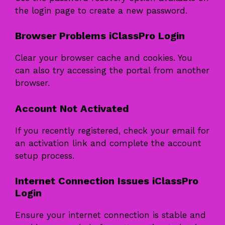
the login page to create a new password.
Browser Problems iClassPro Login
Clear your browser cache and cookies. You
can also try accessing the portal from another
browser.
Account Not Activated
If you recently registered, check your email for
an activation link and complete the account
setup process.
Internet Connection Issues iClassPro
Login
Ensure your internet connection is stable and