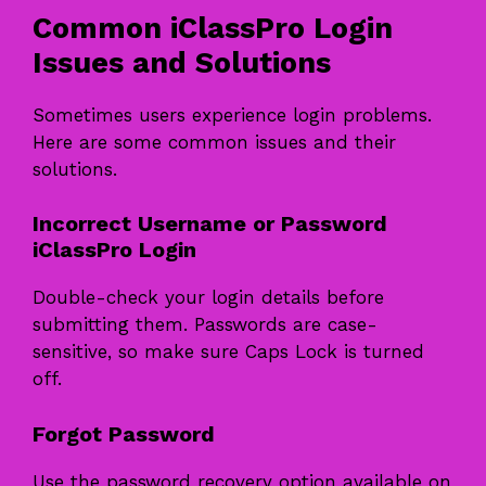
Common iClassPro Login
Issues and Solutions
Sometimes users experience login problems.
Here are some common issues and their
solutions.
Incorrect Username or Password
iClassPro Login
Double-check your login details before
submitting them. Passwords are case-
sensitive, so make sure Caps Lock is turned
off.
Forgot Password
Use the password recovery option available on