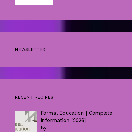
NEWSLETTER
RECENT RECIPES
Formal Education | Complete
information [2026]
By