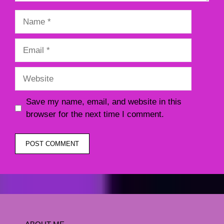
Name
Email
Website
Save my name, email, and website in this
browser for the next time I comment.