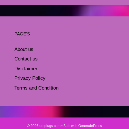
PAGE'S
About us
Contact us
Disclaimer
Privacy Policy
Terms and Condition
© 2026 udtplugs.com
• Built with
GeneratePress