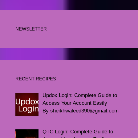
NEWSLETTER
RECENT RECIPES
Updox Login: Complete Guide to
Access Your Account Easily
By sheikhwaleed390@gmail.com
QTC Login: Complete Guide to