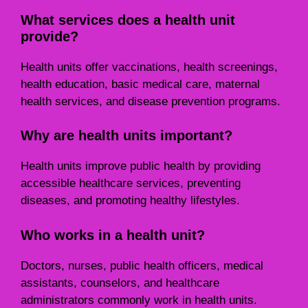
What services does a health unit
provide?
Health units offer vaccinations, health screenings,
health education, basic medical care, maternal
health services, and disease prevention programs.
Why are health units important?
Health units improve public health by providing
accessible healthcare services, preventing
diseases, and promoting healthy lifestyles.
Who works in a health unit?
Doctors, nurses, public health officers, medical
assistants, counselors, and healthcare
administrators commonly work in health units.