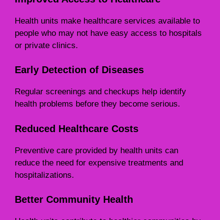
Health units make healthcare services available to
people who may not have easy access to hospitals
or private clinics.
Early Detection of Diseases
Regular screenings and checkups help identify
health problems before they become serious.
Reduced Healthcare Costs
Preventive care provided by health units can
reduce the need for expensive treatments and
hospitalizations.
Better Community Health