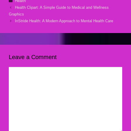
Health
Health Clipart: A Simple Guide to Medical and Wellness
Graphics
InStride Health: A Modern Approach to Mental Health Care
Leave a Comment
Comment