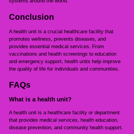
systems around the world.
Conclusion
A health unit is a crucial healthcare facility that
promotes wellness, prevents diseases, and
provides essential medical services. From
vaccinations and health screenings to education
and emergency support, health units help improve
the quality of life for individuals and communities.
FAQs
What is a health unit?
A health unit is a healthcare facility or department
that provides medical services, health education,
disease prevention, and community health support.