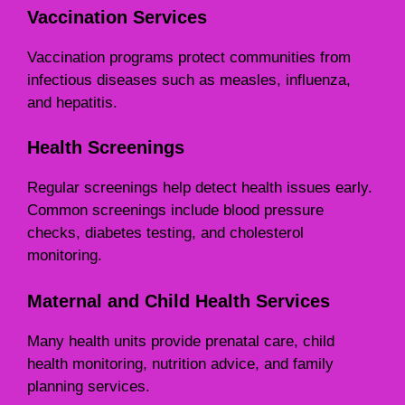
Vaccination Services
Vaccination programs protect communities from
infectious diseases such as measles, influenza,
and hepatitis.
Health Screenings
Regular screenings help detect health issues early.
Common screenings include blood pressure
checks, diabetes testing, and cholesterol
monitoring.
Maternal and Child Health Services
Many health units provide prenatal care, child
health monitoring, nutrition advice, and family
planning services.