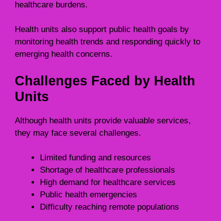
healthcare burdens.
Health units also support public health goals by
monitoring health trends and responding quickly to
emerging health concerns.
Challenges Faced by Health
Units
Although health units provide valuable services,
they may face several challenges.
Limited funding and resources
Shortage of healthcare professionals
High demand for healthcare services
Public health emergencies
Difficulty reaching remote populations