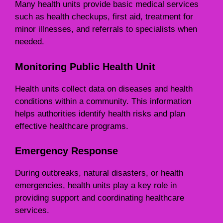
Many health units provide basic medical services
such as health checkups, first aid, treatment for
minor illnesses, and referrals to specialists when
needed.
Monitoring Public Health Unit
Health units collect data on diseases and health
conditions within a community. This information
helps authorities identify health risks and plan
effective healthcare programs.
Emergency Response
During outbreaks, natural disasters, or health
emergencies, health units play a key role in
providing support and coordinating healthcare
services.