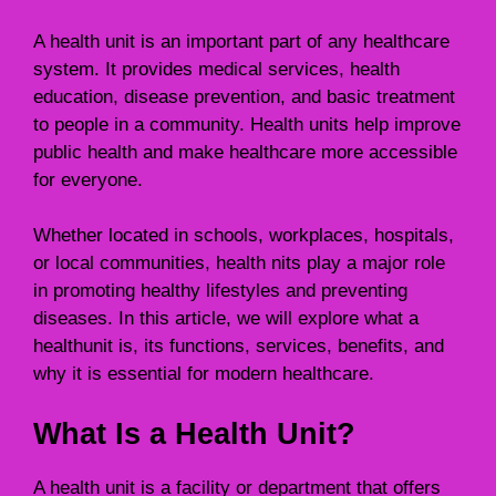
A health unit is an important part of any healthcare
system. It provides medical services, health
education, disease prevention, and basic treatment
to people in a community. Health units help improve
public health and make healthcare more accessible
for everyone.
Whether located in schools, workplaces, hospitals,
or local communities, health nits play a major role
in promoting healthy lifestyles and preventing
diseases. In this article, we will explore what a
healthunit is, its functions, services, benefits, and
why it is essential for modern healthcare.
What Is a Health Unit?
A health unit is a facility or department that offers