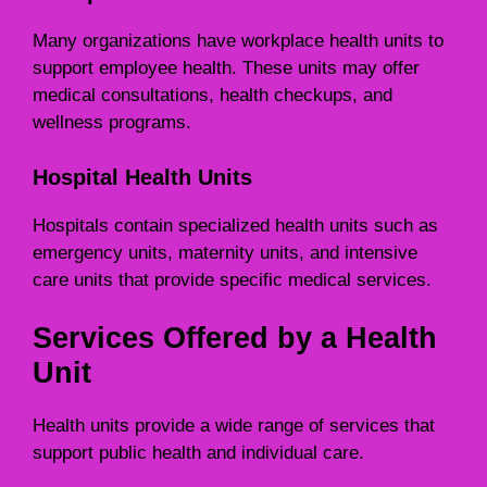
Many organizations have workplace health units to
support employee health. These units may offer
medical consultations, health checkups, and
wellness programs.
Hospital Health Units
Hospitals contain specialized health units such as
emergency units, maternity units, and intensive
care units that provide specific medical services.
Services Offered by a Health
Unit
Health units provide a wide range of services that
support public health and individual care.