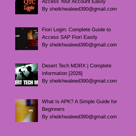
Access Your Account Easily
By sheikhwaleed390@gmail.com
Fiori Login: Complete Guide to
Access SAP Fiori Easily
By sheikhwaleed390@gmail.com
Desert Tech MDRX | Complete
information [2026]
By sheikhwaleed390@gmail.com
What Is APK? A Simple Guide for
Beginners
By sheikhwaleed390@gmail.com