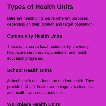
Types of Health Units
Different health units serve different purposes
depending on their location and target population.
Community Health Units
These units serve local residents by providing
healthcare services, vaccinations, and health
education programs.
School Health Units
School health units focus on student health. They
provide first aid, health screenings, vaccinations,
and health awareness activities.
Workplace Health Units