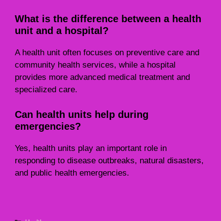
What is the difference between a health
unit and a hospital?
A health unit often focuses on preventive care and
community health services, while a hospital
provides more advanced medical treatment and
specialized care.
Can health units help during
emergencies?
Yes, health units play an important role in
responding to disease outbreaks, natural disasters,
and public health emergencies.
Categories