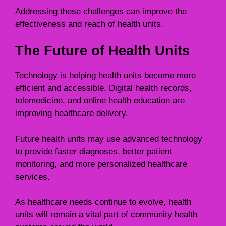
Addressing these challenges can improve the
effectiveness and reach of health units.
The Future of Health Units
Technology is helping health units become more
efficient and accessible. Digital health records,
telemedicine, and online health education are
improving healthcare delivery.
Future health units may use advanced technology
to provide faster diagnoses, better patient
monitoring, and more personalized healthcare
services.
As healthcare needs continue to evolve, health
units will remain a vital part of community health