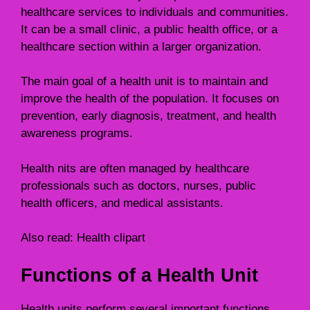
healthcare services to individuals and communities.
It can be a small clinic, a public health office, or a
healthcare section within a larger organization.
The main goal of a health unit is to maintain and
improve the health of the population. It focuses on
prevention, early diagnosis, treatment, and health
awareness programs.
Health nits are often managed by healthcare
professionals such as doctors, nurses, public
health officers, and medical assistants.
Also read:
Health clipart
Functions of a Health Unit
Health units perform several important functions