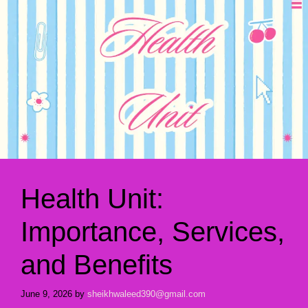
Health Unit:
Importance, Services,
and Benefits
June 9, 2026
by
sheikhwaleed390@gmail.com