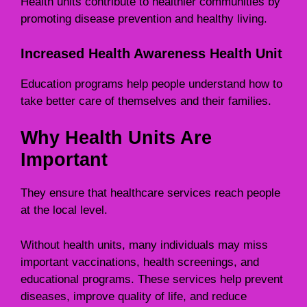
Health units contribute to healthier communities by
promoting disease prevention and healthy living.
Increased Health Awareness Health Unit
Education programs help people understand how to
take better care of themselves and their families.
Why Health Units Are
Important
They ensure that healthcare services reach people
at the local level.
Without health units, many individuals may miss
important vaccinations, health screenings, and
educational programs. These services help prevent
diseases, improve quality of life, and reduce