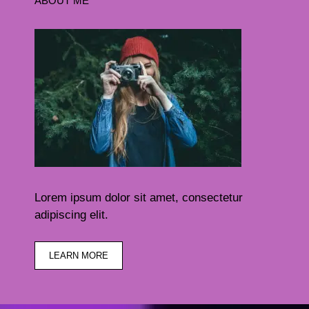
ABOUT ME
Lorem ipsum dolor sit amet, consectetur
adipiscing elit.
LEARN MORE