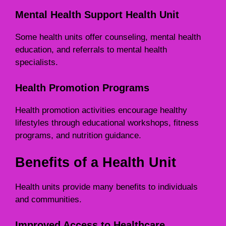
Mental Health Support Health Unit
Some health units offer counseling, mental health
education, and referrals to mental health
specialists.
Health Promotion Programs
Health promotion activities encourage healthy
lifestyles through educational workshops, fitness
programs, and nutrition guidance.
Benefits of a Health Unit
Health units provide many benefits to individuals
and communities.
Improved Access to Healthcare