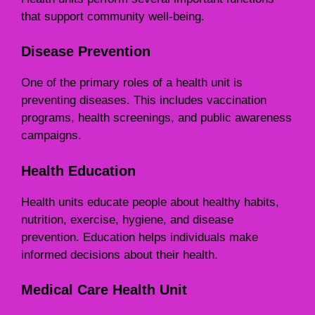
that support community well-being.
Disease Prevention
One of the primary roles of a health unit is
preventing diseases. This includes vaccination
programs, health screenings, and public awareness
campaigns.
Health Education
Health units educate people about healthy habits,
nutrition, exercise, hygiene, and disease
prevention. Education helps individuals make
informed decisions about their health.
Medical Care Health Unit