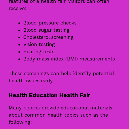
features of a health fair. Visitors can often
receive:
Blood pressure checks
Blood sugar testing
Cholesterol screening
Vision testing
Hearing tests
Body mass index (BMI) measurements
These screenings can help identify potential
health issues early.
Health Education Health Fair
Many booths provide educational materials
about common health topics such as the
following: