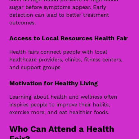
sugar before symptoms appear. Early
detection can lead to better treatment
outcomes.
Access to Local Resources Health Fair
Health fairs connect people with local
healthcare providers, clinics, fitness centers,
and support groups.
Motivation for Healthy Living
Learning about health and wellness often
inspires people to improve their habits,
exercise more, and eat healthier foods.
Who Can Attend a Health