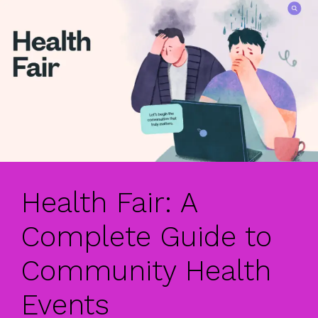
Health Fair: A
Complete Guide to
Community Health
Events