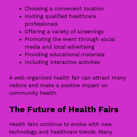
Choosing a convenient location
Inviting qualified healthcare
professionals
Offering a variety of screenings
Promoting the event through social
media and local advertising
Providing educational materials
Including interactive activities
A well-organized health fair can attract many
visitors and make a positive impact on
community health.
The Future of Health Fairs
Health fairs continue to evolve with new
technology and healthcare trends. Many