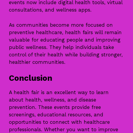
events now include digital health tools, virtual
consultations, and wellness apps.
As communities become more focused on
preventive healthcare, health fairs will remain
valuable for educating people and improving
public wellness. They help individuals take
control of their health while building stronger,
healthier communities.
Conclusion
A health fair is an excellent way to learn
about health, wellness, and disease
prevention. These events provide free
screenings, educational resources, and
opportunities to connect with healthcare
professionals. Whether you want to improve