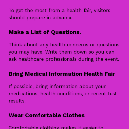
To get the most from a health fair, visitors
should prepare in advance.
Make a List of Questions.
Think about any health concerns or questions
you may have. Write them down so you can
ask healthcare professionals during the event.
Bring Medical Information Health Fair
If possible, bring information about your
medications, health conditions, or recent test
results.
Wear Comfortable Clothes
Comfortable clothing makes it easier to