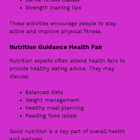
Strength training tips
These activities encourage people to stay
active and improve physical fitness.
Nutrition Guidance Health Fair
Nutrition experts often attend health fairs to
provide healthy eating advice. They may
discuss:
Balanced diets
Weight management
Healthy meal planning
Reading food labels
Good nutrition is a key part of overall health
and wellness.