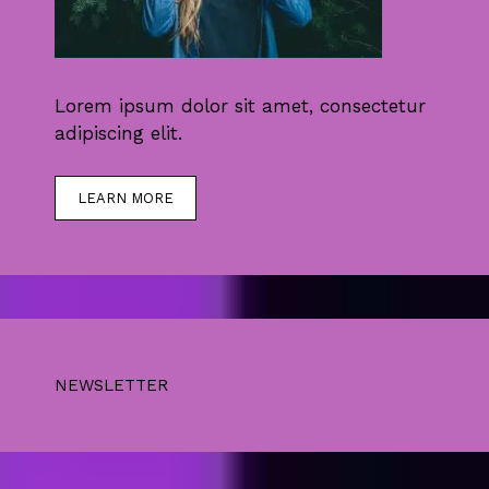
Lorem ipsum dolor sit amet, consectetur
adipiscing elit.
LEARN MORE
NEWSLETTER