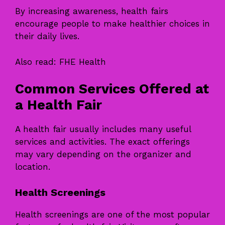
By increasing awareness, health fairs
encourage people to make healthier choices in
their daily lives.
Also read:
FHE Health
Common Services Offered at
a Health Fair
A health fair usually includes many useful
services and activities. The exact offerings
may vary depending on the organizer and
location.
Health Screenings
Health screenings are one of the most popular