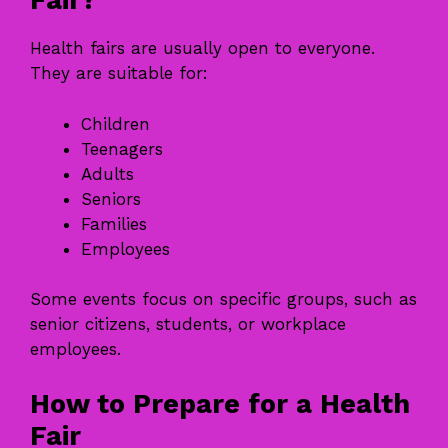
Fair?
Health fairs are usually open to everyone.
They are suitable for:
Children
Teenagers
Adults
Seniors
Families
Employees
Some events focus on specific groups, such as
senior citizens, students, or workplace
employees.
How to Prepare for a Health
Fair