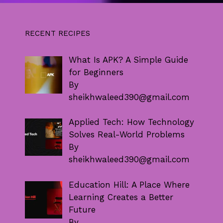
RECENT RECIPES
What Is APK? A Simple Guide
for Beginners
By
sheikhwaleed390@gmail.com
Applied Tech: How Technology
Solves Real-World Problems
By
sheikhwaleed390@gmail.com
Education Hill: A Place Where
Learning Creates a Better
Future
By