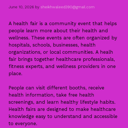
June 10, 2026
by
sheikhwaleed390@gmail.com
A health fair is a community event that helps
people learn more about their health and
wellness. These events are often organized by
hospitals, schools, businesses, health
organizations, or local communities. A healh
fair brings together healthcare professionals,
fitness experts, and wellness providers in one
place.
People can visit different booths, receive
health information, take free health
screenings, and learn healthy lifestyle habits.
Health fairs are designed to make healthcare
knowledge easy to understand and accessible
to everyone.