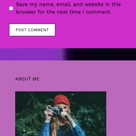
Save my name, email, and website in this
browser for the next time I comment.
ABOUT ME