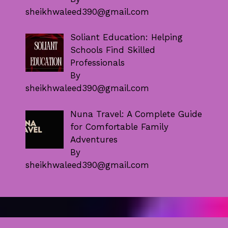
sheikhwaleed390@gmail.com
Soliant Education: Helping
Schools Find Skilled
Professionals
By
sheikhwaleed390@gmail.com
Nuna Travel: A Complete Guide
for Comfortable Family
Adventures
By
sheikhwaleed390@gmail.com