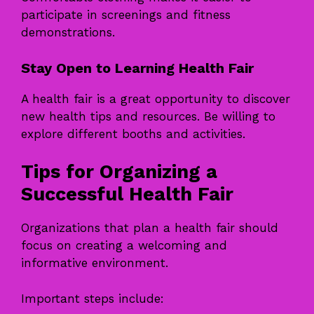
participate in screenings and fitness
demonstrations.
Stay Open to Learning Health Fair
A health fair is a great opportunity to discover
new health tips and resources. Be willing to
explore different booths and activities.
Tips for Organizing a
Successful Health Fair
Organizations that plan a health fair should
focus on creating a welcoming and
informative environment.
Important steps include: