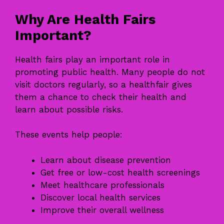
Why Are Health Fairs
Important?
Health fairs play an important role in
promoting public health. Many people do not
visit doctors regularly, so a healthfair gives
them a chance to check their health and
learn about possible risks.
These events help people:
Learn about disease prevention
Get free or low-cost health screenings
Meet healthcare professionals
Discover local health services
Improve their overall wellness