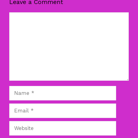
Leave a Comment
Comment
Name
Email
Website