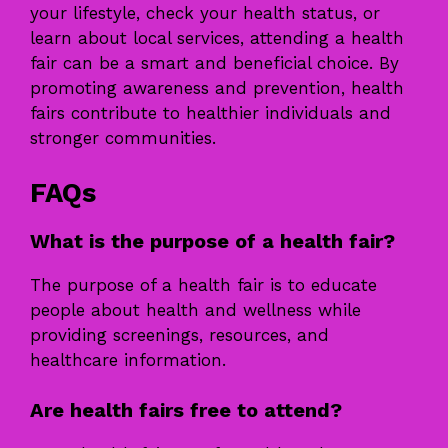
your lifestyle, check your health status, or
learn about local services, attending a health
fair can be a smart and beneficial choice. By
promoting awareness and prevention, health
fairs contribute to healthier individuals and
stronger communities.
FAQs
What is the purpose of a health fair?
The purpose of a health fair is to educate
people about health and wellness while
providing screenings, resources, and
healthcare information.
Are health fairs free to attend?