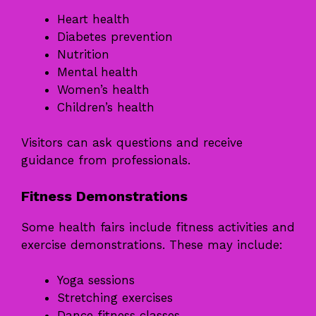
Heart health
Diabetes prevention
Nutrition
Mental health
Women’s health
Children’s health
Visitors can ask questions and receive
guidance from professionals.
Fitness Demonstrations
Some health fairs include fitness activities and
exercise demonstrations. These may include:
Yoga sessions
Stretching exercises
Dance fitness classes