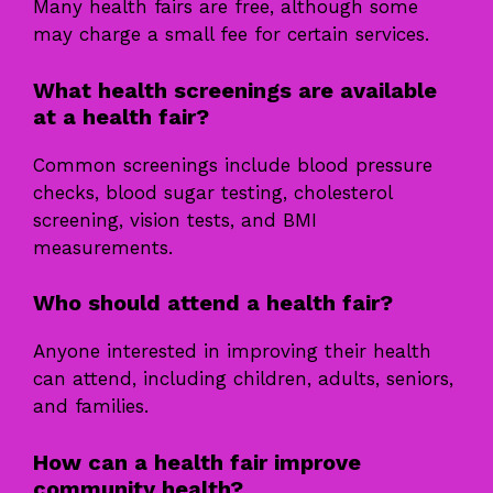
Many health fairs are free, although some
may charge a small fee for certain services.
What health screenings are available
at a health fair?
Common screenings include blood pressure
checks, blood sugar testing, cholesterol
screening, vision tests, and BMI
measurements.
Who should attend a health fair?
Anyone interested in improving their health
can attend, including children, adults, seniors,
and families.
How can a health fair improve
community health?