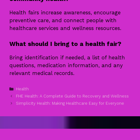
Health fairs increase awareness, encourage
preventive care, and connect people with
healthcare services and wellness resources.
What should I bring to a health fair?
Bring identification if needed, a list of health
questions, medication information, and any
relevant medical records.
Categories
Health
FHE Health: A Complete Guide to Recovery and Wellness
Simplicity Health: Making Healthcare Easy for Everyone