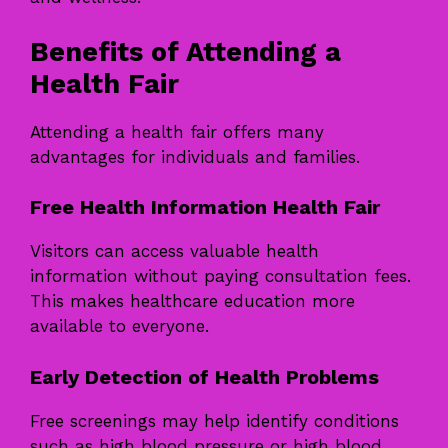
Benefits of Attending a
Health Fair
Attending a health fair offers many
advantages for individuals and families.
Free Health Information Health Fair
Visitors can access valuable health
information without paying consultation fees.
This makes healthcare education more
available to everyone.
Early Detection of Health Problems
Free screenings may help identify conditions
such as high blood pressure or high blood