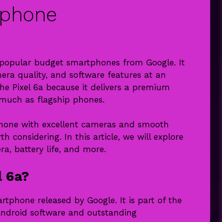
tphone
t popular budget smartphones from Google. It
era quality, and software features at an
he Pixel 6a because it delivers a premium
 much as flagship phones.
tphone with excellent cameras and smooth
h considering. In this article, we will explore
ra, battery life, and more.
l 6a?
tphone released by Google. It is part of the
 Android software and outstanding