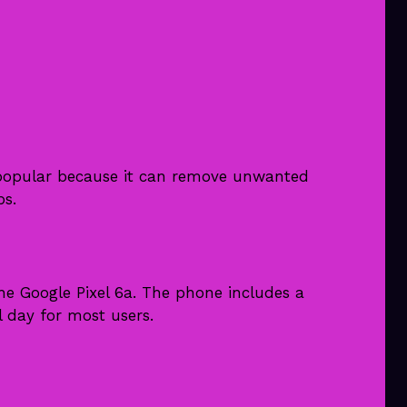
y popular because it can remove unwanted
ps.
 the Google Pixel 6a. The phone includes a
l day for most users.