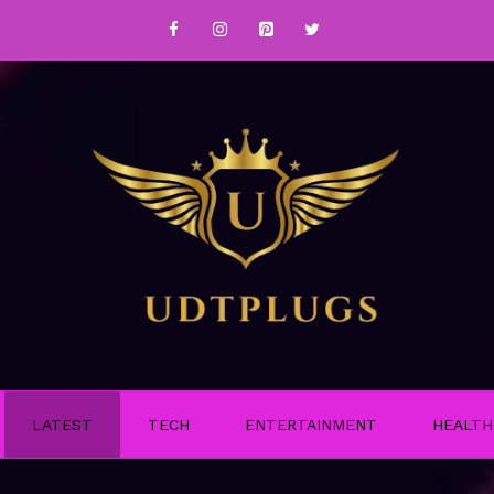
LATEST
TECH
ENTERTAINMENT
HEALTH