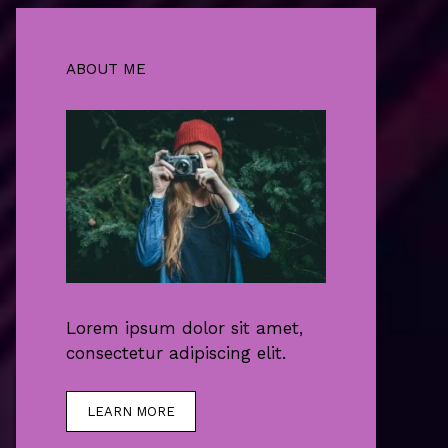
ABOUT ME
Lorem ipsum dolor sit amet,
consectetur adipiscing elit.
LEARN MORE