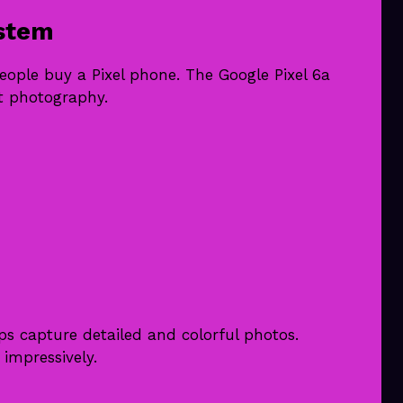
stem
ople buy a Pixel phone. The Google Pixel 6a
nt photography.
ps capture detailed and colorful photos.
 impressively.