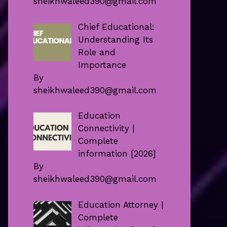
sheikhwaleed390@gmail.com
Chief Educational:
Understanding Its
Role and
Importance
By
sheikhwaleed390@gmail.com
Education
Connectivity |
Complete
information [2026]
By
sheikhwaleed390@gmail.com
Education Attorney |
Complete