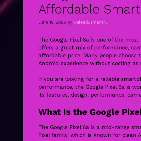
Affordable Smar
June 18, 2026
by
waleedusman173
The Google Pixel 6a is one of the mos
offers a great mix of performance, cam
affordable price. Many people choose t
Android experience without costing as
If you are looking for a reliable smar
performance, the Google Pixel 6a is wort
its features, design, performance, came
What Is the Google Pixe
The Google Pixel 6a is a mid-range smar
Pixel family, which is known for clean