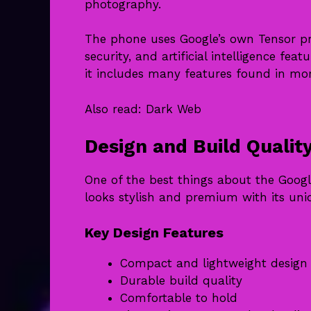
photography.
The phone uses Google’s own Tensor pr
security, and artificial intelligence fea
it includes many features found in mo
Also read:
Dark Web
Design and Build Qualit
One of the best things about the Googl
looks stylish and premium with its un
Key Design Features
Compact and lightweight design
Durable build quality
Comfortable to hold