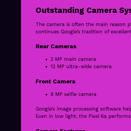
Outstanding Camera Sy
The camera is often the main reason pe
continues Google’s tradition of excelle
Rear Cameras
2 MP main camera
12 MP ultra-wide camera
Front Camera
8 MP selfie camera
Google’s image processing software hel
Even in low light, the Pixel 6a performs
Camera Features