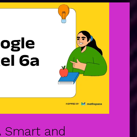
 A Smart and