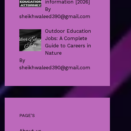
information [2026]
By
sheikhwaleed390@gmail.com
Outdoor Education
Jobs: A Complete
Guide to Careers in
Nature
By
sheikhwaleed390@gmail.com
PAGE'S