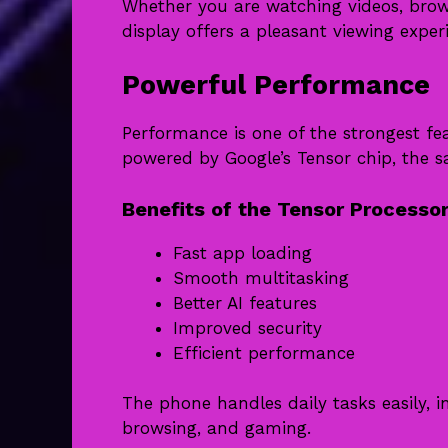
Whether you are watching videos, brows
display offers a pleasant viewing exper
Powerful Performance
Performance is one of the strongest fea
powered by Google’s Tensor chip, the sa
Benefits of the Tensor Processo
Fast app loading
Smooth multitasking
Better AI features
Improved security
Efficient performance
The phone handles daily tasks easily, i
browsing, and gaming.