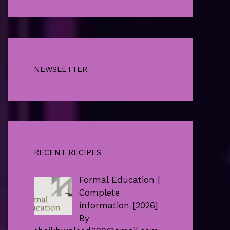
NEWSLETTER
RECENT RECIPES
Formal Education |
Complete
information [2026]
By