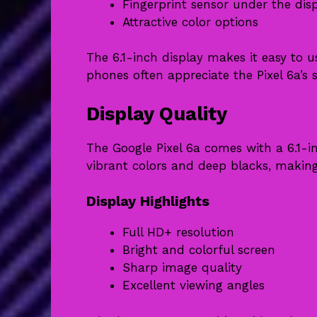
Fingerprint sensor under the dis
Attractive color options
The 6.1-inch display makes it easy to 
phones often appreciate the Pixel 6a’s s
Display Quality
The Google Pixel 6a comes with a 6.1-
vibrant colors and deep blacks, making
Display Highlights
Full HD+ resolution
Bright and colorful screen
Sharp image quality
Excellent viewing angles