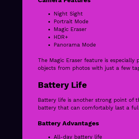
Night Sight
Portrait Mode
Magic Eraser
HDR+
Panorama Mode
The Magic Eraser feature is especiall
objects from photos with just a few ta
Battery Life
Battery life is another strong point of
battery that can comfortably last a ful
Battery Advantages
All-day battery life