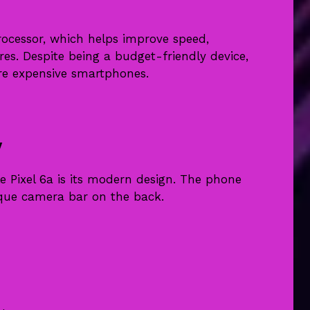
ocessor, which helps improve speed,
tures. Despite being a budget-friendly device,
re expensive smartphones.
y
e Pixel 6a is its modern design. The phone
ique camera bar on the back.