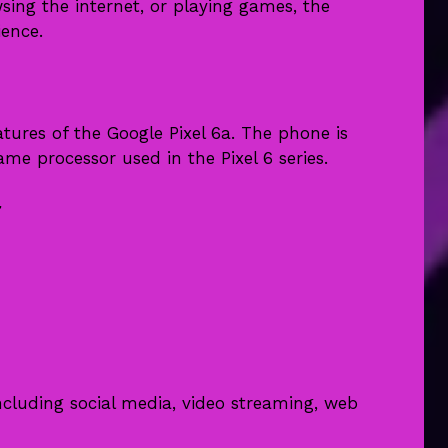
ing the internet, or playing games, the
ience.
tures of the Google Pixel 6a. The phone is
me processor used in the Pixel 6 series.
r
ncluding social media, video streaming, web