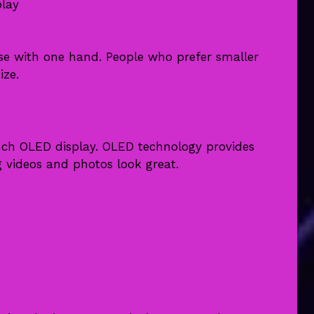
play
use with one hand. People who prefer smaller
ize.
inch OLED display. OLED technology provides
 videos and photos look great.