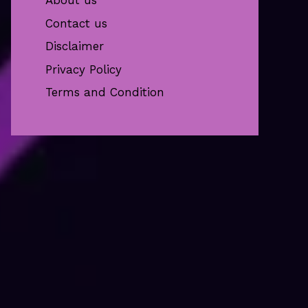
About us
Contact us
Disclaimer
Privacy Policy
Terms and Condition