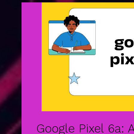
Google Pixel 6a: