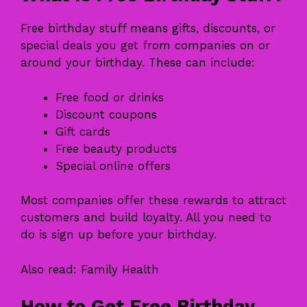
Free birthday stuff means gifts, discounts, or
special deals you get from companies on or
around your birthday. These can include:
Free food or drinks
Discount coupons
Gift cards
Free beauty products
Special online offers
Most companies offer these rewards to attract
customers and build loyalty. All you need to
do is sign up before your birthday.
Also read:
Family Health
How to Get Free Birthday