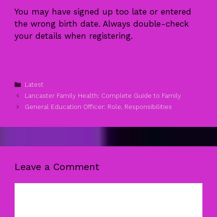
You may have signed up too late or entered
the wrong birth date. Always double-check
your details when registering.
Categories
Latest
Lancaster Family Health: Complete Guide to Family
General Education Officer: Role, Responsibilities
Leave a Comment
Comment