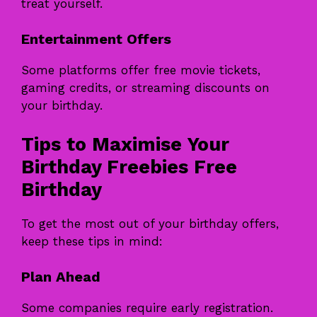
treat yourself.
Entertainment Offers
Some platforms offer free movie tickets,
gaming credits, or streaming discounts on
your birthday.
Tips to Maximise Your
Birthday Freebies Free
Birthday
To get the most out of your birthday offers,
keep these tips in mind:
Plan Ahead
Some companies require early registration.