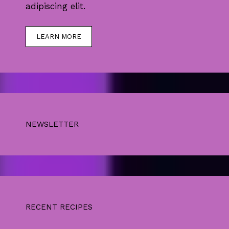
adipiscing elit.
LEARN MORE
NEWSLETTER
RECENT RECIPES