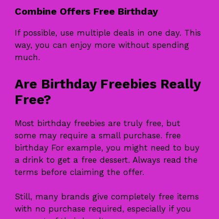
Combine Offers Free Birthday
If possible, use multiple deals in one day. This
way, you can enjoy more without spending
much.
Are Birthday Freebies Really
Free?
Most birthday freebies are truly free, but
some may require a small purchase. free
birthday For example, you might need to buy
a drink to get a free dessert. Always read the
terms before claiming the offer.
Still, many brands give completely free items
with no purchase required, especially if you