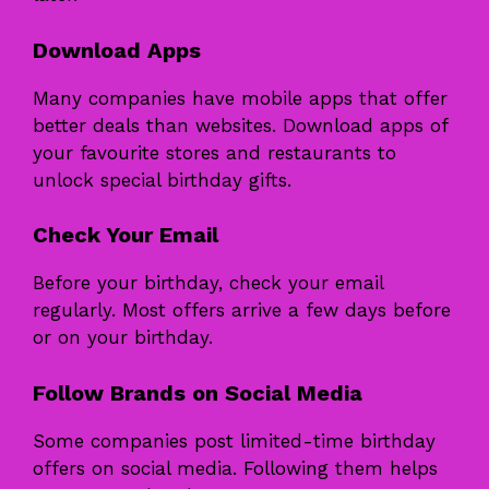
Download Apps
Many companies have mobile apps that offer
better deals than websites. Download apps of
your favourite stores and restaurants to
unlock special birthday gifts.
Check Your Email
Before your birthday, check your email
regularly. Most offers arrive a few days before
or on your birthday.
Follow Brands on Social Media
Some companies post limited-time birthday
offers on social media. Following them helps