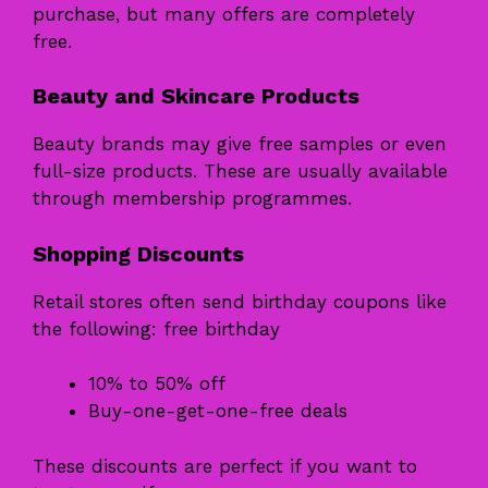
purchase, but many offers are completely
free.
Beauty and Skincare Products
Beauty brands may give free samples or even
full-size products. These are usually available
through membership programmes.
Shopping Discounts
Retail stores often send birthday coupons like
the following: free birthday
10% to 50% off
Buy-one-get-one-free deals
These discounts are perfect if you want to