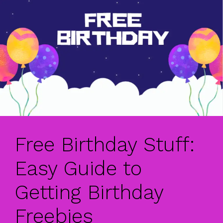
Free Birthday Stuff:
Easy Guide to
Getting Birthday
Freebies