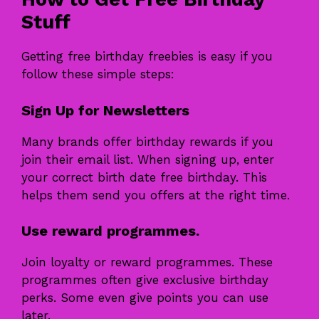
Stuff
Getting free birthday freebies is easy if you
follow these simple steps:
Sign Up for Newsletters
Many brands offer birthday rewards if you
join their email list. When signing up, enter
your correct birth date free birthday. This
helps them send you offers at the right time.
Use reward programmes.
Join loyalty or reward programmes. These
programmes often give exclusive birthday
perks. Some even give points you can use
later.