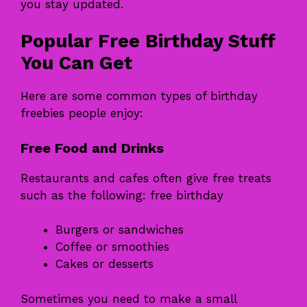
you stay updated.
Popular Free Birthday Stuff
You Can Get
Here are some common types of birthday
freebies people enjoy:
Free Food and Drinks
Restaurants and cafes often give free treats
such as the following: free birthday
Burgers or sandwiches
Coffee or smoothies
Cakes or desserts
Sometimes you need to make a small