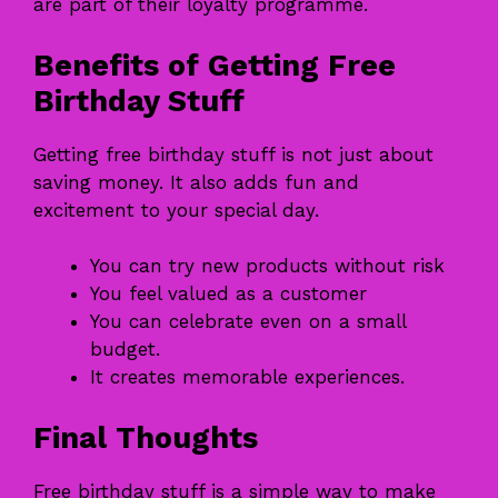
are part of their loyalty programme.
Benefits of Getting Free
Birthday Stuff
Getting free birthday stuff is not just about
saving money. It also adds fun and
excitement to your special day.
You can try new products without risk
You feel valued as a customer
You can celebrate even on a small
budget.
It creates memorable experiences.
Final Thoughts
Free birthday stuff is a simple way to make