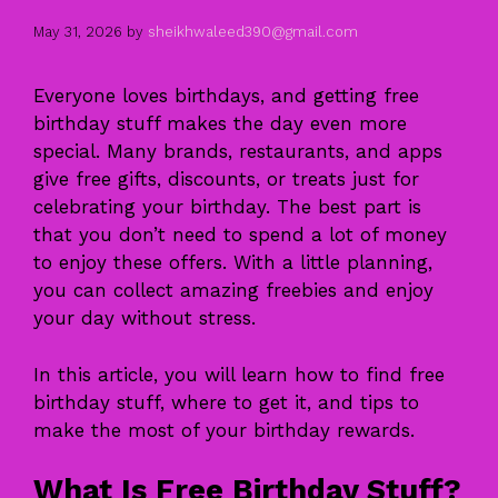
May 31, 2026
by
sheikhwaleed390@gmail.com
Everyone loves birthdays, and getting free
birthday stuff makes the day even more
special. Many brands, restaurants, and apps
give free gifts, discounts, or treats just for
celebrating your birthday. The best part is
that you don’t need to spend a lot of money
to enjoy these offers. With a little planning,
you can collect amazing freebies and enjoy
your day without stress.
In this article, you will learn how to find free
birthday stuff, where to get it, and tips to
make the most of your birthday rewards.
What Is Free Birthday Stuff?