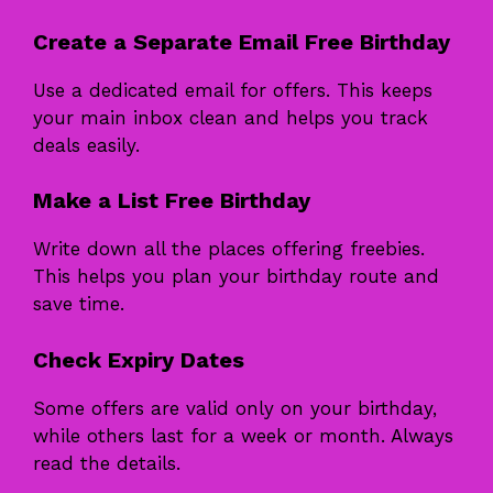
Create a Separate Email Free Birthday
Use a dedicated email for offers. This keeps
your main inbox clean and helps you track
deals easily.
Make a List Free Birthday
Write down all the places offering freebies.
This helps you plan your birthday route and
save time.
Check Expiry Dates
Some offers are valid only on your birthday,
while others last for a week or month. Always
read the details.