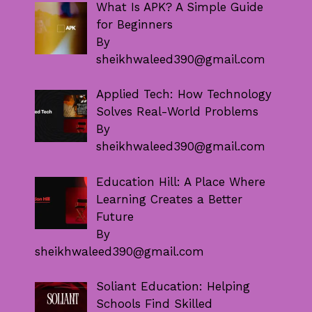
What Is APK? A Simple Guide
for Beginners
By
sheikhwaleed390@gmail.com
Applied Tech: How Technology
Solves Real-World Problems
By
sheikhwaleed390@gmail.com
Education Hill: A Place Where
Learning Creates a Better
Future
By
sheikhwaleed390@gmail.com
Soliant Education: Helping
Schools Find Skilled