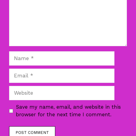
Name
Email
Website
Save my name, email, and website in this
browser for the next time I comment.