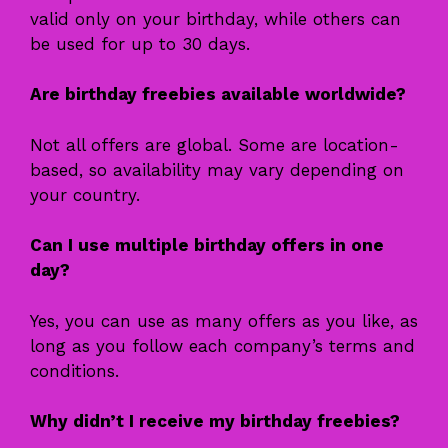
valid only on your birthday, while others can
be used for up to 30 days.
Are birthday freebies available worldwide?
Not all offers are global. Some are location-
based, so availability may vary depending on
your country.
Can I use multiple birthday offers in one
day?
Yes, you can use as many offers as you like, as
long as you follow each company’s terms and
conditions.
Why didn’t I receive my birthday freebies?