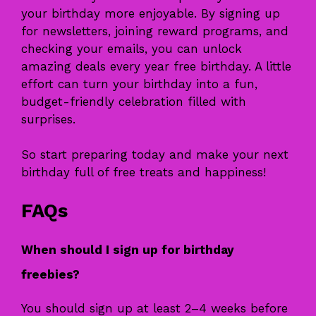
your birthday more enjoyable. By signing up
for newsletters, joining reward programs, and
checking your emails, you can unlock
amazing deals every year free birthday. A little
effort can turn your birthday into a fun,
budget-friendly celebration filled with
surprises.
So start preparing today and make your next
birthday full of free treats and happiness!
FAQs
When should I sign up for birthday
freebies?
You should sign up at least 2–4 weeks before