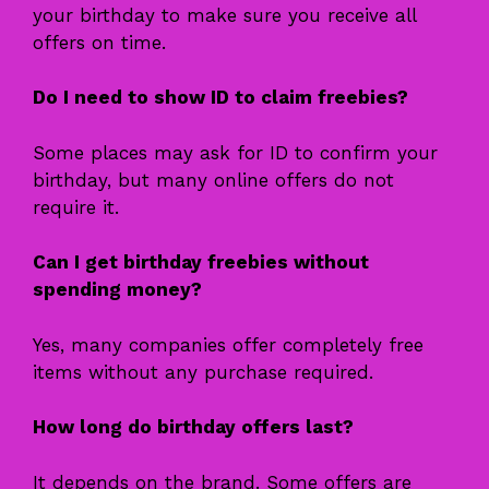
your birthday to make sure you receive all
offers on time.
Do I need to show ID to claim freebies?
Some places may ask for ID to confirm your
birthday, but many online offers do not
require it.
Can I get birthday freebies without
spending money?
Yes, many companies offer completely free
items without any purchase required.
How long do birthday offers last?
It depends on the brand. Some offers are