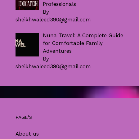
Professionals
By
sheikhwaleed390@gmail.com
Nuna Travel: A Complete Guide
for Comfortable Family
Adventures
By
sheikhwaleed390@gmail.com
PAGE'S
About us