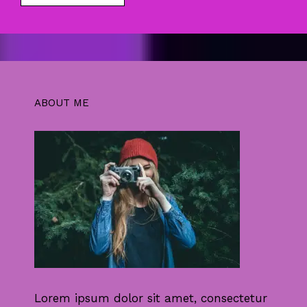
ABOUT ME
Lorem ipsum dolor sit amet, consectetur