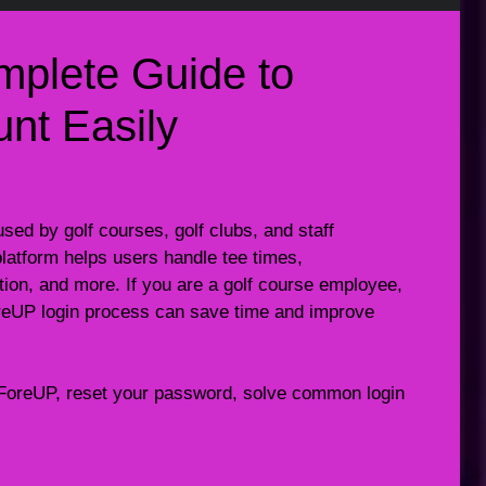
mplete Guide to
nt Easily
ed by golf courses, golf clubs, and staff
atform helps users handle tee times,
on, and more. If you are a golf course employee,
reUP login process can save time and improve
 to ForeUP, reset your password, solve common login