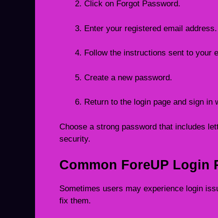
Click on Forgot Password.
Enter your registered email address.
Follow the instructions sent to your 
Create a new password.
Return to the login page and sign in 
Choose a strong password that includes lett
security.
Common ForeUP Login P
Sometimes users may experience login is
fix them.