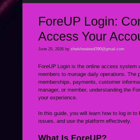
ForeUP Login: Co
Access Your Accou
June 25, 2026
by
sheikhwaleed390@gmail.com
ForeUP Login is the online access system us
members to manage daily operations. The pl
memberships, payments, customer informati
manager, or member, understanding the Fo
your experience.
In this guide, you will learn how to log in
issues, and use the platform effectively.
What Is ForeUP?