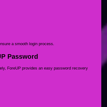
ensure a smooth login process.
UP Password
tely, ForeUP provides an easy password recovery