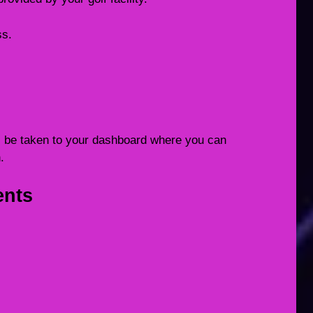
ss.
ill be taken to your dashboard where you can
.
ents