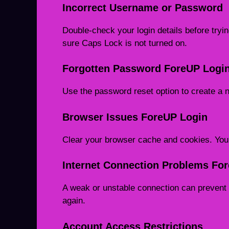
Incorrect Username or Password
Double-check your login details before try
sure Caps Lock is not turned on.
Forgotten Password ForeUP Logi
Use the password reset option to create a
Browser Issues ForeUP Login
Clear your browser cache and cookies. You c
Internet Connection Problems Fo
A weak or unstable connection can prevent 
again.
Account Access Restrictions