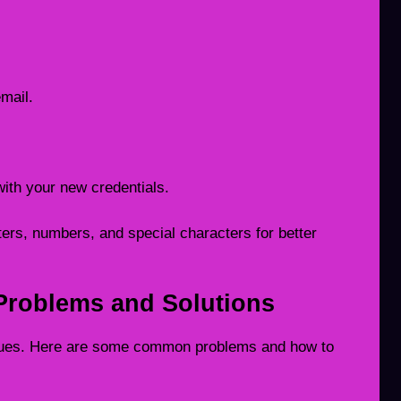
email.
with your new credentials.
ers, numbers, and special characters for better
roblems and Solutions
sues. Here are some common problems and how to