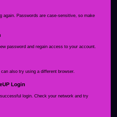
ing again. Passwords are case-sensitive, so make
n
 new password and regain access to your account.
an also try using a different browser.
reUP Login
successful login. Check your network and try