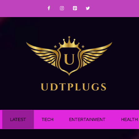
LATEST
TECH
ENTERTAINMENT
HEALTH