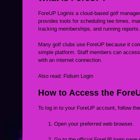
ForeUP Loginis a cloud-based golf managemen
provides tools for scheduling tee times, m
tracking memberships, and running reports.
Many golf clubs use ForeUP because it co
simple platform. Staff members can access
with an internet connection.
Also read:
Fidium Login
How to Access the Fore
To log in to your ForeUP account, follow th
Open your preferred web browser.
Go to the official ForeUP login page p