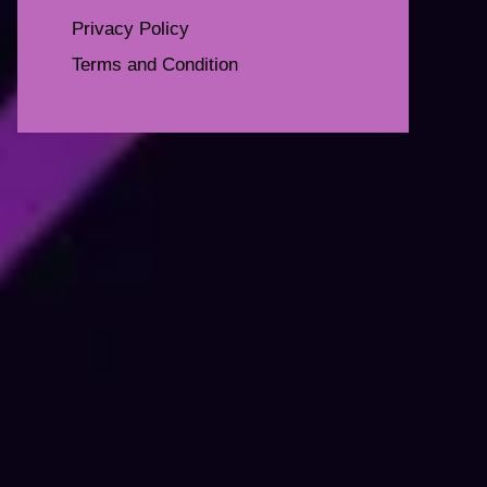
Privacy Policy
Terms and Condition