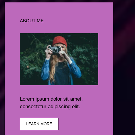
ABOUT ME
Lorem ipsum dolor sit amet,
consectetur adipiscing elit.
LEARN MORE