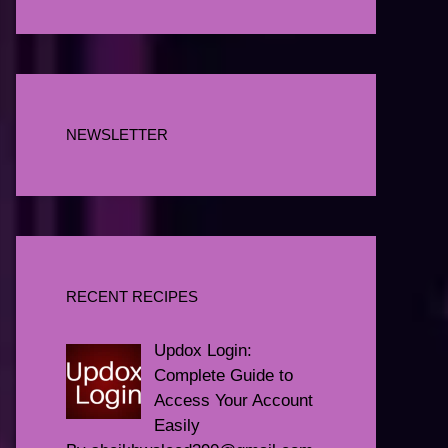
NEWSLETTER
RECENT RECIPES
Updox Login:
Complete Guide to
Access Your Account
Easily