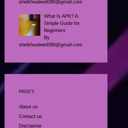
sheikhwaleed390@gmail.com
What Is APK? A
Simple Guide for
Beginners
By
sheikhwaleed390@gmail.com
PAGE'S
About us
Contact us
Disclaimer