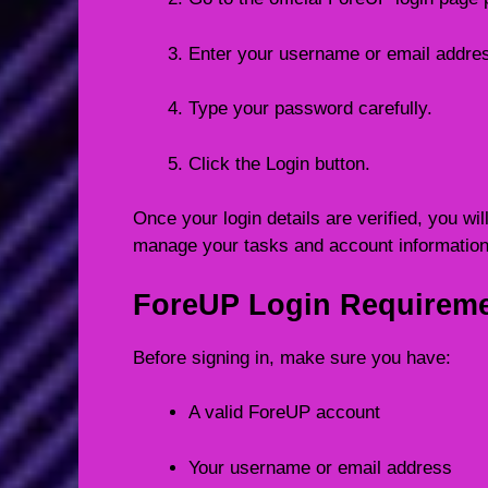
Enter your username or email addre
Type your password carefully.
Click the Login button.
Once your login details are verified, you w
manage your tasks and account information
ForeUP Login Requirem
Before signing in, make sure you have:
A valid ForeUP account
Your username or email address