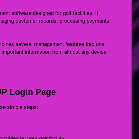
t software designed for golf facilities. It
anaging customer records, processing payments,
mbines several management features into one
 important information from almost any device
UP Login Page
ese simple steps:
rovided by your golf facility.