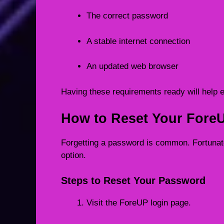
The correct password
A stable internet connection
An updated web browser
Having these requirements ready will help 
How to Reset Your Fore
Forgetting a password is common. Fortuna
option.
Steps to Reset Your Password
Visit the ForeUP login page.