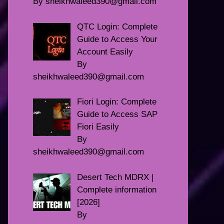
By sheikhwaleed390@gmail.com
QTC Login: Complete
Guide to Access Your
Account Easily
By
sheikhwaleed390@gmail.com
Fiori Login: Complete
Guide to Access SAP
Fiori Easily
By
sheikhwaleed390@gmail.com
Desert Tech MDRX |
Complete information
[2026]
By