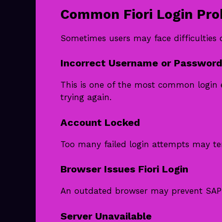
Common Fiori Login Pr
Sometimes users may face difficulties
Incorrect Username or Password 
This is one of the most common login 
trying again.
Account Locked
Too many failed login attempts may te
Browser Issues Fiori Login
An outdated browser may prevent SAP F
Server Unavailable