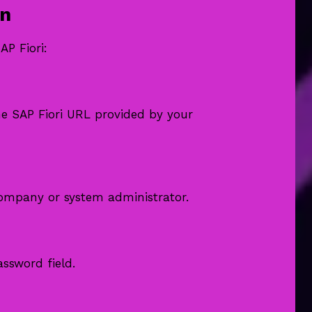
in
AP Fiori:
e SAP Fiori URL provided by your
ompany or system administrator.
ssword field.