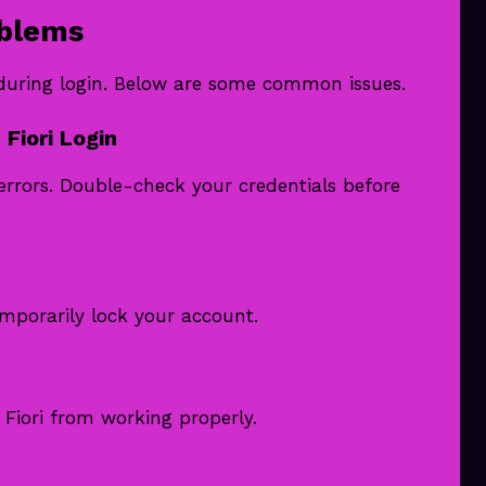
oblems
 during login. Below are some common issues.
Fiori Login
errors. Double-check your credentials before
mporarily lock your account.
iori from working properly.