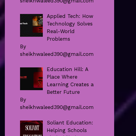
sheikhwaleed390@gmail.com
Applied Tech: How
Technology Solves
Real-World
Problems
By
sheikhwaleed390@gmail.com
Education Hill: A
Place Where
Learning Creates a
Better Future
By
sheikhwaleed390@gmail.com
Soliant Education:
Helping Schools