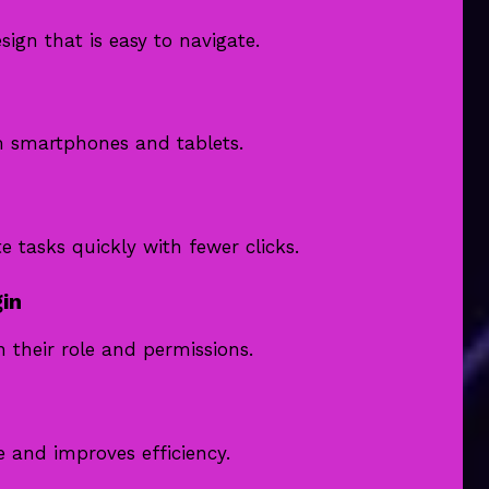
ign that is easy to navigate.
m smartphones and tablets.
tasks quickly with fewer clicks.
in
 their role and permissions.
e and improves efficiency.