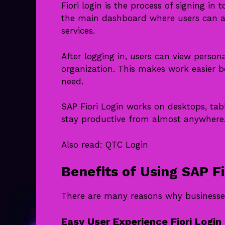
Fiori login is the process of signing i
the main dashboard where users can ac
services.
After logging in, users can view person
organization. This makes work easier b
need.
SAP Fiori Login works on desktops, tabl
stay productive from almost anywhere
Also read:
QTC Login
Benefits of Using SAP Fi
There are many reasons why businesses
Easy User Experience Fiori Login