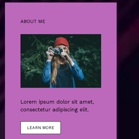
ABOUT ME
Lorem ipsum dolor sit amet,
consectetur adipiscing elit.
LEARN MORE