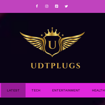
LATEST
TECH
ENTERTAINMENT
HEALTH