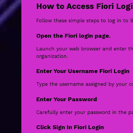
How to Access Fiori Log
Follow these simple steps to log in to S
Open the Fiori login page.
Launch your web browser and enter th
organization.
Enter Your Username Fiori Login
Type the username assigned by your c
Enter Your Password
Carefully enter your password in the pa
Click Sign In Fiori Login