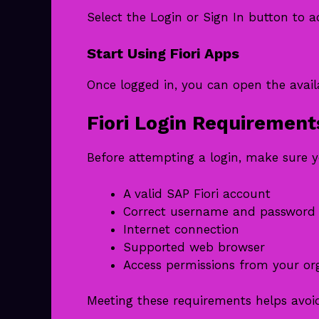
Select the Login or Sign In button to 
Start Using Fiori Apps
Once logged in, you can open the avai
Fiori Login Requirement
Before attempting a login, make sure 
A valid SAP Fiori account
Correct username and password
Internet connection
Supported web browser
Access permissions from your or
Meeting these requirements helps avoi