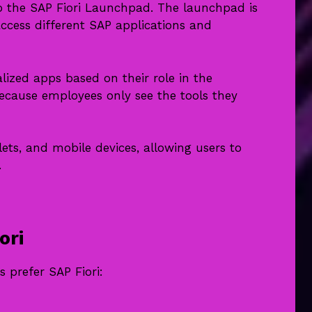
n to the SAP Fiori Launchpad. The launchpad is
cess different SAP applications and
alized apps based on their role in the
ecause employees only see the tools they
ets, and mobile devices, allowing users to
.
ori
 prefer SAP Fiori: