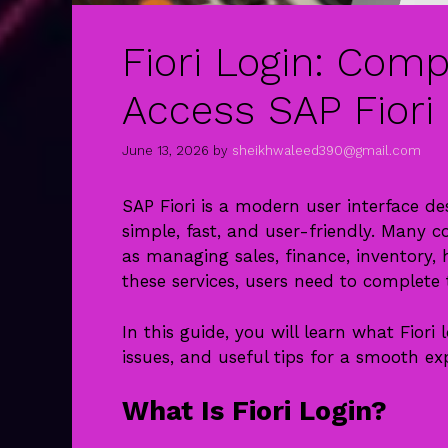
Fiori Login: Comp
Access SAP Fiori 
June 13, 2026
by
sheikhwaleed390@gmail.com
SAP Fiori is a modern user interface d
simple, fast, and user-friendly. Many c
as managing sales, finance, inventory
these services, users need to complete t
In this guide, you will learn what Fiori
issues, and useful tips for a smooth ex
What Is Fiori Login?