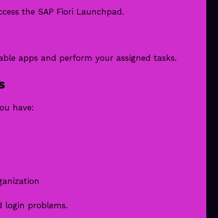
access the SAP Fiori Launchpad.
lable apps and perform your assigned tasks.
s
you have:
ganization
d login problems.