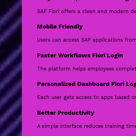
SAP Fiori offers a clean and modern des
Mobile Friendly
Users can access SAP applications fro
Faster Workflows Fiori Login
The platform helps employees complete 
Personalized Dashboard Fiori Log
Each user gets access to apps based on
Better Productivity
A simple interface reduces training tim