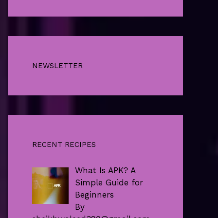
NEWSLETTER
RECENT RECIPES
What Is APK? A
Simple Guide for
Beginners
By