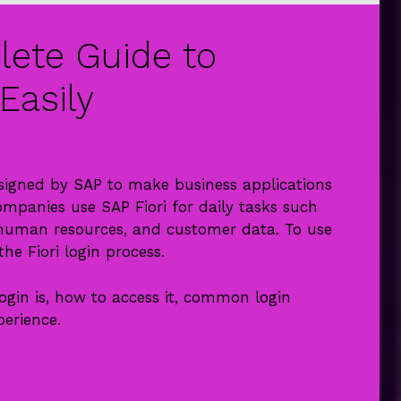
lete Guide to
Easily
esigned by SAP to make business applications
ompanies use SAP Fiori for daily tasks such
, human resources, and customer data. To use
he Fiori login process.
 login is, how to access it, common login
perience.