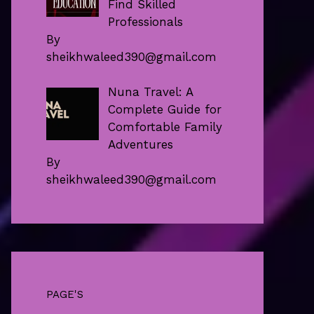
Find Skilled
Professionals
By
sheikhwaleed390@gmail.com
Nuna Travel: A
Complete Guide for
Comfortable Family
Adventures
By
sheikhwaleed390@gmail.com
PAGE'S