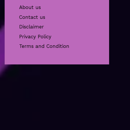
About us
Contact us
Disclaimer
Privacy Policy
Terms and Condition