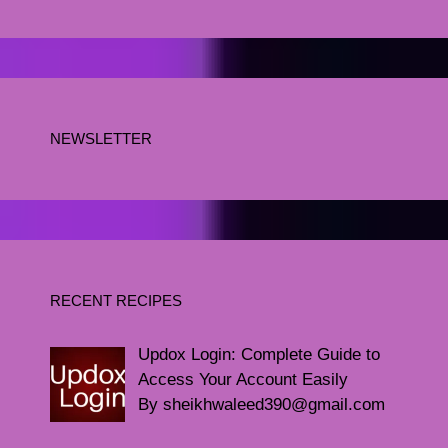
NEWSLETTER
RECENT RECIPES
Updox Login: Complete Guide to
Access Your Account Easily
By sheikhwaleed390@gmail.com