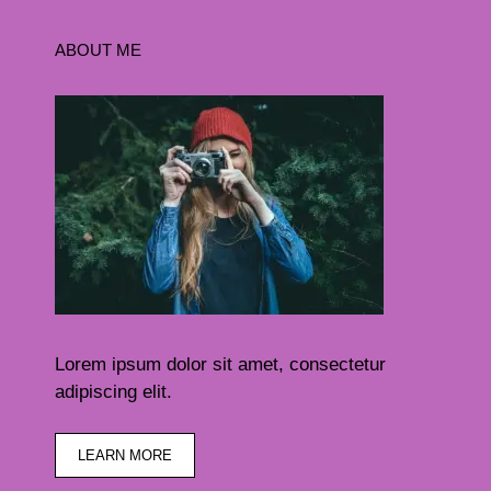
ABOUT ME
Lorem ipsum dolor sit amet, consectetur
adipiscing elit.
LEARN MORE