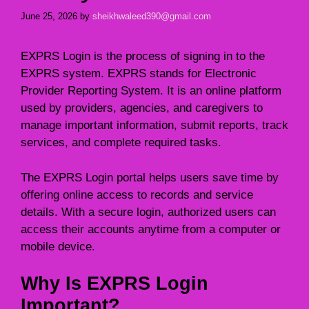
June 25, 2026
by
sheikhwaleed390@gmail.com
EXPRS Login is the process of signing in to the
EXPRS system. EXPRS stands for Electronic
Provider Reporting System. It is an online platform
used by providers, agencies, and caregivers to
manage important information, submit reports, track
services, and complete required tasks.
The EXPRS Login portal helps users save time by
offering online access to records and service
details. With a secure login, authorized users can
access their accounts anytime from a computer or
mobile device.
Why Is EXPRS Login
Important?