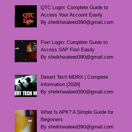
QTC Login: Complete Guide to
Access Your Account Easily
By sheikhwaleed390@gmail.com
Fiori Login: Complete Guide to
Access SAP Fiori Easily
By sheikhwaleed390@gmail.com
Desert Tech MDRX | Complete
information [2026]
By sheikhwaleed390@gmail.com
What Is APK? A Simple Guide for
Beginners
By sheikhwaleed390@gmail.com