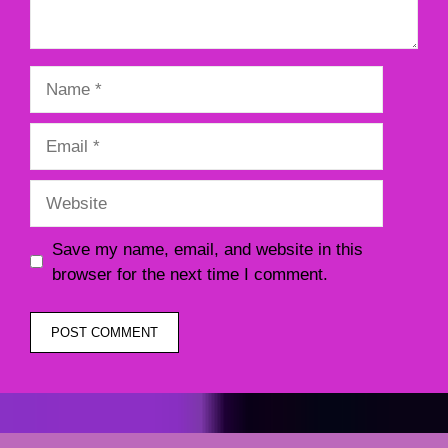
Name
Email
Website
Save my name, email, and website in this
browser for the next time I comment.