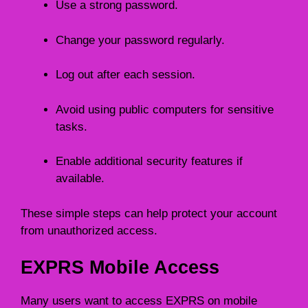
Use a strong password.
Change your password regularly.
Log out after each session.
Avoid using public computers for sensitive
tasks.
Enable additional security features if
available.
These simple steps can help protect your account
from unauthorized access.
EXPRS Mobile Access
Many users want to access EXPRS on mobile