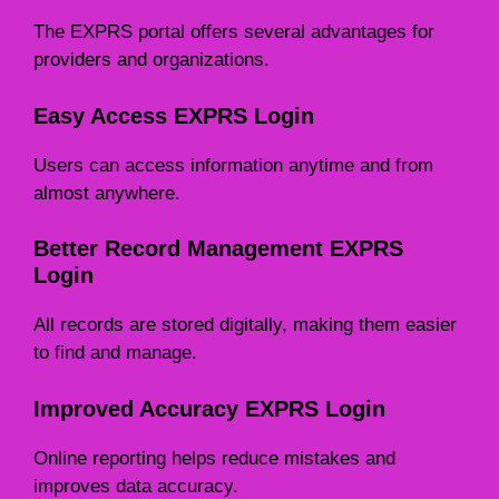
The EXPRS portal offers several advantages for
providers and organizations.
Easy Access EXPRS Login
Users can access information anytime and from
almost anywhere.
Better Record Management EXPRS
Login
All records are stored digitally, making them easier
to find and manage.
Improved Accuracy EXPRS Login
Online reporting helps reduce mistakes and
improves data accuracy.