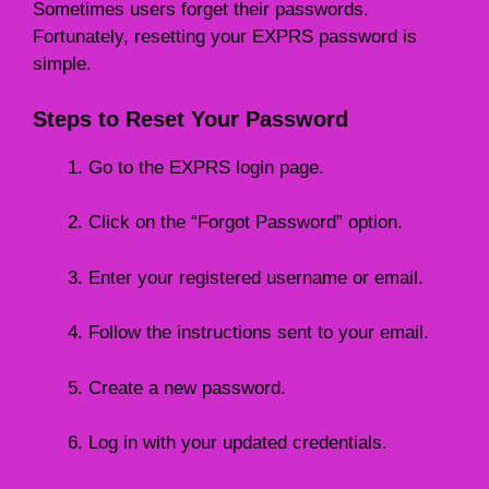
Sometimes users forget their passwords.
Fortunately, resetting your EXPRS password is
simple.
Steps to Reset Your Password
Go to the EXPRS login page.
Click on the “Forgot Password” option.
Enter your registered username or email.
Follow the instructions sent to your email.
Create a new password.
Log in with your updated credentials.