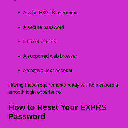
A valid EXPRS username
A secure password
Internet access
A supported web browser
An active user account
Having these requirements ready will help ensure a
smooth login experience.
How to Reset Your EXPRS
Password