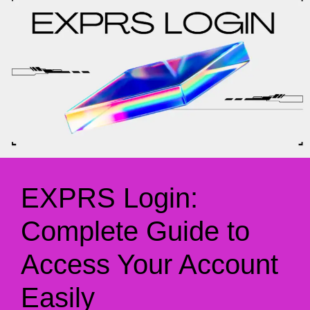
EXPRS Login:
Complete Guide to
Access Your Account
Easily