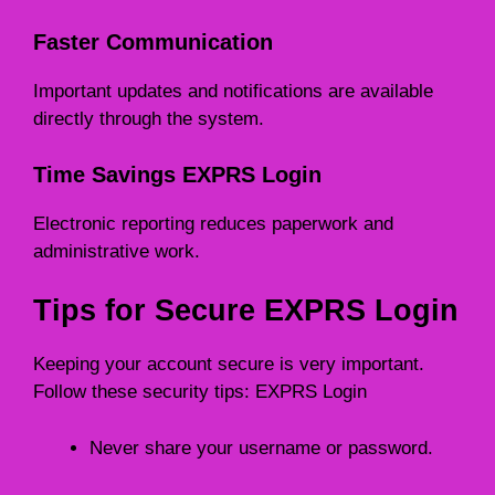
Faster Communication
Important updates and notifications are available
directly through the system.
Time Savings EXPRS Login
Electronic reporting reduces paperwork and
administrative work.
Tips for Secure EXPRS Login
Keeping your account secure is very important.
Follow these security tips: EXPRS Login
Never share your username or password.