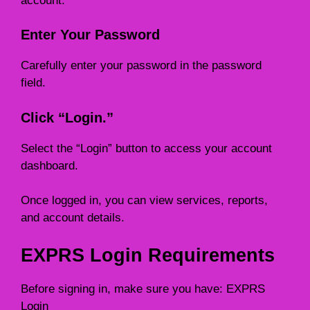
account.
Enter Your Password
Carefully enter your password in the password
field.
Click “Login.”
Select the “Login” button to access your account
dashboard.
Once logged in, you can view services, reports,
and account details.
EXPRS Login Requirements
Before signing in, make sure you have: EXPRS
Login