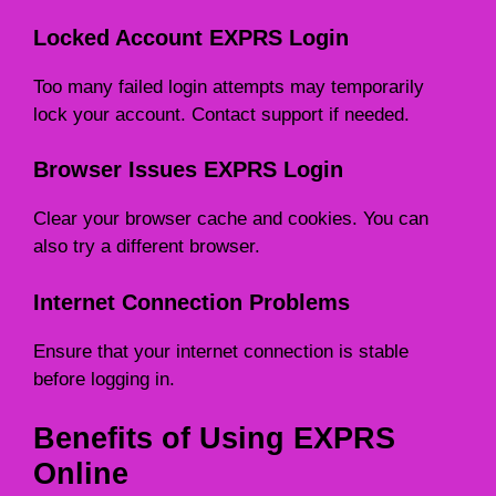
Locked Account EXPRS Login
Too many failed login attempts may temporarily
lock your account. Contact support if needed.
Browser Issues EXPRS Login
Clear your browser cache and cookies. You can
also try a different browser.
Internet Connection Problems
Ensure that your internet connection is stable
before logging in.
Benefits of Using EXPRS
Online