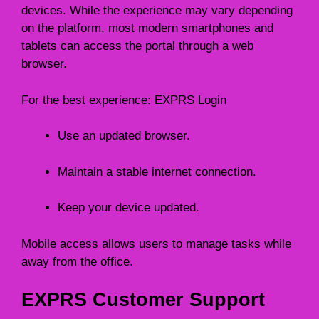
devices. While the experience may vary depending
on the platform, most modern smartphones and
tablets can access the portal through a web
browser.
For the best experience: EXPRS Login
Use an updated browser.
Maintain a stable internet connection.
Keep your device updated.
Mobile access allows users to manage tasks while
away from the office.
EXPRS Customer Support