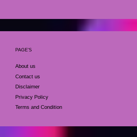
PAGE'S
About us
Contact us
Disclaimer
Privacy Policy
Terms and Condition