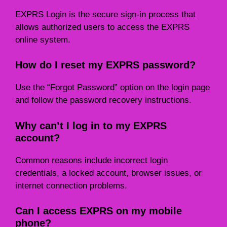
EXPRS Login is the secure sign-in process that
allows authorized users to access the EXPRS
online system.
How do I reset my EXPRS password?
Use the “Forgot Password” option on the login page
and follow the password recovery instructions.
Why can’t I log in to my EXPRS
account?
Common reasons include incorrect login
credentials, a locked account, browser issues, or
internet connection problems.
Can I access EXPRS on my mobile
phone?