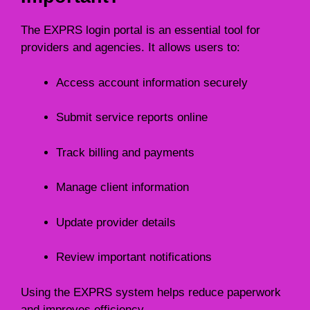
The EXPRS login portal is an essential tool for
providers and agencies. It allows users to:
Access account information securely
Submit service reports online
Track billing and payments
Manage client information
Update provider details
Review important notifications
Using the EXPRS system helps reduce paperwork
and improves efficiency.