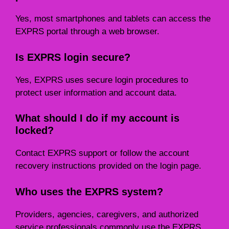
Yes, most smartphones and tablets can access the
EXPRS portal through a web browser.
Is EXPRS login secure?
Yes, EXPRS uses secure login procedures to
protect user information and account data.
What should I do if my account is
locked?
Contact EXPRS support or follow the account
recovery instructions provided on the login page.
Who uses the EXPRS system?
Providers, agencies, caregivers, and authorized
service professionals commonly use the EXPRS