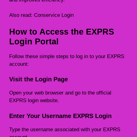
Also read:
Conservice Login
How to Access the EXPRS
Login Portal
Follow these simple steps to log in to your EXPRS
account:
Visit the Login Page
Open your web browser and go to the official
EXPRS login website.
Enter Your Username EXPRS Login
Type the username associated with your EXPRS