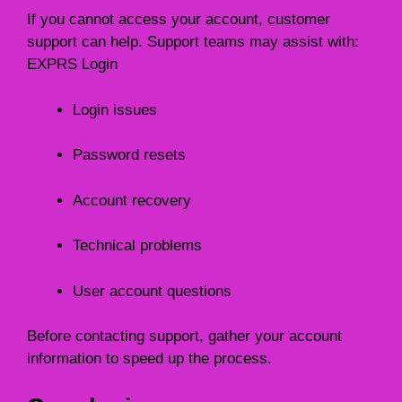
If you cannot access your account, customer
support can help. Support teams may assist with:
EXPRS Login
Login issues
Password resets
Account recovery
Technical problems
User account questions
Before contacting support, gather your account
information to speed up the process.