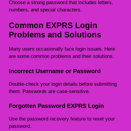
Choose a strong password that includes letters,
numbers, and special characters.
Common EXPRS Login
Problems and Solutions
Many users occasionally face login issues. Here
are some common problems and their solutions.
Incorrect Username or Password
Double-check your login details before submitting
them. Passwords are case-sensitive.
Forgotten Password EXPRS Login
Use the password recovery feature to reset your
password.