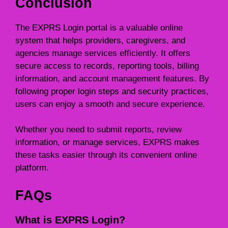
Conclusion
The EXPRS Login portal is a valuable online
system that helps providers, caregivers, and
agencies manage services efficiently. It offers
secure access to records, reporting tools, billing
information, and account management features. By
following proper login steps and security practices,
users can enjoy a smooth and secure experience.
Whether you need to submit reports, review
information, or manage services, EXPRS makes
these tasks easier through its convenient online
platform.
FAQs
What is EXPRS Login?