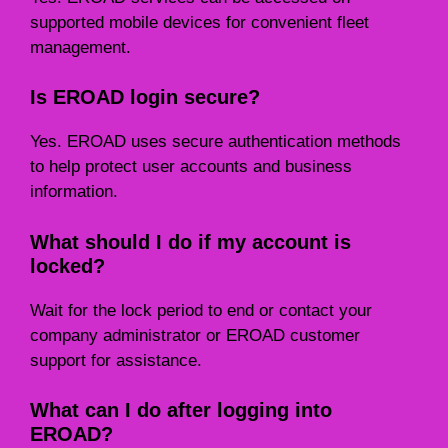
supported mobile devices for convenient fleet
management.
Is EROAD login secure?
Yes. EROAD uses secure authentication methods
to help protect user accounts and business
information.
What should I do if my account is
locked?
Wait for the lock period to end or contact your
company administrator or EROAD customer
support for assistance.
What can I do after logging into
EROAD?