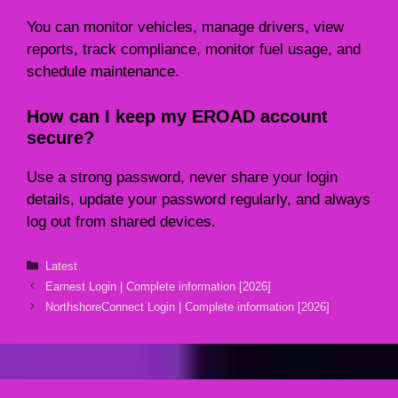
You can monitor vehicles, manage drivers, view
reports, track compliance, monitor fuel usage, and
schedule maintenance.
How can I keep my EROAD account
secure?
Use a strong password, never share your login
details, update your password regularly, and always
log out from shared devices.
Categories
Latest
Earnest Login | Complete information [2026]
NorthshoreConnect Login | Complete information [2026]