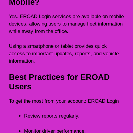
Mobile?
Yes. EROAD Login services are available on mobile
devices, allowing users to manage fleet information
while away from the office.
Using a smartphone or tablet provides quick
access to important updates, reports, and vehicle
information.
Best Practices for EROAD
Users
To get the most from your account: EROAD Login
Review reports regularly.
Monitor driver performance.