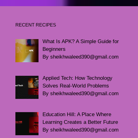
RECENT RECIPES
What Is APK? A Simple Guide for
Beginners
By sheikhwaleed390@gmail.com
Applied Tech: How Technology
Solves Real-World Problems
By sheikhwaleed390@gmail.com
Education Hill: A Place Where
Learning Creates a Better Future
By sheikhwaleed390@gmail.com