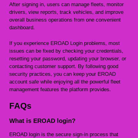
After signing in, users can manage fleets, monitor
drivers, view reports, track vehicles, and improve
overall business operations from one convenient
dashboard.
If you experience EROAD Login problems, most
issues can be fixed by checking your credentials,
resetting your password, updating your browser, or
contacting customer support. By following good
security practices, you can keep your EROAD
account safe while enjoying all the powerful fleet
management features the platform provides.
FAQs
What is EROAD login?
EROAD login is the secure sign-in process that