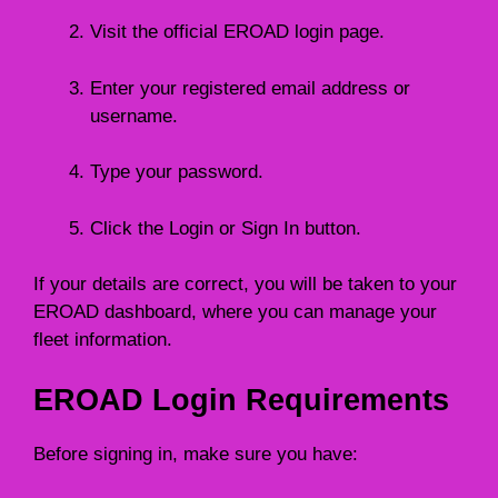
Visit the official EROAD login page.
Enter your registered email address or
username.
Type your password.
Click the Login or Sign In button.
If your details are correct, you will be taken to your
EROAD dashboard, where you can manage your
fleet information.
EROAD Login Requirements
Before signing in, make sure you have: