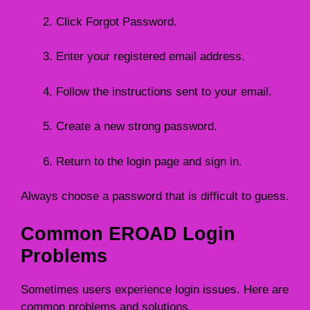
Click Forgot Password.
Enter your registered email address.
Follow the instructions sent to your email.
Create a new strong password.
Return to the login page and sign in.
Always choose a password that is difficult to guess.
Common EROAD Login
Problems
Sometimes users experience login issues. Here are
common problems and solutions.