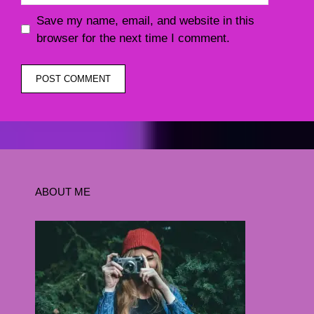
Save my name, email, and website in this
browser for the next time I comment.
ABOUT ME