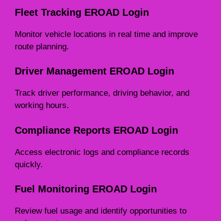
Fleet Tracking EROAD Login
Monitor vehicle locations in real time and improve
route planning.
Driver Management EROAD Login
Track driver performance, driving behavior, and
working hours.
Compliance Reports EROAD Login
Access electronic logs and compliance records
quickly.
Fuel Monitoring EROAD Login
Review fuel usage and identify opportunities to