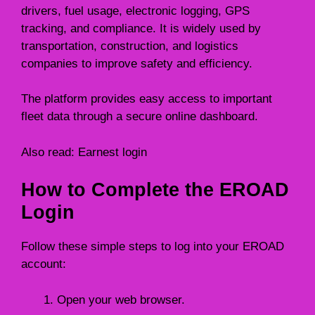
drivers, fuel usage, electronic logging, GPS
tracking, and compliance. It is widely used by
transportation, construction, and logistics
companies to improve safety and efficiency.
The platform provides easy access to important
fleet data through a secure online dashboard.
Also read:
Earnest login
How to Complete the EROAD
Login
Follow these simple steps to log into your EROAD
account:
Open your web browser.