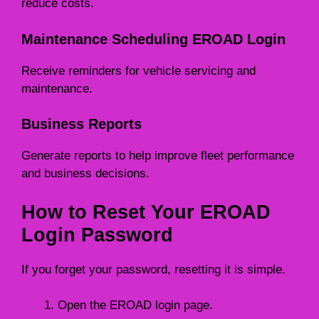
reduce costs.
Maintenance Scheduling EROAD Login
Receive reminders for vehicle servicing and
maintenance.
Business Reports
Generate reports to help improve fleet performance
and business decisions.
How to Reset Your EROAD
Login Password
If you forget your password, resetting it is simple.
Open the EROAD login page.