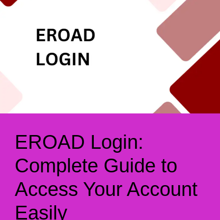
EROAD Login:
Complete Guide to
Access Your Account
Easily