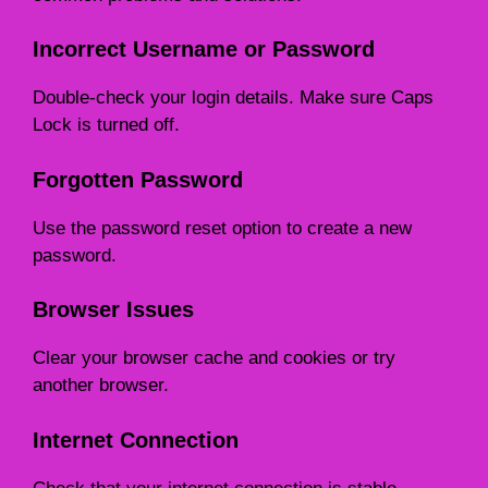
Incorrect Username or Password
Double-check your login details. Make sure Caps
Lock is turned off.
Forgotten Password
Use the password reset option to create a new
password.
Browser Issues
Clear your browser cache and cookies or try
another browser.
Internet Connection