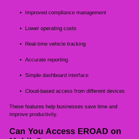
Improved compliance management
Lower operating costs
Real-time vehicle tracking
Accurate reporting
Simple dashboard interface
Cloud-based access from different devices
These features help businesses save time and
improve productivity.
Can You Access EROAD on