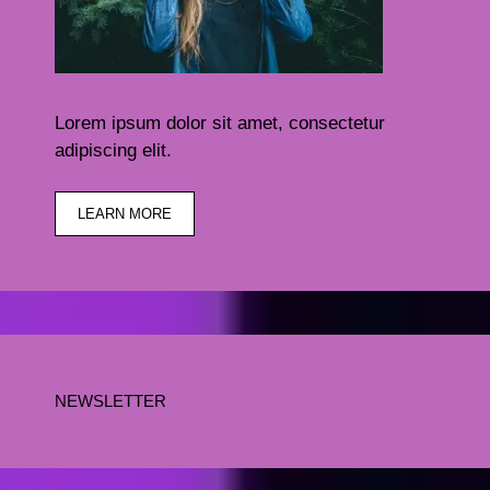
Lorem ipsum dolor sit amet, consectetur
adipiscing elit.
LEARN MORE
NEWSLETTER