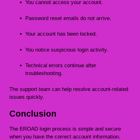
You cannot access your account.
Password reset emails do not arrive.
Your account has been locked.
You notice suspicious login activity.
Technical errors continue after
troubleshooting.
The support team can help resolve account-related
issues quickly.
Conclusion
The EROAD login process is simple and secure
when you have the correct account information.