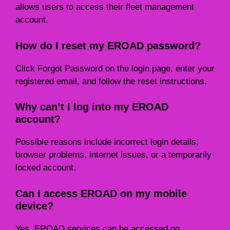
allows users to access their fleet management
account.
How do I reset my EROAD password?
Click Forgot Password on the login page, enter your
registered email, and follow the reset instructions.
Why can’t I log into my EROAD
account?
Possible reasons include incorrect login details,
browser problems, internet issues, or a temporarily
locked account.
Can I access EROAD on my mobile
device?
Yes. EROAD services can be accessed on