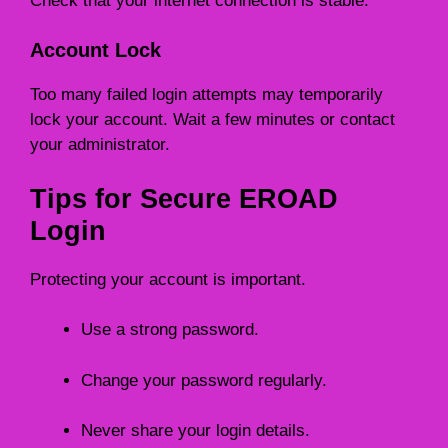
Check that your internet connection is stable.
Account Lock
Too many failed login attempts may temporarily
lock your account. Wait a few minutes or contact
your administrator.
Tips for Secure EROAD
Login
Protecting your account is important.
Use a strong password.
Change your password regularly.
Never share your login details.