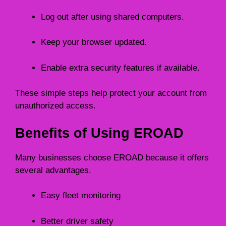
Log out after using shared computers.
Keep your browser updated.
Enable extra security features if available.
These simple steps help protect your account from
unauthorized access.
Benefits of Using EROAD
Many businesses choose EROAD because it offers
several advantages.
Easy fleet monitoring
Better driver safety