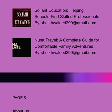
Soliant Education: Helping
Schools Find Skilled Professionals
By sheikhwaleed390@gmail.com
Nuna Travel: A Complete Guide for
Comfortable Family Adventures
By sheikhwaleed390@gmail.com
PAGE'S
About us