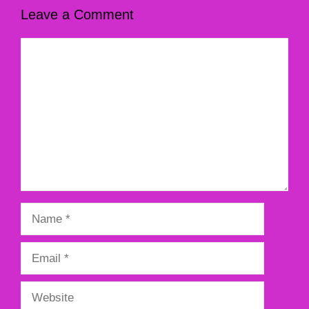
Leave a Comment
Comment
Name
Email
Website