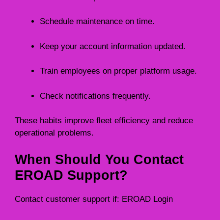
Schedule maintenance on time.
Keep your account information updated.
Train employees on proper platform usage.
Check notifications frequently.
These habits improve fleet efficiency and reduce
operational problems.
When Should You Contact
EROAD Support?
Contact customer support if: EROAD Login