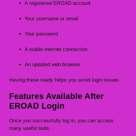
A registered EROAD account
Your username or email
Your password
A stable internet connection
An updated web browser
Having these ready helps you avoid login issues.
Features Available After
EROAD Login
Once you successfully log in, you can access
many useful tools.