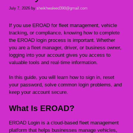
July 7, 2026
by
sheikhwaleed390@gmail.com
If you use EROAD for fleet management, vehicle
tracking, or compliance, knowing how to complete
the EROAD login process is important. Whether
you are a fleet manager, driver, or business owner,
logging into your account gives you access to
valuable tools and real-time information.
In this guide, you will learn how to sign in, reset
your password, solve common login problems, and
keep your account secure.
What Is EROAD?
EROAD Login is a cloud-based fleet management
platform that helps businesses manage vehicles,