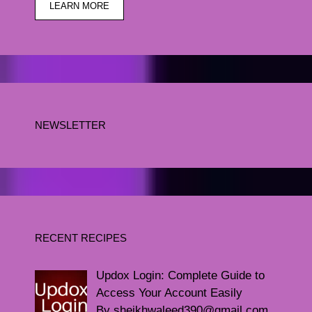
LEARN MORE
NEWSLETTER
RECENT RECIPES
Updox Login: Complete Guide to
Access Your Account Easily
By sheikhwaleed390@gmail.com