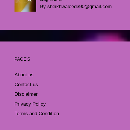
By sheikhwaleed390@gmail.com
PAGE'S
About us
Contact us
Disclaimer
Privacy Policy
Terms and Condition