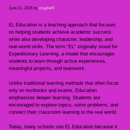
June 21, 2026
by
shaghef9
EL Education is a teaching approach that focuses
on helping students achieve academic success
while also developing character, leadership, and
real-world skills. The term “EL” originally stood for
Expeditionary Learning, a model that encourages
students to learn through active experiences,
meaningful projects, and teamwork.
Unlike traditional learning methods that often focus
only on textbooks and exams, Education
emphasizes deeper learning. Students are
encouraged to explore topics, solve problems, and
connect their classroom learning to the real world.
Today, many schools use EL Education because it