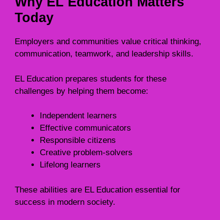
Why EL Education Matters
Today
Employers and communities value critical thinking,
communication, teamwork, and leadership skills.
EL Education prepares students for these
challenges by helping them become:
Independent learners
Effective communicators
Responsible citizens
Creative problem-solvers
Lifelong learners
These abilities are EL Education essential for
success in modern society.