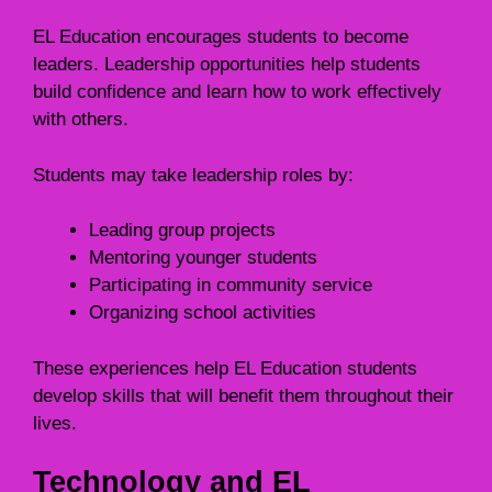
EL Education encourages students to become
leaders. Leadership opportunities help students
build confidence and learn how to work effectively
with others.
Students may take leadership roles by:
Leading group projects
Mentoring younger students
Participating in community service
Organizing school activities
These experiences help EL Education students
develop skills that will benefit them throughout their
lives.
Technology and EL