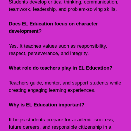
Students develop critical thinking, communication,
teamwork, leadership, and problem-solving skills.
Does EL Education focus on character
development?
Yes. It teaches values such as responsibility,
respect, perseverance, and integrity.
What role do teachers play in EL Education?
Teachers guide, mentor, and support students while
creating engaging learning experiences.
Why is EL Education important?
It helps students prepare for academic success,
future careers, and responsible citizenship in a