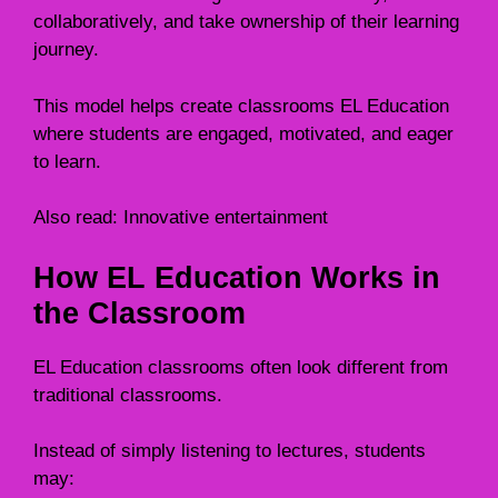
collaboratively, and take ownership of their learning
journey.
This model helps create classrooms EL Education
where students are engaged, motivated, and eager
to learn.
Also read:
Innovative entertainment
How EL Education Works in
the Classroom
EL Education classrooms often look different from
traditional classrooms.
Instead of simply listening to lectures, students
may: