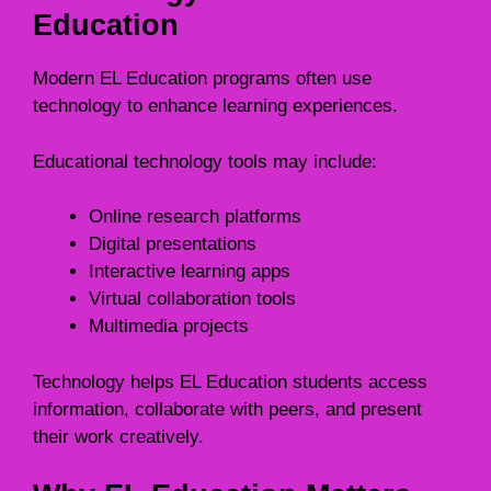
Education
Modern EL Education programs often use
technology to enhance learning experiences.
Educational technology tools may include:
Online research platforms
Digital presentations
Interactive learning apps
Virtual collaboration tools
Multimedia projects
Technology helps EL Education students access
information, collaborate with peers, and present
their work creatively.