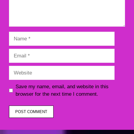
Name
Email
Website
Save my name, email, and website in this
browser for the next time I comment.