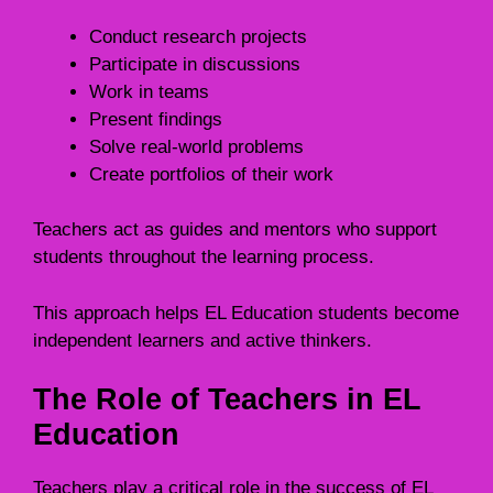
Conduct research projects
Participate in discussions
Work in teams
Present findings
Solve real-world problems
Create portfolios of their work
Teachers act as guides and mentors who support
students throughout the learning process.
This approach helps EL Education students become
independent learners and active thinkers.
The Role of Teachers in EL
Education
Teachers play a critical role in the success of EL