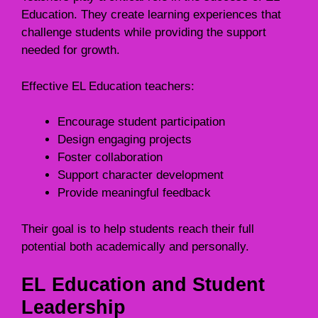
Education. They create learning experiences that
challenge students while providing the support
needed for growth.
Effective EL Education teachers:
Encourage student participation
Design engaging projects
Foster collaboration
Support character development
Provide meaningful feedback
Their goal is to help students reach their full
potential both academically and personally.
EL Education and Student
Leadership