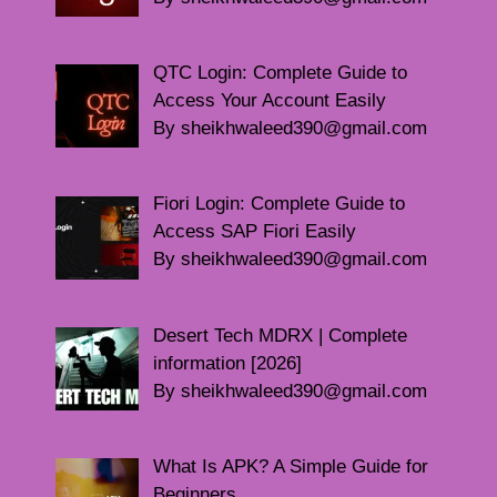
QTC Login: Complete Guide to
Access Your Account Easily
By sheikhwaleed390@gmail.com
Fiori Login: Complete Guide to
Access SAP Fiori Easily
By sheikhwaleed390@gmail.com
Desert Tech MDRX | Complete
information [2026]
By sheikhwaleed390@gmail.com
What Is APK? A Simple Guide for
Beginners