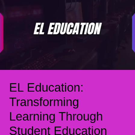
EL Education:
Transforming
Learning Through
Student Education