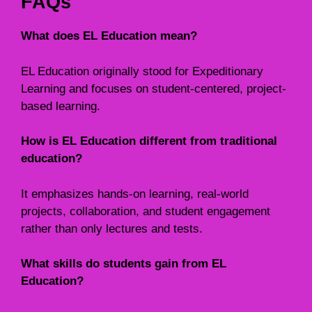
FAQs
What does EL Education mean?
EL Education originally stood for Expeditionary
Learning and focuses on student-centered, project-
based learning.
How is EL Education different from traditional
education?
It emphasizes hands-on learning, real-world
projects, collaboration, and student engagement
rather than only lectures and tests.
What skills do students gain from EL
Education?