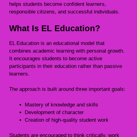
helps students become confident learners,
responsible citizens, and successful individuals.
What Is EL Education?
EL Education is an educational model that
combines academic learning with personal growth.
It encourages students to become active
participants in their education rather than passive
learners.
The approach is built around three important goals:
Mastery of knowledge and skills
Development of character
Creation of high-quality student work
Students are encouraged to think critically, work