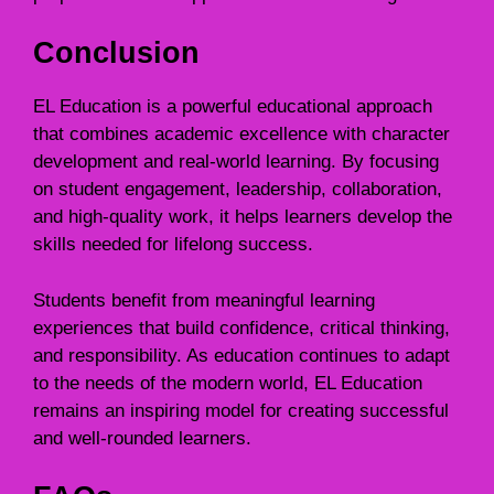
Conclusion
EL Education is a powerful educational approach
that combines academic excellence with character
development and real-world learning. By focusing
on student engagement, leadership, collaboration,
and high-quality work, it helps learners develop the
skills needed for lifelong success.
Students benefit from meaningful learning
experiences that build confidence, critical thinking,
and responsibility. As education continues to adapt
to the needs of the modern world, EL Education
remains an inspiring model for creating successful
and well-rounded learners.