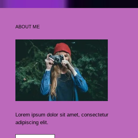
ABOUT ME
Lorem ipsum dolor sit amet, consectetur
adipiscing elit.