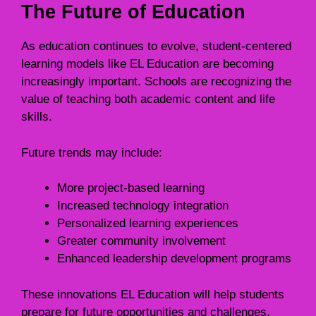
The Future of Education
As education continues to evolve, student-centered
learning models like EL Education are becoming
increasingly important. Schools are recognizing the
value of teaching both academic content and life
skills.
Future trends may include:
More project-based learning
Increased technology integration
Personalized learning experiences
Greater community involvement
Enhanced leadership development programs
These innovations EL Education will help students
prepare for future opportunities and challenges.