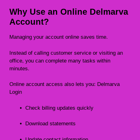
Why Use an Online Delmarva
Account?
Managing your account online saves time.
Instead of calling customer service or visiting an
office, you can complete many tasks within
minutes.
Online account access also lets you: Delmarva
Login
Check billing updates quickly
Download statements
Update contact information