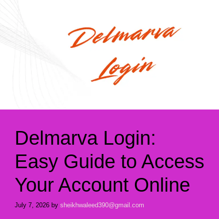
Delmarva Login:
Easy Guide to Access
Your Account Online
July 7, 2026
by
sheikhwaleed390@gmail.com