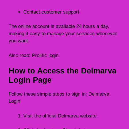
Contact customer support
The online account is available 24 hours a day,
making it easy to manage your services whenever
you want.
Also read:
Prolific login
How to Access the Delmarva
Login Page
Follow these simple steps to sign in: Delmarva
Login
Visit the official Delmarva website.