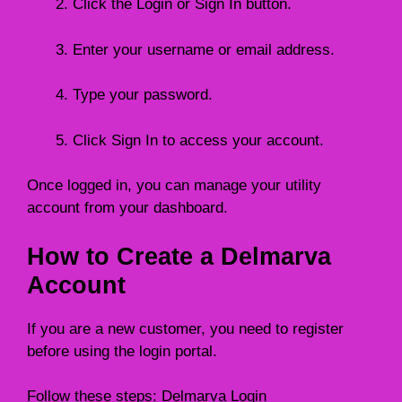
Click the Login or Sign In button.
Enter your username or email address.
Type your password.
Click Sign In to access your account.
Once logged in, you can manage your utility
account from your dashboard.
How to Create a Delmarva
Account
If you are a new customer, you need to register
before using the login portal.
Follow these steps: Delmarva Login