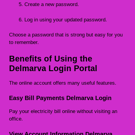
Create a new password.
Log in using your updated password.
Choose a password that is strong but easy for you
to remember.
Benefits of Using the
Delmarva Login Portal
The online account offers many useful features.
Easy Bill Payments Delmarva Login
Pay your electricity bill online without visiting an
office.
View Account Information Delmarva