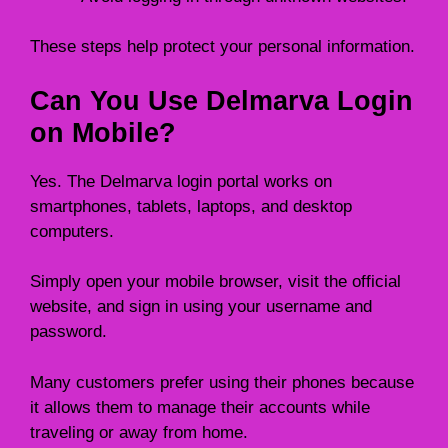
These steps help protect your personal information.
Can You Use Delmarva Login
on Mobile?
Yes. The Delmarva login portal works on
smartphones, tablets, laptops, and desktop
computers.
Simply open your mobile browser, visit the official
website, and sign in using your username and
password.
Many customers prefer using their phones because
it allows them to manage their accounts while
traveling or away from home.