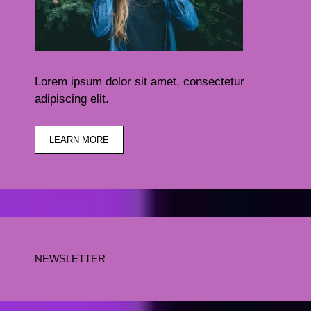
Lorem ipsum dolor sit amet, consectetur
adipiscing elit.
LEARN MORE
NEWSLETTER