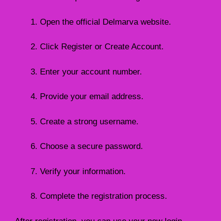
Open the official Delmarva website.
Click Register or Create Account.
Enter your account number.
Provide your email address.
Create a strong username.
Choose a secure password.
Verify your information.
Complete the registration process.