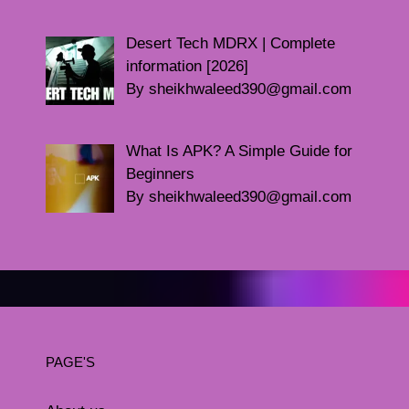
Desert Tech MDRX | Complete
information [2026]
By sheikhwaleed390@gmail.com
What Is APK? A Simple Guide for
Beginners
By sheikhwaleed390@gmail.com
PAGE'S