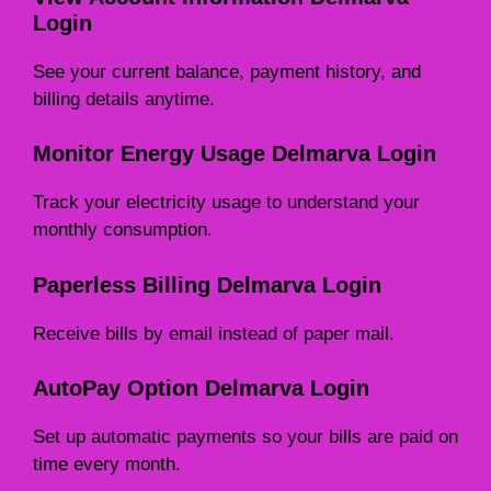
Login
See your current balance, payment history, and
billing details anytime.
Monitor Energy Usage Delmarva Login
Track your electricity usage to understand your
monthly consumption.
Paperless Billing Delmarva Login
Receive bills by email instead of paper mail.
AutoPay Option Delmarva Login
Set up automatic payments so your bills are paid on
time every month.