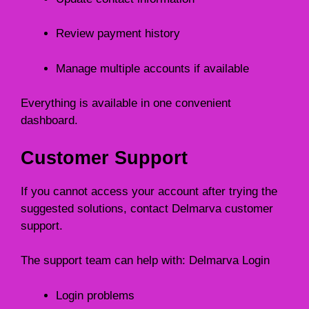
Review payment history
Manage multiple accounts if available
Everything is available in one convenient
dashboard.
Customer Support
If you cannot access your account after trying the
suggested solutions, contact Delmarva customer
support.
The support team can help with: Delmarva Login
Login problems