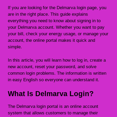
If you are looking for the Delmarva login page, you
are in the right place. This guide explains
everything you need to know about signing in to
your Delmarva account. Whether you want to pay
your bill, check your energy usage, or manage your
account, the online portal makes it quick and
simple.
In this article, you will learn how to log in, create a
new account, reset your password, and solve
common login problems. The information is written
in easy English so everyone can understand it.
What Is Delmarva Login?
The Delmarva login portal is an online account
system that allows customers to manage their