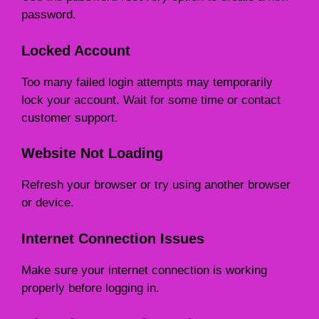
password.
Locked Account
Too many failed login attempts may temporarily
lock your account. Wait for some time or contact
customer support.
Website Not Loading
Refresh your browser or try using another browser
or device.
Internet Connection Issues
Make sure your internet connection is working
properly before logging in.