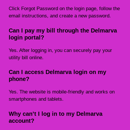
Click Forgot Password on the login page, follow the
email instructions, and create a new password.
Can I pay my bill through the Delmarva
login portal?
Yes. After logging in, you can securely pay your
utility bill online.
Can I access Delmarva login on my
phone?
Yes. The website is mobile-friendly and works on
smartphones and tablets.
Why can’t I log in to my Delmarva
account?