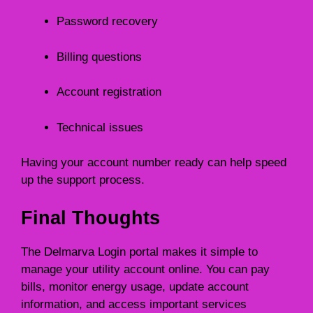
Password recovery
Billing questions
Account registration
Technical issues
Having your account number ready can help speed
up the support process.
Final Thoughts
The Delmarva Login portal makes it simple to
manage your utility account online. You can pay
bills, monitor energy usage, update account
information, and access important services