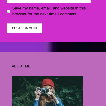
Save my name, email, and website in this
browser for the next time I comment.
ABOUT ME