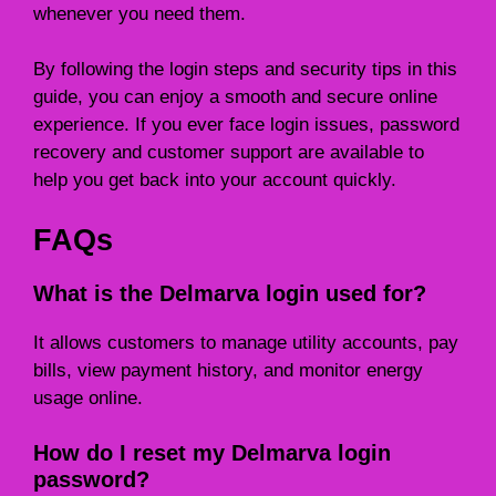
whenever you need them.
By following the login steps and security tips in this
guide, you can enjoy a smooth and secure online
experience. If you ever face login issues, password
recovery and customer support are available to
help you get back into your account quickly.
FAQs
What is the Delmarva login used for?
It allows customers to manage utility accounts, pay
bills, view payment history, and monitor energy
usage online.
How do I reset my Delmarva login
password?