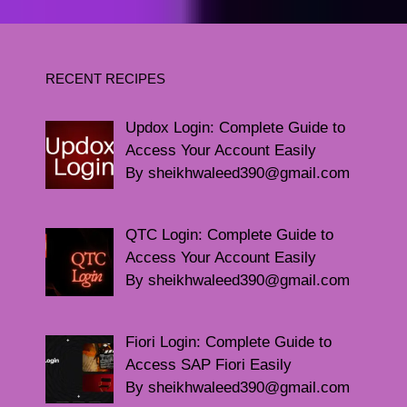
RECENT RECIPES
Updox Login: Complete Guide to
Access Your Account Easily
By sheikhwaleed390@gmail.com
QTC Login: Complete Guide to
Access Your Account Easily
By sheikhwaleed390@gmail.com
Fiori Login: Complete Guide to
Access SAP Fiori Easily
By sheikhwaleed390@gmail.com