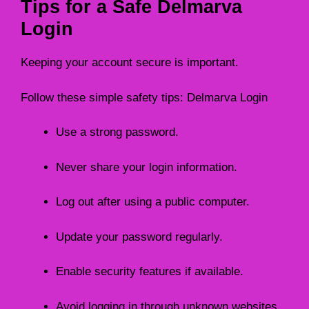
Tips for a Safe Delmarva
Login
Keeping your account secure is important.
Follow these simple safety tips: Delmarva Login
Use a strong password.
Never share your login information.
Log out after using a public computer.
Update your password regularly.
Enable security features if available.
Avoid logging in through unknown websites.