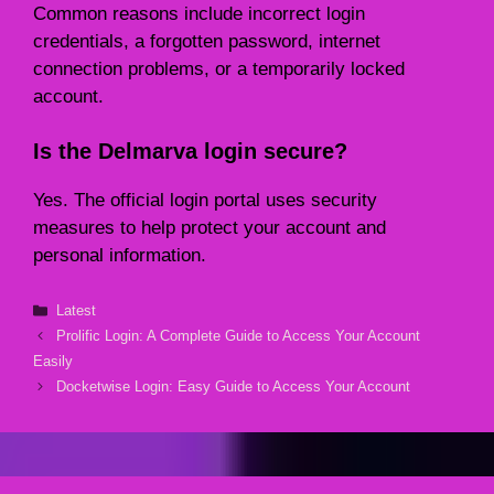
Common reasons include incorrect login
credentials, a forgotten password, internet
connection problems, or a temporarily locked
account.
Is the Delmarva login secure?
Yes. The official login portal uses security
measures to help protect your account and
personal information.
Categories
Latest
Prolific Login: A Complete Guide to Access Your Account
Easily
Docketwise Login: Easy Guide to Access Your Account