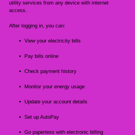
utility services from any device with internet
access.
After logging in, you can:
View your electricity bills
Pay bills online
Check payment history
Monitor your energy usage
Update your account details
Set up AutoPay
Go paperless with electronic billing