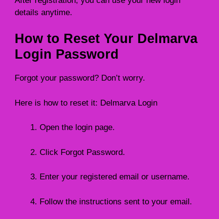
After registration, you can use your new login
details anytime.
How to Reset Your Delmarva
Login Password
Forgot your password? Don’t worry.
Here is how to reset it: Delmarva Login
Open the login page.
Click Forgot Password.
Enter your registered email or username.
Follow the instructions sent to your email.