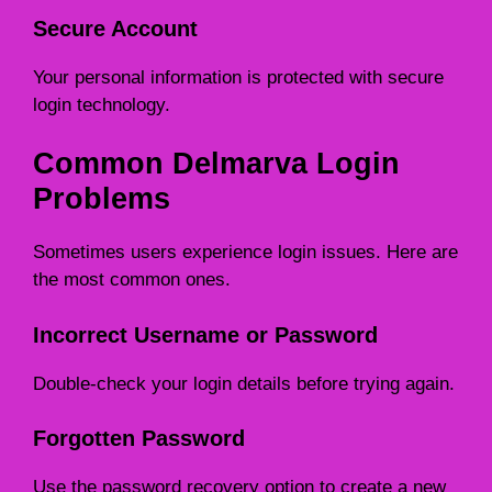
Secure Account
Your personal information is protected with secure
login technology.
Common Delmarva Login
Problems
Sometimes users experience login issues. Here are
the most common ones.
Incorrect Username or Password
Double-check your login details before trying again.
Forgotten Password
Use the password recovery option to create a new