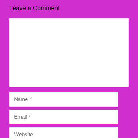
Leave a Comment
Comment
Name
Email
Website