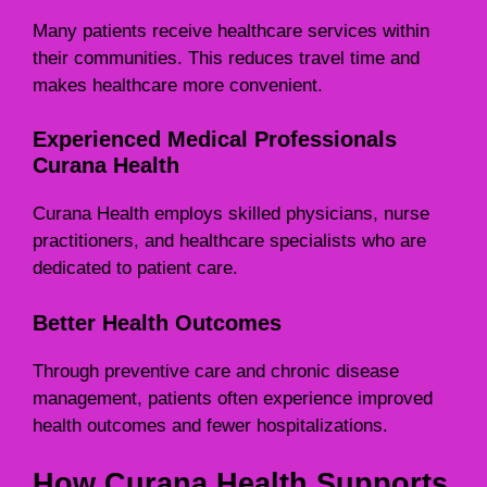
Many patients receive healthcare services within
their communities. This reduces travel time and
makes healthcare more convenient.
Experienced Medical Professionals
Curana Health
Curana Health employs skilled physicians, nurse
practitioners, and healthcare specialists who are
dedicated to patient care.
Better Health Outcomes
Through preventive care and chronic disease
management, patients often experience improved
health outcomes and fewer hospitalizations.
How Curana Health Supports