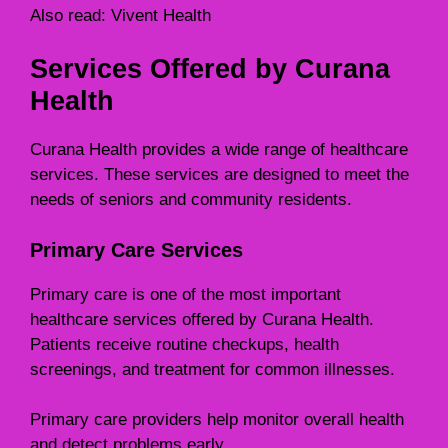
Also read:
Vivent Health
Services Offered by Curana
Health
Curana Health provides a wide range of healthcare
services. These services are designed to meet the
needs of seniors and community residents.
Primary Care Services
Primary care is one of the most important
healthcare services offered by Curana Health.
Patients receive routine checkups, health
screenings, and treatment for common illnesses.
Primary care providers help monitor overall health
and detect problems early.