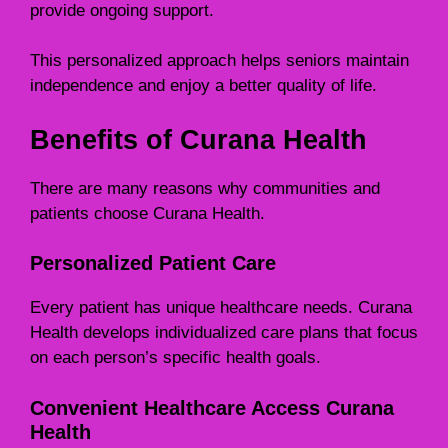
provide ongoing support.
This personalized approach helps seniors maintain
independence and enjoy a better quality of life.
Benefits of Curana Health
There are many reasons why communities and
patients choose Curana Health.
Personalized Patient Care
Every patient has unique healthcare needs. Curana
Health develops individualized care plans that focus
on each person’s specific health goals.
Convenient Healthcare Access Curana
Health