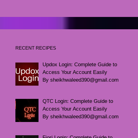
RECENT RECIPES
Updox Login: Complete Guide to
Access Your Account Easily
By sheikhwaleed390@gmail.com
QTC Login: Complete Guide to
Access Your Account Easily
By sheikhwaleed390@gmail.com
Fiori Login: Complete Guide to