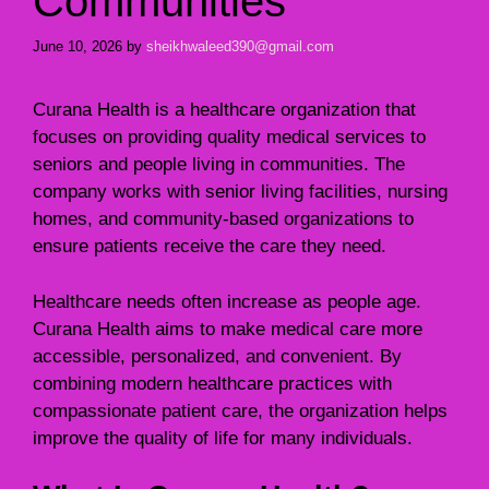
Communities
June 10, 2026
by
sheikhwaleed390@gmail.com
Curana Health is a healthcare organization that
focuses on providing quality medical services to
seniors and people living in communities. The
company works with senior living facilities, nursing
homes, and community-based organizations to
ensure patients receive the care they need.
Healthcare needs often increase as people age.
Curana Health aims to make medical care more
accessible, personalized, and convenient. By
combining modern healthcare practices with
compassionate patient care, the organization helps
improve the quality of life for many individuals.