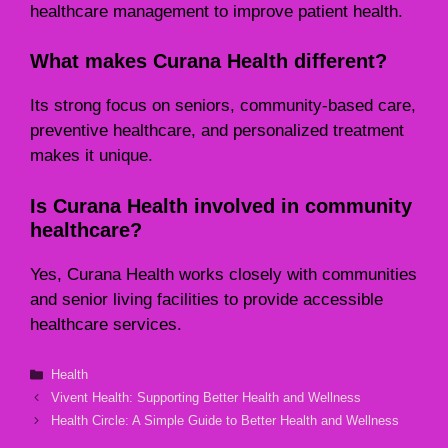
healthcare management to improve patient health.
What makes Curana Health different?
Its strong focus on seniors, community-based care,
preventive healthcare, and personalized treatment
makes it unique.
Is Curana Health involved in community
healthcare?
Yes, Curana Health works closely with communities
and senior living facilities to provide accessible
healthcare services.
Categories
Health
Vivent Health: Supporting Better Health and Wellness
Health Circle: A Simple Guide to Better Health and Wellness