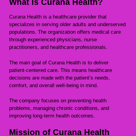
What Is Curana Health?
Curana Health is a healthcare provider that
specializes in serving older adults and underserved
populations. The organization offers medical care
through experienced physicians, nurse
practitioners, and healthcare professionals.
The main goal of Curana Health is to deliver
patient-centered care. This means healthcare
decisions are made with the patient’s needs,
comfort, and overall well-being in mind.
The company focuses on preventing health
problems, managing chronic conditions, and
improving long-term health outcomes.
Mission of Curana Health