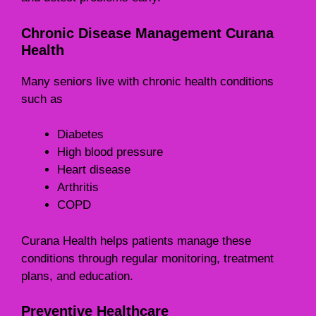
Chronic Disease Management Curana
Health
Many seniors live with chronic health conditions
such as
Diabetes
High blood pressure
Heart disease
Arthritis
COPD
Curana Health helps patients manage these
conditions through regular monitoring, treatment
plans, and education.
Preventive Healthcare