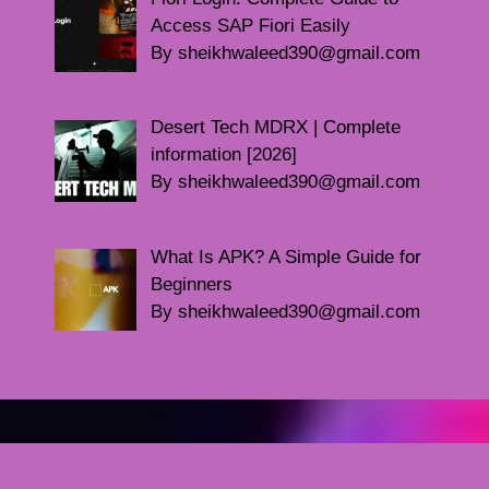
Access SAP Fiori Easily
By sheikhwaleed390@gmail.com
Desert Tech MDRX | Complete
information [2026]
By sheikhwaleed390@gmail.com
What Is APK? A Simple Guide for
Beginners
By sheikhwaleed390@gmail.com