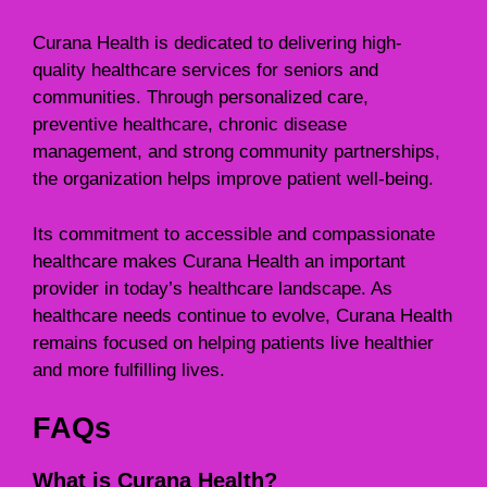
Curana Health is dedicated to delivering high-
quality healthcare services for seniors and
communities. Through personalized care,
preventive healthcare, chronic disease
management, and strong community partnerships,
the organization helps improve patient well-being.
Its commitment to accessible and compassionate
healthcare makes Curana Health an important
provider in today’s healthcare landscape. As
healthcare needs continue to evolve, Curana Health
remains focused on helping patients live healthier
and more fulfilling lives.
FAQs
What is Curana Health?