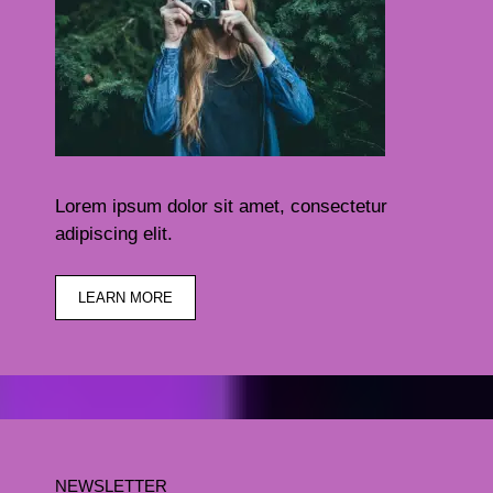
Lorem ipsum dolor sit amet, consectetur
adipiscing elit.
LEARN MORE
NEWSLETTER