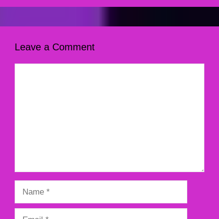
Leave a Comment
Comment
Name
Email