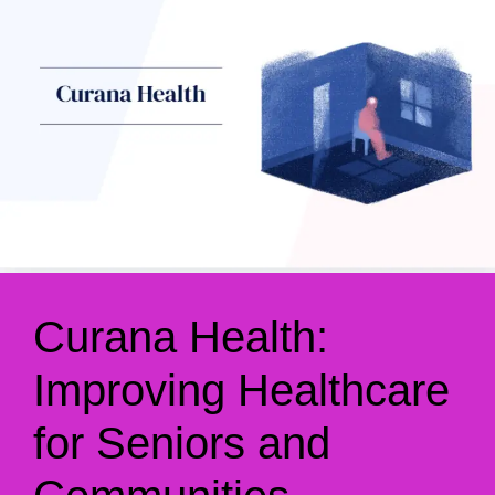
Curana Health:
Improving Healthcare
for Seniors and