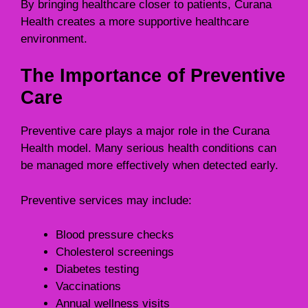
By bringing healthcare closer to patients, Curana
Health creates a more supportive healthcare
environment.
The Importance of Preventive
Care
Preventive care plays a major role in the Curana
Health model. Many serious health conditions can
be managed more effectively when detected early.
Preventive services may include:
Blood pressure checks
Cholesterol screenings
Diabetes testing
Vaccinations
Annual wellness visits