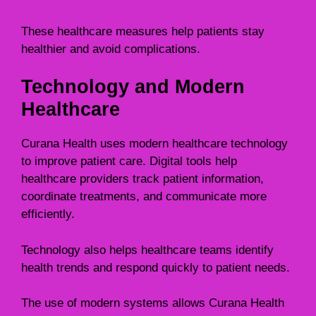
These healthcare measures help patients stay
healthier and avoid complications.
Technology and Modern
Healthcare
Curana Health uses modern healthcare technology
to improve patient care. Digital tools help
healthcare providers track patient information,
coordinate treatments, and communicate more
efficiently.
Technology also helps healthcare teams identify
health trends and respond quickly to patient needs.
The use of modern systems allows Curana Health