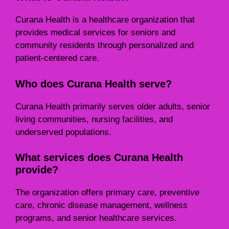
Curana Health is a healthcare organization that
provides medical services for seniors and
community residents through personalized and
patient-centered care.
Who does Curana Health serve?
Curana Health primarily serves older adults, senior
living communities, nursing facilities, and
underserved populations.
What services does Curana Health
provide?
The organization offers primary care, preventive
care, chronic disease management, wellness
programs, and senior healthcare services.