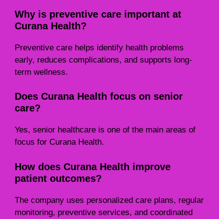
Why is preventive care important at
Curana Health?
Preventive care helps identify health problems
early, reduces complications, and supports long-
term wellness.
Does Curana Health focus on senior
care?
Yes, senior healthcare is one of the main areas of
focus for Curana Health.
How does Curana Health improve
patient outcomes?
The company uses personalized care plans, regular
monitoring, preventive services, and coordinated