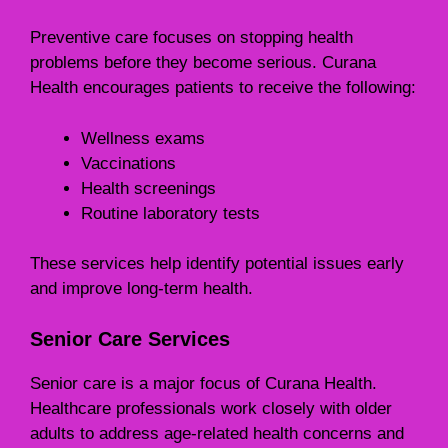
Preventive care focuses on stopping health
problems before they become serious. Curana
Health encourages patients to receive the following:
Wellness exams
Vaccinations
Health screenings
Routine laboratory tests
These services help identify potential issues early
and improve long-term health.
Senior Care Services
Senior care is a major focus of Curana Health.
Healthcare professionals work closely with older
adults to address age-related health concerns and