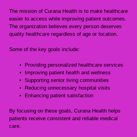
The mission of Curana Health is to make healthcare
easier to access while improving patient outcomes.
The organization believes every person deserves
quality healthcare regardless of age or location.
Some of the key goals include:
Providing personalized healthcare services
Improving patient health and wellness
Supporting senior living communities
Reducing unnecessary hospital visits
Enhancing patient satisfaction
By focusing on these goals, Curana Health helps
patients receive consistent and reliable medical
care.