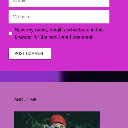
Website
Save my name, email, and website in this
browser for the next time I comment.
ABOUT ME