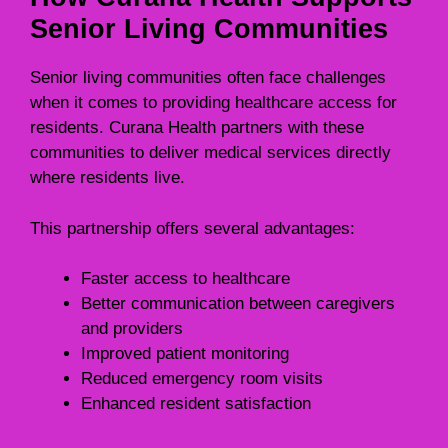
Senior Living Communities
Senior living communities often face challenges
when it comes to providing healthcare access for
residents. Curana Health partners with these
communities to deliver medical services directly
where residents live.
This partnership offers several advantages:
Faster access to healthcare
Better communication between caregivers
and providers
Improved patient monitoring
Reduced emergency room visits
Enhanced resident satisfaction