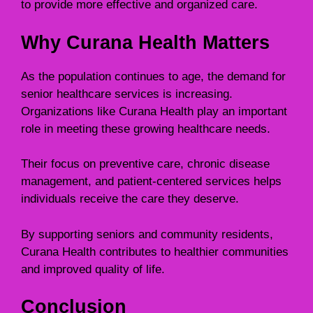
to provide more effective and organized care.
Why Curana Health Matters
As the population continues to age, the demand for
senior healthcare services is increasing.
Organizations like Curana Health play an important
role in meeting these growing healthcare needs.
Their focus on preventive care, chronic disease
management, and patient-centered services helps
individuals receive the care they deserve.
By supporting seniors and community residents,
Curana Health contributes to healthier communities
and improved quality of life.
Conclusion