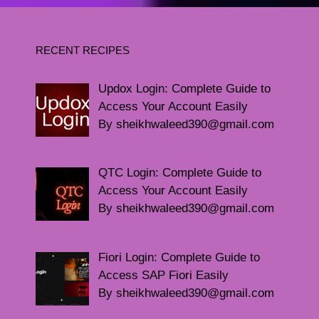
RECENT RECIPES
Updox Login: Complete Guide to
Access Your Account Easily
By sheikhwaleed390@gmail.com
QTC Login: Complete Guide to
Access Your Account Easily
By sheikhwaleed390@gmail.com
Fiori Login: Complete Guide to
Access SAP Fiori Easily
By sheikhwaleed390@gmail.com