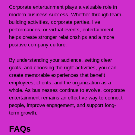
Corporate entertainment plays a valuable role in
modern business success. Whether through team-
building activities, corporate parties, live
performances, or virtual events, entertainment
helps create stronger relationships and a more
positive company culture.
By understanding your audience, setting clear
goals, and choosing the right activities, you can
create memorable experiences that benefit
employees, clients, and the organization as a
whole. As businesses continue to evolve, corporate
entertainment remains an effective way to connect
people, improve engagement, and support long-
term growth.
FAQs