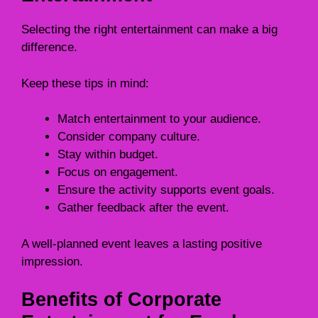
Selecting the right entertainment can make a big
difference.
Keep these tips in mind:
Match entertainment to your audience.
Consider company culture.
Stay within budget.
Focus on engagement.
Ensure the activity supports event goals.
Gather feedback after the event.
A well-planned event leaves a lasting positive
impression.
Benefits of Corporate