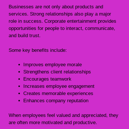
Businesses are not only about products and
services. Strong relationships also play a major
role in success. Corporate entertainment provides
opportunities for people to interact, communicate,
and build trust.
Some key benefits include:
Improves employee morale
Strengthens client relationships
Encourages teamwork
Increases employee engagement
Creates memorable experiences
Enhances company reputation
When employees feel valued and appreciated, they
are often more motivated and productive.