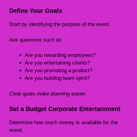
Define Your Goals
Start by identifying the purpose of the event.
Ask questions such as:
Are you rewarding employees?
Are you entertaining clients?
Are you promoting a product?
Are you building team spirit?
Clear goals make planning easier.
Set a Budget Corporate Entertainment
Determine how much money is available for the
event.