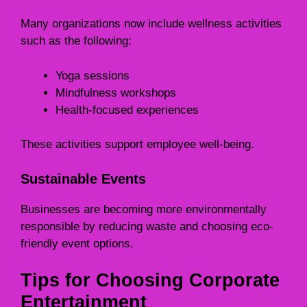
Many organizations now include wellness activities
such as the following:
Yoga sessions
Mindfulness workshops
Health-focused experiences
These activities support employee well-being.
Sustainable Events
Businesses are becoming more environmentally
responsible by reducing waste and choosing eco-
friendly event options.
Tips for Choosing Corporate
Entertainment