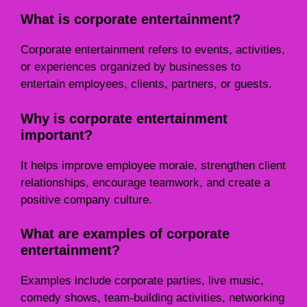
What is corporate entertainment?
Corporate entertainment refers to events, activities,
or experiences organized by businesses to
entertain employees, clients, partners, or guests.
Why is corporate entertainment
important?
It helps improve employee morale, strengthen client
relationships, encourage teamwork, and create a
positive company culture.
What are examples of corporate
entertainment?
Examples include corporate parties, live music,
comedy shows, team-building activities, networking