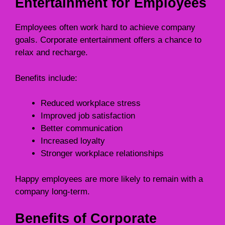
Entertainment for Employees
Employees often work hard to achieve company
goals. Corporate entertainment offers a chance to
relax and recharge.
Benefits include:
Reduced workplace stress
Improved job satisfaction
Better communication
Increased loyalty
Stronger workplace relationships
Happy employees are more likely to remain with a
company long-term.
Benefits of Corporate