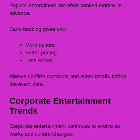
Popular entertainers are often booked months in
advance.
Early booking gives you:
More options
Better pricing
Less stress
Always confirm contracts and event details before
the event date.
Corporate Entertainment
Trends
Corporate entertainment continues to evolve as
workplace culture changes.