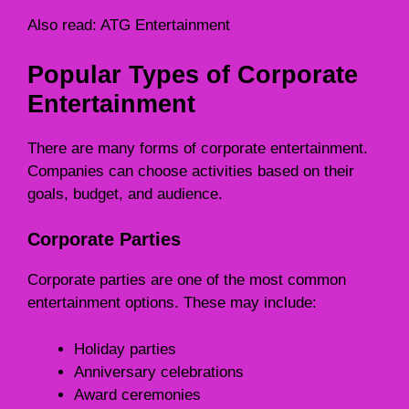
Also read:
ATG Entertainment
Popular Types of Corporate
Entertainment
There are many forms of corporate entertainment.
Companies can choose activities based on their
goals, budget, and audience.
Corporate Parties
Corporate parties are one of the most common
entertainment options. These may include:
Holiday parties
Anniversary celebrations
Award ceremonies