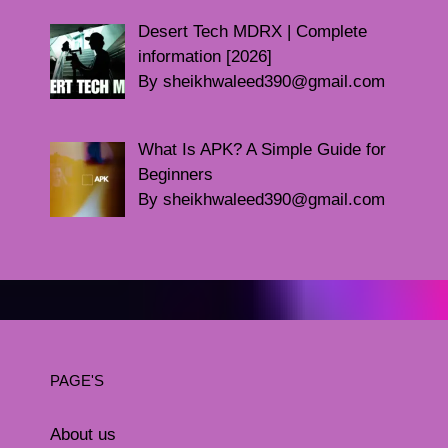
Desert Tech MDRX | Complete
information [2026]
By sheikhwaleed390@gmail.com
What Is APK? A Simple Guide for
Beginners
By sheikhwaleed390@gmail.com
PAGE'S
About us