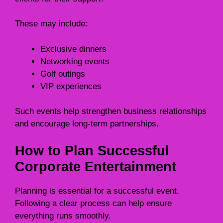
These may include:
Exclusive dinners
Networking events
Golf outings
VIP experiences
Such events help strengthen business relationships
and encourage long-term partnerships.
How to Plan Successful
Corporate Entertainment
Planning is essential for a successful event.
Following a clear process can help ensure
everything runs smoothly.