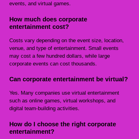
events, and virtual games.
How much does corporate
entertainment cost?
Costs vary depending on the event size, location,
venue, and type of entertainment. Small events
may cost a few hundred dollars, while large
corporate events can cost thousands.
Can corporate entertainment be virtual?
Yes. Many companies use virtual entertainment
such as online games, virtual workshops, and
digital team-building activities.
How do I choose the right corporate
entertainment?