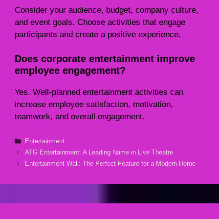
Consider your audience, budget, company culture,
and event goals. Choose activities that engage
participants and create a positive experience.
Does corporate entertainment improve
employee engagement?
Yes. Well-planned entertainment activities can
increase employee satisfaction, motivation,
teamwork, and overall engagement.
Categories
Entertainment
ATG Entertainment: A Leading Name in Live Theatre
Entertainment Wall: The Perfect Feature for a Modern Home