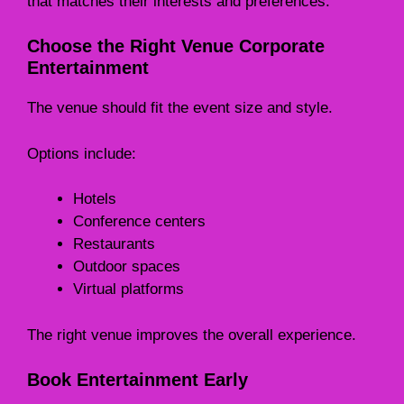
that matches their interests and preferences.
Choose the Right Venue Corporate
Entertainment
The venue should fit the event size and style.
Options include:
Hotels
Conference centers
Restaurants
Outdoor spaces
Virtual platforms
The right venue improves the overall experience.
Book Entertainment Early