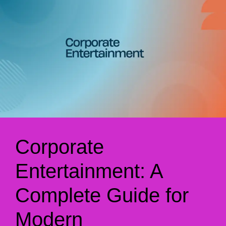
Corporate
Entertainment: A
Complete Guide for
Modern