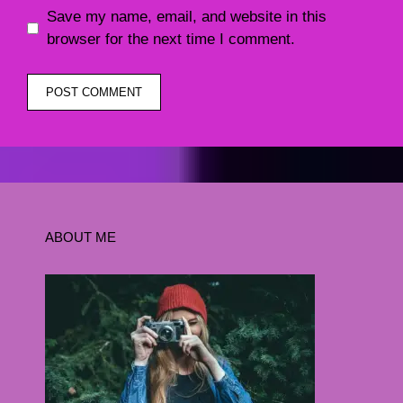
Save my name, email, and website in this
browser for the next time I comment.
ABOUT ME