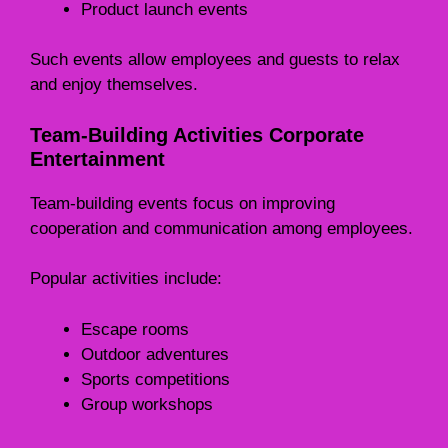
Product launch events
Such events allow employees and guests to relax
and enjoy themselves.
Team-Building Activities Corporate
Entertainment
Team-building events focus on improving
cooperation and communication among employees.
Popular activities include:
Escape rooms
Outdoor adventures
Sports competitions
Group workshops