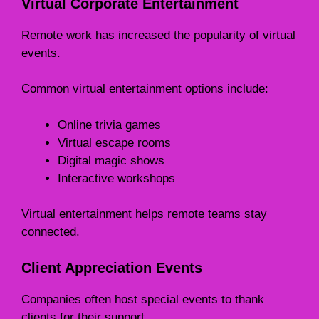
Virtual Corporate Entertainment
Remote work has increased the popularity of virtual
events.
Common virtual entertainment options include:
Online trivia games
Virtual escape rooms
Digital magic shows
Interactive workshops
Virtual entertainment helps remote teams stay
connected.
Client Appreciation Events
Companies often host special events to thank
clients for their support.