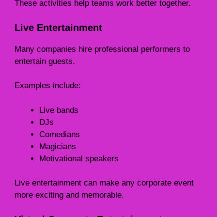
These activities help teams work better together.
Live Entertainment
Many companies hire professional performers to
entertain guests.
Examples include:
Live bands
DJs
Comedians
Magicians
Motivational speakers
Live entertainment can make any corporate event
more exciting and memorable.