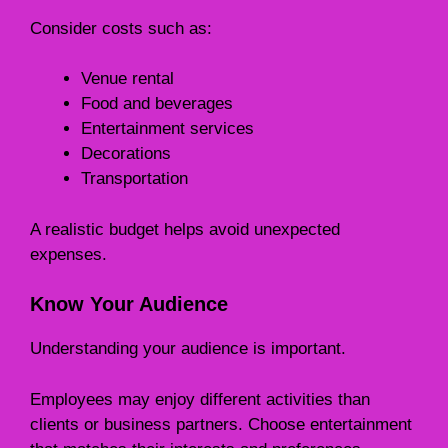
Consider costs such as:
Venue rental
Food and beverages
Entertainment services
Decorations
Transportation
A realistic budget helps avoid unexpected
expenses.
Know Your Audience
Understanding your audience is important.
Employees may enjoy different activities than
clients or business partners. Choose entertainment