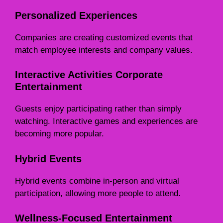
Personalized Experiences
Companies are creating customized events that
match employee interests and company values.
Interactive Activities Corporate
Entertainment
Guests enjoy participating rather than simply
watching. Interactive games and experiences are
becoming more popular.
Hybrid Events
Hybrid events combine in-person and virtual
participation, allowing more people to attend.
Wellness-Focused Entertainment