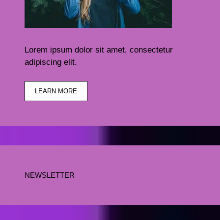
Lorem ipsum dolor sit amet, consectetur
adipiscing elit.
LEARN MORE
NEWSLETTER