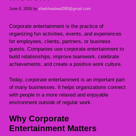
June 8, 2026
by
sheikhwaleed390@gmail.com
Corporate entertainment is the practice of
organizing fun activities, events, and experiences
for employees, clients, partners, or business
guests. Companies use corporate entertainment to
build relationships, improve teamwork, celebrate
achievements, and create a positive work culture.
Today, corporate entertainment is an important part
of many businesses. It helps organizations connect
with people in a more relaxed and enjoyable
environment outside of regular work.
Why Corporate
Entertainment Matters