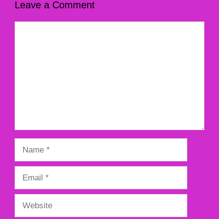
Leave a Comment
Comment
Name
Email
Website