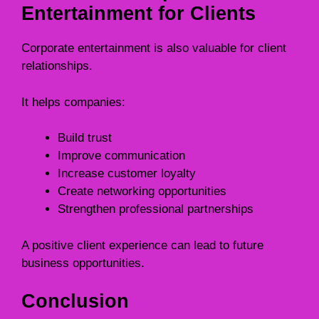
Entertainment for Clients
Corporate entertainment is also valuable for client
relationships.
It helps companies:
Build trust
Improve communication
Increase customer loyalty
Create networking opportunities
Strengthen professional partnerships
A positive client experience can lead to future
business opportunities.
Conclusion