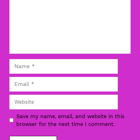
Name
Email
Website
Save my name, email, and website in this
browser for the next time I comment.