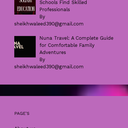
Schools Find Skilled
Professionals
By
sheikhwaleed390@gmail.com
Nuna Travel: A Complete Guide
for Comfortable Family
Adventures
By
sheikhwaleed390@gmail.com
PAGE'S