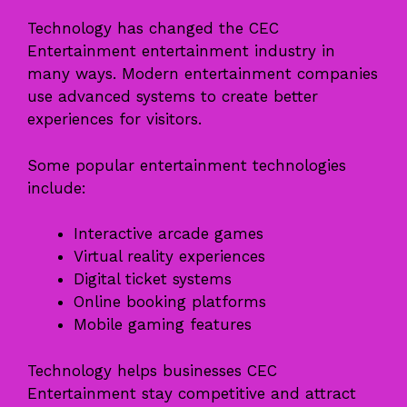
Technology has changed the CEC
Entertainment entertainment industry in
many ways. Modern entertainment companies
use advanced systems to create better
experiences for visitors.
Some popular entertainment technologies
include:
Interactive arcade games
Virtual reality experiences
Digital ticket systems
Online booking platforms
Mobile gaming features
Technology helps businesses CEC
Entertainment stay competitive and attract