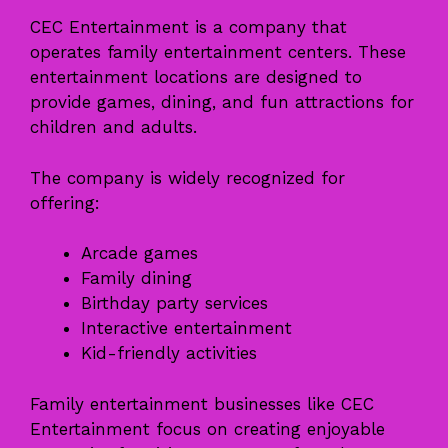
CEC Entertainment is a company that
operates family entertainment centers. These
entertainment locations are designed to
provide games, dining, and fun attractions for
children and adults.
The company is widely recognized for
offering:
Arcade games
Family dining
Birthday party services
Interactive entertainment
Kid-friendly activities
Family entertainment businesses like CEC
Entertainment focus on creating enjoyable