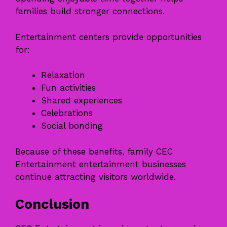
families build stronger connections.
Entertainment centers provide opportunities
for:
Relaxation
Fun activities
Shared experiences
Celebrations
Social bonding
Because of these benefits, family CEC
Entertainment entertainment businesses
continue attracting visitors worldwide.
Conclusion