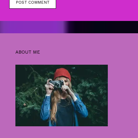
ABOUT ME