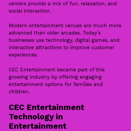
centers provide a mix of fun, relaxation, and
social interaction.
Modern entertainment venues are much more
advanced than older arcades. Today’s
businesses use technology, digital games, and
interactive attractions to improve customer
experiences.
CEC Entertainment became part of this
growing industry by offering engaging
entertainment options for families and
children.
CEC Entertainment
Technology in
Entertainment