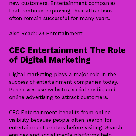
new customers. Entertainment companies
that continue improving their attractions
often remain successful for many years.
Also Read:
528 Entertainment
CEC Entertainment The Role
of Digital Marketing
Digital marketing plays a major role in the
success of entertainment companies today.
Businesses use websites, social media, and
online advertising to attract customers.
CEC Entertainment benefits from online
visibility because people often search for
entertainment centers before visiting. Search
engines and social media platforms help