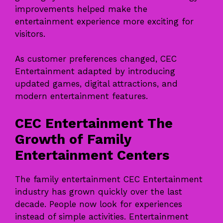
improvements helped make the
entertainment experience more exciting for
visitors.
As customer preferences changed, CEC
Entertainment adapted by introducing
updated games, digital attractions, and
modern entertainment features.
CEC Entertainment The
Growth of Family
Entertainment Centers
The family entertainment CEC Entertainment
industry has grown quickly over the last
decade. People now look for experiences
instead of simple activities. Entertainment