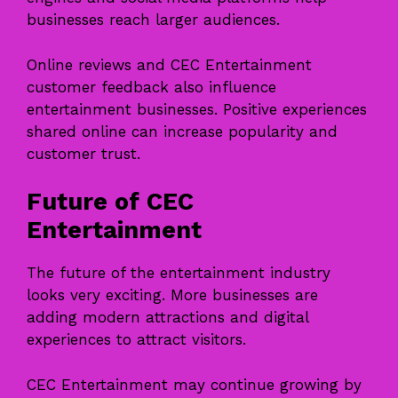
businesses reach larger audiences.
Online reviews and CEC Entertainment
customer feedback also influence
entertainment businesses. Positive experiences
shared online can increase popularity and
customer trust.
Future of CEC
Entertainment
The future of the entertainment industry
looks very exciting. More businesses are
adding modern attractions and digital
experiences to attract visitors.
CEC Entertainment may continue growing by