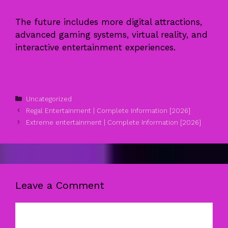
The future includes more digital attractions,
advanced gaming systems, virtual reality, and
interactive entertainment experiences.
Categories
Uncategorized
Regal Entertainment | Complete Information [2026]
Extreme entertainment | Complete Information [2026]
Leave a Comment
Comment