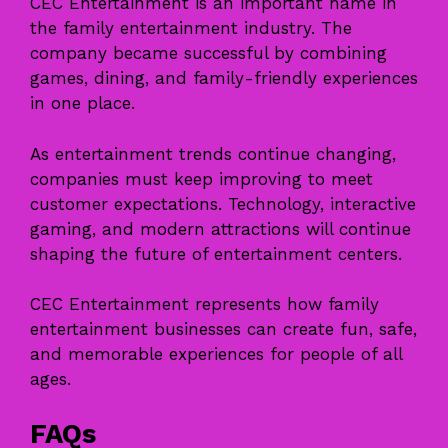
CEC Entertainment is an important name in
the family entertainment industry. The
company became successful by combining
games, dining, and family-friendly experiences
in one place.
As entertainment trends continue changing,
companies must keep improving to meet
customer expectations. Technology, interactive
gaming, and modern attractions will continue
shaping the future of entertainment centers.
CEC Entertainment represents how family
entertainment businesses can create fun, safe,
and memorable experiences for people of all
ages.
FAQs