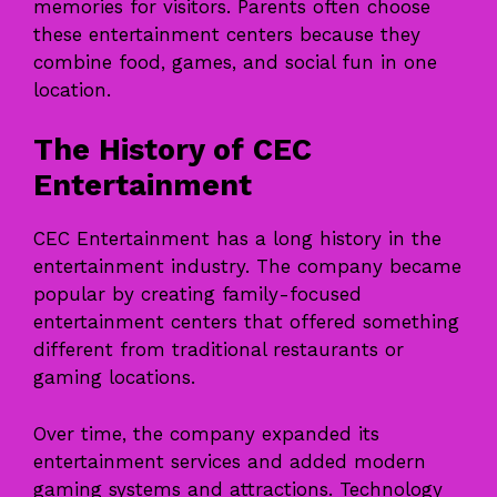
memories for visitors. Parents often choose
these entertainment centers because they
combine food, games, and social fun in one
location.
The History of CEC
Entertainment
CEC Entertainment has a long history in the
entertainment industry. The company became
popular by creating family-focused
entertainment centers that offered something
different from traditional restaurants or
gaming locations.
Over time, the company expanded its
entertainment services and added modern
gaming systems and attractions. Technology