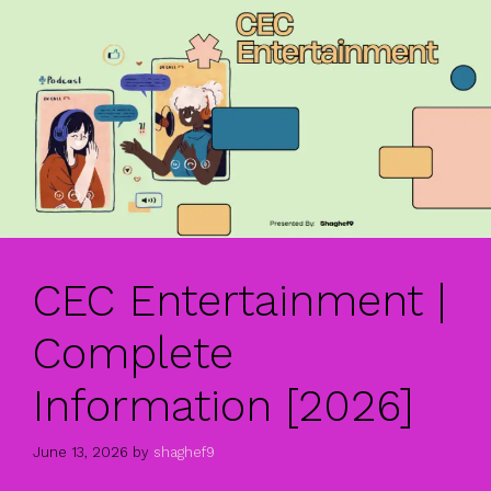
CEC Entertainment |
Complete
Information [2026]
June 13, 2026
by
shaghef9