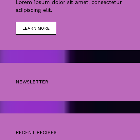
Lorem ipsum dolor sit amet, consectetur
adipiscing elit.
LEARN MORE
NEWSLETTER
RECENT RECIPES