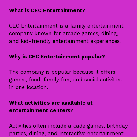
What is CEC Entertainment?
CEC Entertainment is a family entertainment
company known for arcade games, dining,
and kid-friendly entertainment experiences.
Why is CEC Entertainment popular?
The company is popular because it offers
games, food, family fun, and social activities
in one location.
What activities are available at
entertainment centers?
Activities often include arcade games, birthday
parties, dining, and interactive entertainment