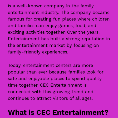
is a well-known company in the family
entertainment industry. The company became
famous for creating fun places where children
and families can enjoy games, food, and
exciting activities together. Over the years,
Entertainment has built a strong reputation in
the entertainment market by focusing on
family-friendly experiences.
Today, entertainment centers are more
popular than ever because families look for
safe and enjoyable places to spend quality
time together. CEC Entertainment is
connected with this growing trend and
continues to attract visitors of all ages.
What is CEC Entertainment?