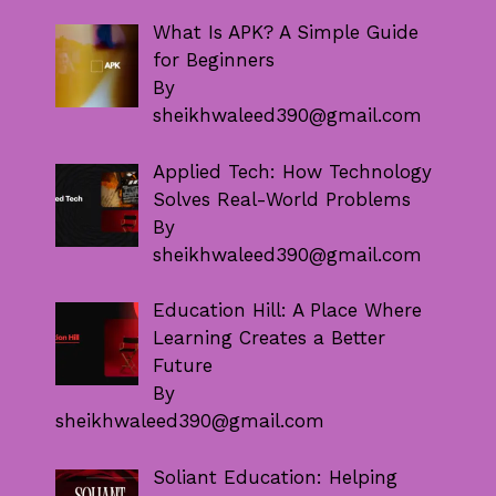
What Is APK? A Simple Guide
for Beginners
By
sheikhwaleed390@gmail.com
Applied Tech: How Technology
Solves Real-World Problems
By
sheikhwaleed390@gmail.com
Education Hill: A Place Where
Learning Creates a Better
Future
By
sheikhwaleed390@gmail.com
Soliant Education: Helping