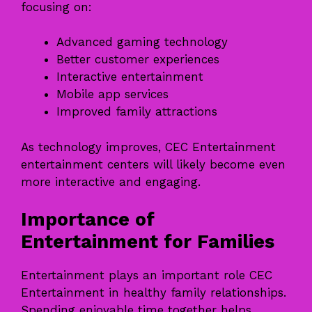
focusing on:
Advanced gaming technology
Better customer experiences
Interactive entertainment
Mobile app services
Improved family attractions
As technology improves, CEC Entertainment
entertainment centers will likely become even
more interactive and engaging.
Importance of
Entertainment for Families
Entertainment plays an important role CEC
Entertainment in healthy family relationships.
Spending enjoyable time together helps