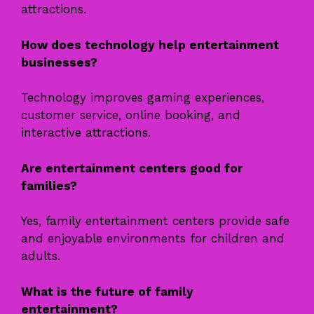
attractions.
How does technology help entertainment
businesses?
Technology improves gaming experiences,
customer service, online booking, and
interactive attractions.
Are entertainment centers good for
families?
Yes, family entertainment centers provide safe
and enjoyable environments for children and
adults.
What is the future of family
entertainment?