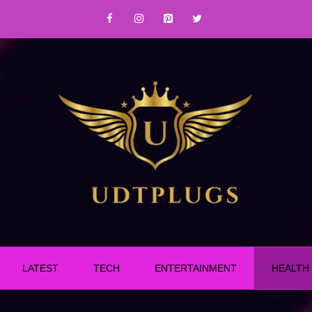
LATEST
TECH
ENTERTAINMENT
HEALTH