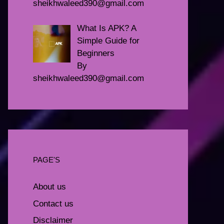
sheikhwaleed390@gmail.com
What Is APK? A
Simple Guide for
Beginners
By
sheikhwaleed390@gmail.com
PAGE'S
About us
Contact us
Disclaimer