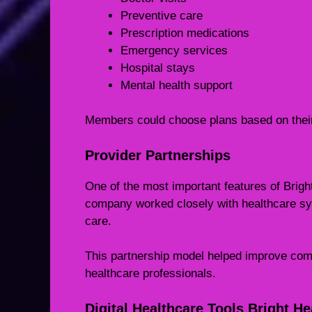
Preventive care
Prescription medications
Emergency services
Hospital stays
Mental health support
Members could choose plans based on their
Provider Partnerships
One of the most important features of Brigh
company worked closely with healthcare sy
care.
This partnership model helped improve co
healthcare professionals.
Digital Healthcare Tools Bright He