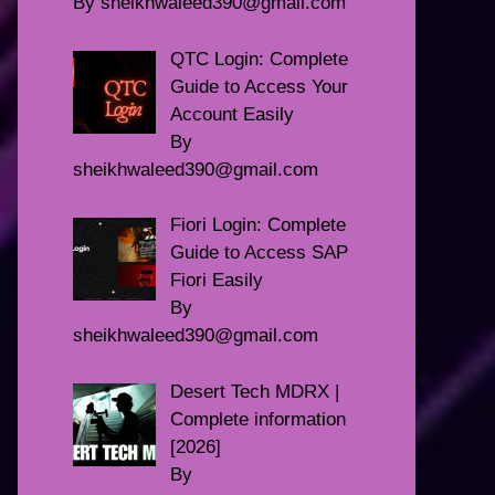
By sheikhwaleed390@gmail.com
QTC Login: Complete
Guide to Access Your
Account Easily
By
sheikhwaleed390@gmail.com
Fiori Login: Complete
Guide to Access SAP
Fiori Easily
By
sheikhwaleed390@gmail.com
Desert Tech MDRX |
Complete information
[2026]
By