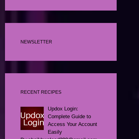
NEWSLETTER
RECENT RECIPES
Updox Login:
Complete Guide to
Access Your Account
Easily