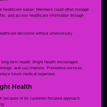
ke healthcare easier. Members could often manage
efits, and access healthcare information through
ealthcare decisions without unnecessary
g long-term health. Bright Health encouraged
enings, and vaccinations. Preventive services
reduce future medical expenses.
ght Health
th because of its customer-focused approach.
ng: