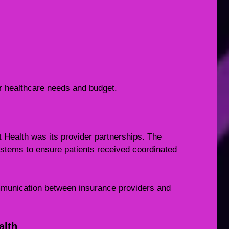
 healthcare needs and budget.
t Health was its provider partnerships. The
stems to ensure patients received coordinated
mmunication between insurance providers and
alth