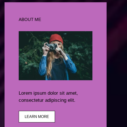
ABOUT ME
Lorem ipsum dolor sit amet,
consectetur adipiscing elit.
LEARN MORE