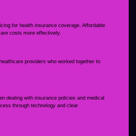
icing for health insurance coverage. Affordable
re costs more effectively.
h
healthcare providers who worked together to
en dealing with insurance policies and medical
rocess through technology and clear