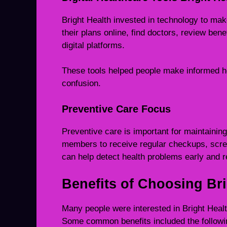
Bright Health invested in technology to ma
their plans online, find doctors, review ben
digital platforms.
These tools helped people make informed h
confusion.
Preventive Care Focus
Preventive care is important for maintainin
members to receive regular checkups, scre
can help detect health problems early and 
Benefits of Choosing Bri
Many people were interested in Bright Heal
Some common benefits included the followi