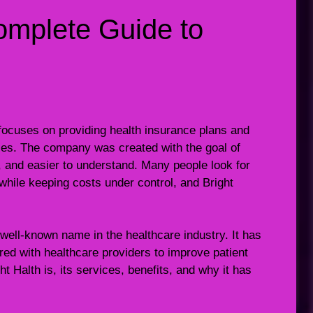
Complete Guide to
 focuses on providing health insurance plans and
lies. The company was created with the goal of
, and easier to understand. Many people look for
while keeping costs under control, and Bright
well-known name in the healthcare industry. It has
red with healthcare providers to improve patient
t Halth is, its services, benefits, and why it has