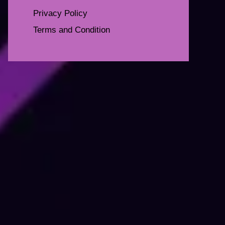
Privacy Policy
Terms and Condition