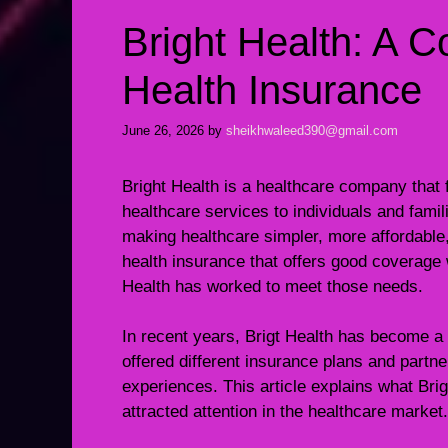
Bright Health: A 
Health Insurance
June 26, 2026
by
sheikhwaleed390@gmail.com
Bright Health is a healthcare company that
healthcare services to individuals and fami
making healthcare simpler, more affordable
health insurance that offers good coverage 
Health has worked to meet those needs.
In recent years, Brigt Health has become a 
offered different insurance plans and partne
experiences. This article explains what Brigh
attracted attention in the healthcare market.