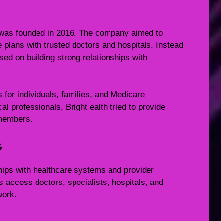
t was founded in 2016. The company aimed to
plans with trusted doctors and hospitals. Instead
used on building strong relationships with
for individuals, families, and Medicare
al professionals, Bright ealth tried to provide
 members.
s
ships with healthcare systems and provider
access doctors, specialists, hospitals, and
work.