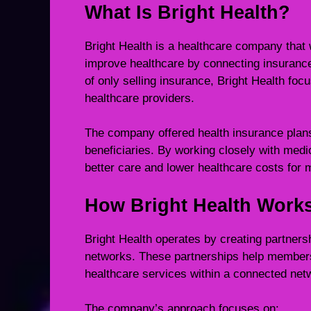
What Is Bright Health?
Bright Health is a healthcare company tha
improve healthcare by connecting insurance 
of only selling insurance, Bright Health foc
healthcare providers.
The company offered health insurance plans 
beneficiaries. By working closely with medic
better care and lower healthcare costs for
How Bright Health Work
Bright Health operates by creating partner
networks. These partnerships help members 
healthcare services within a connected net
The company’s approach focuses on: