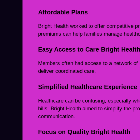
Affordable Plans
Bright Health worked to offer competitive pr
premiums can help families manage healthca
Easy Access to Care Bright Healt
Members often had access to a network of 
deliver coordinated care.
Simplified Healthcare Experience
Healthcare can be confusing, especially wh
bills. Bright Health aimed to simplify the p
communication.
Focus on Quality Bright Health