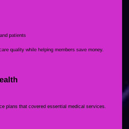
and patients
care quality while helping members save money.
ealth
nce plans that covered essential medical services.