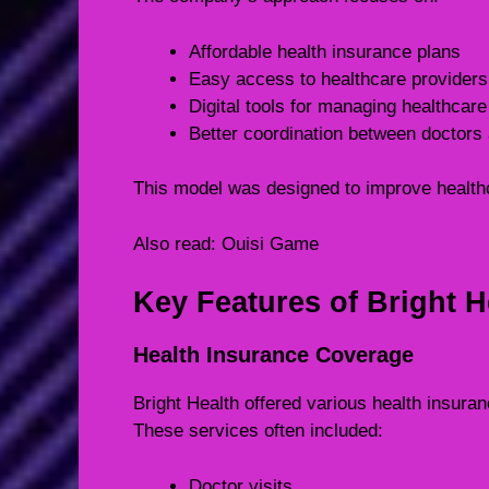
Affordable health insurance plans
Easy access to healthcare providers
Digital tools for managing healthcare
Better coordination between doctors 
This model was designed to improve health
Also read:
Ouisi Game
Key Features of Bright H
Health Insurance Coverage
Bright Health offered various health insura
These services often included:
Doctor visits