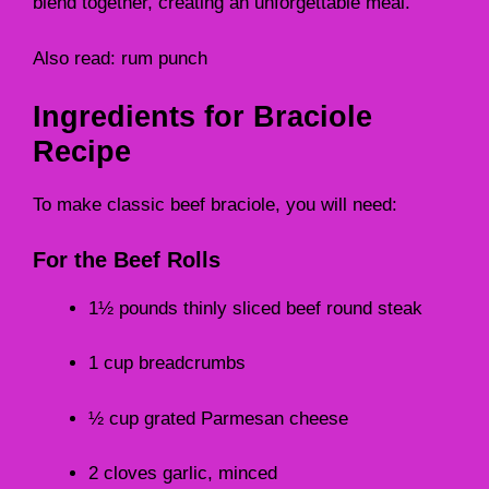
blend together, creating an unforgettable meal.
Also read:
rum punch
Ingredients for Braciole
Recipe
To make classic beef braciole, you will need:
For the Beef Rolls
1½ pounds thinly sliced beef round steak
1 cup breadcrumbs
½ cup grated Parmesan cheese
2 cloves garlic, minced