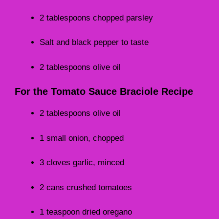
2 tablespoons chopped parsley
Salt and black pepper to taste
2 tablespoons olive oil
For the Tomato Sauce Braciole Recipe
2 tablespoons olive oil
1 small onion, chopped
3 cloves garlic, minced
2 cans crushed tomatoes
1 teaspoon dried oregano