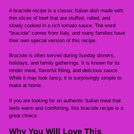
A braciole recipe is a classic Italian dish made with
thin slices of beef that are stuffed, rolled, and
slowly cooked in a rich tomato sauce. The word
“braciole” comes from Italy, and many families have
their own special version of this recipe.
Braciole is often served during Sunday dinners,
holidays, and family gatherings. It is known for its
tender meat, flavorful filling, and delicious sauce.
While it may look fancy, it is surprisingly simple to
make at home.
If you are looking for an authentic Italian meal that
feels warm and comforting, this braciole recipe is a
great choice.
Why You Will Love This