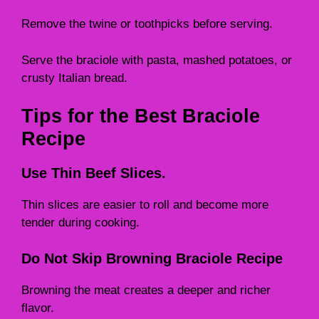
Remove the twine or toothpicks before serving.
Serve the braciole with pasta, mashed potatoes, or
crusty Italian bread.
Tips for the Best Braciole
Recipe
Use Thin Beef Slices.
Thin slices are easier to roll and become more
tender during cooking.
Do Not Skip Browning Braciole Recipe
Browning the meat creates a deeper and richer
flavor.