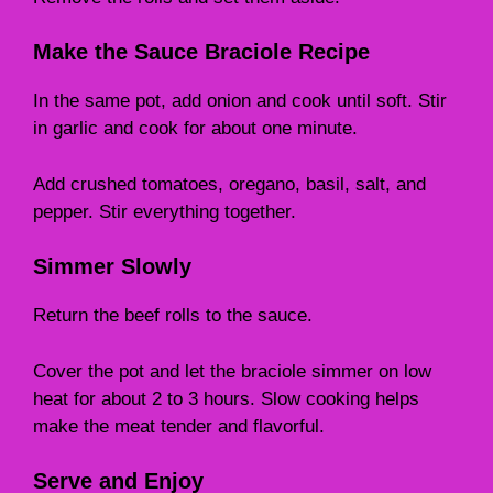
Make the Sauce Braciole Recipe
In the same pot, add onion and cook until soft. Stir
in garlic and cook for about one minute.
Add crushed tomatoes, oregano, basil, salt, and
pepper. Stir everything together.
Simmer Slowly
Return the beef rolls to the sauce.
Cover the pot and let the braciole simmer on low
heat for about 2 to 3 hours. Slow cooking helps
make the meat tender and flavorful.
Serve and Enjoy