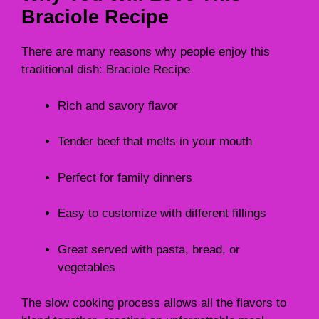
Braciole Recipe
There are many reasons why people enjoy this
traditional dish: Braciole Recipe
Rich and savory flavor
Tender beef that melts in your mouth
Perfect for family dinners
Easy to customize with different fillings
Great served with pasta, bread, or
vegetables
The slow cooking process allows all the flavors to