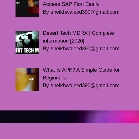
Access SAP Fiori Easily
By sheikhwaleed390@gmail.com
Desert Tech MDRX | Complete
information [2026]
By sheikhwaleed390@gmail.com
What Is APK? A Simple Guide for
Beginners
By sheikhwaleed390@gmail.com