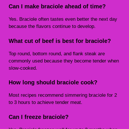
Can I make braciole ahead of time?
Yes. Braciole often tastes even better the next day
because the flavors continue to develop.
What cut of beef is best for braciole?
Top round, bottom round, and flank steak are
commonly used because they become tender when
slow-cooked.
How long should braciole cook?
Most recipes recommend simmering braciole for 2
to 3 hours to achieve tender meat.
Can I freeze braciole?