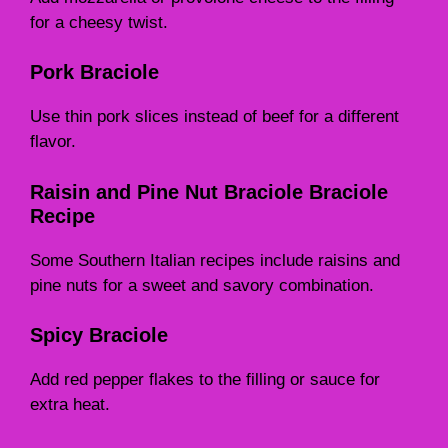
for a cheesy twist.
Pork Braciole
Use thin pork slices instead of beef for a different
flavor.
Raisin and Pine Nut Braciole Braciole
Recipe
Some Southern Italian recipes include raisins and
pine nuts for a sweet and savory combination.
Spicy Braciole
Add red pepper flakes to the filling or sauce for
extra heat.