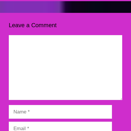
Leave a Comment
Comment
Name
Email