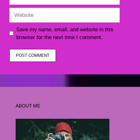
Website
Save my name, email, and website in this
browser for the next time I comment.
ABOUT ME