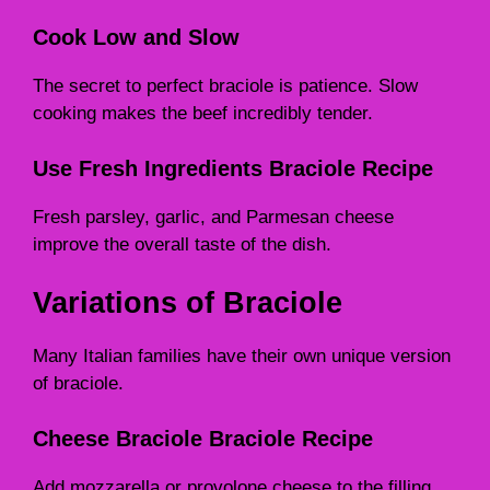
Cook Low and Slow
The secret to perfect braciole is patience. Slow
cooking makes the beef incredibly tender.
Use Fresh Ingredients Braciole Recipe
Fresh parsley, garlic, and Parmesan cheese
improve the overall taste of the dish.
Variations of Braciole
Many Italian families have their own unique version
of braciole.
Cheese Braciole Braciole Recipe
Add mozzarella or provolone cheese to the filling