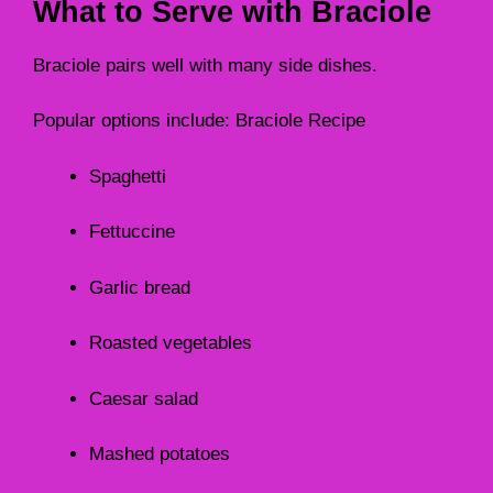
What to Serve with Braciole
Braciole pairs well with many side dishes.
Popular options include: Braciole Recipe
Spaghetti
Fettuccine
Garlic bread
Roasted vegetables
Caesar salad
Mashed potatoes