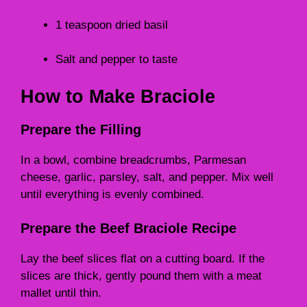
1 teaspoon dried basil
Salt and pepper to taste
How to Make Braciole
Prepare the Filling
In a bowl, combine breadcrumbs, Parmesan
cheese, garlic, parsley, salt, and pepper. Mix well
until everything is evenly combined.
Prepare the Beef Braciole Recipe
Lay the beef slices flat on a cutting board. If the
slices are thick, gently pound them with a meat
mallet until thin.