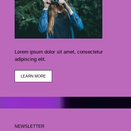
Lorem ipsum dolor sit amet, consectetur
adipiscing elit.
LEARN MORE
NEWSLETTER