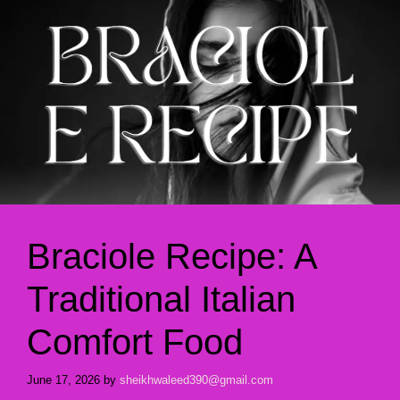
Braciole Recipe: A
Traditional Italian
Comfort Food
June 17, 2026
by
sheikhwaleed390@gmail.com