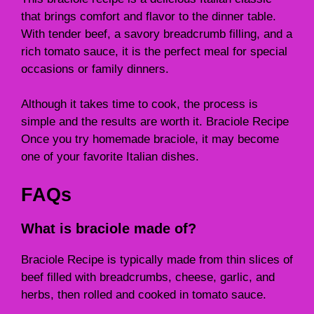
that brings comfort and flavor to the dinner table.
With tender beef, a savory breadcrumb filling, and a
rich tomato sauce, it is the perfect meal for special
occasions or family dinners.
Although it takes time to cook, the process is
simple and the results are worth it. Braciole Recipe
Once you try homemade braciole, it may become
one of your favorite Italian dishes.
FAQs
What is braciole made of?
Braciole Recipe is typically made from thin slices of
beef filled with breadcrumbs, cheese, garlic, and
herbs, then rolled and cooked in tomato sauce.