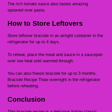
The rich tomato sauce also tastes amazing
spooned over pasta.
How to Store Leftovers
Store leftover braciole in an airtight container in the
refrigerator for up to 4 days.
To reheat, place the meat and sauce in a saucepan
over low heat until warmed through.
You can also freeze braciole for up to 3 months.
Braciole Recipe Thaw overnight in the refrigerator
before reheating.
Conclusion
This braciole recipe is a delicious Italian classic