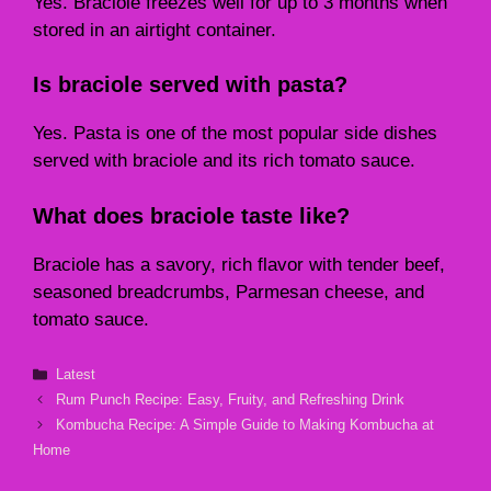
Yes. Braciole freezes well for up to 3 months when
stored in an airtight container.
Is braciole served with pasta?
Yes. Pasta is one of the most popular side dishes
served with braciole and its rich tomato sauce.
What does braciole taste like?
Braciole has a savory, rich flavor with tender beef,
seasoned breadcrumbs, Parmesan cheese, and
tomato sauce.
Categories
Latest
Rum Punch Recipe: Easy, Fruity, and Refreshing Drink
Kombucha Recipe: A Simple Guide to Making Kombucha at
Home