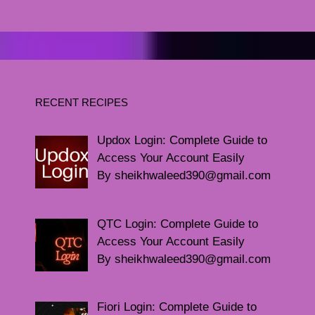
RECENT RECIPES
Updox Login: Complete Guide to
Access Your Account Easily
By sheikhwaleed390@gmail.com
QTC Login: Complete Guide to
Access Your Account Easily
By sheikhwaleed390@gmail.com
Fiori Login: Complete Guide to