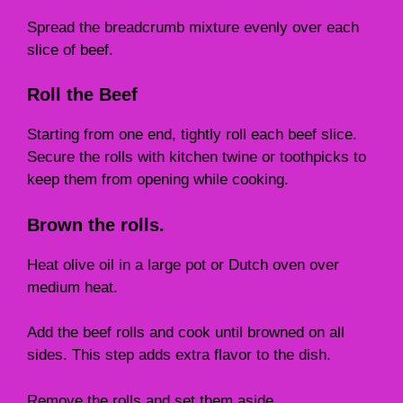
Spread the breadcrumb mixture evenly over each
slice of beef.
Roll the Beef
Starting from one end, tightly roll each beef slice.
Secure the rolls with kitchen twine or toothpicks to
keep them from opening while cooking.
Brown the rolls.
Heat olive oil in a large pot or Dutch oven over
medium heat.
Add the beef rolls and cook until browned on all
sides. This step adds extra flavor to the dish.
Remove the rolls and set them aside.