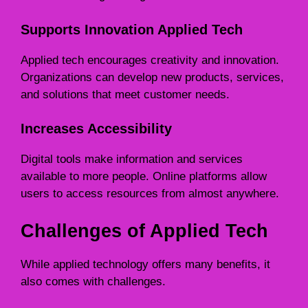
Supports Innovation Applied Tech
Applied tech encourages creativity and innovation.
Organizations can develop new products, services,
and solutions that meet customer needs.
Increases Accessibility
Digital tools make information and services
available to more people. Online platforms allow
users to access resources from almost anywhere.
Challenges of Applied Tech
While applied technology offers many benefits, it
also comes with challenges.