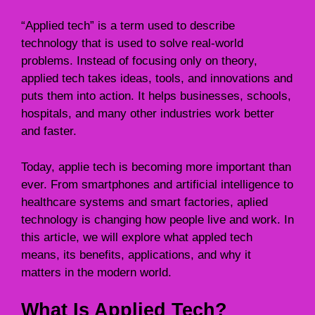
“Applied tech” is a term used to describe
technology that is used to solve real-world
problems. Instead of focusing only on theory,
applied tech takes ideas, tools, and innovations and
puts them into action. It helps businesses, schools,
hospitals, and many other industries work better
and faster.
Today, applie tech is becoming more important than
ever. From smartphones and artificial intelligence to
healthcare systems and smart factories, aplied
technology is changing how people live and work. In
this article, we will explore what appled tech
means, its benefits, applications, and why it
matters in the modern world.
What Is Applied Tech?