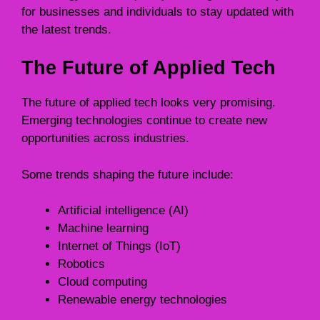
for businesses and individuals to stay updated with
the latest trends.
The Future of Applied Tech
The future of applied tech looks very promising.
Emerging technologies continue to create new
opportunities across industries.
Some trends shaping the future include:
Artificial intelligence (AI)
Machine learning
Internet of Things (IoT)
Robotics
Cloud computing
Renewable energy technologies