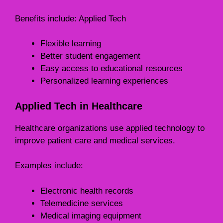
Benefits include: Applied Tech
Flexible learning
Better student engagement
Easy access to educational resources
Personalized learning experiences
Applied Tech in Healthcare
Healthcare organizations use applied technology to
improve patient care and medical services.
Examples include:
Electronic health records
Telemedicine services
Medical imaging equipment