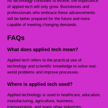
As technology continues to evolve, the importance
of appied tech will only grow. Businesses and
professionals who embrace these advancements
will be better prepared for the future and more
capable of meeting changing demands.
FAQs
What does applied tech mean?
Applied tech refers to the practical use of
technology and scientific knowledge to solve real-
world problems and improve processes.
Where is applied tech used?
Applied technology is used in healthcare, education,
manufacturing, agriculture, business,
transportation, and many other industries.