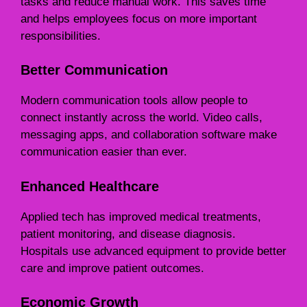
tasks and reduce manual work. This saves time
and helps employees focus on more important
responsibilities.
Better Communication
Modern communication tools allow people to
connect instantly across the world. Video calls,
messaging apps, and collaboration software make
communication easier than ever.
Enhanced Healthcare
Applied tech has improved medical treatments,
patient monitoring, and disease diagnosis.
Hospitals use advanced equipment to provide better
care and improve patient outcomes.
Economic Growth