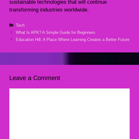
sustainable technologies that will continue
transforming industries worldwide.
Categories
Tech
What Is APK? A Simple Guide for Beginners
Education Hill: A Place Where Learning Creates a Better Future
Leave a Comment
Comment