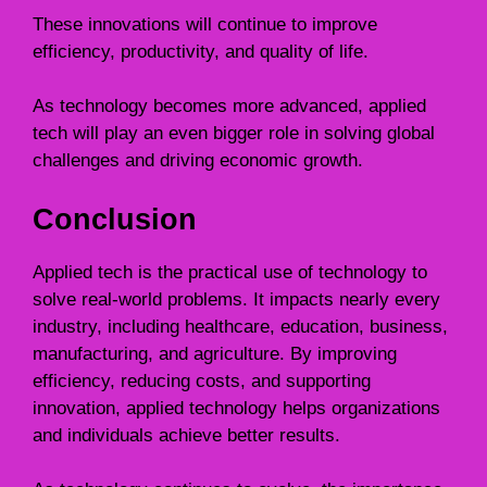
These innovations will continue to improve
efficiency, productivity, and quality of life.
As technology becomes more advanced, applied
tech will play an even bigger role in solving global
challenges and driving economic growth.
Conclusion
Applied tech is the practical use of technology to
solve real-world problems. It impacts nearly every
industry, including healthcare, education, business,
manufacturing, and agriculture. By improving
efficiency, reducing costs, and supporting
innovation, applied technology helps organizations
and individuals achieve better results.