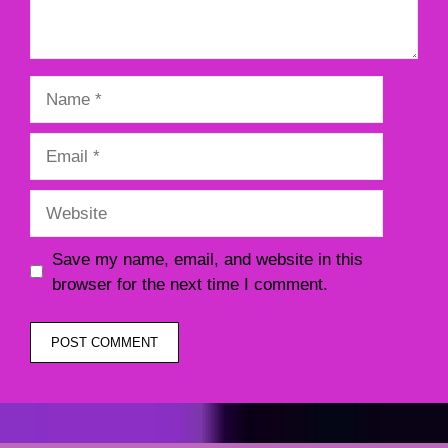
Name
Email
Website
Save my name, email, and website in this
browser for the next time I comment.