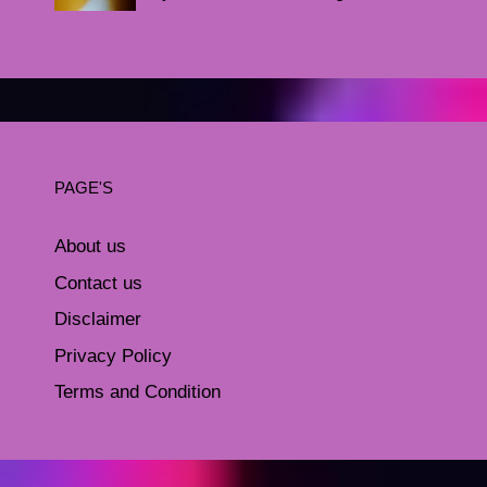
PAGE'S
About us
Contact us
Disclaimer
Privacy Policy
Terms and Condition