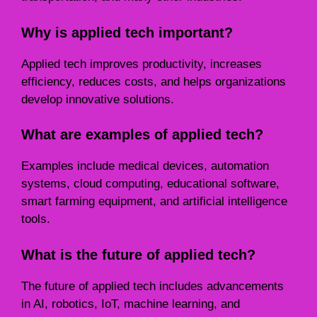
Why is applied tech important?
Applied tech improves productivity, increases
efficiency, reduces costs, and helps organizations
develop innovative solutions.
What are examples of applied tech?
Examples include medical devices, automation
systems, cloud computing, educational software,
smart farming equipment, and artificial intelligence
tools.
What is the future of applied tech?
The future of applied tech includes advancements
in AI, robotics, IoT, machine learning, and