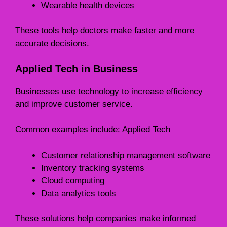
Wearable health devices
These tools help doctors make faster and more
accurate decisions.
Applied Tech in Business
Businesses use technology to increase efficiency
and improve customer service.
Common examples include: Applied Tech
Customer relationship management software
Inventory tracking systems
Cloud computing
Data analytics tools
These solutions help companies make informed