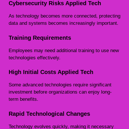
Cybersecurity Risks Applied Tech
As technology becomes more connected, protecting
data and systems becomes increasingly important.
Training Requirements
Employees may need additional training to use new
technologies effectively.
High Initial Costs Applied Tech
Some advanced technologies require significant
investment before organizations can enjoy long-
term benefits.
Rapid Technological Changes
Technology evolves quickly, making it necessary