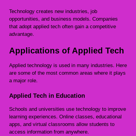
Technology creates new industries, job
opportunities, and business models. Companies
that adopt applied tech often gain a competitive
advantage.
Applications of Applied Tech
Applied technology is used in many industries. Here
are some of the most common areas where it plays
a major role.
Applied Tech in Education
Schools and universities use technology to improve
learning experiences. Online classes, educational
apps, and virtual classrooms allow students to
access information from anywhere.