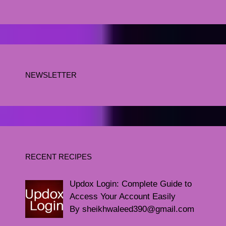
NEWSLETTER
RECENT RECIPES
Updox Login: Complete Guide to
Access Your Account Easily
By sheikhwaleed390@gmail.com