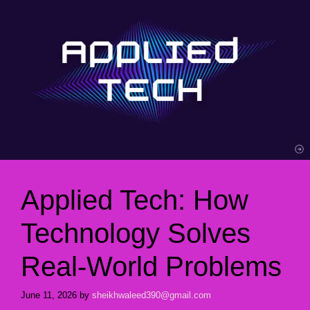
Applied Tech: How
Technology Solves
Real-World Problems
June 11, 2026
by
sheikhwaleed390@gmail.com