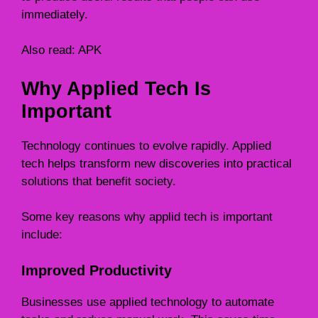
immediately.
Also read:
APK
Why Applied Tech Is
Important
Technology continues to evolve rapidly. Applied
tech helps transform new discoveries into practical
solutions that benefit society.
Some key reasons why applid tech is important
include:
Improved Productivity
Businesses use applied technology to automate