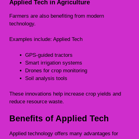
Applied Tech in Agriculture
Farmers are also benefiting from modern
technology.
Examples include: Applied Tech
GPS-guided tractors
Smart irrigation systems
Drones for crop monitoring
Soil analysis tools
These innovations help increase crop yields and
reduce resource waste.
Benefits of Applied Tech
Applied technology offers many advantages for