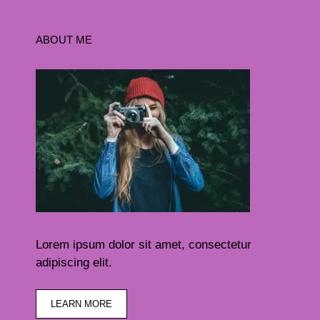
ABOUT ME
Lorem ipsum dolor sit amet, consectetur
adipiscing elit.
LEARN MORE