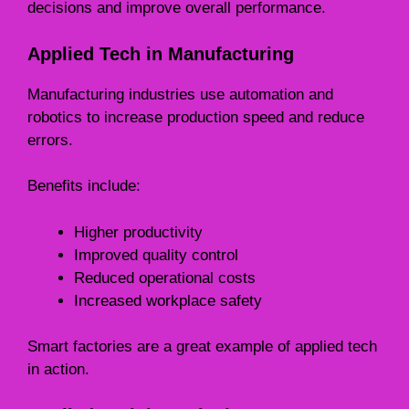
decisions and improve overall performance.
Applied Tech in Manufacturing
Manufacturing industries use automation and
robotics to increase production speed and reduce
errors.
Benefits include:
Higher productivity
Improved quality control
Reduced operational costs
Increased workplace safety
Smart factories are a great example of applied tech
in action.