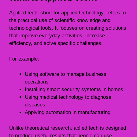
Applied tech, short for applied technology, refers to
the practical use of scientific knowledge and
technological tools. It focuses on creating solutions
that improve everyday activities, increase
efficiency, and solve specific challenges.
For example:
Using software to manage business
operations
Installing smart security systems in homes
Using medical technology to diagnose
diseases
Applying automation in manufacturing
Unlike theoretical research, aplied tech is designed
to produce useful results that people can use