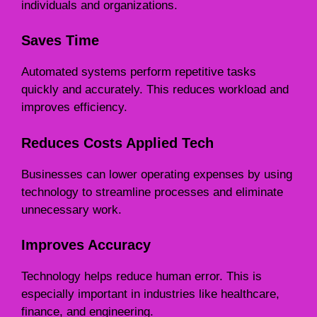
individuals and organizations.
Saves Time
Automated systems perform repetitive tasks
quickly and accurately. This reduces workload and
improves efficiency.
Reduces Costs Applied Tech
Businesses can lower operating expenses by using
technology to streamline processes and eliminate
unnecessary work.
Improves Accuracy
Technology helps reduce human error. This is
especially important in industries like healthcare,
finance, and engineering.