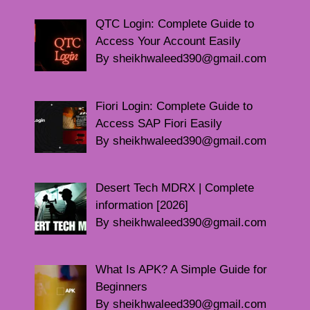
QTC Login: Complete Guide to
Access Your Account Easily
By sheikhwaleed390@gmail.com
Fiori Login: Complete Guide to
Access SAP Fiori Easily
By sheikhwaleed390@gmail.com
Desert Tech MDRX | Complete
information [2026]
By sheikhwaleed390@gmail.com
What Is APK? A Simple Guide for
Beginners
By sheikhwaleed390@gmail.com